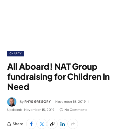
CHARITY
All Aboard! NAT Group
fundraising for Children In
Need
By
RHYS GREGORY
November 15, 2019
Updated:
November 15, 2019
No Comments
Share