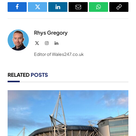
Facebook
Twitter
LinkedIn
Email
WhatsApp
Copy
Link
Rhys Gregory
X
Instagram
LinkedIn
(Twitter)
Editor of Wales247.co.uk
RELATED
POSTS