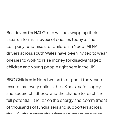
Bus drivers for NAT Group will be swapping their
usual uniforms in favour of onesies today as the
company fundraises for Children in Need. All NAT
drivers across south Wales have been invited to wear
onesies to work to raise money for disadvantaged
children and young people right here in the UK.
BBC Children in Need works throughout the year to
ensure that every child in the UK has a safe, happy
and secure childhood, and the chance to reach their
full potential. It relies on the energy and commitment
of thousands of fundraisers and supporters across
the UK, who donate their time and money to put on