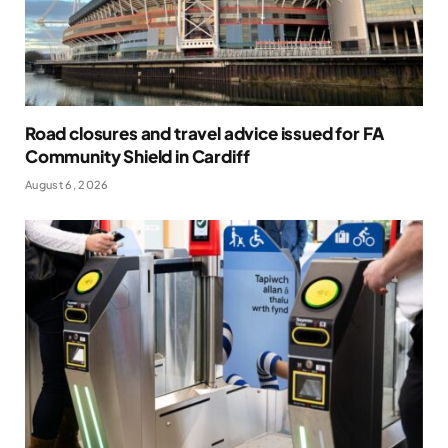
Road closures and travel advice issued for FA
Community Shield in Cardiff
August 6, 2026