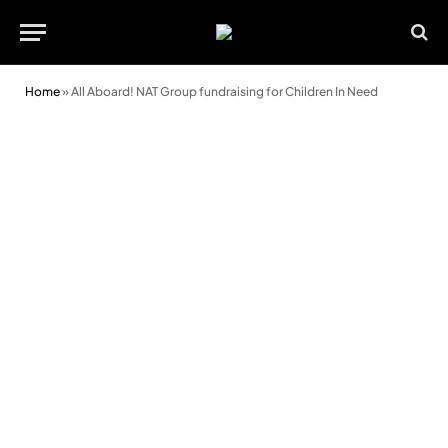
Home
»
All Aboard! NAT Group fundraising for Children In Need