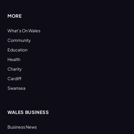
MORE
What’s On Wales
Community
Education
Health
Charity
Cardiff
Swansea
WALES BUSINESS
Business News