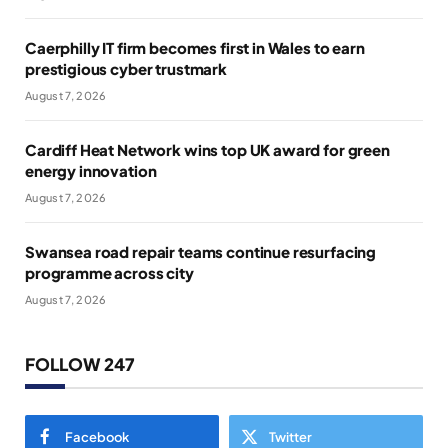
Caerphilly IT firm becomes first in Wales to earn
prestigious cyber trustmark
August 7, 2026
Cardiff Heat Network wins top UK award for green
energy innovation
August 7, 2026
Swansea road repair teams continue resurfacing
programme across city
August 7, 2026
FOLLOW 247
Facebook
Twitter