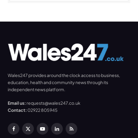
Wales247 provides around the clock access to business,
education, health and community news through its
independent news platform.
Email us:
requests@wales247.co.uk
Contact:
02922 805945
Facebook
X
YouTube
LinkedIn
RSS
(Twitter)