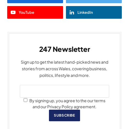
YouTube
LinkedIn
247 Newsletter
Sign up to get the latest hand-picked news and
stories from across Wales, covering business,
politics, lifestyle and more.
By signing up, you agree to the our terms
and our Privacy Policy agreement.
SUBSCRIBE