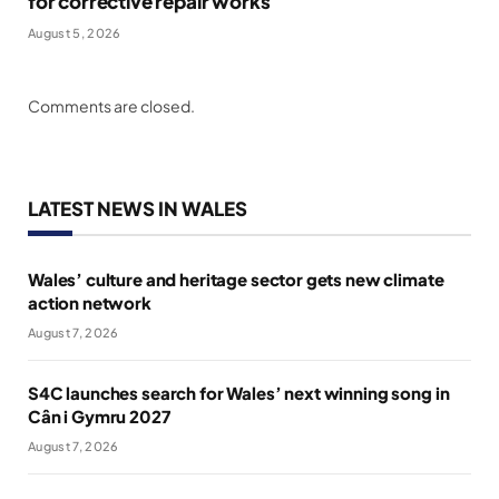
for corrective repair works
August 5, 2026
Comments are closed.
LATEST NEWS IN WALES
Wales’ culture and heritage sector gets new climate
action network
August 7, 2026
S4C launches search for Wales’ next winning song in
Cân i Gymru 2027
August 7, 2026