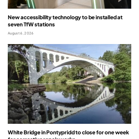
New accessibility technology to be installed at
seven TfW stations
August 6, 2026
White Bridge in Pontypridd to close for one week