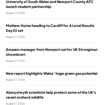
University of South Wales and Newport County AFC
launch student partnership
August 7, 2026
Mathew Horne heading to Cardiff for A Level Results
Day DJ set
August 7, 2026
Amazon manager from Newport set for UK Strongman
showdown
August 7, 2026
New report highlights Wales’ huge green gas potential
August 7, 2026
Aberystwyth scientists help protect some of the UK’s
rarest orchard wildlife
August 7, 2026