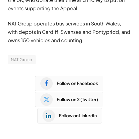
events supporting the Appeal.
NAT Group operates bus services in South Wales,
with depots in Cardiff, Swansea and Pontypridd, and
owns 150 vehicles and counting.
NAT Group
Follow on Facebook
Follow on X (Twitter)
Follow on LinkedIn