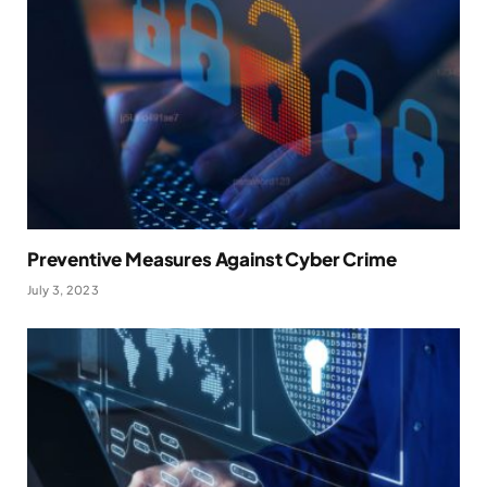
Preventive Measures Against Cyber Crime
July 3, 2023