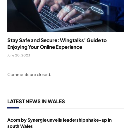
Stay Safe and Secure: Wingtalks’ Guide to
Enjoying Your Online Experience
June 20, 2023
Comments are closed.
LATEST NEWS IN WALES
Acorn by Synergie unveils leadership shake-up in
south Wales