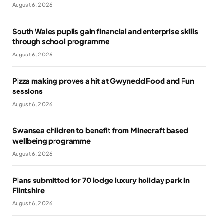
August 6, 2026
South Wales pupils gain financial and enterprise skills
through school programme
August 6, 2026
Pizza making proves a hit at Gwynedd Food and Fun
sessions
August 6, 2026
Swansea children to benefit from Minecraft based
wellbeing programme
August 6, 2026
Plans submitted for 70 lodge luxury holiday park in
Flintshire
August 6, 2026