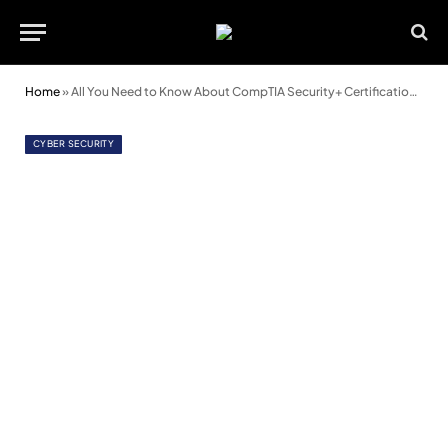
Home
»
All You Need to Know About CompTIA Security+ Certification and Its SY0-501 Exam
CYBER SECURITY