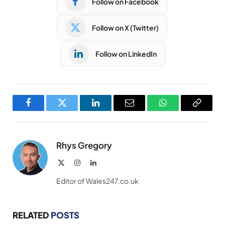
Follow on Facebook
Follow on X (Twitter)
Follow on LinkedIn
Facebook
Twitter
LinkedIn
Email
WhatsApp
Copy
Link
Rhys Gregory
X
Instagram
LinkedIn
(Twitter)
Editor of Wales247.co.uk
RELATED
POSTS