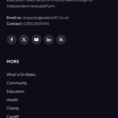
independent news platform.
Email us:
requests@wales247.co.uk
Contact:
02922 805945
Facebook
X
YouTube
LinkedIn
RSS
(Twitter)
MORE
What’s On Wales
Community
Education
Health
Charity
Cardiff