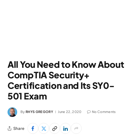
All You Need to Know About
CompTIA Security+
Certification and Its SY0-
501 Exam
By
RHYS GREGORY
June 22, 2020
No Comments
Share