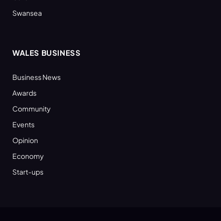
Swansea
WALES BUSINESS
Business News
Awards
Community
Events
Opinion
Economy
Start-ups