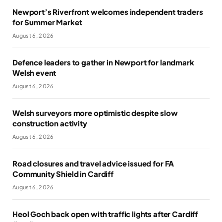
Newport’s Riverfront welcomes independent traders
for Summer Market
August 6, 2026
Defence leaders to gather in Newport for landmark
Welsh event
August 6, 2026
Welsh surveyors more optimistic despite slow
construction activity
August 6, 2026
Road closures and travel advice issued for FA
Community Shield in Cardiff
August 6, 2026
Heol Goch back open with traffic lights after Cardiff