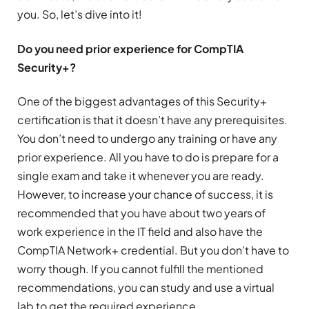
you. So, let’s dive into it!
Do you need prior experience for CompTIA
Security+?
One of the biggest advantages of this Security+
certification is that it doesn’t have any prerequisites.
You don’t need to undergo any training or have any
prior experience. All you have to do is prepare for a
single exam and take it whenever you are ready.
However, to increase your chance of success, it is
recommended that you have about two years of
work experience in the IT field and also have the
CompTIA Network+ credential. But you don’t have to
worry though. If you cannot fulfill the mentioned
recommendations, you can study and use a virtual
lab to get the required experience.