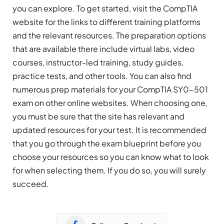
you can explore. To get started, visit the CompTIA
website for the links to different training platforms
and the relevant resources. The preparation options
that are available there include virtual labs, video
courses, instructor-led training, study guides,
practice tests, and other tools. You can also find
numerous prep materials for your CompTIA SY0-501
exam on other online websites. When choosing one,
you must be sure that the site has relevant and
updated resources for your test. It is recommended
that you go through the exam blueprint before you
choose your resources so you can know what to look
for when selecting them. If you do so, you will surely
succeed.