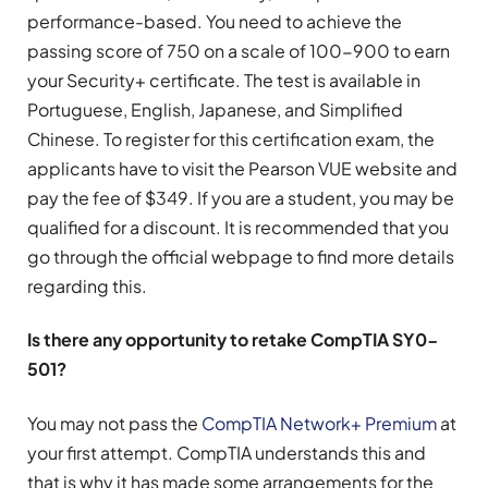
performance-based. You need to achieve the
passing score of 750 on a scale of 100-900 to earn
your Security+ certificate. The test is available in
Portuguese, English, Japanese, and Simplified
Chinese. To register for this certification exam, the
applicants have to visit the Pearson VUE website and
pay the fee of $349. If you are a student, you may be
qualified for a discount. It is recommended that you
go through the official webpage to find more details
regarding this.
Is there any opportunity to retake CompTIA SY0-
501?
You may not pass the
CompTIA Network+ Premium
at
your first attempt. CompTIA understands this and
that is why it has made some arrangements for the