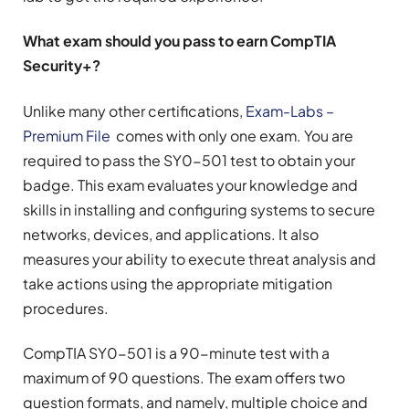
What exam should you pass to earn CompTIA
Security+?
Unlike many other certifications,
Exam-Labs –
Premium File
comes with only one exam. You are
required to pass the SY0-501 test to obtain your
badge. This exam evaluates your knowledge and
skills in installing and configuring systems to secure
networks, devices, and applications. It also
measures your ability to execute threat analysis and
take actions using the appropriate mitigation
procedures.
CompTIA SY0-501 is a 90-minute test with a
maximum of 90 questions. The exam offers two
question formats, and namely, multiple choice and