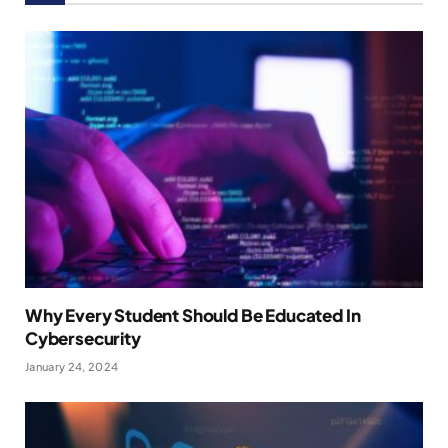
Why Every Student Should Be Educated In
Cybersecurity
January 24, 2024