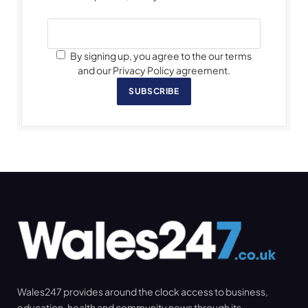
By signing up, you agree to the our terms
and our Privacy Policy agreement.
SUBSCRIBE
Wales247 provides around the clock access to business,
education, health and community news through its