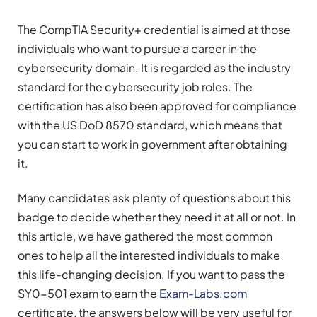
The CompTIA Security+ credential is aimed at those
individuals who want to pursue a career in the
cybersecurity domain. It is regarded as the industry
standard for the cybersecurity job roles. The
certification has also been approved for compliance
with the US DoD 8570 standard, which means that
you can start to work in government after obtaining
it.
Many candidates ask plenty of questions about this
badge to decide whether they need it at all or not. In
this article, we have gathered the most common
ones to help all the interested individuals to make
this life-changing decision. If you want to pass the
SY0-501 exam to earn the
Exam-Labs.com
certificate, the answers below will be very useful for