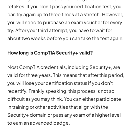
retakes. If you don’t pass your certification test, you
can try again up to three times at a stretch. However,
you will need to purchase an exam voucher for every
try. After your third attempt, you have to wait for
about two weeks before you can take the test again.
How long is
CompTIA Security+ valid
?
Most CompTIA credentials, including Security+, are
valid for three years. This means that after this period,
you will lose your certification status if you don’t
recertify. Frankly speaking, this process is not so
difficult as you may think. You can either participate
in training or other activities that align with the
Security+ domain or pass any exam of a higher level
to earn an advanced badge.