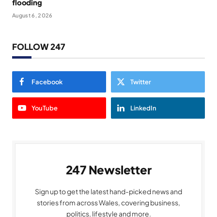
flooding
August 6, 2026
FOLLOW 247
Facebook
Twitter
YouTube
LinkedIn
247 Newsletter
Sign up to get the latest hand-picked news and
stories from across Wales, covering business,
politics, lifestyle and more.