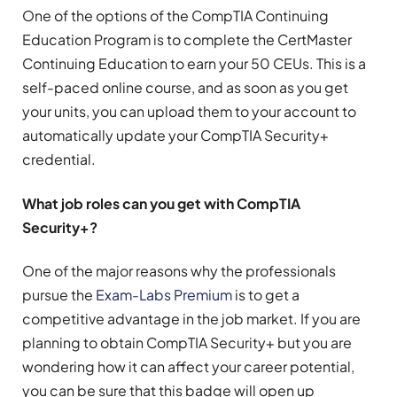
One of the options of the CompTIA Continuing
Education Program is to complete the CertMaster
Continuing Education to earn your 50 CEUs. This is a
self-paced online course, and as soon as you get
your units, you can upload them to your account to
automatically update your CompTIA Security+
credential.
What job roles can you get with CompTIA
Security+?
One of the major reasons why the professionals
pursue the
Exam-Labs Premium
is to get a
competitive advantage in the job market. If you are
planning to obtain CompTIA Security+ but you are
wondering how it can affect your career potential,
you can be sure that this badge will open up