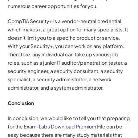
numerous career opportunities for you.
CompTIA Security+ is a vendor-neutral credential,
which makes it a great option for many specialists. It
doesn’t limit you to a specific product or service.
With your Security+, you can work on any platform.
Therefore, any individual can take up various job
roles, such as a junior IT auditor/penetration tester, a
security engineer, a security consultant, a security
specialist, a security administrator, a network
administrator, and a system administrator.
Conclusion
In conclusion, we would like to tell you that preparing
for the
Exam-Labs Download Premium File
can be
easy because there are many study materials that