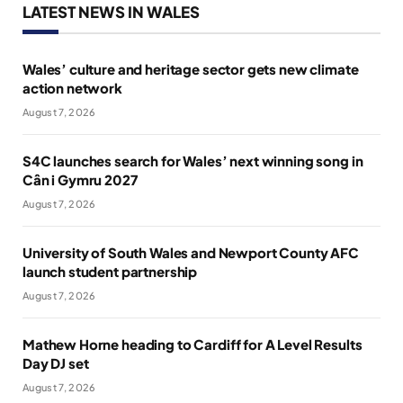
LATEST NEWS IN WALES
Wales’ culture and heritage sector gets new climate
action network
August 7, 2026
S4C launches search for Wales’ next winning song in
Cân i Gymru 2027
August 7, 2026
University of South Wales and Newport County AFC
launch student partnership
August 7, 2026
Mathew Horne heading to Cardiff for A Level Results
Day DJ set
August 7, 2026