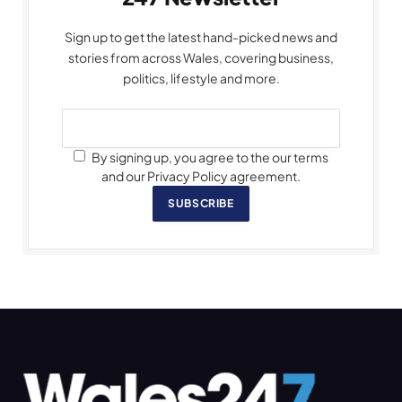
Sign up to get the latest hand-picked news and
stories from across Wales, covering business,
politics, lifestyle and more.
By signing up, you agree to the our terms
and our Privacy Policy agreement.
SUBSCRIBE