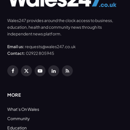
Wales247 provides around the clock access to business,
education, health and community news through its
independent news platform.
Email us:
requests@wales247.co.uk
Contact:
02922 805945
Facebook
X
YouTube
LinkedIn
RSS
(Twitter)
MORE
What’s On Wales
Community
Education