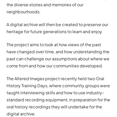
the diverse stories and memories of our
neighbourhoods.
A digital archive will then be created to preserve our
heritage for future generations to learn and enjoy
The project aims to look at how views of the past
have changed over time, and how understanding the
past can challenge our assumptions about where we
come from and how our communities developed.
The Altered Images project recently held two Oral
History Training Days, where community groups were
taught interviewing skills and how to use industry-
standard recording equipment, in preparation for the
oral history recordings they will undertake for the
digital archive.