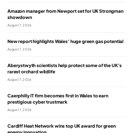
Amazon manager from Newport set for UK Strongman
showdown
August 7, 2026
New report highlights Wales’ huge green gas potential
August 7, 2026
Aberystwyth scientists help protect some of the UK’s
rarest orchard wildlife
August 7, 2026
Caerphilly IT firm becomes first in Wales to earn
prestigious cyber trustmark
August 7, 2026
Cardiff Heat Network wins top UK award for green
energy innovation