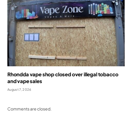
Rhondda vape shop closed over illegal tobacco
and vape sales
August 7, 2026
Comments are closed.