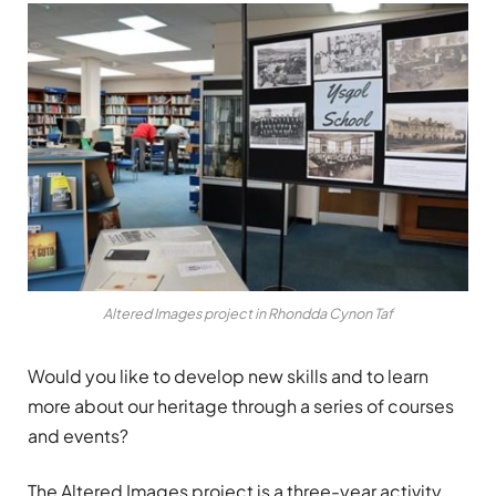
Altered Images project in Rhondda Cynon Taf
Would you like to develop new skills and to learn
more about our heritage through a series of courses
and events?
The Altered Images project is a three-year activity