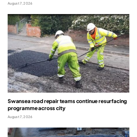
August 7, 2026
Swansea road repair teams continue resurfacing
programme across city
August 7, 2026