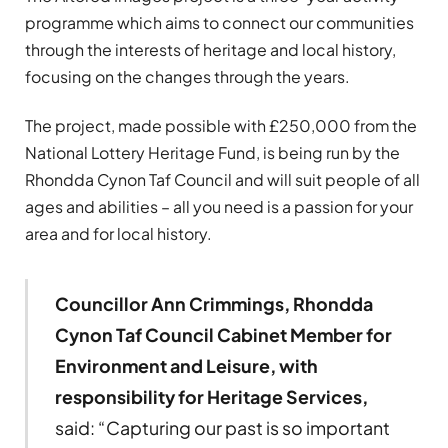
programme which aims to connect our communities
through the interests of heritage and local history,
focusing on the changes through the years.
The project, made possible with £250,000 from the
National Lottery Heritage Fund, is being run by the
Rhondda Cynon Taf Council and will suit people of all
ages and abilities – all you need is a passion for your
area and for local history.
Councillor Ann Crimmings, Rhondda
Cynon Taf Council Cabinet Member for
Environment and Leisure, with
responsibility for Heritage Services,
said: “Capturing our past is so important