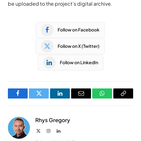
be uploaded to the project’s digital archive.
Follow on Facebook
Follow on X (Twitter)
Follow on LinkedIn
Facebook
Twitter
LinkedIn
Email
WhatsApp
Copy
Link
Rhys Gregory
X
Instagram
LinkedIn
(Twitter)