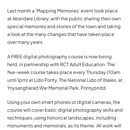
Last month a ‘Mapping Memories’ event took place
at Aberdare Library, with the public sharing their own
special memories and stories of the town and taking
a look at the many changes that have taken place
over many years.
A FREE digital photography course is now being
held, in partnership with RCT Adult Education. The
five-week course takes place every Thursday (10am
until 1pm) at Lido Ponty, The National Lido of Wales, at
Ynysangharad War Memorial Park, Pontypridd.
Using your own smart phones or digital cameras, the
course will cover basic digital photography skills and
techniques, using historical landscapes, including
monuments and memorials, as its theme. All work will