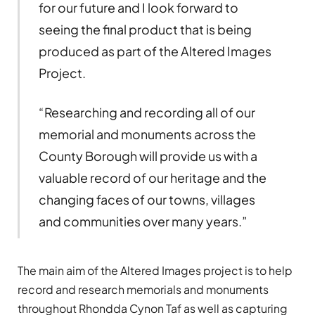
for our future and I look forward to
seeing the final product that is being
produced as part of the Altered Images
Project.
“Researching and recording all of our
memorial and monuments across the
County Borough will provide us with a
valuable record of our heritage and the
changing faces of our towns, villages
and communities over many years.”
The main aim of the Altered Images project is to help
record and research memorials and monuments
throughout Rhondda Cynon Taf as well as capturing