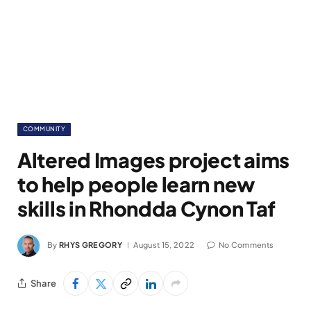
COMMUNITY
Altered Images project aims
to help people learn new
skills in Rhondda Cynon Taf
By
RHYS GREGORY
August 15, 2022
No Comments
Share