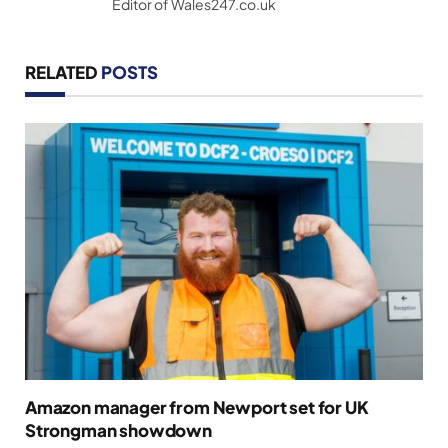
Editor of Wales247.co.uk
RELATED
POSTS
Amazon manager from Newport set for UK
Strongman showdown