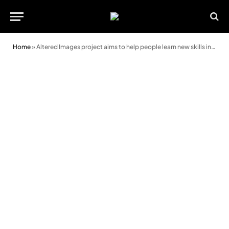
Home
»
Altered Images project aims to help people learn new skills in Rhondda Cynon Taf