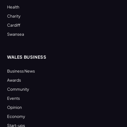
Health
Charity
Cardiff
Swansea
WALES BUSINESS
Business News
Awards
Community
Events
Opinion
Economy
Start-ups