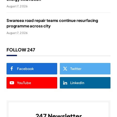
August 7, 2026
Swansea road repair teams continue resurfacing
programme across city
August 7, 2026
FOLLOW 247
Facebook
Twitter
YouTube
LinkedIn
247 Newsletter