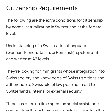
Citizenship Requirements
The following are the extra conditions for citizenship
by normal naturalization in Switzerland at the federal
level:
Understanding of a Swiss national language
(German, French, Italian, or Romansh), spoken at B1
and written at A2 levels.
They’re looking for immigrants whose integration into
Swiss society and knowledge of Swiss traditions and
adherence to Swiss rule of law pose no threat to
Switzerland’s internal or external security.
There has been no time spent on social assistance
payments in the last three years unless you return the