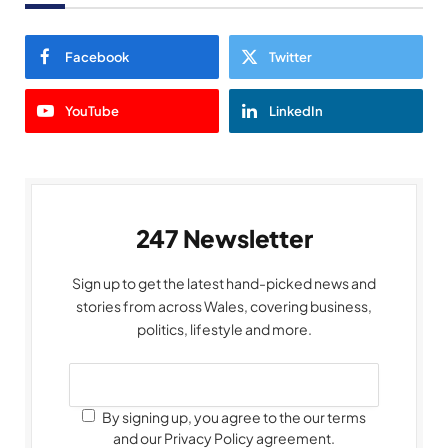
Facebook
Twitter
YouTube
LinkedIn
247 Newsletter
Sign up to get the latest hand-picked news and
stories from across Wales, covering business,
politics, lifestyle and more.
By signing up, you agree to the our terms
and our Privacy Policy agreement.