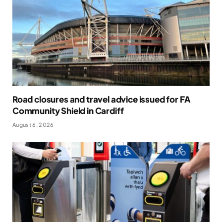
Road closures and travel advice issued for FA
Community Shield in Cardiff
August 6, 2026