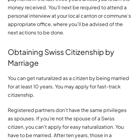
money received. You’ll next be required to attend a
personal interview at your local canton or commune’s
appropriate office, where you’ll be advised of the
next actions to be done.
Obtaining Swiss Citizenship by
Marriage
You can get naturalized as a citizen by being married
for at least 10 years. You may apply for fast-track
citizenship.
Registered partners don’t have the same privileges
as spouses. If you’re not the spouse of a Swiss
citizen, you can’t apply for easy naturalization. You
have to be married. After ten years, those in a