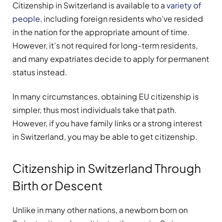
Citizenship in Switzerland is available to a
variety of
people
, including foreign residents who’ve resided
in the nation for the appropriate amount of time.
However, it’s not required for long-term residents,
and many expatriates decide to apply for permanent
status instead.
In many circumstances, obtaining EU citizenship is
simpler, thus most individuals take that path.
However, if you have family links or a strong interest
in Switzerland, you may be able to get citizenship.
Citizenship in Switzerland Through
Birth or Descent
Unlike in many other nations, a newborn born on