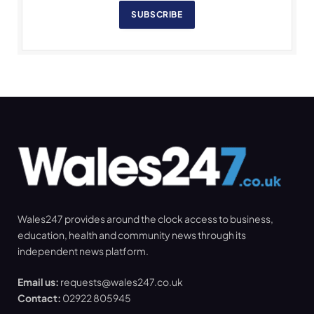
SUBSCRIBE
Wales247 provides around the clock access to business,
education, health and community news through its
independent news platform.
Email us:
requests@wales247.co.uk
Contact:
02922 805945