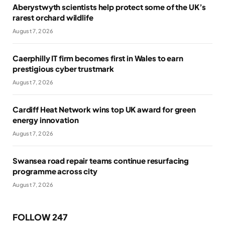
Aberystwyth scientists help protect some of the UK’s
rarest orchard wildlife
August 7, 2026
Caerphilly IT firm becomes first in Wales to earn
prestigious cyber trustmark
August 7, 2026
Cardiff Heat Network wins top UK award for green
energy innovation
August 7, 2026
Swansea road repair teams continue resurfacing
programme across city
August 7, 2026
FOLLOW 247