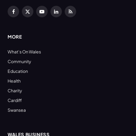
Facebook
X
YouTube
LinkedIn
RSS
(Twitter)
MORE
What’s On Wales
Community
Education
Health
Charity
Cardiff
Swansea
WALES BUSINESS