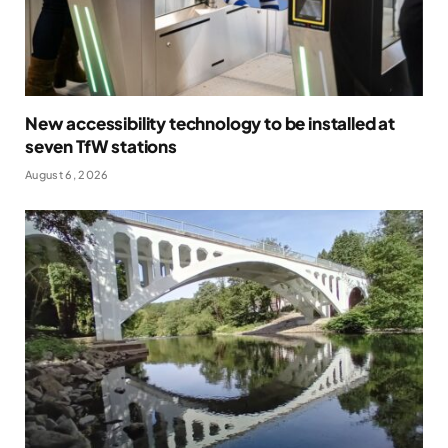
New accessibility technology to be installed at
seven TfW stations
August 6, 2026