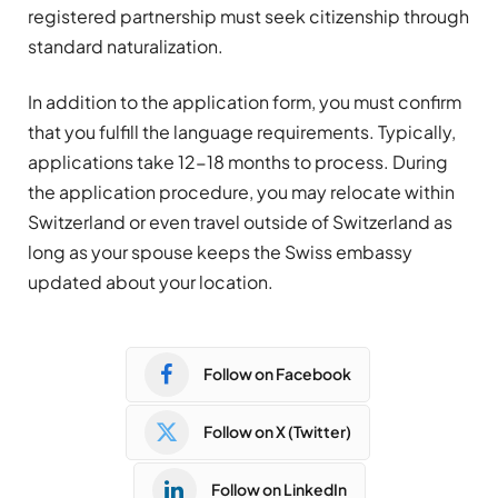
registered partnership must seek citizenship through
standard naturalization.
In addition to the application form, you must confirm
that you fulfill the language requirements. Typically,
applications take 12-18 months to process. During
the application procedure, you may relocate within
Switzerland or even travel outside of Switzerland as
long as your spouse keeps the Swiss embassy
updated about your location.
Follow on Facebook
Follow on X (Twitter)
Follow on LinkedIn