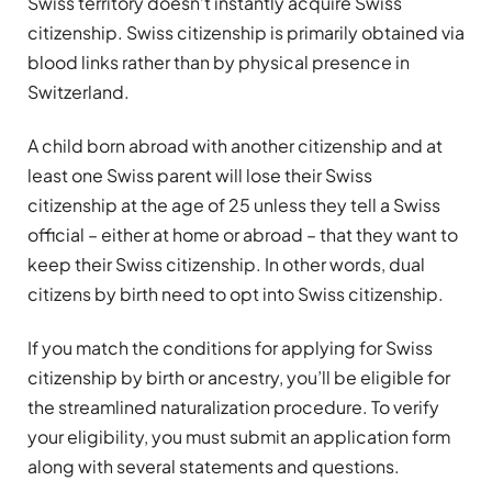
Swiss territory doesn’t instantly acquire Swiss
citizenship. Swiss citizenship is primarily obtained via
blood links rather than by physical presence in
Switzerland.
A child born abroad with another citizenship and at
least one Swiss parent will lose their Swiss
citizenship at the age of 25 unless they tell a Swiss
official – either at home or abroad – that they want to
keep their Swiss citizenship. In other words, dual
citizens by birth need to opt into Swiss citizenship.
If you match the conditions for applying for Swiss
citizenship by birth or ancestry, you’ll be eligible for
the streamlined naturalization procedure. To verify
your eligibility, you must submit an application form
along with several statements and questions.