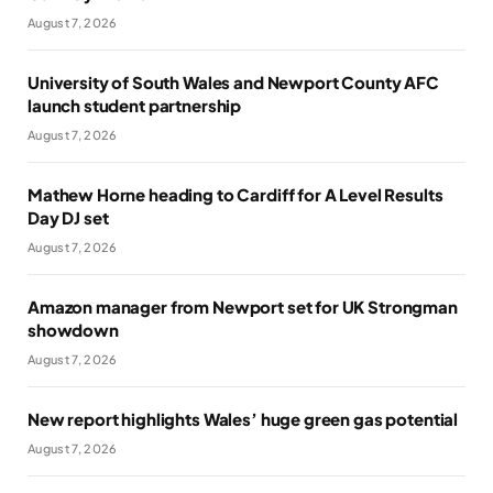
August 7, 2026
University of South Wales and Newport County AFC
launch student partnership
August 7, 2026
Mathew Horne heading to Cardiff for A Level Results
Day DJ set
August 7, 2026
Amazon manager from Newport set for UK Strongman
showdown
August 7, 2026
New report highlights Wales’ huge green gas potential
August 7, 2026