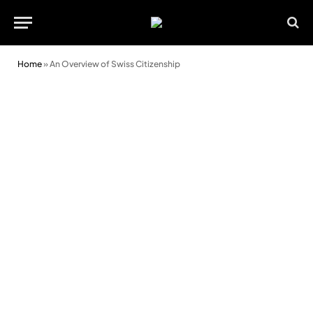
Home
»
An Overview of Swiss Citizenship