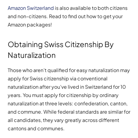
Amazon Switzerland
is also available to both citizens
and non-citizens. Read to find out how to get your
Amazon packages!
Obtaining Swiss Citizenship By
Naturalization
Those who aren’t qualified for easy naturalization may
apply for Swiss citizenship via conventional
naturalization after you’ve lived in Switzerland for 10
years. You must apply for citizenship by ordinary
naturalization at three levels: confederation, canton,
and commune. While federal standards are similar for
all candidates, they vary greatly across different
cantons and communes.