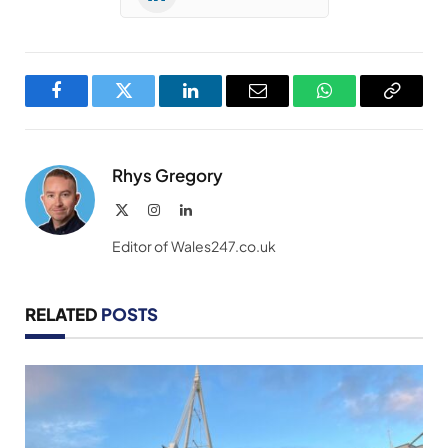
Facebook
Twitter
LinkedIn
Email
WhatsApp
Copy
Link
Rhys Gregory
X
Instagram
LinkedIn
(Twitter)
Editor of Wales247.co.uk
RELATED
POSTS