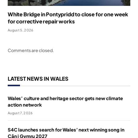
White Bridge in Pontypridd to close for one week
for corrective repair works
August 5, 2026
Comments are closed.
LATEST NEWS IN WALES
Wales’ culture and heritage sector gets new climate
action network
August 7, 2026
S4C launches search for Wales’ next winning song in
Cân i Gymru 2027