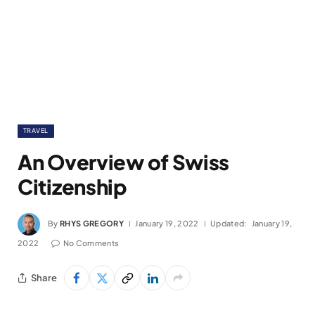
TRAVEL
An Overview of Swiss
Citizenship
By
RHYS GREGORY
January 19, 2022
Updated:
January 19,
2022
No Comments
Share