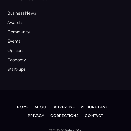
Business News
Awards
Community
Events
Opinion
Economy
Start-ups
HOME
ABOUT
ADVERTISE
PICTURE DESK
PRIVACY
CORRECTIONS
CONTACT
© 2026
Wales 247
.