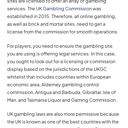
sites are licensed to offer an array of gambling
services. The
UK Gambling Commission
was
established in 2015. Therefore, all online gambling,
as well as brick and mortar sites, need to get a
license from the commission for smooth operations.
For players, you need to ensure the gambling site
you are using is offering legal services. In this case,
you ought to look out for a licensing or commission
display based on the jurisdictions of the UKGC
whitelist that includes countries within European
economic area, Alderney gambling control
commission, Antigua and Barbuda, Gibraltar, Isle of
Man, and Tasmania Liquor and Gaming Commission.
UK gambling laws are also more permissive because
the UK is known as one of the best countries with the