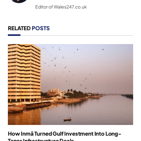
(Twitter)
Editor of Wales247.co.uk
RELATED
POSTS
How Inmā Turned Gulf Investment Into Long-
Tenor Infrastructure Deals