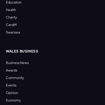
Education
Health
Charity
Cardiff
Swansea
WALES BUSINESS
Business News
Awards
Community
Events
Opinion
Economy