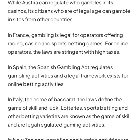
While Austria can regulate who gambles in its
casinos, its citizens who are of legal age can gamble
in sites from other countries.
In France, gambling is legal for operators offering
racing, casino and sports betting games. For online
operators, the laws are stringent with high taxes.
In Spain, the Spanish Gambling Act regulates
gambling activities and a legal framework exists for
online betting activities.
In Italy, the home of baccarat, the laws define the
game of skill and luck. Lotteries, sports betting and
other betting varieties are known as the game of skill
and are legal regulated gaming activities.
In New Zealand, gambling and betting activities are