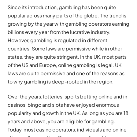
Since its introduction, gambling has been quite
popular across many parts of the globe. The trend is
growing by the year with gambling operators earning
billions every year from the lucrative industry.
However, gambling is regulated in different
countries. Some laws are permissive while in other
states, they are quite stringent. In the UK, most parts
of the US and Europe, online gambling is legal. UK
laws are quite permissive and one of the reasons as
to why gambling is deep-rooted in the region.
Over the years, lotteries, sports betting online and in
casinos, bingo and slots have enjoyed enormous
popularity and growth in the UK. As long as you are 18
years and above, you are eligible for gambling.
Today, most casino operators, individuals and online