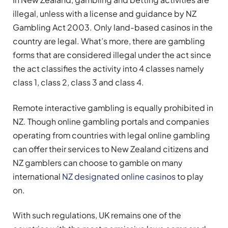
illegal, unless with a license and guidance by NZ
Gambling Act 2003. Only land-based casinos in the
country are legal. What’s more, there are gambling
forms that are considered illegal under the act since
the act classifies the activity into 4 classes namely
class 1, class 2, class 3 and class 4.
Remote interactive gambling is equally prohibited in
NZ. Though online gambling portals and companies
operating from countries with legal online gambling
can offer their services to New Zealand citizens and
NZ gamblers can choose to gamble on many
international
NZ designated online casinos
to play
on.
With such regulations, UK remains one of the