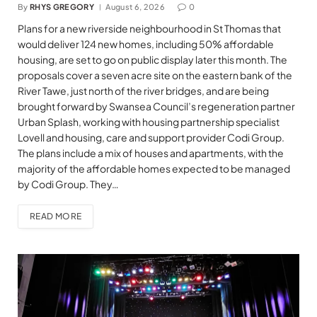
By
RHYS GREGORY
August 6, 2026
0
Plans for a new riverside neighbourhood in St Thomas that
would deliver 124 new homes, including 50% affordable
housing, are set to go on public display later this month. The
proposals cover a seven acre site on the eastern bank of the
River Tawe, just north of the river bridges, and are being
brought forward by Swansea Council’s regeneration partner
Urban Splash, working with housing partnership specialist
Lovell and housing, care and support provider Codi Group.
The plans include a mix of houses and apartments, with the
majority of the affordable homes expected to be managed
by Codi Group. They…
READ MORE