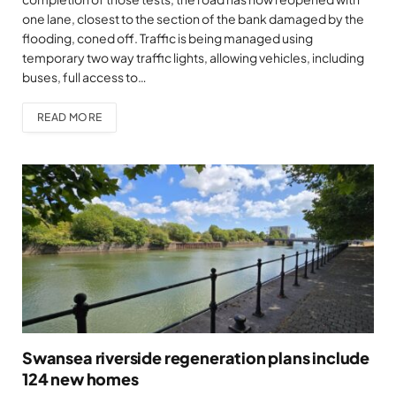
one lane, closest to the section of the bank damaged by the
flooding, coned off. Traffic is being managed using
temporary two way traffic lights, allowing vehicles, including
buses, full access to…
READ MORE
Swansea riverside regeneration plans include
124 new homes