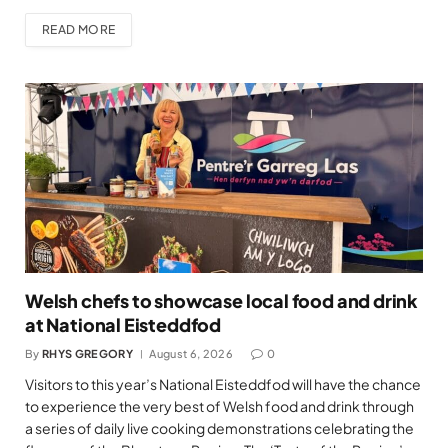
READ MORE
Welsh chefs to showcase local food and drink
at National Eisteddfod
By
RHYS GREGORY
August 6, 2026
0
Visitors to this year’s National Eisteddfod will have the chance
to experience the very best of Welsh food and drink through
a series of daily live cooking demonstrations celebrating the