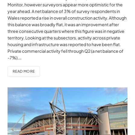
Monitor, however surveyors appear more optimistic for the
year ahead. A net balance of 3% of survey respondents in
Wales reported a rise in overall construction activity. Although
this balance was broadly flat, it was an improvement after
three consecutive quarters where this figure was in negative
territory. Looking at the subsectors, activity across private
housing and infrastructure was reported to have been flat.
Private commercial activity fell through Q2 (a net balance of
-7%),…
READ MORE