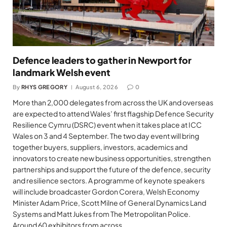
Defence leaders to gather in Newport for
landmark Welsh event
By
RHYS GREGORY
August 6, 2026
0
More than 2,000 delegates from across the UK and overseas
are expected to attend Wales’ first flagship Defence Security
Resilience Cymru (DSRC) event when it takes place at ICC
Wales on 3 and 4 September. The two day event will bring
together buyers, suppliers, investors, academics and
innovators to create new business opportunities, strengthen
partnerships and support the future of the defence, security
and resilience sectors. A programme of keynote speakers
will include broadcaster Gordon Corera, Welsh Economy
Minister Adam Price, Scott Milne of General Dynamics Land
Systems and Matt Jukes from The Metropolitan Police.
Around 60 exhibitors from across…