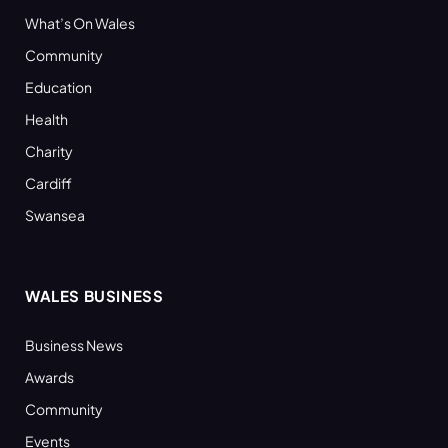
What’s On Wales
Community
Education
Health
Charity
Cardiff
Swansea
WALES BUSINESS
Business News
Awards
Community
Events