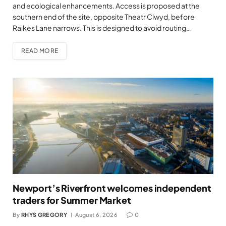
and ecological enhancements. Access is proposed at the
southern end of the site, opposite Theatr Clwyd, before
Raikes Lane narrows. This is designed to avoid routing…
READ MORE
Newport’s Riverfront welcomes independent
traders for Summer Market
By
RHYS GREGORY
August 6, 2026
0