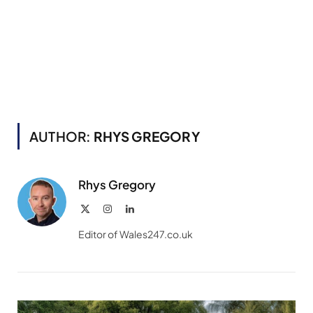
AUTHOR:
RHYS GREGORY
Rhys Gregory
X
Instagram
LinkedIn
(Twitter)
Editor of Wales247.co.uk