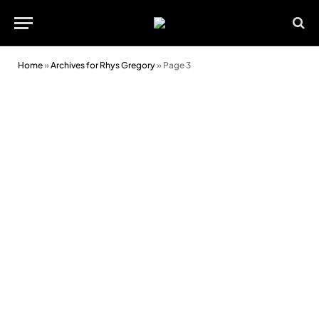
Home
»
Archives for Rhys Gregory
»
Page 3