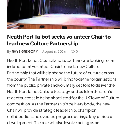
Neath Port Talbot seeks volunteer Chair to
lead new Culture Partnership
By
RHYS GREGORY
August 6, 2026
0
Neath Port Talbot Council and its partners are looking for an
independent volunteer Chair to lead a new Culture
Partnership that will help shape the future of culture across
the county. The Partnership will bring together organisations
from the public, private and voluntary sectors to deliver the
Neath Port Talbot Culture Strategy and build on the area’s
recent success in being shortlisted for the UK Town of Culture
competition. As the Partnership’s delivery body, the new
Chair will provide strategic leadership, champion
collaboration and oversee progress during a key period of
development. The role will also involve acting as an…