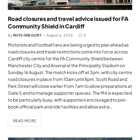
Road closures and travel advice issued for FA
Community Shield in Cardiff
By
RHYS GREGORY
August 6, 2026
0
Motorists and football fans are being urged to plan ahead as
road closures and travel restrictions come into force across
Cardiff city centre for the FA Community Shield between
Manchester City and Arsenal at the Principality Stadium on
Sunday 16 August. The match kicks off at 3pm, with city centre
road closures in place from 10am until 8pm. Scott Road and
Park Street will close earlier from 7am to allow preparations at
Gate 5 and to manage supporter queues. The M4 is expected
to be particularly busy, with supporters encouraged to pre-
book official park and ride facilities and allow extra…
READ MORE