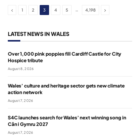
Previous
Next
…
1
2
3
4
5
4,198
LATEST NEWS IN WALES
Over 1,000 pink poppies fill Cardiff Castle for City
Hospice tribute
August 8, 2026
Wales’ culture and heritage sector gets new climate
action network
August 7, 2026
S4C launches search for Wales’ next winning song in
Cân i Gymru 2027
August 7, 2026