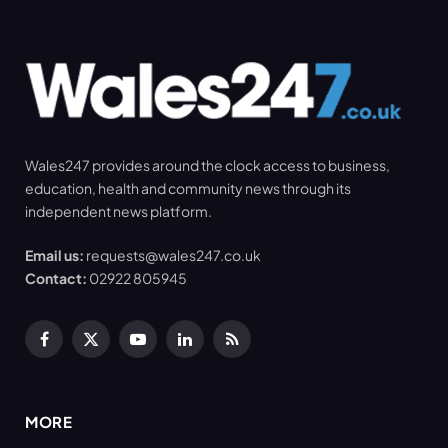
Wales247 provides around the clock access to business,
education, health and community news through its
independent news platform.
Email us:
requests@wales247.co.uk
Contact:
02922 805945
Facebook
X
YouTube
LinkedIn
RSS
(Twitter)
MORE