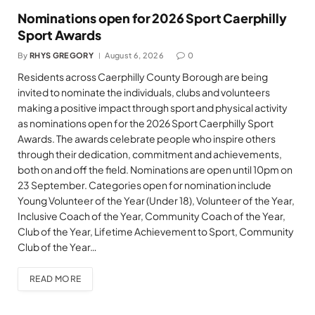
Nominations open for 2026 Sport Caerphilly
Sport Awards
By
RHYS GREGORY
August 6, 2026
0
Residents across Caerphilly County Borough are being
invited to nominate the individuals, clubs and volunteers
making a positive impact through sport and physical activity
as nominations open for the 2026 Sport Caerphilly Sport
Awards. The awards celebrate people who inspire others
through their dedication, commitment and achievements,
both on and off the field. Nominations are open until 10pm on
23 September. Categories open for nomination include
Young Volunteer of the Year (Under 18), Volunteer of the Year,
Inclusive Coach of the Year, Community Coach of the Year,
Club of the Year, Lifetime Achievement to Sport, Community
Club of the Year…
READ MORE