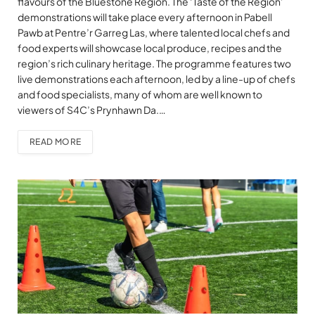
flavours of the Bluestone Region. The ‘Taste of the Region’
demonstrations will take place every afternoon in Pabell
Pawb at Pentre’r Garreg Las, where talented local chefs and
food experts will showcase local produce, recipes and the
region’s rich culinary heritage. The programme features two
live demonstrations each afternoon, led by a line-up of chefs
and food specialists, many of whom are well known to
viewers of S4C’s Prynhawn Da.…
READ MORE