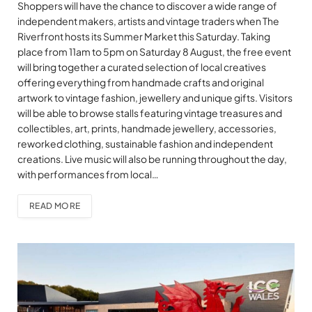
Shoppers will have the chance to discover a wide range of
independent makers, artists and vintage traders when The
Riverfront hosts its Summer Market this Saturday. Taking
place from 11am to 5pm on Saturday 8 August, the free event
will bring together a curated selection of local creatives
offering everything from handmade crafts and original
artwork to vintage fashion, jewellery and unique gifts. Visitors
will be able to browse stalls featuring vintage treasures and
collectibles, art, prints, handmade jewellery, accessories,
reworked clothing, sustainable fashion and independent
creations. Live music will also be running throughout the day,
with performances from local…
READ MORE