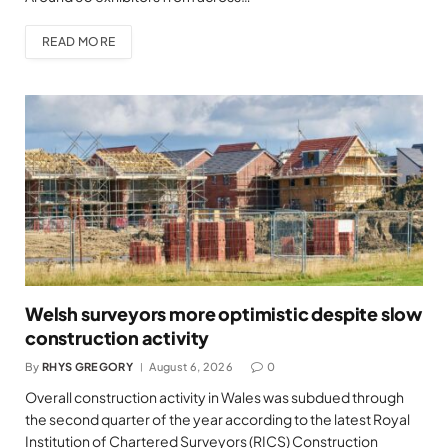
READ MORE
Welsh surveyors more optimistic despite slow
construction activity
By
RHYS GREGORY
August 6, 2026
0
Overall construction activity in Wales was subdued through
the second quarter of the year according to the latest Royal
Institution of Chartered Surveyors (RICS) Construction