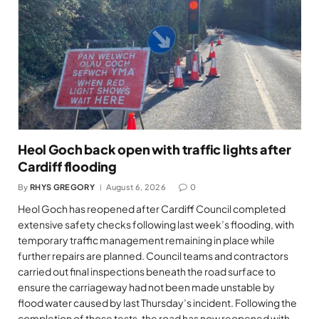
Heol Goch back open with traffic lights after
Cardiff flooding
By
RHYS GREGORY
August 6, 2026
0
Heol Goch has reopened after Cardiff Council completed
extensive safety checks following last week’s flooding, with
temporary traffic management remaining in place while
further repairs are planned. Council teams and contractors
carried out final inspections beneath the road surface to
ensure the carriageway had not been made unstable by
flood water caused by last Thursday’s incident. Following the
completion of those tests, the road has now reopened with