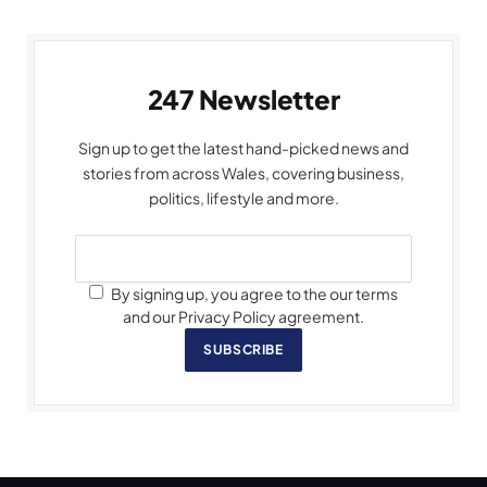
247 Newsletter
Sign up to get the latest hand-picked news and
stories from across Wales, covering business,
politics, lifestyle and more.
By signing up, you agree to the our terms
and our Privacy Policy agreement.
SUBSCRIBE