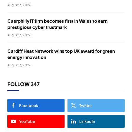
August 7, 2026
Caerphilly IT firm becomes first in Wales to earn
prestigious cyber trustmark
August 7, 2026
Cardiff Heat Network wins top UK award for green
energy innovation
August 7, 2026
FOLLOW 247
Facebook
Twitter
YouTube
LinkedIn