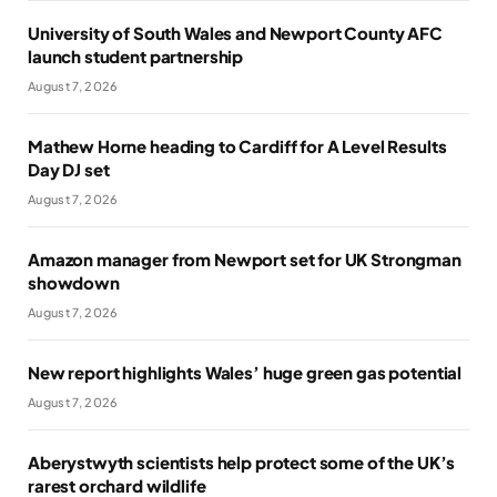
University of South Wales and Newport County AFC
launch student partnership
August 7, 2026
Mathew Horne heading to Cardiff for A Level Results
Day DJ set
August 7, 2026
Amazon manager from Newport set for UK Strongman
showdown
August 7, 2026
New report highlights Wales’ huge green gas potential
August 7, 2026
Aberystwyth scientists help protect some of the UK’s
rarest orchard wildlife