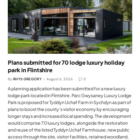
Plans submitted for 70 lodge luxury holiday
park in Flintshire
By
RHYS GREGORY
August 6, 2026
0
A planning application has been submitted for a new luxury
lodge park located in Flintshire. Parc Gwysaney Luxury Lodge
Park is proposed for Tyddyn Uchaf Farm in Sychdyn as part of
plans to boost the county’s visitor economy by encouraging
longer stays and increased local spending. The development
would comprise 70 luxury lodges, alongside the restoration
and reuse of the listed Tyddyn Uchaf Farmhouse, new public
access through the site, visitor facilities, retained woodland,