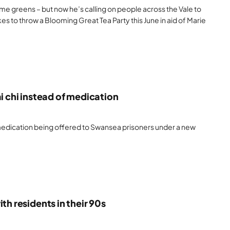
me greens – but now he’s calling on people across the Vale to
s to throw a Blooming Great Tea Party this June in aid of Marie
i chi instead of medication
 medication being offered to Swansea prisoners under a new
th residents in their 90s