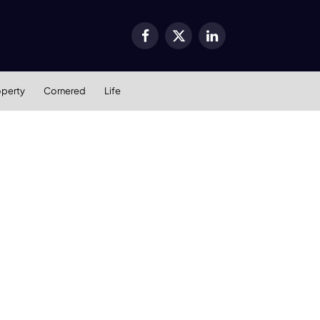
Facebook
X
LinkedIn
(Twitter)
operty
Cornered
Life