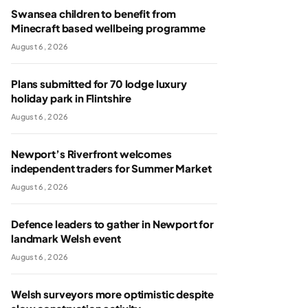
Swansea children to benefit from
Minecraft based wellbeing programme
August 6, 2026
Plans submitted for 70 lodge luxury
holiday park in Flintshire
August 6, 2026
Newport’s Riverfront welcomes
independent traders for Summer Market
August 6, 2026
Defence leaders to gather in Newport for
landmark Welsh event
August 6, 2026
Welsh surveyors more optimistic despite