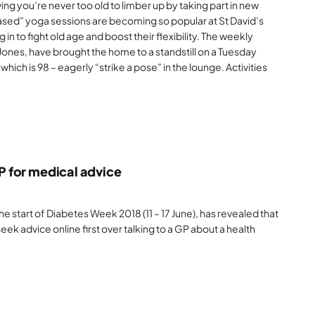
g you’re never too old to limber up by taking part in new
based” yoga sessions are becoming so popular at St David’s
 in to fight old age and boost their flexibility. The weekly
Jones, have brought the home to a standstill on a Tuesday
which is 98 – eagerly “strike a pose” in the lounge. Activities
GP for medical advice
 start of Diabetes Week 2018 (11 – 17 June), has revealed that
eek advice online first over talking to a GP about a health