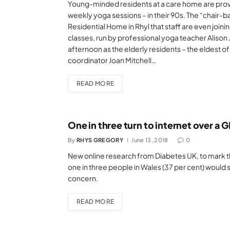
Young-minded residents at a care home are provin
weekly yoga sessions – in their 90s. The “chair-
Residential Home in Rhyl that staff are even joining
classes, run by professional yoga teacher Alison 
afternoon as the elderly residents – the eldest of 
coordinator Joan Mitchell…
READ MORE
One in three turn to internet over a 
By
RHYS GREGORY
June 13, 2018
0
New online research from Diabetes UK, to mark the
one in three people in Wales (37 per cent) would s
concern.
READ MORE