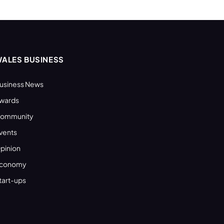
ALES BUSINESS
usiness News
wards
ommunity
vents
pinion
conomy
tart-ups