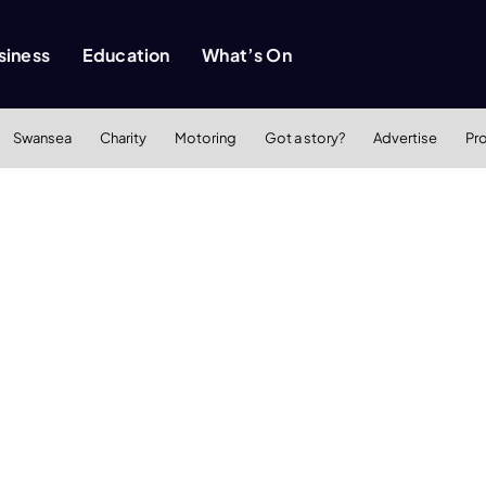
siness
Education
What’s On
Swansea
Charity
Motoring
Got a story?
Advertise
Pr