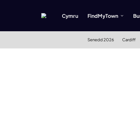
Cymru
FindMyTown
Bu
Senedd 2026
Cardiff