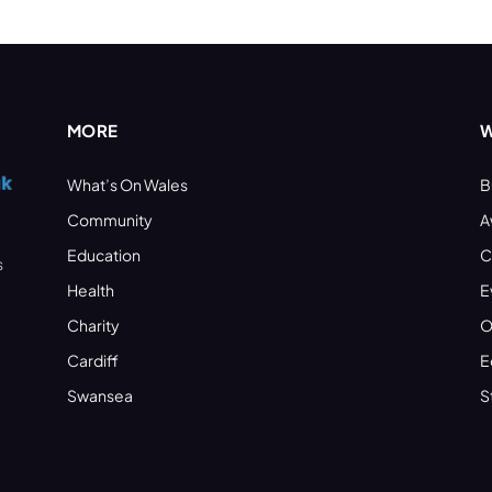
MORE
W
What’s On Wales
B
Community
A
Education
C
s
Health
E
Charity
O
Cardiff
E
Swansea
S