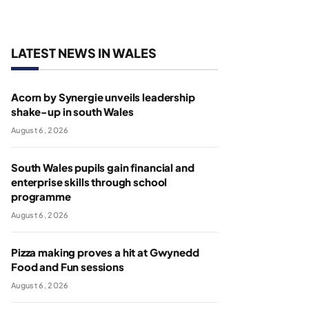
LATEST NEWS IN WALES
Acorn by Synergie unveils leadership
shake-up in south Wales
August 6, 2026
South Wales pupils gain financial and
enterprise skills through school
programme
August 6, 2026
Pizza making proves a hit at Gwynedd
Food and Fun sessions
August 6, 2026