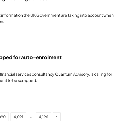
 information the UK Government are taking into account when
on.
pped for auto-enrolment
financial services consultancy Quantum Advisory, is calling for
ent to be scrapped.
Next
…
090
4,091
4,196