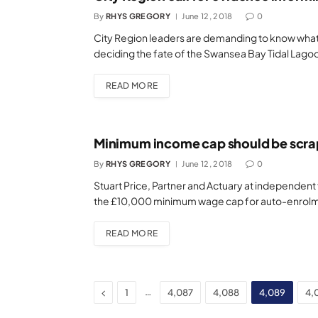
By
RHYS GREGORY
June 12, 2018
0
City Region leaders are demanding to know what
deciding the fate of the Swansea Bay Tidal Lago
READ MORE
Minimum income cap should be scra
By
RHYS GREGORY
June 12, 2018
0
Stuart Price, Partner and Actuary at independent 
the £10,000 minimum wage cap for auto-enrolm
READ MORE
Previous
…
1
4,087
4,088
4,089
4,