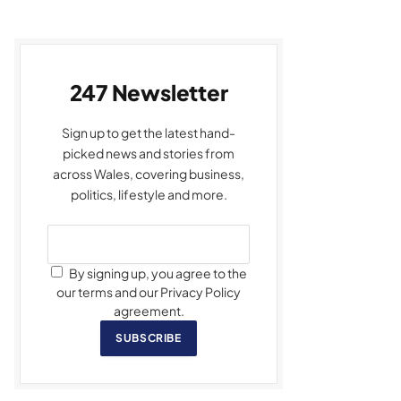
247 Newsletter
Sign up to get the latest hand-
picked news and stories from
across Wales, covering business,
politics, lifestyle and more.
By signing up, you agree to the
our terms and our Privacy Policy
agreement.
SUBSCRIBE