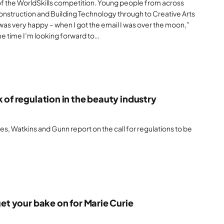
 of the WorldSkills competition. Young people from across
onstruction and Building Technology through to Creative Arts
 was very happy – when I got the email I was over the moon,”
me time I’m looking forward to…
 of regulation in the beauty industry
, Watkins and Gunn report on the call for regulations to be
get your bake on for Marie Curie