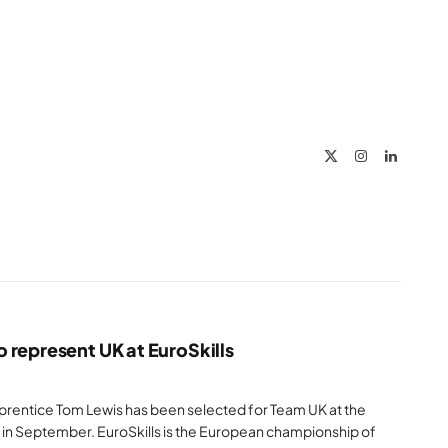
X
Instagram
LinkedIn
(Twitter)
 represent UK at EuroSkills
apprentice Tom Lewis has been selected for Team UK at the
 in September. EuroSkills is the European championship of