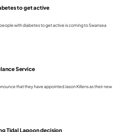
abetes to get active
eople with diabetes to get active is coming to Swansea
lance Service
nounce that they have appointed Jason Killens as their new
ing Tidal Lagoon decision