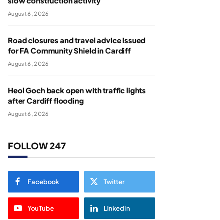
slow construction activity
August 6, 2026
Road closures and travel advice issued
for FA Community Shield in Cardiff
August 6, 2026
Heol Goch back open with traffic lights
after Cardiff flooding
August 6, 2026
FOLLOW 247
Facebook
Twitter
YouTube
LinkedIn