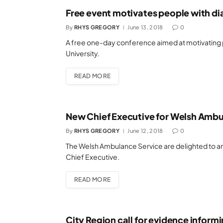
Free event motivates people with di
By
RHYS GREGORY
June 13, 2018
0
A free one-day conference aimed at motivating p
University.
READ MORE
New Chief Executive for Welsh Ambu
By
RHYS GREGORY
June 12, 2018
0
The Welsh Ambulance Service are delighted to an
Chief Executive.
READ MORE
City Region call for evidence inform