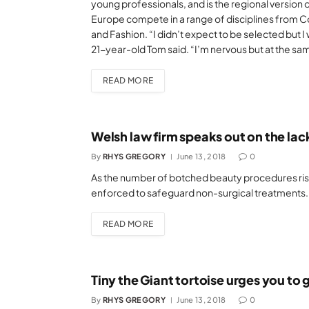
young professionals, and is the regional version
Europe compete in a range of disciplines from C
and Fashion. “I didn’t expect to be selected but I
21-year-old Tom said. “I’m nervous but at the sa
READ MORE
Welsh law firm speaks out on the lack
By
RHYS GREGORY
June 13, 2018
0
As the number of botched beauty procedures rises
enforced to safeguard non-surgical treatments.
READ MORE
Tiny the Giant tortoise urges you to 
By
RHYS GREGORY
June 13, 2018
0