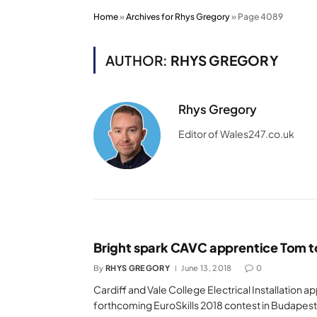
Home
»
Archives for Rhys Gregory
»
Page 4089
AUTHOR:
RHYS GREGORY
Rhys Gregory
Editor of Wales247.co.uk
Bright spark CAVC apprentice Tom to
By
RHYS GREGORY
June 13, 2018
0
Cardiff and Vale College Electrical Installation 
forthcoming EuroSkills 2018 contest in Budapest