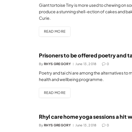
Giant tortoise Tiny is more used to chewing on so
produce a stunning shell-ection of cakes and bake
Curie.
READ MORE
Prisoners to be offered poetry and ta
By
RHYS GREGORY
June 13, 2018
0
Poetry and tai chi are among the alternatives to
health and wellbeing programme.
READ MORE
Rhyl care home yoga sessions a hit wi
By
RHYS GREGORY
June 13, 2018
0