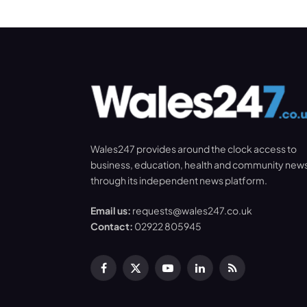
Wales247 provides around the clock access to
business, education, health and community new
through its independent news platform.
Email us:
requests@wales247.co.uk
Contact:
02922 805945
Facebook
X
YouTube
LinkedIn
RSS
(Twitter)