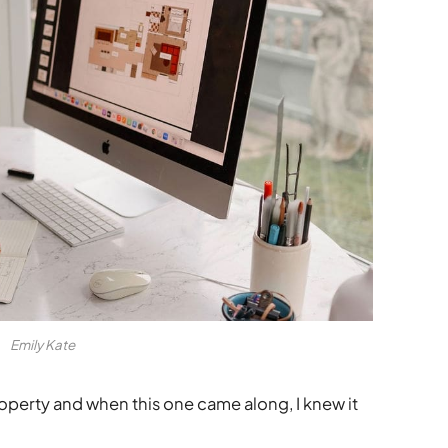
Emily Kate
roperty and when this one came along, I knew it