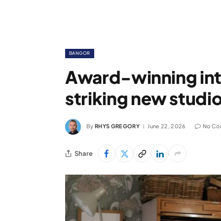
BANGOR
Award-winning int
striking new studi
By
RHYS GREGORY
June 22, 2026
No Co
Share