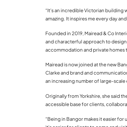
“It’s an incredible Victorian building
amazing. It inspires me every day and
Founded in 2019, Mairead & Co Interior
and characterful approach to design,
accommodation and private homes to 
Mairead is now joined at the new Ba
Clarke and brand and communication
an increasing number of large-scale
Originally from Yorkshire, she said t
accessible base for clients, collabor
“Being in Bangor makes it easier for 