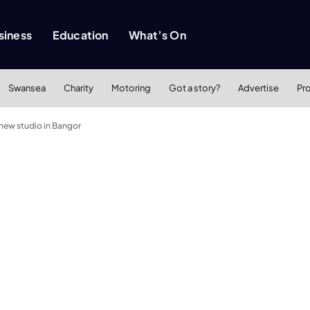
siness
Education
What’s On
Swansea
Charity
Motoring
Got a story?
Advertise
Pr
 new studio in Bangor