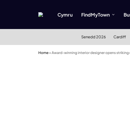
Cymru
FindMyTown
Bu
Senedd 2026
Cardiff
Home
»
Award-winning interior designer opens striking