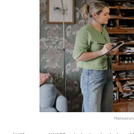
Mairead and