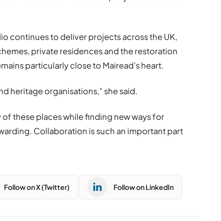
o continues to deliver projects across the UK,
emes, private residences and the restoration
remains particularly close to Mairead’s heart.
and heritage organisations,” she said.
 of these places while finding new ways for
warding. Collaboration is such an important part
Follow on X (Twitter)
Follow on LinkedIn