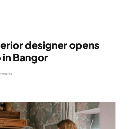
erior designer opens
o in Bangor
mments