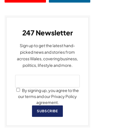
247 Newsletter
Sign up to get the latest hand-
picked news and stories from
across Wales, covering business,
politics, lifestyle and more.
By signing up, you agree to the
our terms and our Privacy Policy
agreement.
SUBSCRIBE