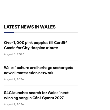
LATEST NEWS IN WALES
Over 1,000 pink poppies fill Cardiff
Castle for City Hospice tribute
August 8, 2026
Wales’ culture and heritage sector gets
new climate action network
August 7, 2026
S4C launches search for Wales’ next
winning song in Cân i Gymru 2027
August 7, 2026