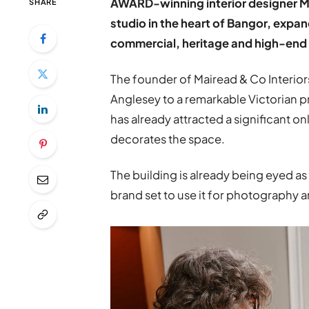
AWARD-winning interior designer Ma
SHARE
studio in the heart of Bangor, exp
commercial, heritage and high-end 
The founder of Mairead & Co Interi
Anglesey to a remarkable Victorian pr
has already attracted a significant on
decorates the space.
The building is already being eyed as
brand set to use it for photography an