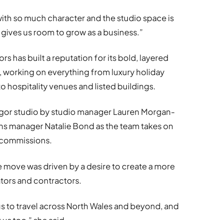
 with so much character and the studio space is
 gives us room to grow as a business.”
s has built a reputation for its bold, layered
 working on everything from luxury holiday
hospitality venues and listed buildings.
ngor studio by studio manager Lauren Morgan-
s manager Natalie Bond as the team takes on
 commissions.
he move was driven by a desire to create a more
ators and contractors.
us to travel across North Wales and beyond, and