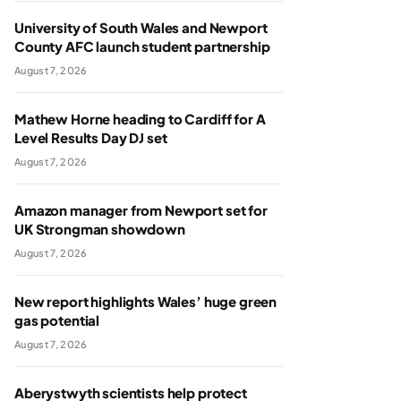
University of South Wales and Newport
County AFC launch student partnership
August 7, 2026
Mathew Horne heading to Cardiff for A
Level Results Day DJ set
August 7, 2026
Amazon manager from Newport set for
UK Strongman showdown
August 7, 2026
New report highlights Wales’ huge green
gas potential
August 7, 2026
Aberystwyth scientists help protect