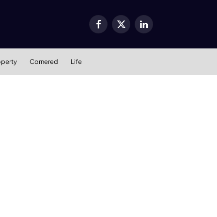
Facebook
X
LinkedIn
(Twitter)
operty
Cornered
Life