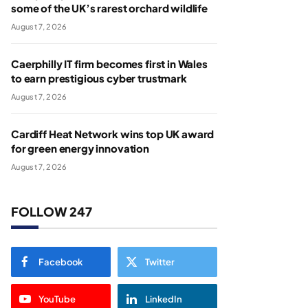
some of the UK’s rarest orchard wildlife
August 7, 2026
Caerphilly IT firm becomes first in Wales
to earn prestigious cyber trustmark
August 7, 2026
Cardiff Heat Network wins top UK award
for green energy innovation
August 7, 2026
FOLLOW 247
Facebook
Twitter
YouTube
LinkedIn