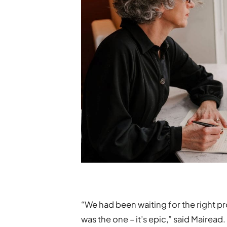
“We had been waiting for the right p
was the one – it’s epic,” said Mairead.