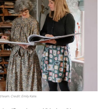
 team. Credit: Emily Kate.