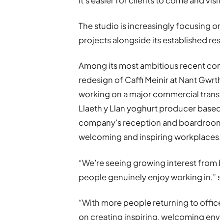
it’s easier for clients to come and visi
The studio is increasingly focusing 
projects alongside its established res
Among its most ambitious recent com
redesign of Caffi Meinir at Nant Gwrt
working on a major commercial transf
Llaeth y Llan yoghurt producer base
company’s reception and boardroom s
welcoming and inspiring workplaces
“We’re seeing growing interest from
people genuinely enjoy working in,” 
“With more people returning to offic
on creating inspiring, welcoming env