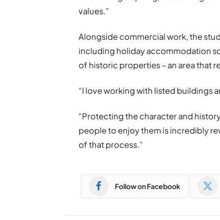
values.”
Alongside commercial work, the studi
including holiday accommodation sch
of historic properties – an area that 
“I love working with listed buildings 
“Protecting the character and history
people to enjoy them is incredibly re
of that process.”
Follow on Facebook