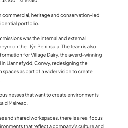
t us too,” she said.
on commercial, heritage and conservation-led
idential portfolio.
missions was the internal and external
heyrn on the Llŷn Peninsula. The team is also
ormation for Village Dairy, the award-winning
d in Llannefydd, Conwy, redesigning the
paces as part of a wider vision to create
.
 businesses that want to create environments
said Mairead.
es and shared workspaces, there is a real focus
ironments that reflect a company’s culture and