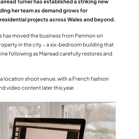
iread Turner has established a striking new
anding her team as demand grows for
residential projects across Wales and beyond.
ors has moved the business from Penmon on
operty in the city – a six-bedroom building that
line following as Mairead carefully restores and
 a location shoot venue, with a French fashion
d video content later this year.