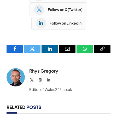
Follow on X (Twitter)
Follow on LinkedIn
Facebook
Twitter
LinkedIn
Email
WhatsApp
Copy
Link
Rhys Gregory
X
Instagram
LinkedIn
(Twitter)
Editor of Wales247.co.uk
RELATED
POSTS