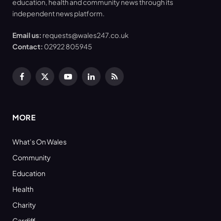
education, health and community news through its
independent news platform.
Email us:
requests@wales247.co.uk
Contact:
02922 805945
Facebook
X
YouTube
LinkedIn
RSS
(Twitter)
MORE
What’s On Wales
Community
Education
Health
Charity
Cardiff