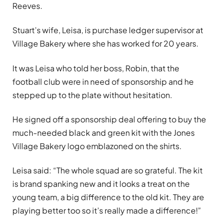
Reeves.
Stuart’s wife, Leisa, is purchase ledger supervisor at
Village Bakery where she has worked for 20 years.
It was Leisa who told her boss, Robin, that the
football club were in need of sponsorship and he
stepped up to the plate without hesitation.
He signed off a sponsorship deal offering to buy the
much-needed black and green kit with the Jones
Village Bakery logo emblazoned on the shirts.
Leisa said: “The whole squad are so grateful. The kit
is brand spanking new and it looks a treat on the
young team, a big difference to the old kit. They are
playing better too so it’s really made a difference!”