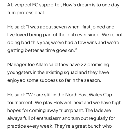
A Liverpool FC supporter, Huw’s dream is to one day
turn professional.
He said: “I was about seven when I first joined and
I’ve loved being part of the club ever since. We’re not
doing bad this year, we’ve had a few wins and we’re
getting better as time goes on.”
Manager Joe Allam said they have 22 promising
youngsters in the existing squad and they have
enjoyed some success so far in the season.
He said: “We are still in the North East Wales Cup
tournament. We play Holywell next and we have high
hopes for coming away triumphant. The lads are
always full of enthusiasm and turn out regularly for
practice every week. They’re a great bunch who