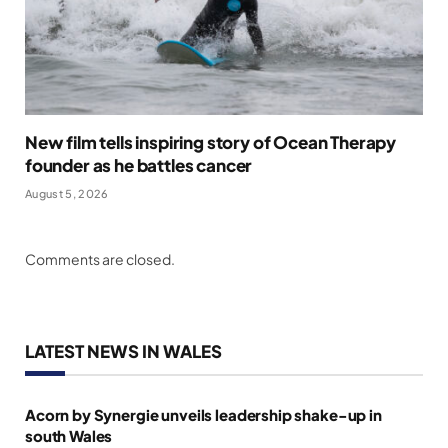
New film tells inspiring story of Ocean Therapy
founder as he battles cancer
August 5, 2026
Comments are closed.
LATEST NEWS IN WALES
Acorn by Synergie unveils leadership shake-up in
south Wales