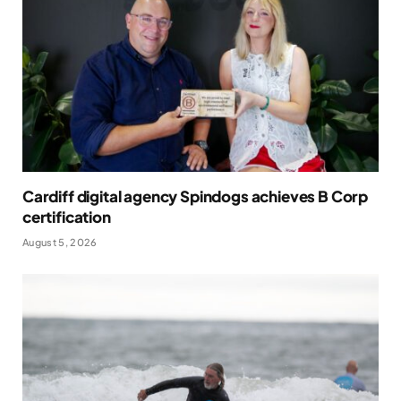
Cardiff digital agency Spindogs achieves B Corp
certification
August 5, 2026