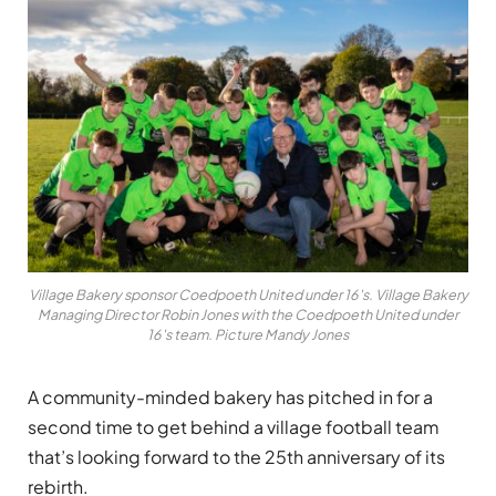
Village Bakery sponsor Coedpoeth United under 16's. Village Bakery
Managing Director Robin Jones with the Coedpoeth United under
16's team. Picture Mandy Jones
A community-minded bakery has pitched in for a
second time to get behind a village football team
that’s looking forward to the 25th anniversary of its
rebirth.