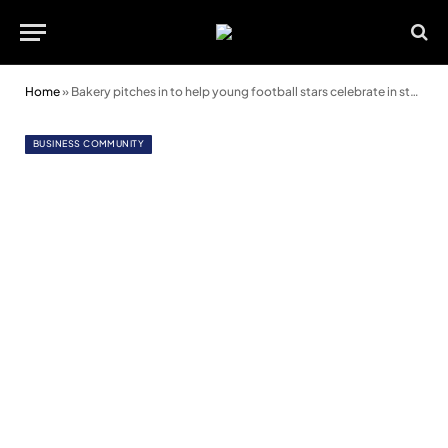
Home
»
Bakery pitches in to help young football stars celebrate in style
BUSINESS COMMUNITY