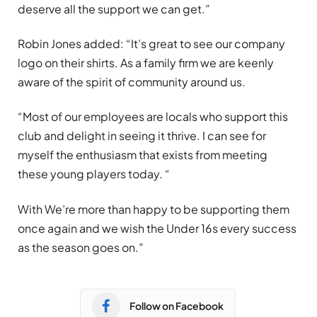
deserve all the support we can get.”
Robin Jones added:
“
It’s great to see our company
logo on their shirts. As a family firm we are keenly
aware of the spirit of community around us.
“Most of our employees are locals who support this
club and delight in seeing it thrive. I can see for
myself the enthusiasm that exists from meeting
these young players today. “
With We’re more than happy to be supporting them
once again and we wish the Under 16s every success
as the season goes on.”
Follow on Facebook