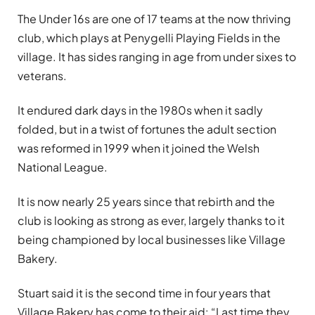
The Under 16s are one of 17 teams at the now thriving
club, which plays at Penygelli Playing Fields in the
village. It has sides ranging in age from under sixes to
veterans.
It endured dark days in the 1980s when it sadly
folded
, but in a twist of fortunes the adult section
was reformed in 1999 when it joined the Welsh
National League.
It is now nearly 25 years since that rebirth and the
club is looking as strong as ever, largely thanks to it
being championed by local businesses like Village
Bakery.
Stuart said it is the second time in four years that
Village Bakery has come to their aid: “Last time they