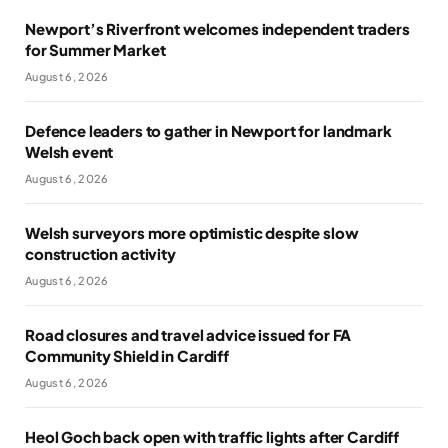
Newport’s Riverfront welcomes independent traders
for Summer Market
August 6, 2026
Defence leaders to gather in Newport for landmark
Welsh event
August 6, 2026
Welsh surveyors more optimistic despite slow
construction activity
August 6, 2026
Road closures and travel advice issued for FA
Community Shield in Cardiff
August 6, 2026
Heol Goch back open with traffic lights after Cardiff