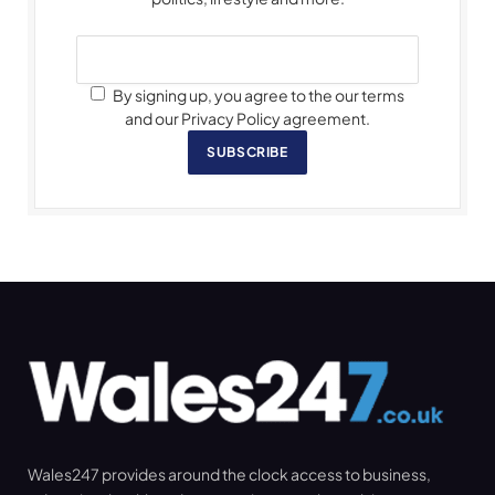
By signing up, you agree to the our terms
and our Privacy Policy agreement.
SUBSCRIBE
Wales247 provides around the clock access to business,