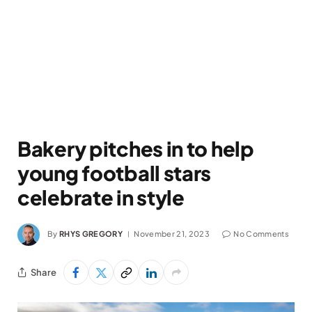
Bakery pitches in to help
young football stars
celebrate in style
By
RHYS GREGORY
November 21, 2023
No Comments
Share