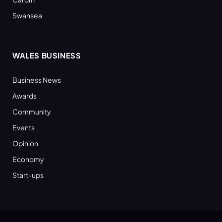
Swansea
WALES BUSINESS
Business News
Awards
Community
Events
Opinion
Economy
Start-ups