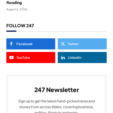
flooding
August 6, 2026
FOLLOW 247
Facebook
Twitter
YouTube
LinkedIn
247 Newsletter
Sign up to get the latest hand-picked news and
stories from across Wales, covering business,
politics, lifestyle and more.