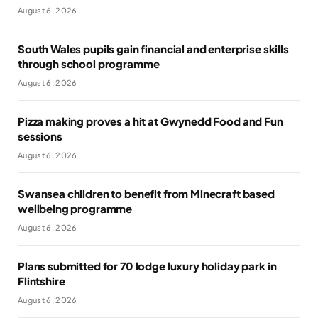
August 6, 2026
South Wales pupils gain financial and enterprise skills
through school programme
August 6, 2026
Pizza making proves a hit at Gwynedd Food and Fun
sessions
August 6, 2026
Swansea children to benefit from Minecraft based
wellbeing programme
August 6, 2026
Plans submitted for 70 lodge luxury holiday park in
Flintshire
August 6, 2026