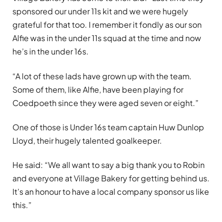
sponsored our under 11s kit and we were hugely
grateful for that too. I remember it fondly as our son
Alfie was in the under 11s squad at the time and now
he’s in the under 16s.
“A lot of these lads have grown up with the team.
Some of them, like Alfie, have been playing for
Coedpoeth since they were aged seven or eight.”
One of those is Under 16s team captain Huw Dunlop
Lloyd, their hugely talented goalkeeper.
He said: “We all want to say a big thank you to Robin
and everyone at Village Bakery for getting behind us.
It’s an honour to have a local company sponsor us like
this.”