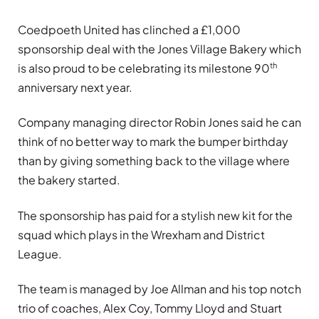
Coedpoeth United has
clinched a £1,000
sponsorship deal with the Jones Village Bakery which
th
is also proud to be celebrating its milestone 90
anniversary next year.
Company managing director Robin Jones said he can
think of no better way to mark the bumper birthday
than by giving something back to the village where
the bakery started.
The sponsorship has paid for a stylish new kit for the
squad which plays in the Wrexham and District
League.
The team is managed by Joe Allman and his top notch
trio of coaches, Alex Coy, Tommy Lloyd and Stuart