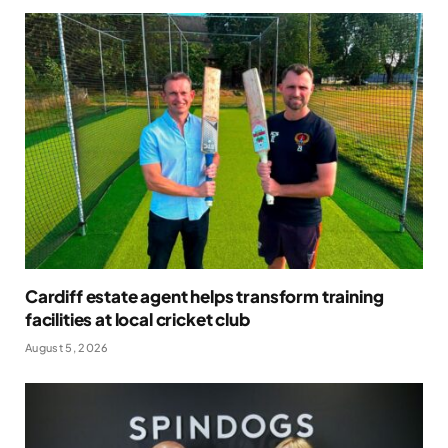
Cardiff estate agent helps transform training
facilities at local cricket club
August 5, 2026