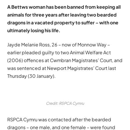
A Bettws woman has been banned from keeping all
animals for three years after leaving two bearded
dragons in a vacated property to suffer – with one
ultimately losing his life.
Jayde Melanie Ross, 26 – now of Monnow Way –
earlier pleaded guilty to two Animal Welfare Act
(2006) offences at Cwmbran Magistrates’ Court, and
was sentenced at Newport Magistrates’ Court last
Thursday (30 January).
Credit: RSPCA Cymru
RSPCA Cymru was contacted after the bearded
dragons – one male, and one female – were found