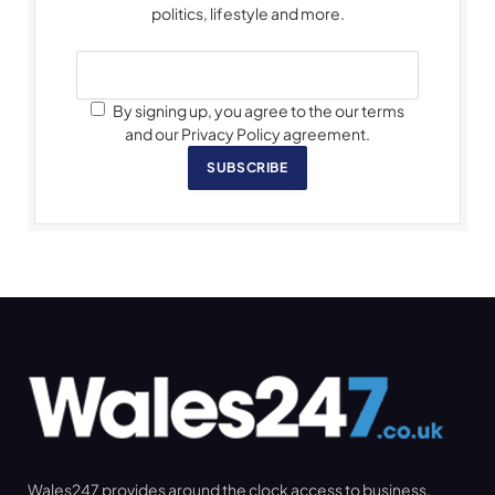
politics, lifestyle and more.
By signing up, you agree to the our terms
and our Privacy Policy agreement.
SUBSCRIBE
Wales247 provides around the clock access to business,