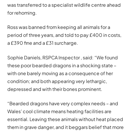
was transferred to a specialist wildlife centre ahead
for rehoming.
Ross was banned from keeping all animals for a
period of three years, and told to pay £400 in costs,
a £390 fine and a £31 surcharge.
Sophie Daniels, RSPCA Inspector , said: “We found
these poor bearded dragons in a shocking state –
with one barely moving as a consequence of her
condition; and both appearing very lethargic,
depressed and with their bones prominent.
“Bearded dragons have very complex needs – and
Wales’ cool climate means heating facilities are
essential. Leaving these animals without heat placed
them in grave danger, and it beggars belief that more