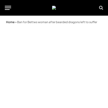
Home
»
Ban for Bettws woman after bearded dragons left to suffer