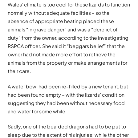
Wales’ climate is too cool for these lizards to function
normally without adequate facilities – so the
absence of appropriate heating placed these
animals “in grave danger” and was a “derelict of
duty” from the owner, according to the investigating
RSPCA officer. She said it “beggars belief” that the
owner had not made more effort to retrieve the
animals from the property or make arrangements for
their care.
A water bowl had been re-filled by a new tenant, but
had been found empty – with the lizards’ condition
suggesting they had been without necessary food
and water for some while.
Sadly, one of the bearded dragons had to be put to
sleep due to the extent of his injuries; while the other