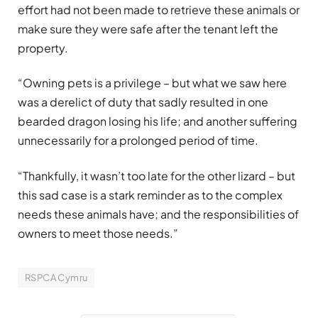
effort had not been made to retrieve these animals or
make sure they were safe after the tenant left the
property.
“Owning pets is a privilege – but what we saw here
was a derelict of duty that sadly resulted in one
bearded dragon losing his life; and another suffering
unnecessarily for a prolonged period of time.
“Thankfully, it wasn’t too late for the other lizard – but
this sad case is a stark reminder as to the complex
needs these animals have; and the responsibilities of
owners to meet those needs.”
RSPCA Cymru