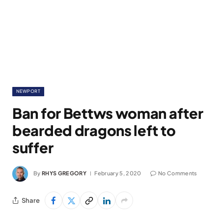
NEWPORT
Ban for Bettws woman after
bearded dragons left to
suffer
By
RHYS GREGORY
February 5, 2020
No Comments
Share