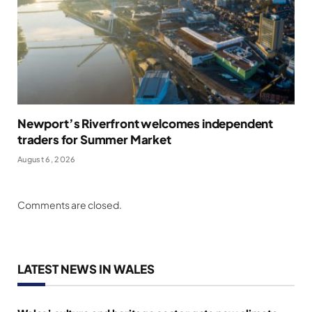
Newport’s Riverfront welcomes independent
traders for Summer Market
August 6, 2026
Comments are closed.
LATEST NEWS IN WALES