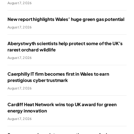
August 7, 2026
New report highlights Wales’ huge green gas potential
August 7, 2026
Aberystwyth scientists help protect some of the UK’s
rarest orchard wildlife
August 7, 2026
Caerphilly IT firm becomes first in Wales to earn
prestigious cyber trustmark
August 7, 2026
Cardiff Heat Network wins top UK award for green
energy innovation
August 7, 2026