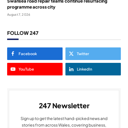
Swansea road repair teams continue resurfacing
programme across city
August 7, 2026
FOLLOW 247
Facebook
Twitter
YouTube
LinkedIn
247 Newsletter
Sign up to get the latest hand-picked news and
stories from across Wales, covering business,