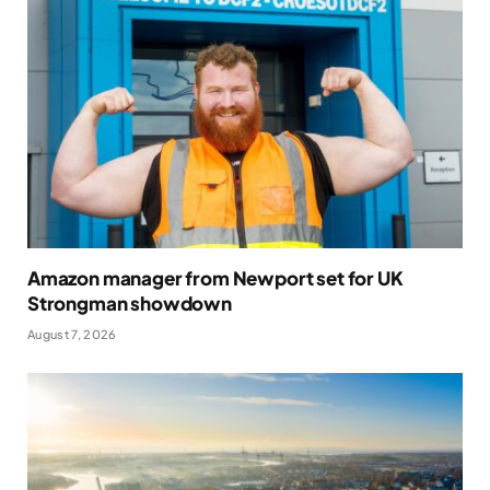
Amazon manager from Newport set for UK
Strongman showdown
August 7, 2026