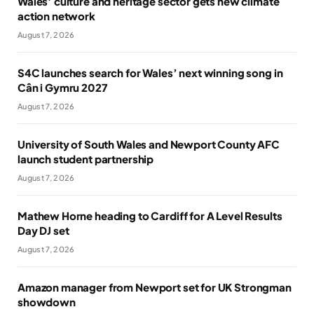
Wales’ culture and heritage sector gets new climate
action network
August 7, 2026
S4C launches search for Wales’ next winning song in
Cân i Gymru 2027
August 7, 2026
University of South Wales and Newport County AFC
launch student partnership
August 7, 2026
Mathew Horne heading to Cardiff for A Level Results
Day DJ set
August 7, 2026
Amazon manager from Newport set for UK Strongman
showdown