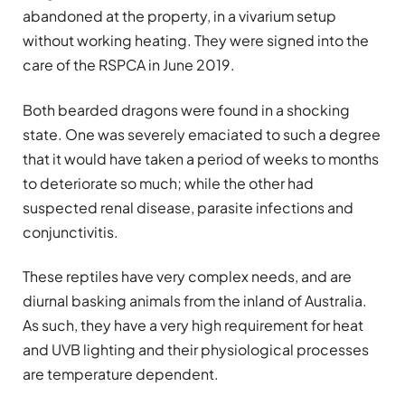
abandoned at the property, in a vivarium setup
without working heating. They were signed into the
care of the RSPCA in June 2019.
Both bearded dragons were found in a shocking
state. One was severely emaciated to such a degree
that it would have taken a period of weeks to months
to deteriorate so much; while the other had
suspected renal disease, parasite infections and
conjunctivitis.
These reptiles have very complex needs, and are
diurnal basking animals from the inland of Australia.
As such, they have a very high requirement for heat
and UVB lighting and their physiological processes
are temperature dependent.