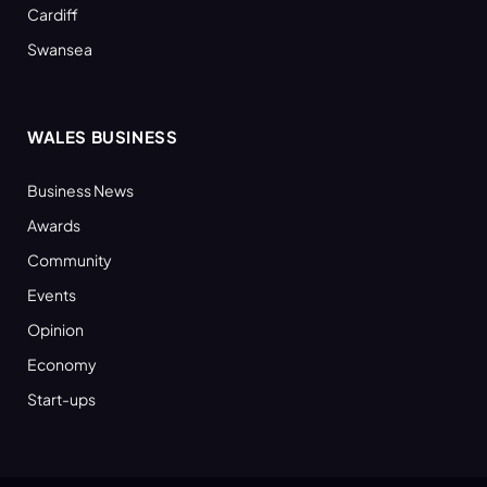
Cardiff
Swansea
WALES BUSINESS
Business News
Awards
Community
Events
Opinion
Economy
Start-ups