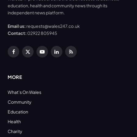
education, health and community news through its
independent news platform.
Email us:
requests@wales247.co.uk
Contact:
02922 805945
Facebook
X
YouTube
LinkedIn
RSS
(Twitter)
MORE
What’s On Wales
Community
Education
Health
Charity