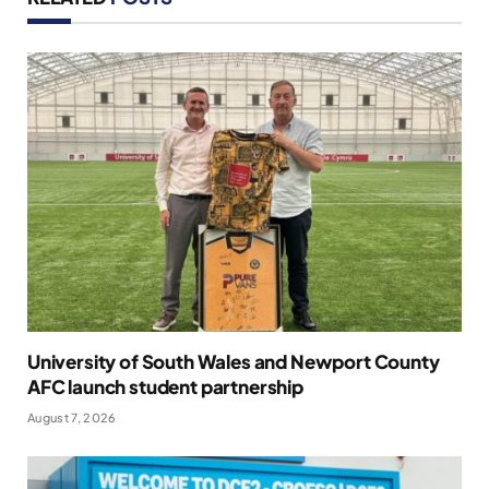
University of South Wales and Newport County
AFC launch student partnership
August 7, 2026