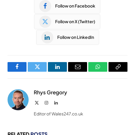
Follow on Facebook
Follow on X (Twitter)
Follow on LinkedIn
Facebook
Twitter
LinkedIn
Email
WhatsApp
Copy
Link
Rhys Gregory
X
Instagram
LinkedIn
(Twitter)
Editor of Wales247.co.uk
RELATED
POSTS