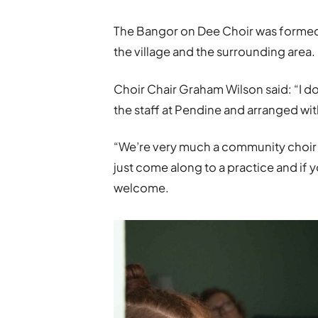
The Bangor on Dee Choir was formed 
the village and the surrounding area.
Choir Chair Graham Wilson said: “I d
the staff at Pendine and arranged wi
“We’re very much a community choir – 
just come along to a practice and if 
welcome.