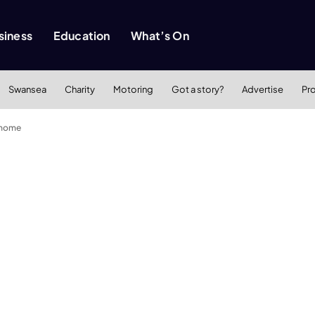
siness
Education
What’s On
Swansea
Charity
Motoring
Got a story?
Advertise
Pr
 home