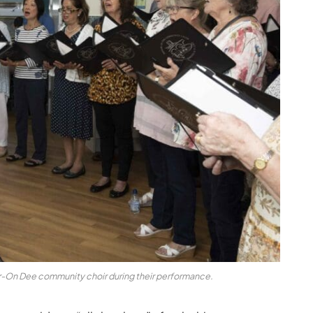
-On Dee community choir during their performance.