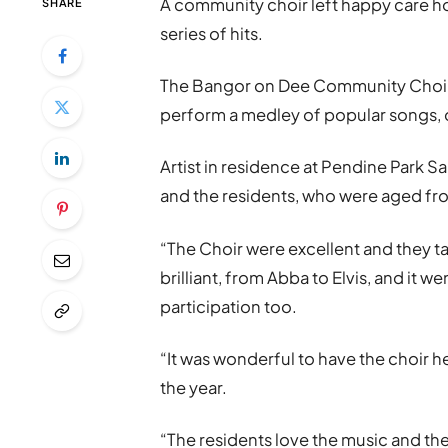
A community choir left happy care ho
SHARE
series of hits.
The Bangor on Dee Community Choir p
perform a medley of popular songs, 
Artist in residence at Pendine Park S
and the residents, who were aged from
“The Choir were excellent and they ta
brilliant, from Abba to Elvis, and it
participation too.
“It was wonderful to have the choir 
the year.
“The residents love the music and the 