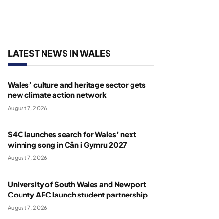
LATEST NEWS IN WALES
Wales’ culture and heritage sector gets
new climate action network
August 7, 2026
S4C launches search for Wales’ next
winning song in Cân i Gymru 2027
August 7, 2026
University of South Wales and Newport
County AFC launch student partnership
August 7, 2026