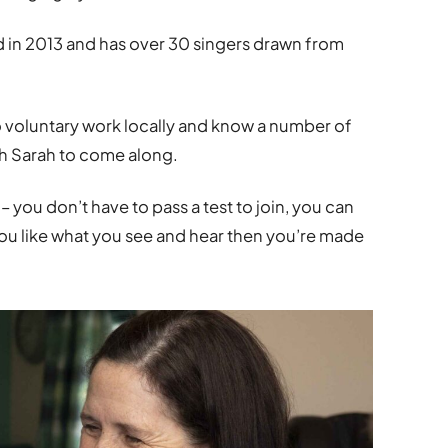
in 2013 and has over 30 singers drawn from
o voluntary work locally and know a number of
th Sarah to come along.
you don’t have to pass a test to join, you can
you like what you see and hear then you’re made