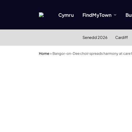
Cymru
FindMyTown
Bu
Senedd 2026
Cardiff
Home
»
Bangor-on-Dee choir spreads harmony at care