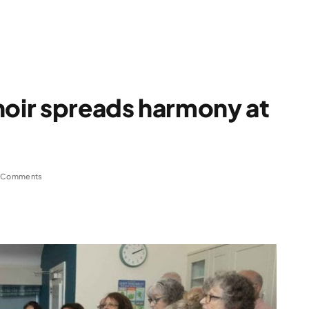
oir spreads harmony at
 Comments