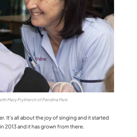
with Mary Prytherch of Pendine Park.
. It’s all about the joy of singing and it started
 in 2013 and it has grown from there.