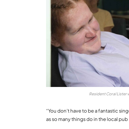
Resident Coral Lister 
“You don’t have to be a fantastic singer
as so many things do in the local pub