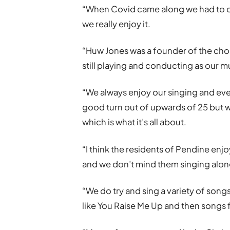
“When Covid came along we had to cur
we really enjoy it.
“Huw Jones was a founder of the choi
still playing and conducting as our mu
“We always enjoy our singing and eve
good turn out of upwards of 25 but wh
which is what it’s all about.
“I think the residents of Pendine enjo
and we don’t mind them singing along
“We do try and sing a variety of songs
like You Raise Me Up and then songs f