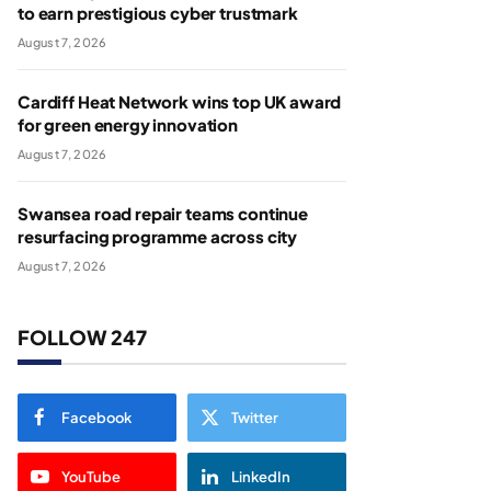
to earn prestigious cyber trustmark
August 7, 2026
Cardiff Heat Network wins top UK award
for green energy innovation
August 7, 2026
Swansea road repair teams continue
resurfacing programme across city
August 7, 2026
FOLLOW 247
Facebook
Twitter
YouTube
LinkedIn