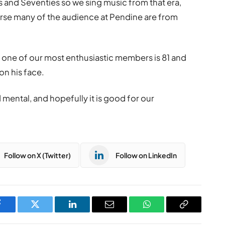
s and Seventies so we sing music from that era,
rse many of the audience at Pendine are from
 one of our most enthusiastic members is 81 and
 on his face.
d mental, and hopefully it is good for our
Follow on X (Twitter)
Follow on LinkedIn
Facebook
Twitter
LinkedIn
Email
WhatsApp
Copy