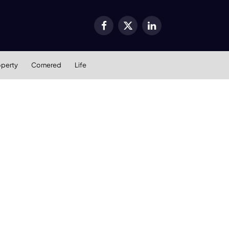
Facebook
X
LinkedIn
(Twitter)
operty
Cornered
Life