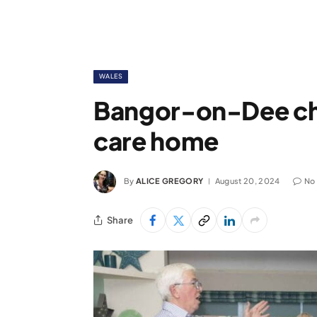
WALES
Bangor-on-Dee ch
care home
By
ALICE GREGORY
August 20, 2024
No
Share