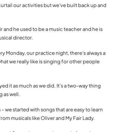
tail our activities but we’ve built back up and
r and he used to be a music teacher and he is
sical director.
ry Monday, our practice night, there’s always a
at we really like is singing for other people
yed it as much as we did. It’s a two-way thing
 as well.
 – we started with songs that are easy to learn
rom musicals like Oliver and My Fair Lady.