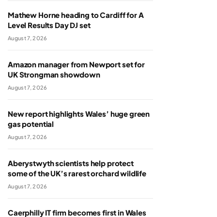
Mathew Horne heading to Cardiff for A
Level Results Day DJ set
August 7, 2026
Amazon manager from Newport set for
UK Strongman showdown
August 7, 2026
New report highlights Wales’ huge green
gas potential
August 7, 2026
Aberystwyth scientists help protect
some of the UK’s rarest orchard wildlife
August 7, 2026
Caerphilly IT firm becomes first in Wales