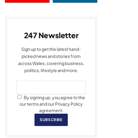
247 Newsletter
Sign up to get the latest hand-
picked news and stories from
across Wales, covering business,
politics, lifestyle and more.
By signing up, you agree to the
our terms and our Privacy Policy
agreement.
SUBSCRIBE