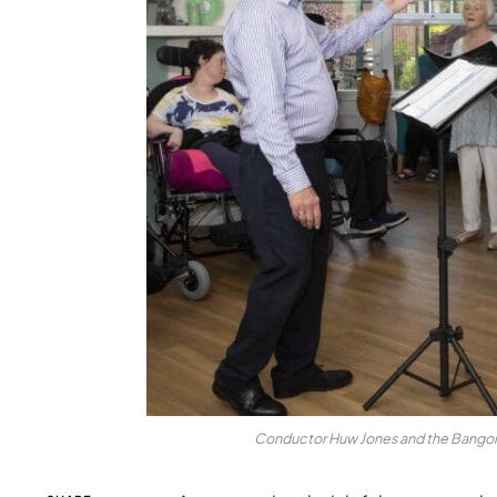
Conductor Huw Jones and the Bangor