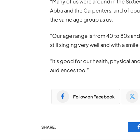
“Many of us were around in the Sixtie
Abba and the Carpenters, and of cou
the same age group as us.
“Our age range is from 40 to 80s and
still singing very well and with a smile
“It’s good for our health, physical an
audiences too.”
Follow on Facebook
SHARE.