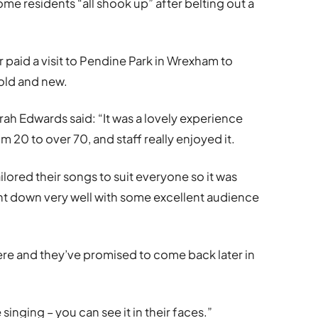
me residents “all shook up” after belting out a
aid a visit to Pendine Park in Wrexham to
old and new.
arah Edwards said: “It was a lovely experience
 20 to over 70, and staff really enjoyed it.
ilored their songs to suit everyone so it was
 went down very well with some excellent audience
here and they’ve promised to come back later in
singing – you can see it in their faces.”