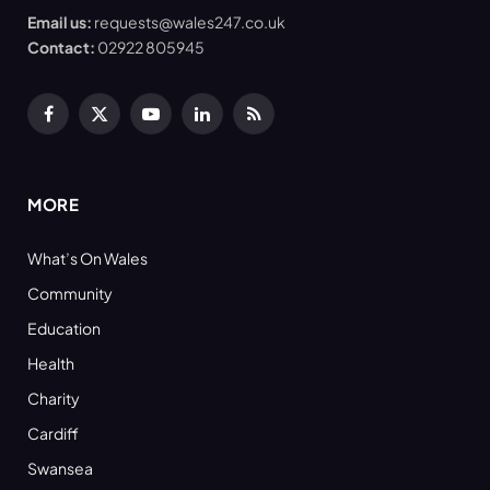
Email us:
requests@wales247.co.uk
Contact:
02922 805945
Facebook
X
YouTube
LinkedIn
RSS
(Twitter)
MORE
What’s On Wales
Community
Education
Health
Charity
Cardiff
Swansea