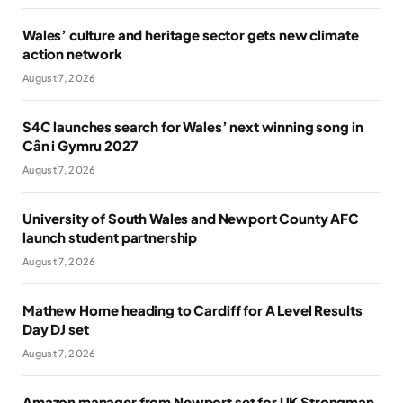
Wales’ culture and heritage sector gets new climate
action network
August 7, 2026
S4C launches search for Wales’ next winning song in
Cân i Gymru 2027
August 7, 2026
University of South Wales and Newport County AFC
launch student partnership
August 7, 2026
Mathew Horne heading to Cardiff for A Level Results
Day DJ set
August 7, 2026
Amazon manager from Newport set for UK Strongman