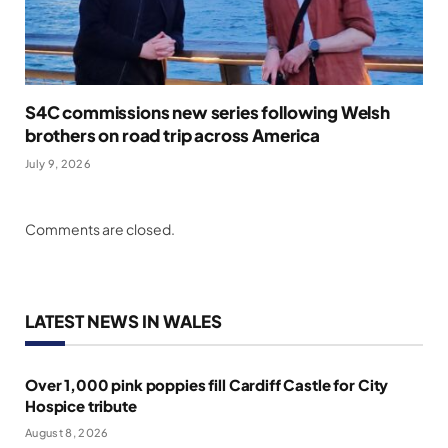
S4C commissions new series following Welsh
brothers on road trip across America
July 9, 2026
Comments are closed.
LATEST NEWS IN WALES
Over 1,000 pink poppies fill Cardiff Castle for City
Hospice tribute
August 8, 2026