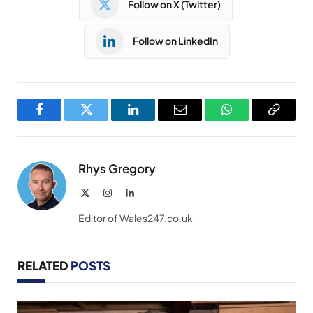
Follow on X (Twitter)
Follow on LinkedIn
Facebook
Twitter
LinkedIn
Email
WhatsApp
Copy
Link
Rhys Gregory
X
Instagram
LinkedIn
(Twitter)
Editor of Wales247.co.uk
RELATED
POSTS