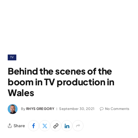
TV
Behind the scenes of the
boom in TV production in
Wales
By
RHYS GREGORY
September 30, 2021
No Comments
Share