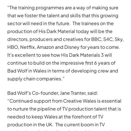
“The training programmes are a way of making sure
that we foster the talent and skills that this growing
sector will need in the future. The trainees on the
production of His Dark Material today will be the
directors, producers and creatives for BBC, S4C, Sky,
HBO, Netflix, Amazon and Disney for years to come.
It’s excellent to see how His Dark Materials 3 will
continue to build on the impressive first 6 years of
Bad Wolf in Wales in terms of developing crew and
supply chain companies.”
Bad Wolf’s Co-founder, Jane Tranter, said:
“Continued support from Creative Wales is essential
to nurture the pipeline of TV production talent that is
needed to keep Wales at the forefront of TV
production in the UK. The current boom in TV