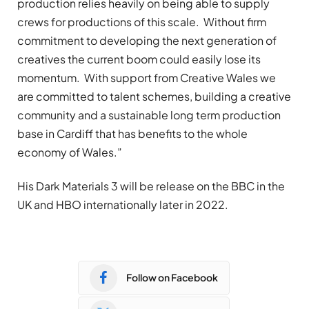
production relies heavily on being able to supply
crews for productions of this scale. Without firm
commitment to developing the next generation of
creatives the current boom could easily lose its
momentum. With support from Creative Wales we
are committed to talent schemes, building a creative
community and a sustainable long term production
base in Cardiff that has benefits to the whole
economy of Wales.”
His Dark Materials 3 will be release on the BBC in the
UK and HBO internationally later in 2022.
Follow on Facebook