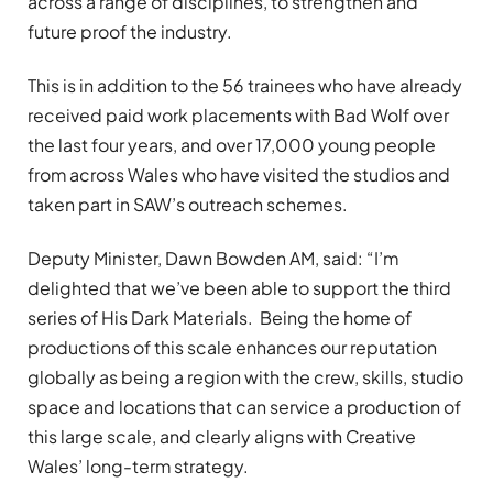
across a range of disciplines, to strengthen and
future proof the industry.
This is in addition to the 56 trainees who have already
received paid work placements with Bad Wolf over
the last four years, and over 17,000 young people
from across Wales who have visited the studios and
taken part in SAW’s outreach schemes.
Deputy Minister, Dawn Bowden AM, said: “I’m
delighted that we’ve been able to support the third
series of His Dark Materials. Being the home of
productions of this scale enhances our reputation
globally as being a region with the crew, skills, studio
space and locations that can service a production of
this large scale, and clearly aligns with Creative
Wales’ long-term strategy.