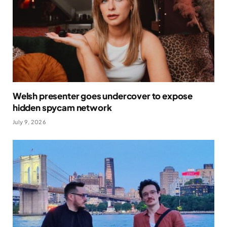
Welsh presenter goes undercover to expose
hidden spycam network
July 9, 2026