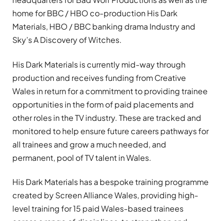
home for BBC / HBO co-production His Dark
Materials, HBO / BBC banking drama Industry and
Sky’s A Discovery of Witches.
His Dark Materials is currently mid-way through
production and receives funding from Creative
Wales in return for a commitment to providing trainee
opportunities in the form of paid placements and
other roles in the TV industry. These are tracked and
monitored to help ensure future careers pathways for
all trainees and grow a much needed, and
permanent, pool of TV talent in Wales.
His Dark Materials has a bespoke training programme
created by Screen Alliance Wales, providing high-
level training for 15 paid Wales-based trainees