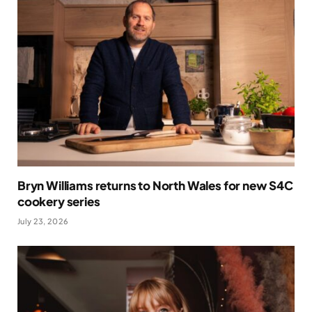
Bryn Williams returns to North Wales for new S4C
cookery series
July 23, 2026