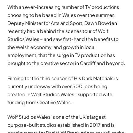
With an ever-increasing number of TV productions
choosing to be based in Wales over the summer,
Deputy Minister for Arts and Sport, Dawn Bowden
recently had a behind the scenes tour of Wolf
Studios Wales – and saw first-hand the benefits to
the Welsh economy, and growth in local
employment, that the surge in TV production has
brought to the creative sector in Cardiff and beyond.
Filming for the third season of His Dark Materials is
currently underway with over 500 jobs being
created in Wolf Studios Wales –supported with
funding from Creative Wales.
Wolf Studios Wales is one of the UK’s largest
purpose-built studios established in 2017 and is
headquarters for Bad Wolf Productions as well as the