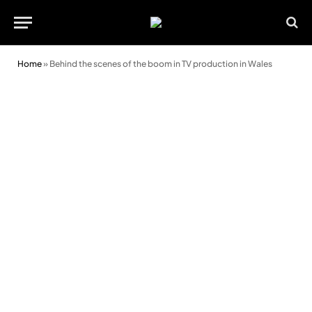
Home
»
Behind the scenes of the boom in TV production in Wales