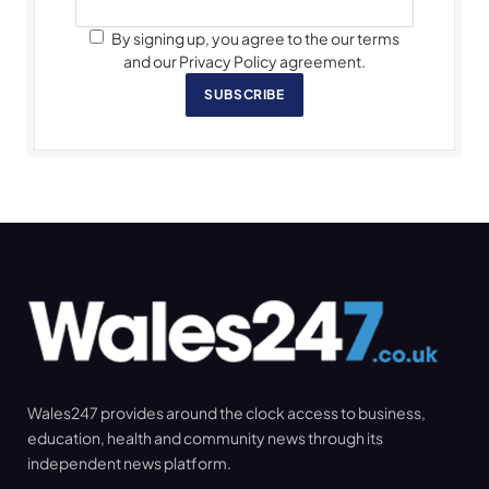
By signing up, you agree to the our terms
and our Privacy Policy agreement.
SUBSCRIBE
Wales247 provides around the clock access to business,
education, health and community news through its
independent news platform.