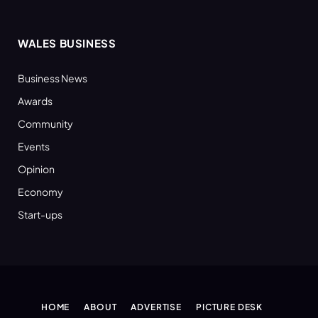
WALES BUSINESS
Business News
Awards
Community
Events
Opinion
Economy
Start-ups
HOME
ABOUT
ADVERTISE
PICTURE DESK