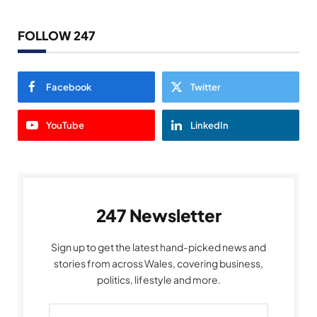
FOLLOW 247
Facebook
Twitter
YouTube
LinkedIn
247 Newsletter
Sign up to get the latest hand-picked news and
stories from across Wales, covering business,
politics, lifestyle and more.