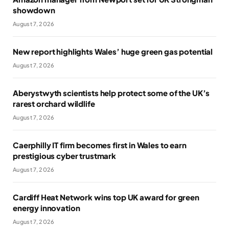
showdown
August 7, 2026
New report highlights Wales’ huge green gas potential
August 7, 2026
Aberystwyth scientists help protect some of the UK’s
rarest orchard wildlife
August 7, 2026
Caerphilly IT firm becomes first in Wales to earn
prestigious cyber trustmark
August 7, 2026
Cardiff Heat Network wins top UK award for green
energy innovation
August 7, 2026