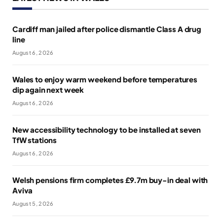
Cardiff man jailed after police dismantle Class A drug
line
August 6, 2026
Wales to enjoy warm weekend before temperatures
dip again next week
August 6, 2026
New accessibility technology to be installed at seven
TfW stations
August 6, 2026
Welsh pensions firm completes £9.7m buy-in deal with
Aviva
August 5, 2026