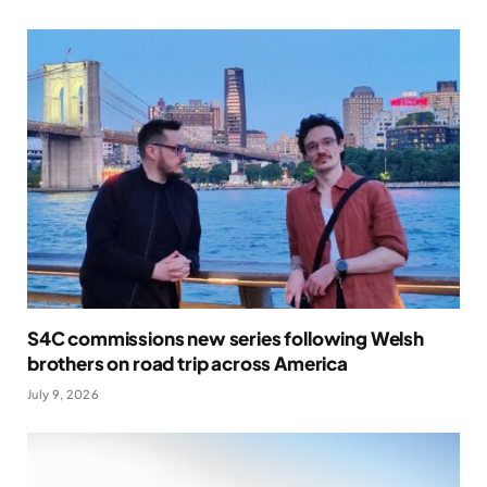
S4C commissions new series following Welsh
brothers on road trip across America
July 9, 2026