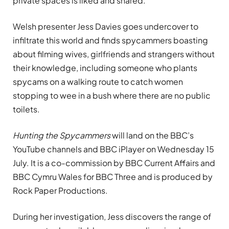
private spaces is liked and shared.
Welsh presenter Jess Davies goes undercover to
infiltrate this world and finds spycammers boasting
about filming wives, girlfriends and strangers without
their knowledge, including someone who plants
spycams on a walking route to catch women
stopping to wee in a bush where there are no public
toilets.
Hunting the Spycammers
will land on the BBC’s
YouTube channels and BBC iPlayer on Wednesday 15
July. It is a co-commission by BBC Current Affairs and
BBC Cymru Wales for BBC Three and is produced by
Rock Paper Productions.
During her investigation, Jess discovers the range of