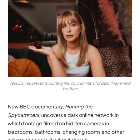
Jess Davies presents Hunting the Spycammers for BBC iPlayer and
YouTube
New BBC documentary,
Hunting the
Spycammers,
uncovers a dark online network in
which footage filmed on hidden cameras in
bedrooms, bathrooms, changing rooms and other