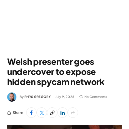
Welsh presenter goes
undercover to expose
hidden spycam network
By
RHYS GREGORY
July 9, 2026
No Comments
Share