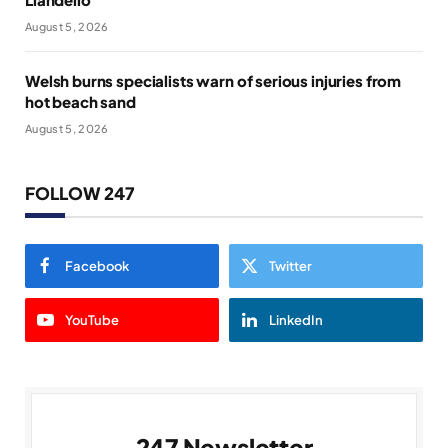
August 5, 2026
Welsh burns specialists warn of serious injuries from
hot beach sand
August 5, 2026
FOLLOW 247
Facebook
Twitter
YouTube
LinkedIn
247 Newsletter