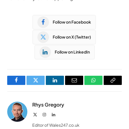
Follow on Facebook
Follow on X (Twitter)
Follow on LinkedIn
Facebook
Twitter
LinkedIn
Email
WhatsApp
Copy
Link
Rhys Gregory
X
Instagram
LinkedIn
(Twitter)
Editor of Wales247.co.uk