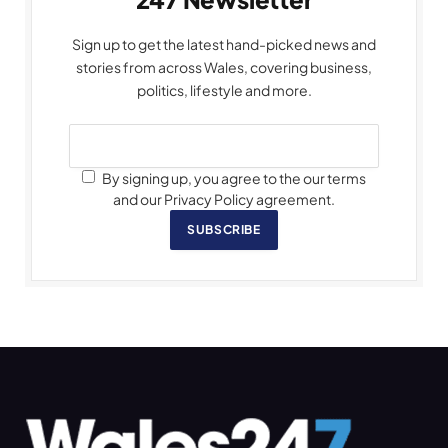
Sign up to get the latest hand-picked news and
stories from across Wales, covering business,
politics, lifestyle and more.
By signing up, you agree to the our terms
and our Privacy Policy agreement.
SUBSCRIBE