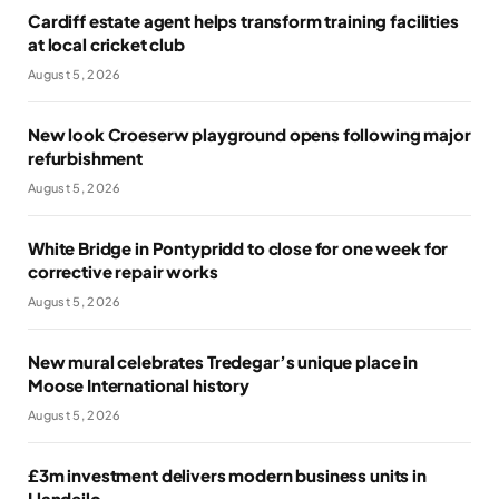
Cardiff estate agent helps transform training facilities
at local cricket club
August 5, 2026
New look Croeserw playground opens following major
refurbishment
August 5, 2026
White Bridge in Pontypridd to close for one week for
corrective repair works
August 5, 2026
New mural celebrates Tredegar’s unique place in
Moose International history
August 5, 2026
£3m investment delivers modern business units in
Llandeilo