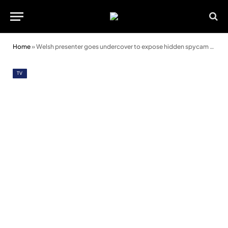
Home
»
Welsh presenter goes undercover to expose hidden spycam network
TV