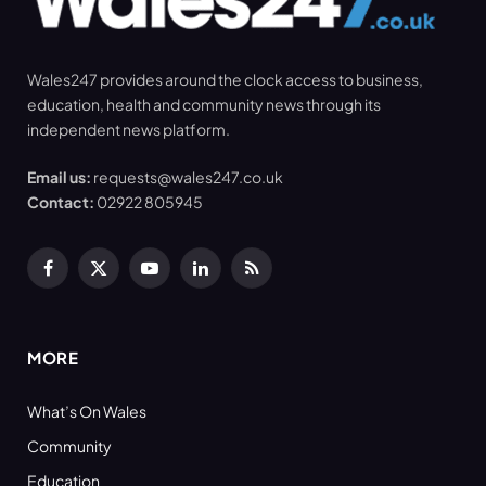
Wales247 provides around the clock access to business,
education, health and community news through its
independent news platform.
Email us:
requests@wales247.co.uk
Contact:
02922 805945
Facebook
X
YouTube
LinkedIn
RSS
(Twitter)
MORE
What’s On Wales
Community
Education