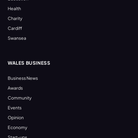
Health
Charity
Cardiff
Swansea
WALES BUSINESS
Business News
Awards
Community
Events
Opinion
Economy
Start-ups