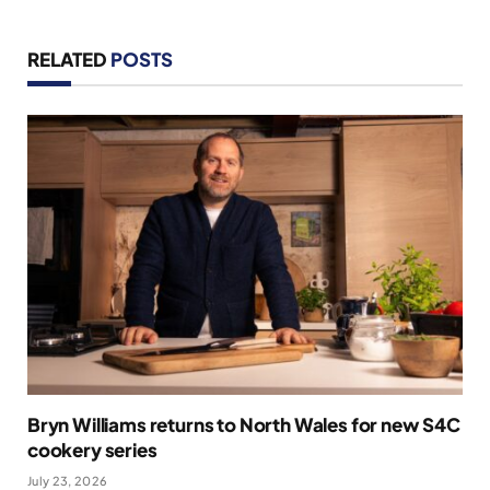
RELATED
POSTS
Bryn Williams returns to North Wales for new S4C
cookery series
July 23, 2026