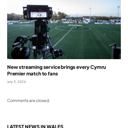
New streaming service brings every Cymru
Premier match to fans
July 3, 2026
Comments are closed.
LATEST NEWS IN WALES