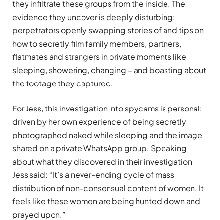
they infiltrate these groups from the inside. The
evidence they uncover is deeply disturbing:
perpetrators openly swapping stories of and tips on
how to secretly film family members, partners,
flatmates and strangers in private moments like
sleeping, showering, changing – and boasting about
the footage they captured.
For Jess, this investigation into spycams is personal:
driven by her own experience of being secretly
photographed naked while sleeping and the image
shared on a private WhatsApp group. Speaking
about what they discovered in their investigation,
Jess said: “It’s a never-ending cycle of mass
distribution of non-consensual content of women. It
feels like these women are being hunted down and
prayed upon.”