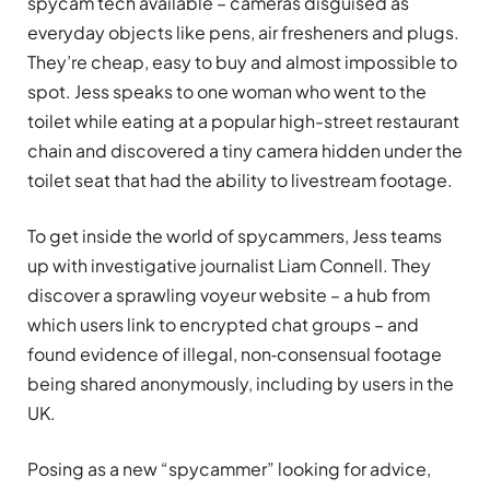
spycam tech available – cameras disguised as
everyday objects like pens, air fresheners and plugs.
They’re cheap, easy to buy and almost impossible to
spot. Jess speaks to one woman who went to the
toilet while eating at a popular high-street restaurant
chain and discovered a tiny camera hidden under the
toilet seat that had the ability to livestream footage.
To get inside the world of spycammers, Jess teams
up with investigative journalist Liam Connell. They
discover a sprawling voyeur website – a hub from
which users link to encrypted chat groups – and
found evidence of illegal, non‑consensual footage
being shared anonymously, including by users in the
UK.
Posing as a new “spycammer” looking for advice,