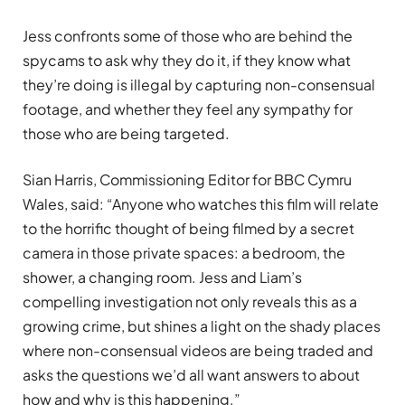
Jess confronts some of those who are behind the
spycams to ask why they do it, if they know what
they’re doing is illegal by capturing non-consensual
footage, and whether they feel any sympathy for
those who are being targeted.
Sian Harris, Commissioning Editor for BBC Cymru
Wales, said: “Anyone who watches this film will relate
to the horrific thought of being filmed by a secret
camera in those private spaces: a bedroom, the
shower, a changing room. Jess and Liam’s
compelling investigation not only reveals this as a
growing crime, but shines a light on the shady places
where non-consensual videos are being traded and
asks the questions we’d all want answers to about
how and why is this happening.”