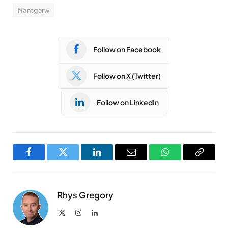
Nantgarw
Follow on Facebook
Follow on X (Twitter)
Follow on LinkedIn
Facebook
Twitter
LinkedIn
Email
WhatsApp
Copy
Link
Rhys Gregory
X
Instagram
LinkedIn
(Twitter)