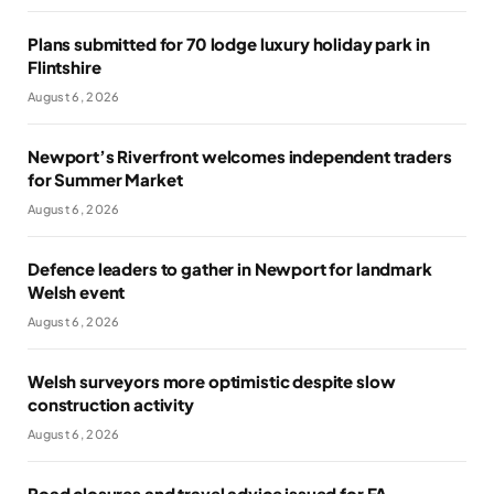
Plans submitted for 70 lodge luxury holiday park in
Flintshire
August 6, 2026
Newport’s Riverfront welcomes independent traders
for Summer Market
August 6, 2026
Defence leaders to gather in Newport for landmark
Welsh event
August 6, 2026
Welsh surveyors more optimistic despite slow
construction activity
August 6, 2026
Road closures and travel advice issued for FA