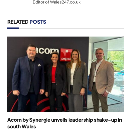
Editor of Wales247.co.uk
RELATED
POSTS
Acorn by Synergie unveils leadership shake-up in
south Wales