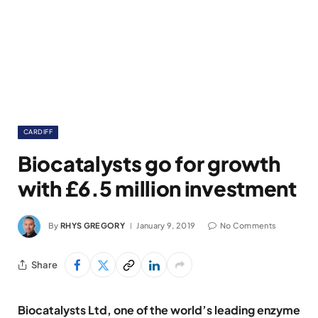
CARDIFF
Biocatalysts go for growth
with £6.5 million investment
By
RHYS GREGORY
January 9, 2019
No Comments
Share
Biocatalysts Ltd, one of the world’s leading enzyme