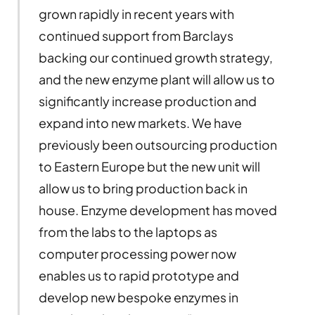
grown rapidly in recent years with
continued support from Barclays
backing our continued growth strategy,
and the new enzyme plant will allow us to
significantly increase production and
expand into new markets. We have
previously been outsourcing production
to Eastern Europe but the new unit will
allow us to bring production back in
house. Enzyme development has moved
from the labs to the laptops as
computer processing power now
enables us to rapid prototype and
develop new bespoke enzymes in