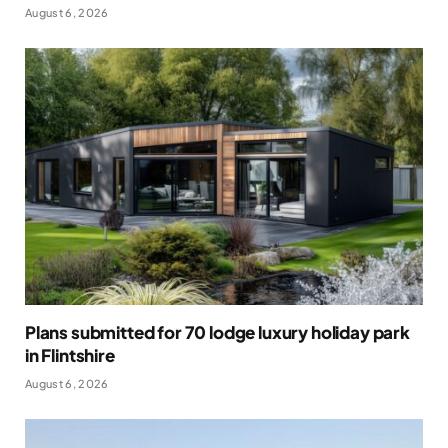
August 6, 2026
Plans submitted for 70 lodge luxury holiday park
in Flintshire
August 6, 2026