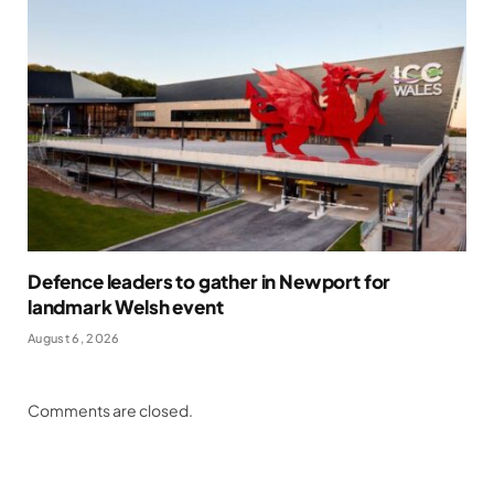
Defence leaders to gather in Newport for
landmark Welsh event
August 6, 2026
Comments are closed.