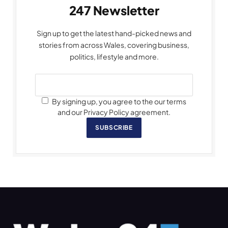
247 Newsletter
Sign up to get the latest hand-picked news and
stories from across Wales, covering business,
politics, lifestyle and more.
By signing up, you agree to the our terms
and our Privacy Policy agreement.
SUBSCRIBE