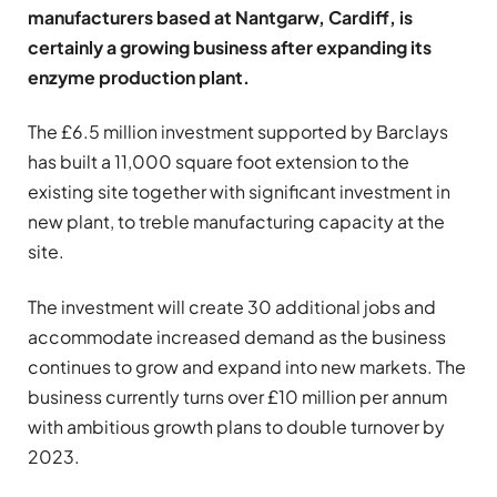
manufacturers based at Nantgarw, Cardiff, is
certainly a growing business after expanding its
enzyme production plant.
The £6.5 million investment supported by Barclays
has built a 11,000 square foot extension to the
existing site together with significant investment in
new plant, to treble manufacturing capacity at the
site.
The investment will create 30 additional jobs and
accommodate increased demand as the business
continues to grow and expand into new markets. The
business currently turns over £10 million per annum
with ambitious growth plans to double turnover by
2023.