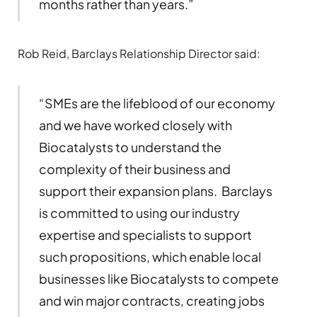
months rather than years.”
Rob Reid, Barclays Relationship Director said:
“SMEs are the lifeblood of our economy
and we have worked closely with
Biocatalysts to understand the
complexity of their business and
support their expansion plans. Barclays
is committed to using our industry
expertise and specialists to support
such propositions, which enable local
businesses like Biocatalysts to compete
and win major contracts, creating jobs