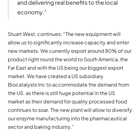
and delivering real benefits to the local
economy.”
Stuart West, continues: “The new equipment will
allow us to significantly increase capacity and enter
new markets. We currently export around 80% of our
product right round the world to South America, the
Far East and with the US being our biggest export
market. We have created a US subsidiary
Biocatalysts Inc to accommodate the demand from
the US. as there is still huge potential in the US
market as their demand for quality processed food
continues to soar. The new plant will allow to diversify
our enzyme manufacturing into the pharmaceutical
sector and baking industry.”