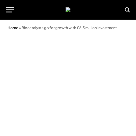
Home
»
Biocatalysts go for growth with £6.5 million investment