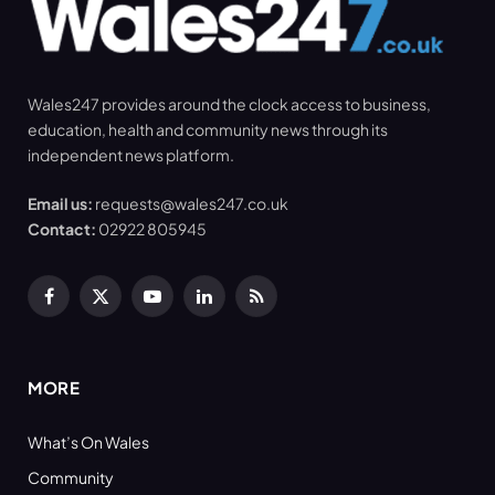
Wales247 provides around the clock access to business,
education, health and community news through its
independent news platform.
Email us:
requests@wales247.co.uk
Contact:
02922 805945
Facebook
X
YouTube
LinkedIn
RSS
(Twitter)
MORE
What’s On Wales
Community