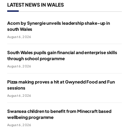
LATEST NEWS IN WALES
Acorn by Synergie unveils leadership shake-up in
south Wales
August 6, 2026
South Wales pupils gain financial and enterprise skills
through school programme
August 6, 2026
Pizza making proves a hit at Gwynedd Food and Fun
sessions
August 6, 2026
Swansea children to benefit from Minecraft based
wellbeing programme
August 6, 2026