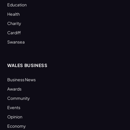
Education
Health
Charity
Cardiff
Swansea
WALES BUSINESS
Business News
Awards
Community
Events
Opinion
Economy