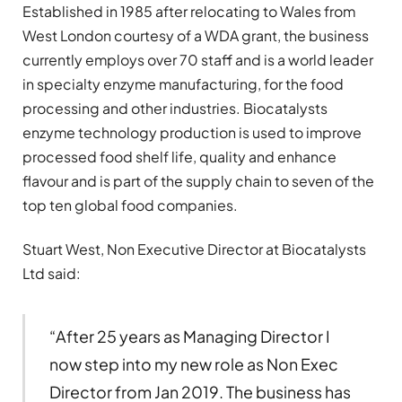
Established in 1985 after relocating to Wales from
West London courtesy of a WDA grant, the business
currently employs over 70 staff and is a world leader
in specialty enzyme manufacturing, for the food
processing and other industries. Biocatalysts
enzyme technology production is used to improve
processed food shelf life, quality and enhance
flavour and is part of the supply chain to seven of the
top ten global food companies.
Stuart West, Non Executive Director at Biocatalysts
Ltd said:
“After 25 years as Managing Director I
now step into my new role as Non Exec
Director from Jan 2019. The business has