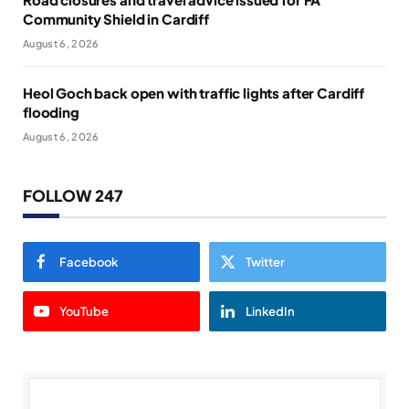
Community Shield in Cardiff
August 6, 2026
Heol Goch back open with traffic lights after Cardiff
flooding
August 6, 2026
FOLLOW 247
Facebook
Twitter
YouTube
LinkedIn