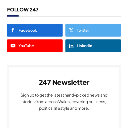
FOLLOW 247
Facebook
Twitter
YouTube
LinkedIn
247 Newsletter
Sign up to get the latest hand-picked news and
stories from across Wales, covering business,
politics, lifestyle and more.