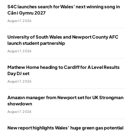
S4C launches search for Wales’ next winning song in
Cân i Gymru 2027
August 7, 2026
University of South Wales and Newport County AFC
launch student partnership
August 7, 2026
Mathew Horne heading to Cardiff for A Level Results
Day DJ set
August 7, 2026
Amazon manager from Newport set for UK Strongman
showdown
August 7, 2026
New report highlights Wales’ huge green gas potential