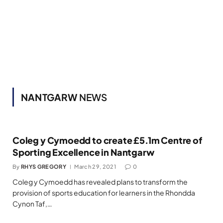
NANTGARW
NEWS
Coleg y Cymoedd to create £5.1m Centre of
Sporting Excellence in Nantgarw
By
RHYS GREGORY
March 29, 2021
0
Coleg y Cymoedd has revealed plans to transform the
provision of sports education for learners in the Rhondda
Cynon Taf,…