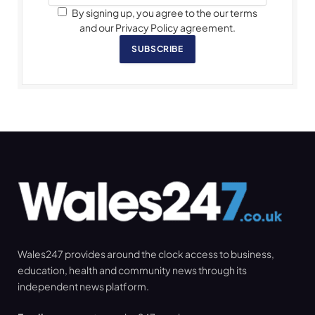
By signing up, you agree to the our terms
and our Privacy Policy agreement.
SUBSCRIBE
Wales247 provides around the clock access to business,
education, health and community news through its
independent news platform.