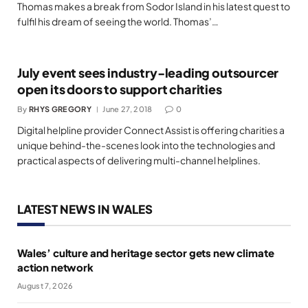
Thomas makes a break from Sodor Island in his latest quest to
fulfil his dream of seeing the world. Thomas’…
July event sees industry-leading outsourcer
open its doors to support charities
By
RHYS GREGORY
June 27, 2018
0
Digital helpline provider Connect Assist is offering charities a
unique behind-the-scenes look into the technologies and
practical aspects of delivering multi-channel helplines.
LATEST NEWS IN WALES
Wales’ culture and heritage sector gets new climate
action network
August 7, 2026