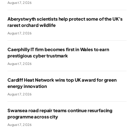
August 7, 2026
Aberystwyth scientists help protect some of the UK’s
rarest orchard wildlife
August 7, 2026
Caerphilly IT firm becomes first in Wales to earn
prestigious cyber trustmark
August 7, 2026
Cardiff Heat Network wins top UK award for green
energy innovation
August 7, 2026
Swansea road repair teams continue resurfacing
programme across city
August 7, 2026