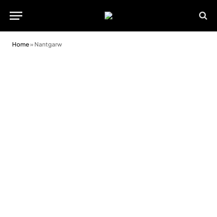
Home
»
Nantgarw