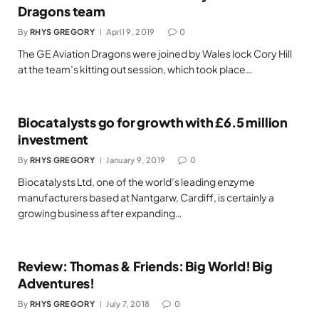
Dragons team
By
RHYS GREGORY
April 9, 2019
0
The GE Aviation Dragons were joined by Wales lock Cory Hill
at the team’s kitting out session, which took place…
Biocatalysts go for growth with £6.5 million
investment
By
RHYS GREGORY
January 9, 2019
0
Biocatalysts Ltd, one of the world’s leading enzyme
manufacturers based at Nantgarw, Cardiff, is certainly a
growing business after expanding…
Review: Thomas & Friends: Big World! Big
Adventures!
By
RHYS GREGORY
July 7, 2018
0