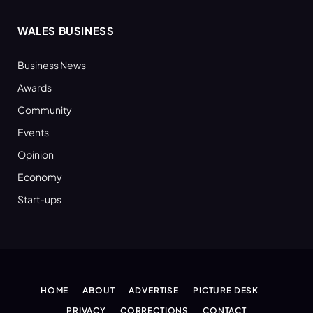
WALES BUSINESS
Business News
Awards
Community
Events
Opinion
Economy
Start-ups
HOME
ABOUT
ADVERTISE
PICTURE DESK
PRIVACY
CORRECTIONS
CONTACT