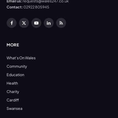
Email us:
requests@wales247.co.uk
Contact:
02922 805945
Facebook
X
YouTube
LinkedIn
RSS
(Twitter)
MORE
What’s On Wales
Community
Education
Health
Charity
Cardiff
Swansea