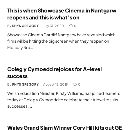
This is when Showcase Cinema in Nantgarw
reopens and this is what’s on
By
RHYS GREGORY
July 31, 2020
0
Showcase Cinema Cardiff Nantgarw have revealed which
films will be hitting the big screen when they reopen on
Monday 3rd…
Coleg y Cymoedd rejoices for A-level
success
By
RHYS GREGORY
August 15, 2019
0
Welsh Education Minister, Kirsty Williams, has joined learners
today at Coleg y Cymoedd to celebrate their A level results
successes. …
Wales Grand Slam Winner Cory Hill kits out GE