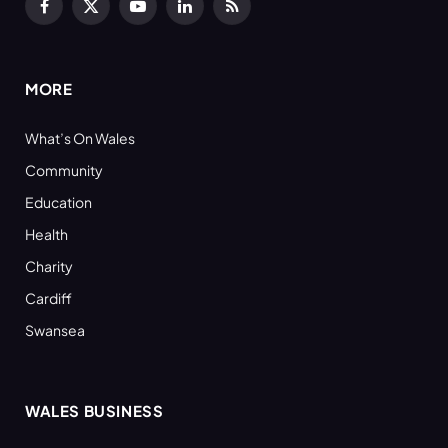
Facebook
X
YouTube
LinkedIn
RSS
(Twitter)
MORE
What’s On Wales
Community
Education
Health
Charity
Cardiff
Swansea
WALES BUSINESS