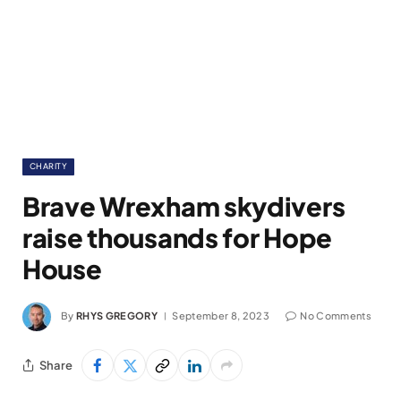
CHARITY
Brave Wrexham skydivers
raise thousands for Hope
House
By
RHYS GREGORY
September 8, 2023
No Comments
Share