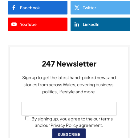
Facebook
Twitter
YouTube
LinkedIn
247 Newsletter
Sign up to get the latest hand-picked news and
stories from across Wales, covering business,
politics, lifestyle and more.
By signing up, you agree to the our terms
and our Privacy Policy agreement.
SUBSCRIBE