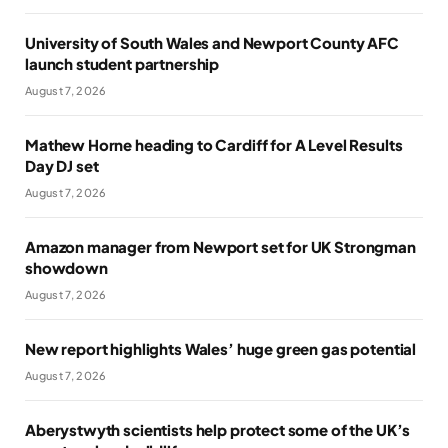
University of South Wales and Newport County AFC
launch student partnership
August 7, 2026
Mathew Horne heading to Cardiff for A Level Results
Day DJ set
August 7, 2026
Amazon manager from Newport set for UK Strongman
showdown
August 7, 2026
New report highlights Wales’ huge green gas potential
August 7, 2026
Aberystwyth scientists help protect some of the UK’s