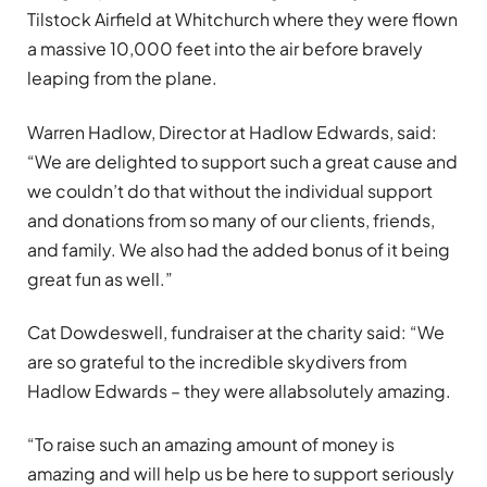
Tilstock Airfield at Whitchurch where they were flown
a massive 10,000 feet into the air before bravely
leaping from the plane.
Warren Hadlow, Director at Hadlow Edwards, said:
“We are delighted to support such a great cause and
we couldn’t do that without the individual support
and donations from so many of our clients, friends,
and family. We also had the added bonus of it being
great fun as well.”
Cat Dowdeswell, fundraiser at the charity said: “We
are so grateful to the incredible skydivers from
Hadlow Edwards – they were allabsolutely amazing.
“To raise such an amazing amount of money is
amazing and will help us be here to support seriously