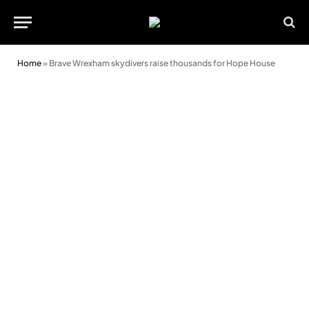
Home
»
Brave Wrexham skydivers raise thousands for Hope House