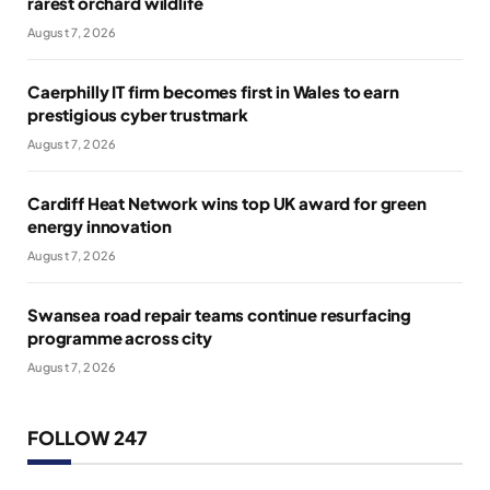
rarest orchard wildlife
August 7, 2026
Caerphilly IT firm becomes first in Wales to earn
prestigious cyber trustmark
August 7, 2026
Cardiff Heat Network wins top UK award for green
energy innovation
August 7, 2026
Swansea road repair teams continue resurfacing
programme across city
August 7, 2026
FOLLOW 247