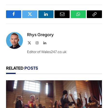
Facebook
Twitter
LinkedIn
Email
WhatsApp
Copy
Link
Rhys Gregory
X
Instagram
LinkedIn
(Twitter)
Editor of Wales247.co.uk
RELATED
POSTS