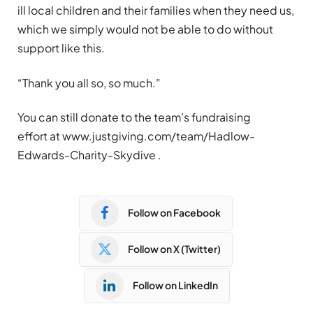
ill local children and their families when they need us,
which we simply would not be able to do without
support like this.
“Thank you all so, so much.”
You can still donate to the team’s fundraising
effort at
www.justgiving.com/team/Hadlow-
Edwards-Charity-Skydive
.
Follow on Facebook
Follow on X (Twitter)
Follow on LinkedIn