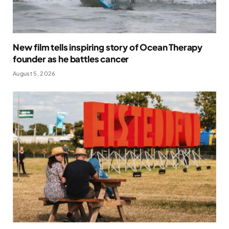
New film tells inspiring story of Ocean Therapy
founder as he battles cancer
August 5, 2026