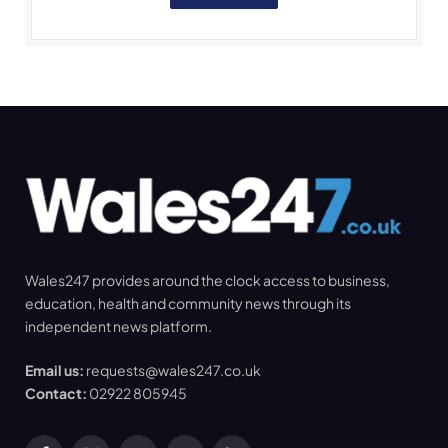
Wales247 provides around the clock access to business,
education, health and community news through its
independent news platform.
Email us:
requests@wales247.co.uk
Contact:
02922 805945