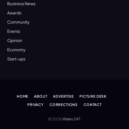
Business News
Awards
Community
Events
Opinion
Economy
Start-ups
HOME
ABOUT
ADVERTISE
PICTURE DESK
PRIVACY
CORRECTIONS
CONTACT
© 2026
Wales 247
.