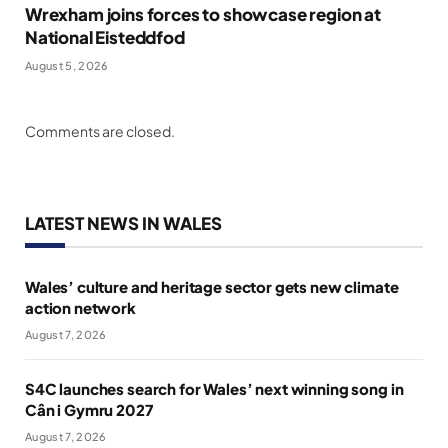
Wrexham joins forces to showcase region at
National Eisteddfod
August 5, 2026
Comments are closed.
LATEST NEWS IN WALES
Wales’ culture and heritage sector gets new climate
action network
August 7, 2026
S4C launches search for Wales’ next winning song in
Cân i Gymru 2027
August 7, 2026