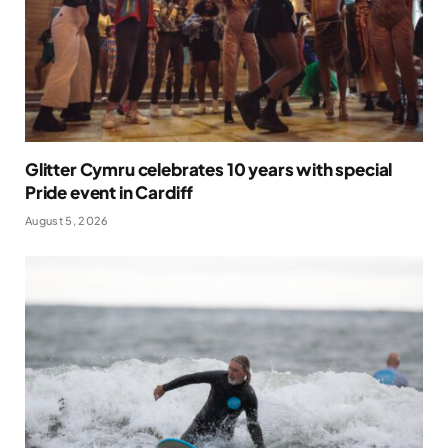
Glitter Cymru celebrates 10 years with special
Pride event in Cardiff
August 5, 2026