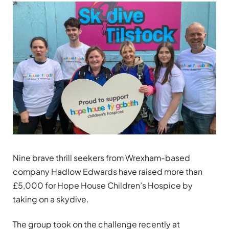
Nine brave thrill seekers from Wrexham-based
company Hadlow Edwards have raised more than
£5,000 for Hope House Children’s Hospice by
taking on a skydive.
The group took on the challenge recently at