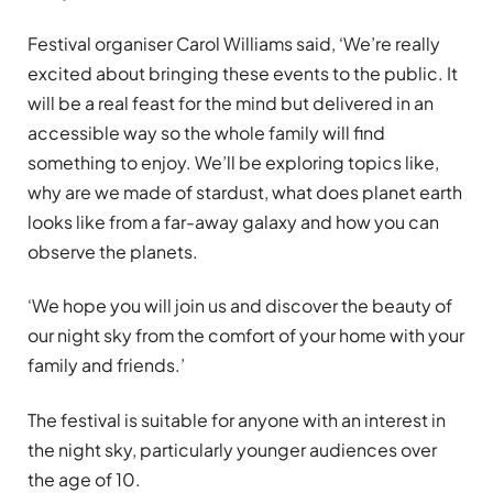
Festival organiser Carol Williams said, ‘We’re really
excited about bringing these events to the public. It
will be a real feast for the mind but delivered in an
accessible way so the whole family will find
something to enjoy. We’ll be exploring topics like,
why are we made of stardust, what does planet earth
looks like from a far-away galaxy and how you can
observe the planets.
‘We hope you will join us and discover the beauty of
our night sky from the comfort of your home with your
family and friends.’
The festival is suitable for anyone with an interest in
the night sky, particularly younger audiences over
the age of 10.