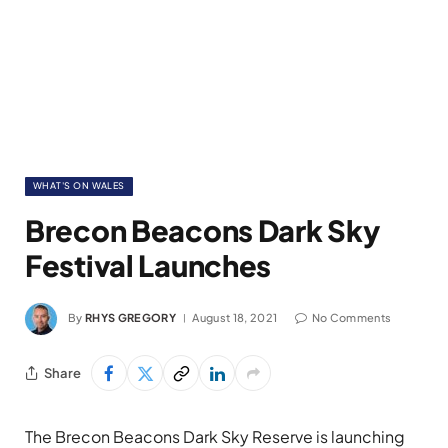
WHAT'S ON WALES
Brecon Beacons Dark Sky
Festival Launches
By
RHYS GREGORY
August 18, 2021
No Comments
Share
The Brecon Beacons Dark Sky Reserve is launching