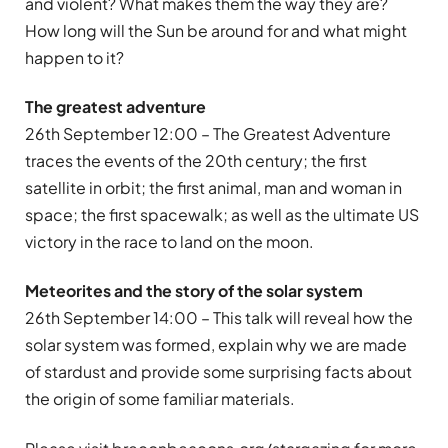
and violent? What makes them the way they are?
How long will the Sun be around for and what might
happen to it?
The greatest adventure
26th September 12:00 – The Greatest Adventure
traces the events of the 20th century; the first
satellite in orbit; the first animal, man and woman in
space; the first spacewalk; as well as the ultimate US
victory in the race to land on the moon.
Meteorites and the story of the solar system
26th September 14:00 – This talk will reveal how the
solar system was formed, explain why we are made
of stardust and provide some surprising facts about
the origin of some familiar materials.