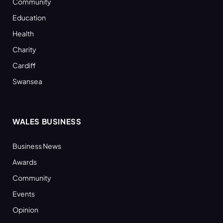
Community
Education
Health
Charity
Cardiff
Swansea
WALES BUSINESS
Business News
Awards
Community
Events
Opinion