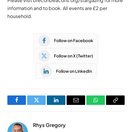
Please visit breconbeacons.org/stargazing for more
information and to book. All events are £2 per
household.
Follow on Facebook
Follow on X (Twitter)
Follow on LinkedIn
Facebook
Twitter
LinkedIn
Email
WhatsApp
Copy
Link
Rhys Gregory