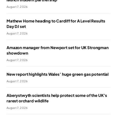
August 7, 2026
Mathew Horne heading to Cardiff for A Level Results
Day DJ set
August 7, 2026
Amazon manager from Newport set for UK Strongman
showdown
August 7, 2026
New report highlights Wales’ huge green gas potential
August 7, 2026
Aberystwyth scientists help protect some of the UK’s
rarest orchard wildlife
August 7, 2026