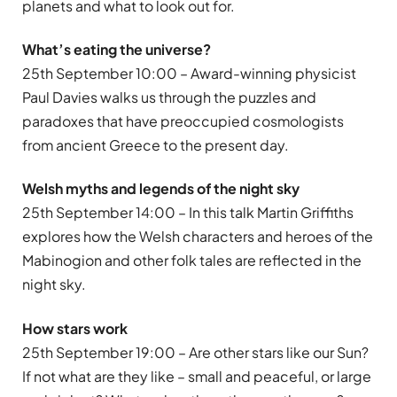
planets and what to look out for.
What’
s eating the universe?
25th September 10:00 – Award-winning physicist
Paul Davies walks us through the puzzles and
paradoxes that have preoccupied cosmologists
from ancient Greece to the present day.
Welsh myths and legends of the night sky
25th September 14:00 – In this talk Martin Griffiths
explores how the Welsh characters and heroes of the
Mabinogion and other folk tales are reflected in the
night sky.
How stars work
25th September 19:00 – Are other stars like our Sun?
If not what are they like – small and peaceful, or large