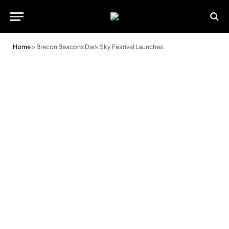
Home
»
Brecon Beacons Dark Sky Festival Launches