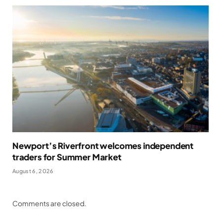
Newport’s Riverfront welcomes independent
traders for Summer Market
August 6, 2026
Comments are closed.