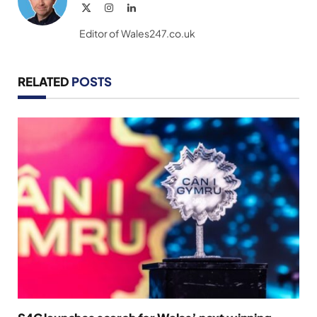
X
Instagram
LinkedIn
(Twitter)
Editor of Wales247.co.uk
RELATED
POSTS