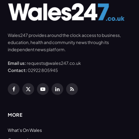
Wales247 provides around the clock access to business,
education, health and community news through its
independent news platform.
Email us:
requests@wales247.co.uk
Contact:
02922 805945
Facebook
X
YouTube
LinkedIn
RSS
(Twitter)
MORE
What’s On Wales