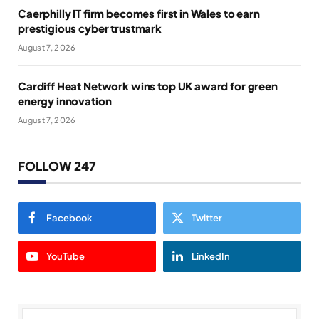
Caerphilly IT firm becomes first in Wales to earn
prestigious cyber trustmark
August 7, 2026
Cardiff Heat Network wins top UK award for green
energy innovation
August 7, 2026
FOLLOW 247
Facebook
Twitter
YouTube
LinkedIn