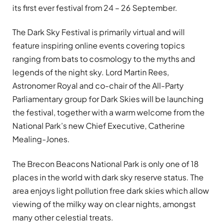
its first ever festival from 24 – 26 September.
The Dark Sky Festival is primarily virtual and will
feature inspiring online events covering topics
ranging from bats to cosmology to the myths and
legends of the night sky. Lord Martin Rees,
Astronomer Royal and co-chair of the All-Party
Parliamentary group for Dark Skies will be launching
the festival, together with a warm welcome from the
National Park’s new Chief Executive, Catherine
Mealing-Jones.
The Brecon Beacons National Park is only one of 18
places in the world with dark sky reserve status. The
area enjoys light pollution free dark skies which allow
viewing of the milky way on clear nights, amongst
many other celestial treats.