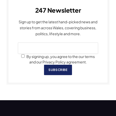
247 Newsletter
Sign up to get the latest hand-picked news and
stories from across Wales, covering business,
politics, lifestyle and more.
By signing up, you agree to the our terms
and our Privacy Policy agreement.
SUBSCRIBE