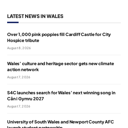
LATEST NEWS IN WALES
Over 1,000 pink poppies fill Cardiff Castle for City
Hospice tribute
August 8, 2026
Wales’ culture and heritage sector gets new climate
action network
August 7, 2026
S4C launches search for Wales’ next winning song in
Cân i Gymru 2027
August 7, 2026
University of South Wales and Newport County AFC
launch student partnership