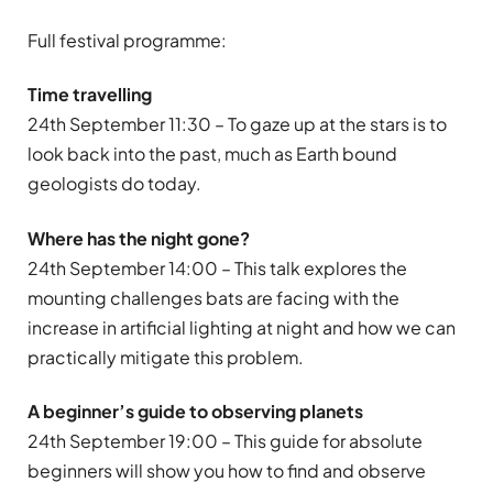
Full festival programme:
Time travelling
24th September 11:30 – To gaze up at the stars is to
look back into the past, much as Earth bound
geologists do today.
Where has the night gone?
24th September 14:00 – This talk explores the
mounting challenges bats are facing with the
increase in artificial lighting at night and how we can
practically mitigate this problem.
A beginner’s guide to observing planets
24th September 19:00 – This guide for absolute
beginners will show you how to find and observe