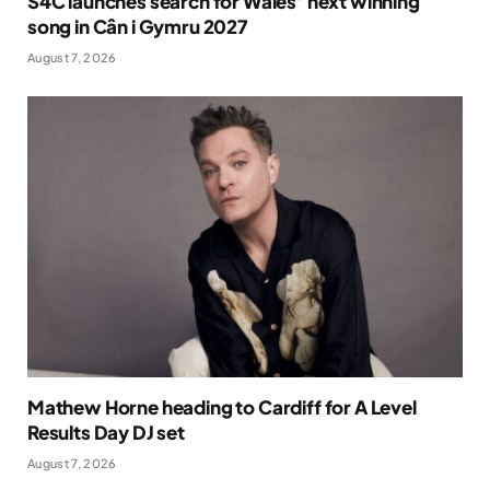
S4C launches search for Wales’ next winning
song in Cân i Gymru 2027
August 7, 2026
Mathew Horne heading to Cardiff for A Level
Results Day DJ set
August 7, 2026