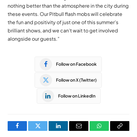
nothing better than the atmosphere in the city during
these events. Our Pitbull flash mobs will celebrate
the fun and positivity of just one of this summer’s
brilliant shows, and we can’t wait to get involved
alongside our guests.”
Follow on Facebook
Follow on X (Twitter)
Follow on LinkedIn
Facebook
Twitter
LinkedIn
Email
WhatsApp
Copy