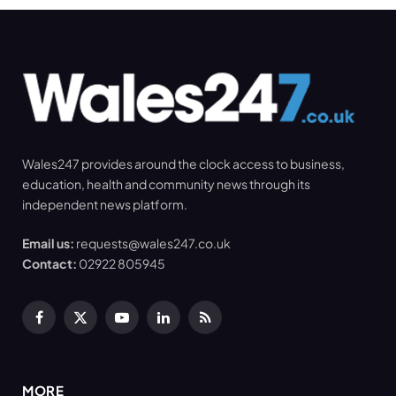
Wales247 provides around the clock access to business,
education, health and community news through its
independent news platform.
Email us:
requests@wales247.co.uk
Contact:
02922 805945
Facebook
X
YouTube
LinkedIn
RSS
(Twitter)
MORE