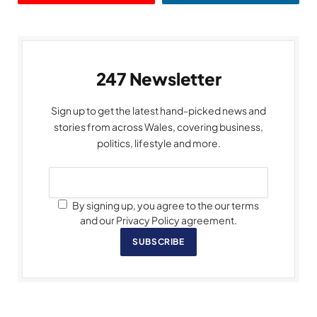
247 Newsletter
Sign up to get the latest hand-picked news and
stories from across Wales, covering business,
politics, lifestyle and more.
By signing up, you agree to the our terms
and our Privacy Policy agreement.
SUBSCRIBE