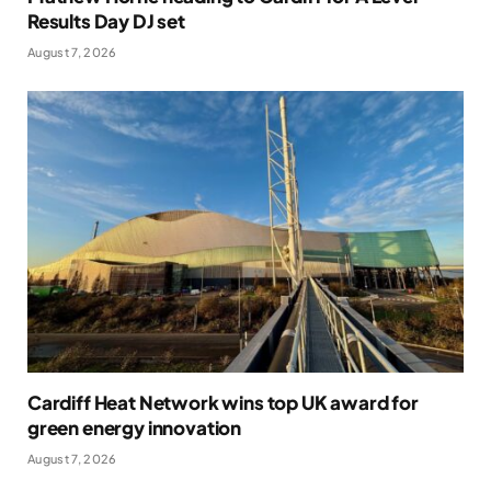
Results Day DJ set
August 7, 2026
Cardiff Heat Network wins top UK award for
green energy innovation
August 7, 2026