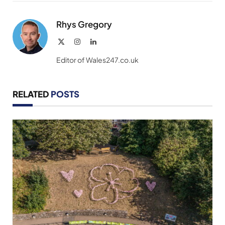
Link
Rhys Gregory
X
Instagram
LinkedIn
(Twitter)
Editor of Wales247.co.uk
RELATED
POSTS