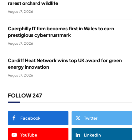
rarest orchard wildlife
August 7, 2026
Caerphilly IT firm becomes first in Wales to earn
prestigious cyber trustmark
August 7, 2026
Cardiff Heat Network wins top UK award for green
energy innovation
August 7, 2026
FOLLOW 247
Facebook
Twitter
YouTube
LinkedIn