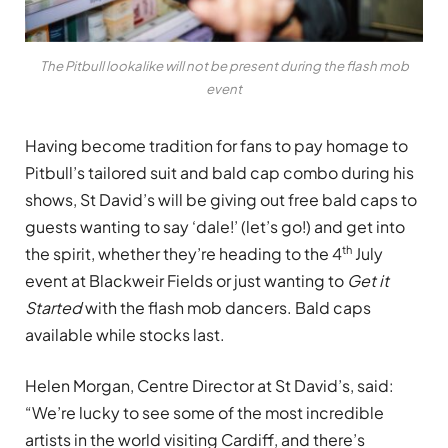
The Pitbull lookalike will not be present during the flash mob
event
Having become tradition for fans to pay homage to
Pitbull’s tailored suit and bald cap combo during his
shows, St David’s will be giving out free bald caps to
guests wanting to say ‘dale!’ (let’s go!) and get into
th
the spirit, whether they’re heading to the 4
July
event at Blackweir Fields or just wanting to
Get it
Started
with the flash mob dancers. Bald caps
available while stocks last.
Helen Morgan, Centre Director at St David’s, said:
“We’re lucky to see some of the most incredible
artists in the world visiting Cardiff, and there’s