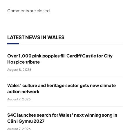
Comments are closed.
LATEST NEWS IN WALES
Over 1,000 pink poppies fill Cardiff Castle for City
Hospice tribute
August 8, 2026
Wales’ culture and heritage sector gets new climate
action network
August 7, 2026
S4C launches search for Wales’ next winning song in
Cân i Gymru 2027
August 7, 2026