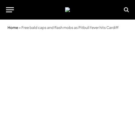
Home
»
Free bald caps and flash mobs as Pitbull fever hits Cardiff