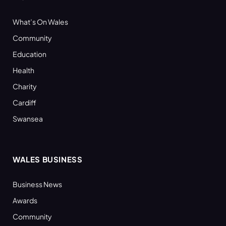
What’s On Wales
Community
Education
Health
Charity
Cardiff
Swansea
WALES BUSINESS
Business News
Awards
Community