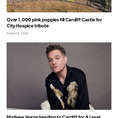
Over 1,000 pink poppies fill Cardiff Castle for
City Hospice tribute
August 8, 2026
Mathew Horne heading to Cardiff for A Level