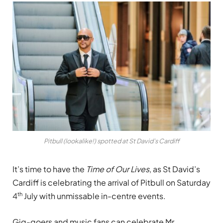
Pitbull (lookalike!) spotted at St David’s Cardiff
It’s time to have the
Time of Our Lives
, as St David’s
Cardiff is celebrating the arrival of Pitbull on Saturday
th
4
July with unmissable in-centre events.
Gig-goers and music fans can celebrate Mr