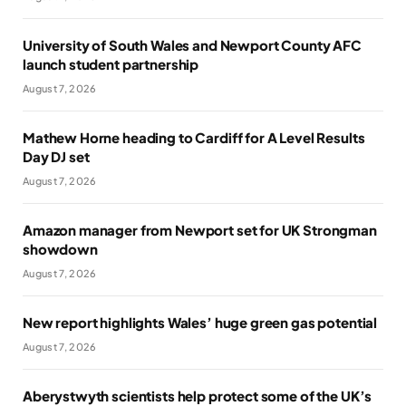
University of South Wales and Newport County AFC
launch student partnership
August 7, 2026
Mathew Horne heading to Cardiff for A Level Results
Day DJ set
August 7, 2026
Amazon manager from Newport set for UK Strongman
showdown
August 7, 2026
New report highlights Wales’ huge green gas potential
August 7, 2026
Aberystwyth scientists help protect some of the UK’s