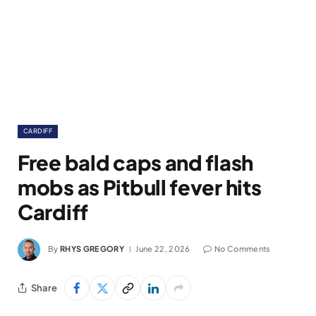
CARDIFF
Free bald caps and flash
mobs as Pitbull fever hits
Cardiff
By
RHYS GREGORY
June 22, 2026
No Comments
Share