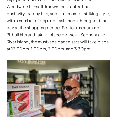
Worldwide himself, known for his infectious
positivity, catchy hits, and – of course – striking style,
with a number of pop-up flash mobs throughout the
day at the shopping centre. Set to a megamix of
Pitbull hits and taking place between Sephora and
River Island, the must-see dance sets will take place
at 12.30pm, 1.30pm, 2.30pm, and 3.30pm.