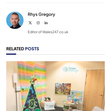
Link
Rhys Gregory
X
Instagram
LinkedIn
(Twitter)
Editor of Wales247.co.uk
RELATED
POSTS