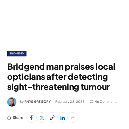
BRIDGEND
Bridgend man praises local
opticians after detecting
sight-threatening tumour
By
RHYS GREGORY
February 22, 2023
No Comments
Share