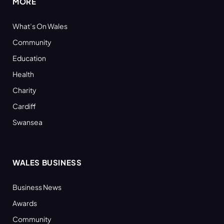
MORE
What’s On Wales
Community
Education
Health
Charity
Cardiff
Swansea
WALES BUSINESS
Business News
Awards
Community