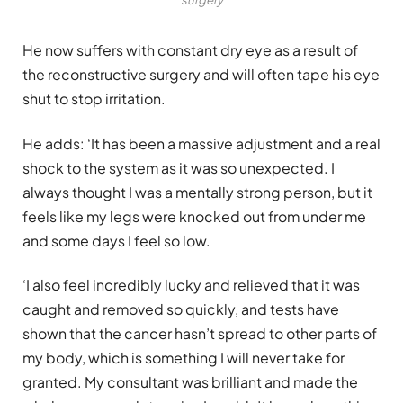
He now suffers with constant dry eye as a result of
the reconstructive surgery and will often tape his eye
shut to stop irritation.
He adds: ‘It has been a massive adjustment and a real
shock to the system as it was so unexpected. I
always thought I was a mentally strong person, but it
feels like my legs were knocked out from under me
and some days I feel so low.
‘I also feel incredibly lucky and relieved that it was
caught and removed so quickly, and tests have
shown that the cancer hasn’t spread to other parts of
my body, which is something I will never take for
granted. My consultant was brilliant and made the