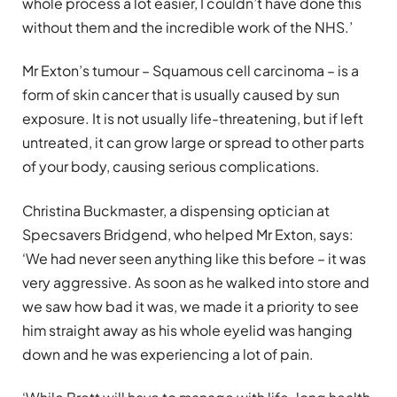
whole process a lot easier, I couldn’t have done this
without them and the incredible work of the NHS.’
Mr Exton’s tumour – Squamous cell carcinoma – is a
form of skin cancer that is usually caused by sun
exposure. It is not usually life-threatening, but if left
untreated, it can grow large or spread to other parts
of your body, causing serious complications.
Christina Buckmaster, a dispensing optician at
Specsavers Bridgend, who helped Mr Exton, says:
‘We had never seen anything like this before – it was
very aggressive. As soon as he walked into store and
we saw how bad it was, we made it a priority to see
him straight away as his whole eyelid was hanging
down and he was experiencing a lot of pain.