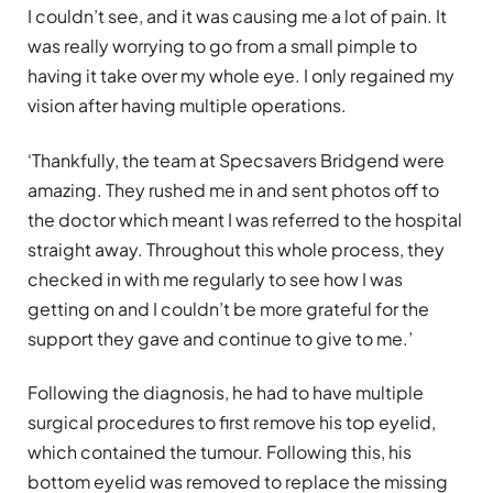
I couldn’t see, and it was causing me a lot of pain. It
was really worrying to go from a small pimple to
having it take over my whole eye. I only regained my
vision after having multiple operations.
‘Thankfully, the team at Specsavers Bridgend were
amazing. They rushed me in and sent photos off to
the doctor which meant I was referred to the hospital
straight away. Throughout this whole process, they
checked in with me regularly to see how I was
getting on and I couldn’t be more grateful for the
support they gave and continue to give to me.’
Following the diagnosis, he had to have multiple
surgical procedures to first remove his top eyelid,
which contained the tumour. Following this, his
bottom eyelid was removed to replace the missing