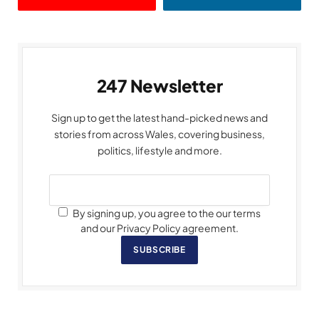
247 Newsletter
Sign up to get the latest hand-picked news and
stories from across Wales, covering business,
politics, lifestyle and more.
By signing up, you agree to the our terms
and our Privacy Policy agreement.
SUBSCRIBE