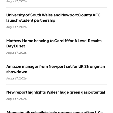
August 7, 2026
University of South Wales and Newport County AFC
launch student partnership
August 7, 2026
Mathew Horne heading to Cardiff for A Level Results
Day DJ set
August 7, 2026
Amazon manager from Newport set for UK Strongman
showdown
August 7, 2026
New report highlights Wales’ huge green gas potential
August 7, 2026
Aberystwyth scientists help protect some of the UK’s