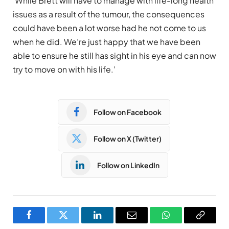
‘While Brett will have to manage with life-long health
issues as a result of the tumour, the consequences
could have been a lot worse had he not come to us
when he did. We’re just happy that we have been
able to ensure he still has sight in his eye and can now
try to move on with his life.’
Follow on Facebook
Follow on X (Twitter)
Follow on LinkedIn
Facebook
Twitter
LinkedIn
Email
WhatsApp
Copy