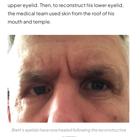
upper eyelid. Then, to reconstruct his lower eyelid,
the medical team used skin from the roof of his
mouth and temple.
Brett’s eyelids have now healed following the reconstructive
surgery