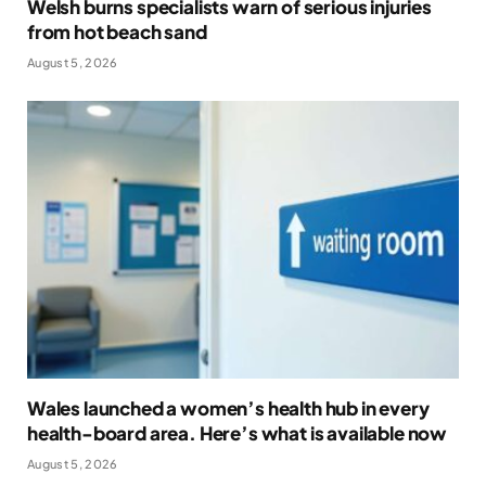
Welsh burns specialists warn of serious injuries
from hot beach sand
August 5, 2026
Wales launched a women’s health hub in every
health-board area. Here’s what is available now
August 5, 2026