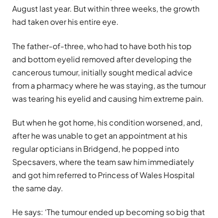
August last year. But within three weeks, the growth
had taken over his entire eye.
The father-of-three, who had to have both his top
and bottom eyelid removed after developing the
cancerous tumour, initially sought medical advice
from a pharmacy where he was staying, as the tumour
was tearing his eyelid and causing him extreme pain.
But when he got home, his condition worsened, and,
after he was unable to get an appointment at his
regular opticians in Bridgend, he popped into
Specsavers, where the team saw him immediately
and got him referred to Princess of Wales Hospital
the same day.
He says: ‘The tumour ended up becoming so big that