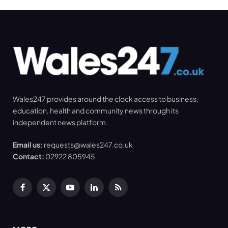
Wales247 provides around the clock access to business,
education, health and community news through its
independent news platform.
Email us:
requests@wales247.co.uk
Contact:
02922 805945
Facebook
X
YouTube
LinkedIn
RSS
(Twitter)