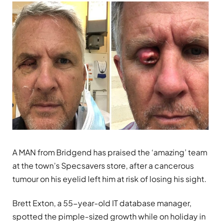
A MAN from Bridgend has praised the ‘amazing’ team
at the town’s Specsavers store, after a cancerous
tumour on his eyelid left him at risk of losing his sight.
Brett Exton, a 55-year-old IT database manager,
spotted the pimple-sized growth while on holiday in