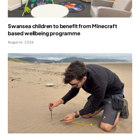
Swansea children to benefit from Minecraft
based wellbeing programme
August 6, 2026