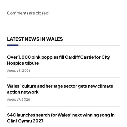
Comments are closed.
LATEST NEWS IN WALES
Over 1,000 pink poppies fill Cardiff Castle for City
Hospice tribute
August 8, 2026
Wales’ culture and heritage sector gets new climate
action network
August 7, 2026
S4C launches search for Wales’ next winning song in
Cân i Gymru 2027