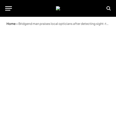
Home
»
Bridgend man praises local opticians after detecting sight-threatening tumour