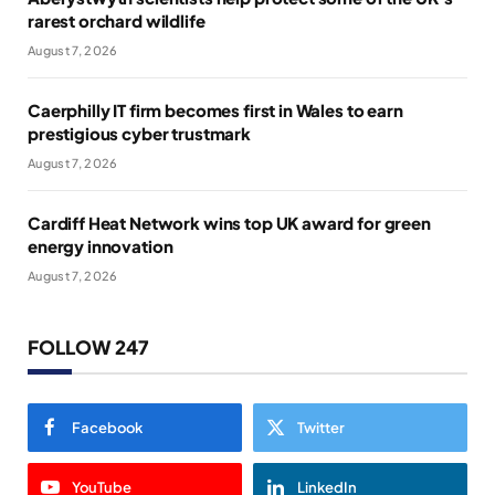
rarest orchard wildlife
August 7, 2026
Caerphilly IT firm becomes first in Wales to earn
prestigious cyber trustmark
August 7, 2026
Cardiff Heat Network wins top UK award for green
energy innovation
August 7, 2026
FOLLOW 247
Facebook
Twitter
YouTube
LinkedIn