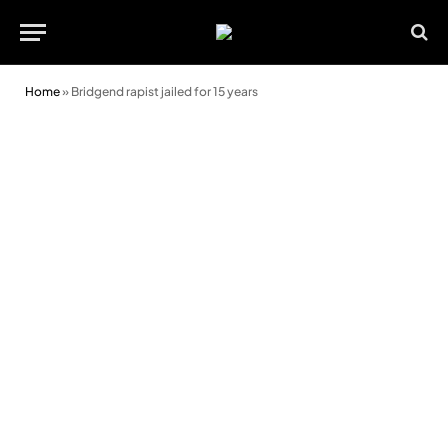
Home
»
Bridgend rapist jailed for 15 years