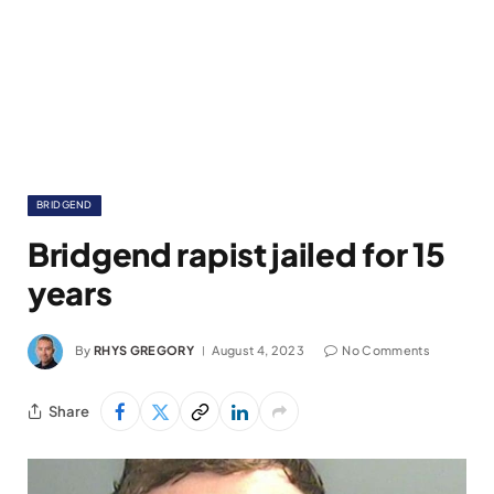
BRIDGEND
Bridgend rapist jailed for 15
years
By
RHYS GREGORY
August 4, 2023
No Comments
Share