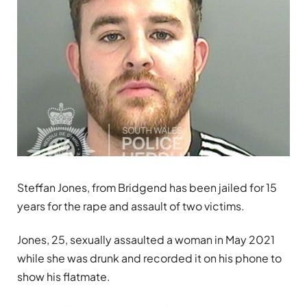
Steffan Jones, from Bridgend has been jailed for 15
years for the rape and assault of two victims.
Jones, 25, sexually assaulted a woman in May 2021
while she was drunk and recorded it on his phone to
show his flatmate.