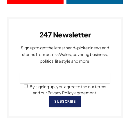
247 Newsletter
Sign up to get the latest hand-picked news and
stories from across Wales, covering business,
politics, lifestyle and more.
By signing up, you agree to the our terms
and our Privacy Policy agreement.
SUBSCRIBE