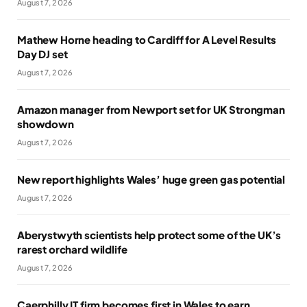
August 7, 2026
Mathew Horne heading to Cardiff for A Level Results
Day DJ set
August 7, 2026
Amazon manager from Newport set for UK Strongman
showdown
August 7, 2026
New report highlights Wales’ huge green gas potential
August 7, 2026
Aberystwyth scientists help protect some of the UK’s
rarest orchard wildlife
August 7, 2026
Caerphilly IT firm becomes first in Wales to earn