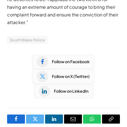
having an extreme amount of courage to bring their
complaint forward and ensure the conviction of their
attacker.”
South Wales Police
Follow on Facebook
Follow on X (Twitter)
Follow on LinkedIn
Facebook
Twitter
LinkedIn
Email
WhatsApp
Copy