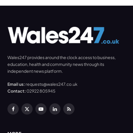
Wales247 provides around the clock access to business,
education, health and community news through its
independent news platform.
Email us:
requests@wales247.co.uk
Contact:
02922 805945
Facebook
X
YouTube
LinkedIn
RSS
(Twitter)