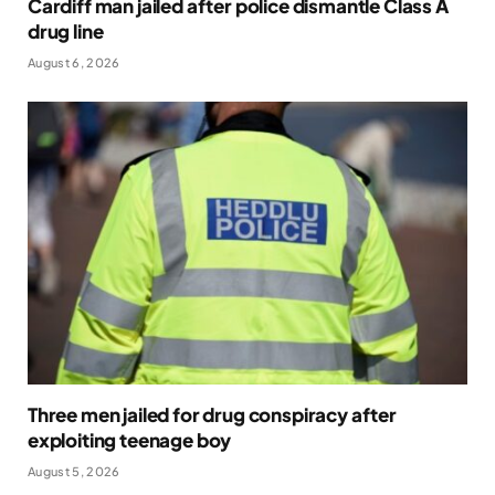
Cardiff man jailed after police dismantle Class A
drug line
August 6, 2026
Three men jailed for drug conspiracy after
exploiting teenage boy
August 5, 2026