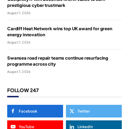
prestigious cyber trustmark
August 7, 2026
Cardiff Heat Network wins top UK award for green
energy innovation
August 7, 2026
Swansea road repair teams continue resurfacing
programme across city
August 7, 2026
FOLLOW 247
Facebook
Twitter
YouTube
LinkedIn