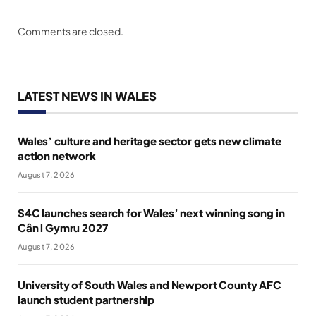
Comments are closed.
LATEST NEWS IN WALES
Wales’ culture and heritage sector gets new climate
action network
August 7, 2026
S4C launches search for Wales’ next winning song in
Cân i Gymru 2027
August 7, 2026
University of South Wales and Newport County AFC
launch student partnership