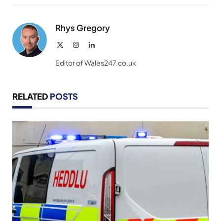
Link
Rhys Gregory
X
Instagram
LinkedIn
(Twitter)
Editor of Wales247.co.uk
RELATED
POSTS