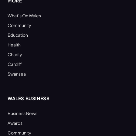
MORE
What’s On Wales
Community
Education
Health
Charity
Cardiff
Swansea
WALES BUSINESS
Business News
Awards
Community