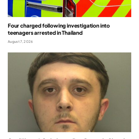
Four charged following investigation into
teenagers arrested in Thailand
August 7, 2026