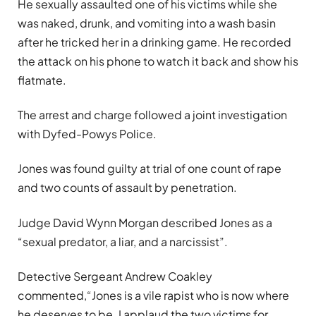
He sexually assaulted one of his victims while she
was naked, drunk, and vomiting into a wash basin
after he tricked her in a drinking game. He recorded
the attack on his phone to watch it back and show his
flatmate.
The arrest and charge followed a joint investigation
with Dyfed-Powys Police.
Jones was found guilty at trial of one count of rape
and two counts of assault by penetration.
Judge David Wynn Morgan described Jones as a
“sexual predator, a liar, and a narcissist”.
Detective Sergeant Andrew Coakley
commented,
“Jones is a vile rapist who is now where
he deserves to be. I applaud the two victims for