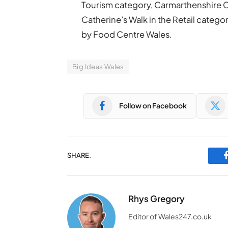
Tourism category, Carmarthenshire C
Catherine’s Walk in the Retail categ
by Food Centre Wales.
Big Ideas Wales
Follow on Facebook
SHARE.
Rhys Gregory
Editor of Wales247.co.uk