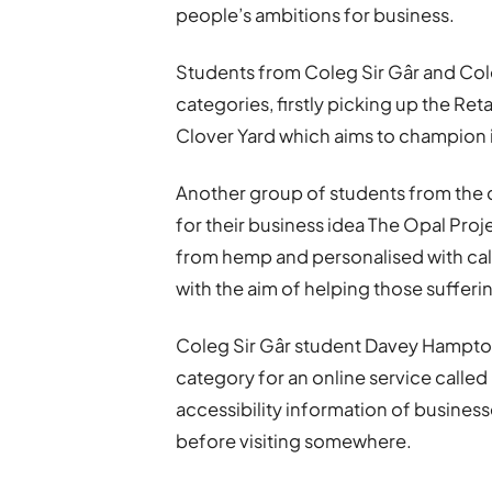
people’s ambitions for business.
Students from Coleg Sir Gâr and Co
categories, firstly picking up the Ret
Clover Yard which aims to champion
Another group of students from the 
for their business idea The Opal Proj
from hemp and personalised with calm
with the aim of helping those sufferi
Coleg Sir Gâr student Davey Hampton
category for an online service called
accessibility information of business
before visiting somewhere.