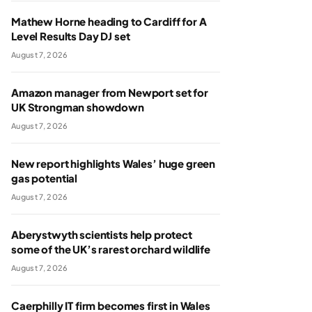
Mathew Horne heading to Cardiff for A
Level Results Day DJ set
August 7, 2026
Amazon manager from Newport set for
UK Strongman showdown
August 7, 2026
New report highlights Wales’ huge green
gas potential
August 7, 2026
Aberystwyth scientists help protect
some of the UK’s rarest orchard wildlife
August 7, 2026
Caerphilly IT firm becomes first in Wales