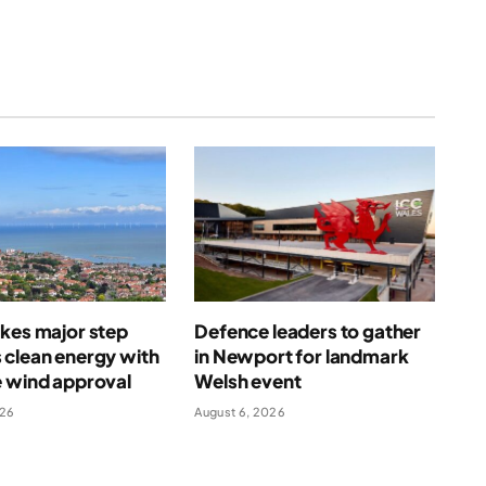
kes major step
Defence leaders to gather
 clean energy with
in Newport for landmark
e wind approval
Welsh event
026
August 6, 2026