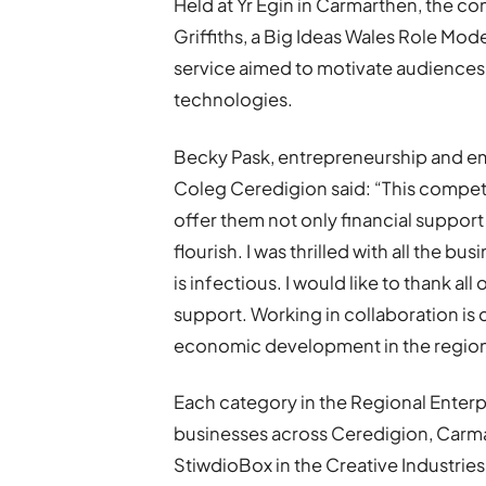
Held at Yr Egin in Carmarthen, the co
Griffiths, a Big Ideas Wales Role Mod
service aimed to motivate audiences 
technologies.
Becky Pask, entrepreneurship and em
Coleg Ceredigion said: “This competi
offer them not only financial suppor
flourish. I was thrilled with all the b
is infectious. I would like to thank a
support. Working in collaboration is
economic development in the region
Each category in the Regional Enter
businesses across Ceredigion, Carm
StiwdioBox in the Creative Industrie