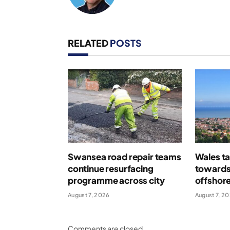
RELATED
POSTS
Swansea road repair teams
Wales ta
continue resurfacing
towards
programme across city
offshor
August 7, 2026
August 7, 2
Comments are closed.