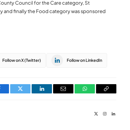
ounty Council for the Care category, St
ory and finally the Food category was sponsored
Follow on X (Twitter)
Follow on LinkedIn
Facebook
Twitter
LinkedIn
Email
WhatsApp
Copy
Link
X
Instagram
LinkedIn
(Twitter)