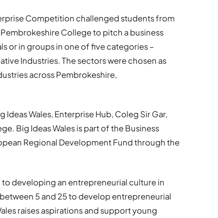
Enterprise Competition challenged students from
 Pembrokeshire College to pitch a business
ls or in groups in one of five categories –
eative Industries. The sectors were chosen as
ndustries across Pembrokeshire,
 Ideas Wales, Enterprise Hub, Coleg Sir Gar,
. Big Ideas Wales is part of the Business
ropean Regional Development Fund through the
o developing an entrepreneurial culture in
 between 5 and 25 to develop entrepreneurial
 Wales raises aspirations and support young