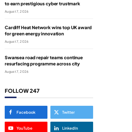
to earn prestigious cyber trustmark
August 7, 2026
Cardiff Heat Network wins top UK award
for green energy innovation
August 7, 2026
Swansea road repair teams continue
resurfacing programme across city
August 7, 2026
FOLLOW 247
Facebook
Twitter
YouTube
LinkedIn