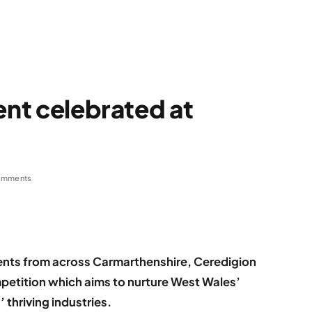
ent celebrated at
omments
dents from across Carmarthenshire, Ceredigion
etition which aims to nurture West Wales’
 thriving industries.