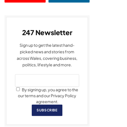
247 Newsletter
Sign up to get the latest hand-
picked news and stories from
across Wales, covering business,
politics, lifestyle and more.
By signing up, you agree to the
our terms and our Privacy Policy
agreement.
SUBSCRIBE