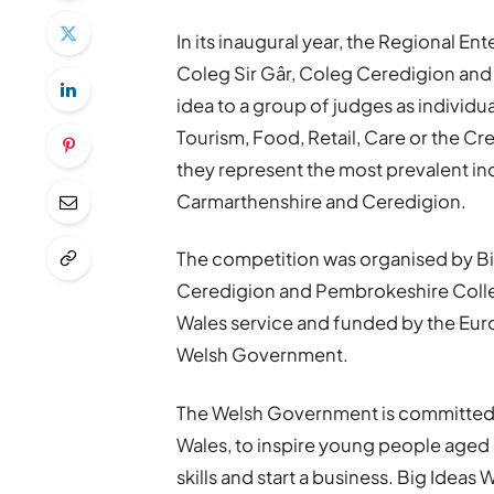
In its inaugural year, the Regional 
Coleg Sir Gâr, Coleg Ceredigion and
idea to a group of judges as individua
Tourism, Food, Retail, Care or the Cr
they represent the most prevalent i
Carmarthenshire and Ceredigion.
The competition was organised by Big
Ceredigion and Pembrokeshire College
Wales service and funded by the Eu
Welsh Government.
The Welsh Government is committed t
Wales, to inspire young people aged
skills and start a business. Big Ideas