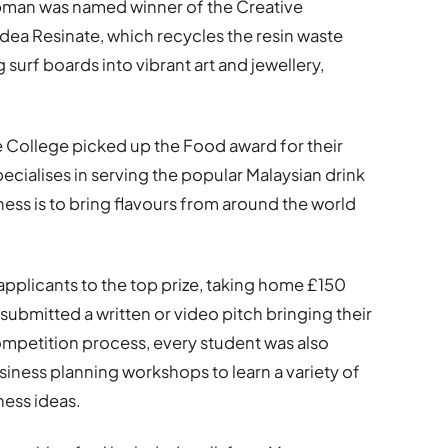
man was named winner of the Creative
idea Resinate, which recycles the resin waste
rf boards into vibrant art and jewellery,
 College picked up the Food award for their
ecialises in serving the popular Malaysian drink
ess is to bring flavours from around the world
applicants to the top prize, taking home £150
 submitted a written or video pitch bringing their
 competition process, every student was also
siness planning workshops to learn a variety of
ness ideas.