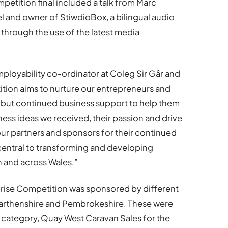
mpetition final included a talk from Marc
el and owner of StiwdioBox, a bilingual audio
through the use of the latest media
ployability co-ordinator at Coleg Sir Gâr and
tion aims to nurture our entrepreneurs and
t but continued business support to help them
usiness ideas we received, their passion and drive
ll our partners and sponsors for their continued
 central to transforming and developing
 and across Wales.”
prise Competition was sponsored by different
arthenshire and Pembrokeshire. These were
s category, Quay West Caravan Sales for the