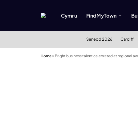
Cymru
FindMyTown
Bu
Senedd 2026
Cardiff
Home
»
Bright business talent celebrated at regional a