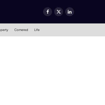
Facebook
X
LinkedIn
(Twitter)
operty
Cornered
Life