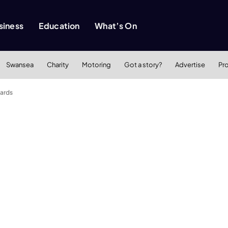
siness
Education
What’s On
Swansea
Charity
Motoring
Got a story?
Advertise
Pr
wards