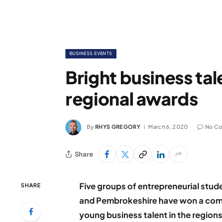
BUSINESS EVENTS
Bright business tal
regional awards
By
RHYS GREGORY
March 6, 2020
No C
Share
Five groups of entrepreneurial stu
SHARE
and Pembrokeshire have won a comp
young business talent in the regions’