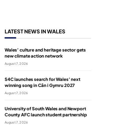
LATEST NEWS IN WALES
Wales’ culture and heritage sector gets
new climate action network
August 7, 2026
S4C launches search for Wales’ next
winning song in Cân i Gymru 2027
August 7, 2026
University of South Wales and Newport
County AFC launch student partnership
August 7, 2026