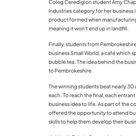
Coleg Ceredigion student Amy Chap
Industries category for her business 
product formed when manufacturing su
meaning it won’t end up in landfill.
Finally, students from Pembrokeshire
business Small World, a café which sp
bubble tea. The idea behind the busin
to Pembrokeshire.
The winning students beat nearly 30 
each. To reach the final, each entrant
business idea to life. As part of the
offered the opportunity to attend bu
skills to help them develop their busi