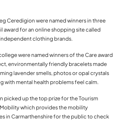
leg Ceredigion were named winners in three
ail award for an online shopping site called
 independent clothing brands.
college were named winners of the Care award
ect, environmentally friendly bracelets made
ing lavender smells, photos or opal crystals
ng with mental health problems feel calm.
 picked up the top prize for the Tourism
 Mobility which provides the mobility
es in Carmarthenshire for the public to check