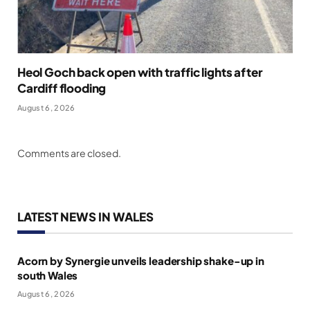
Heol Goch back open with traffic lights after
Cardiff flooding
August 6, 2026
Comments are closed.
LATEST NEWS IN WALES
Acorn by Synergie unveils leadership shake-up in
south Wales
August 6, 2026