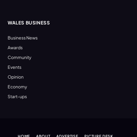
WALES BUSINESS
Business News
Awards
Community
Events
Opinion
Economy
Start-ups
HOME
ABOUT
ADVERTISE
PICTURE DESK