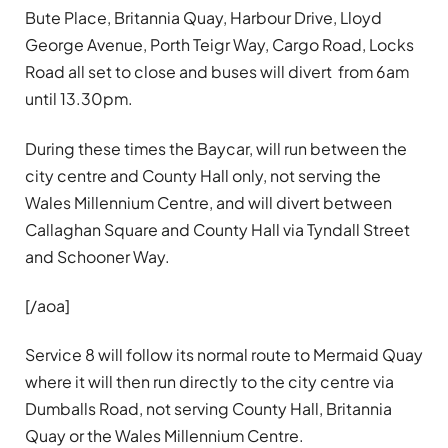
Bute Place, Britannia Quay, Harbour Drive, Lloyd
George Avenue, Porth Teigr Way, Cargo Road, Locks
Road all set to close and buses will divert from 6am
until 13.30pm.
During these times the Baycar, will run between the
city centre and County Hall only, not serving the
Wales Millennium Centre, and will divert between
Callaghan Square and County Hall via Tyndall Street
and Schooner Way.
[/aoa]
Service 8 will follow its normal route to Mermaid Quay
where it will then run directly to the city centre via
Dumballs Road, not serving County Hall, Britannia
Quay or the Wales Millennium Centre.