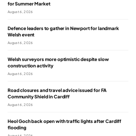
for Summer Market
August 6, 2026
Defence leaders to gather in Newport for landmark
Welsh event
August 6, 2026
Welsh surveyors more optimistic despite slow
construction activity
August 6, 2026
Road closures and travel advice issued for FA
Community Shield in Cardiff
August 6, 2026
Heol Goch back open with traffic lights after Cardiff
flooding
August 6, 2026