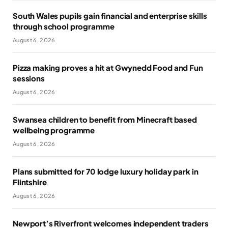
South Wales pupils gain financial and enterprise skills
through school programme
August 6, 2026
Pizza making proves a hit at Gwynedd Food and Fun
sessions
August 6, 2026
Swansea children to benefit from Minecraft based
wellbeing programme
August 6, 2026
Plans submitted for 70 lodge luxury holiday park in
Flintshire
August 6, 2026
Newport’s Riverfront welcomes independent traders