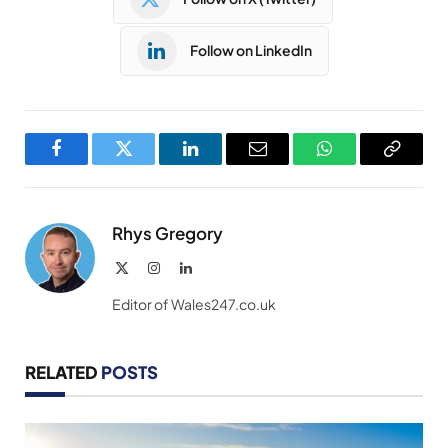
Follow on LinkedIn
Facebook
Twitter
LinkedIn
Email
WhatsApp
Copy
Link
Rhys Gregory
X
Instagram
LinkedIn
(Twitter)
Editor of Wales247.co.uk
RELATED
POSTS