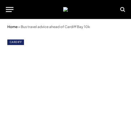
Home
»
Bus travel advice ahead of Cardiff Bay 10k
CARDIFF