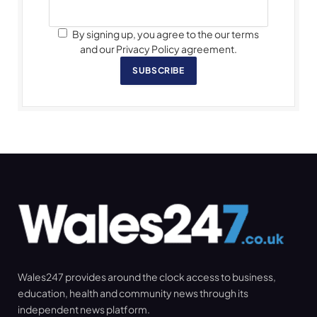
By signing up, you agree to the our terms
and our Privacy Policy agreement.
SUBSCRIBE
Wales247 provides around the clock access to business,
education, health and community news through its
independent news platform.