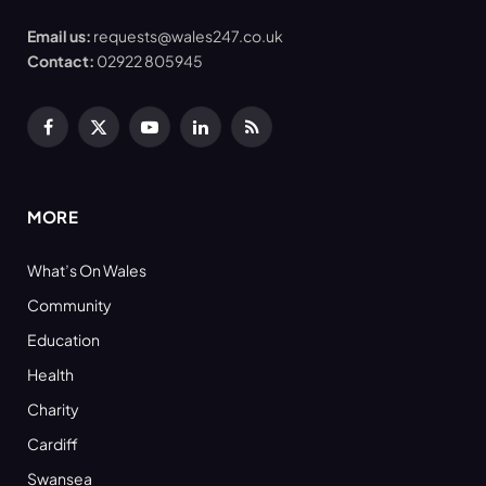
Email us:
requests@wales247.co.uk
Contact:
02922 805945
Facebook
X
YouTube
LinkedIn
RSS
(Twitter)
MORE
What’s On Wales
Community
Education
Health
Charity
Cardiff
Swansea