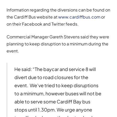
Information regarding the diversions can be found on
the Cardiff Bus website at
www.cardiffbus.com
or
on their Facebook and Twitter feeds.
Commercial Manager Gareth Stevens said they were
planning to keep disruption to a minimum during the
event.
He said: “The baycar and service 8 will
divert due to road closures for the
event. We’ve tried to keep disruptions
to a minimum, however buses will not be
able to serve some Cardiff Bay bus
stops until 1.30pm. We urge anyone