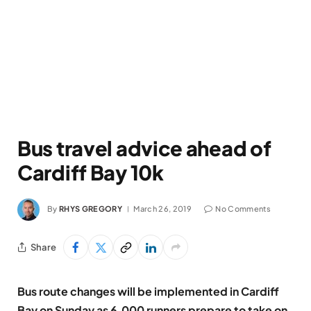
Bus travel advice ahead of
Cardiff Bay 10k
By
RHYS GREGORY
March 26, 2019
No Comments
Share
Bus route changes will be implemented in Cardiff
Bay on Sunday as 6,000 runners prepare to take on