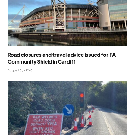
Road closures and travel advice issued for FA
Community Shield in Cardiff
August 6, 2026