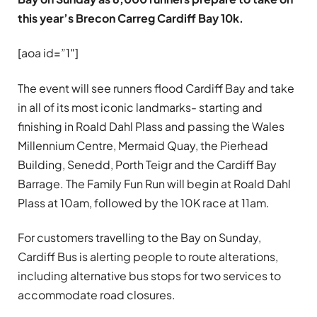
this year’s Brecon Carreg Cardiff Bay 10k.
[aoa id=”1″]
The event will see runners flood Cardiff Bay and take
in all of its most iconic landmarks- starting and
finishing in Roald Dahl Plass and passing the Wales
Millennium Centre, Mermaid Quay, the Pierhead
Building, Senedd, Porth Teigr and the Cardiff Bay
Barrage. The Family Fun Run will begin at Roald Dahl
Plass at 10am, followed by the 10K race at 11am.
For customers travelling to the Bay on Sunday,
Cardiff Bus is alerting people to route alterations,
including alternative bus stops for two services to
accommodate road closures.