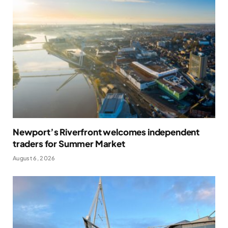
Newport’s Riverfront welcomes independent
traders for Summer Market
August 6, 2026