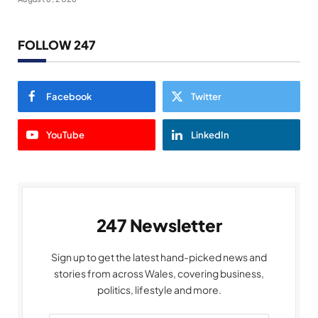
FOLLOW 247
Facebook
Twitter
YouTube
LinkedIn
247 Newsletter
Sign up to get the latest hand-picked news and
stories from across Wales, covering business,
politics, lifestyle and more.