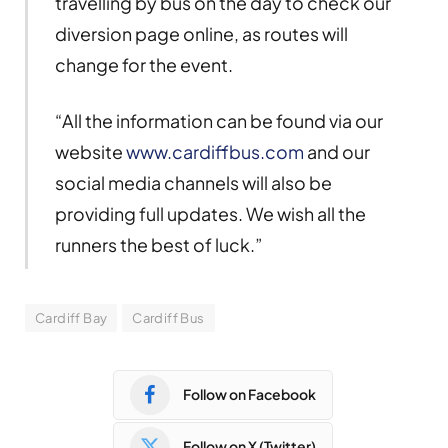
travelling by bus on the day to check our
diversion page online, as routes will
change for the event.
“All the information can be found via our
website
www.cardiffbus.com
and our
social media channels will also be
providing full updates. We wish all the
runners the best of luck.”
Cardiff Bay
Cardiff Bus
Follow on Facebook
Follow on X (Twitter)