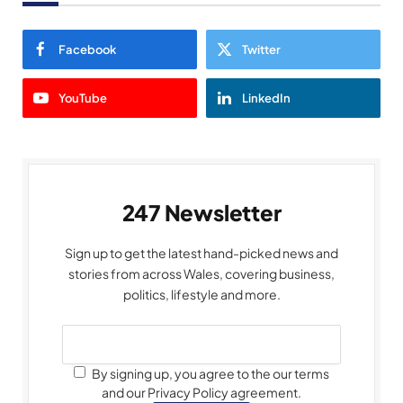
Facebook
Twitter
YouTube
LinkedIn
247 Newsletter
Sign up to get the latest hand-picked news and
stories from across Wales, covering business,
politics, lifestyle and more.
By signing up, you agree to the our terms
and our Privacy Policy agreement.