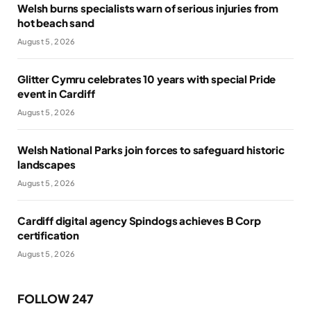
Welsh burns specialists warn of serious injuries from
hot beach sand
August 5, 2026
Glitter Cymru celebrates 10 years with special Pride
event in Cardiff
August 5, 2026
Welsh National Parks join forces to safeguard historic
landscapes
August 5, 2026
Cardiff digital agency Spindogs achieves B Corp
certification
August 5, 2026
FOLLOW 247