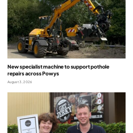
New specialist machine to support pothole
repairs across Powys
August 3, 2026