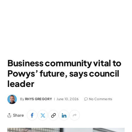
Business community vital to
Powys’ future, says council
leader
By
RHYS GREGORY
June 10, 2026
No Comments
Share