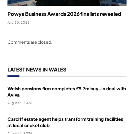
Powys Business Awards 2026 finalists revealed
July 30, 2026
Comments are closed.
LATEST NEWS IN WALES
Welsh pensions firm completes £9.7m buy-in deal with
Aviva
August 5, 2026
Cardiff estate agent helps transform training facilities
at local cricket club
August 5, 2026