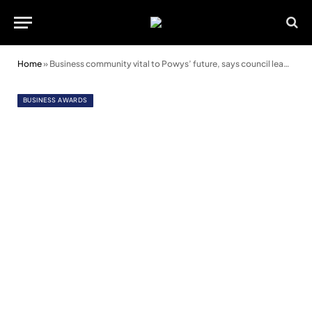
Home
»
Business community vital to Powys’ future, says council leader
BUSINESS AWARDS