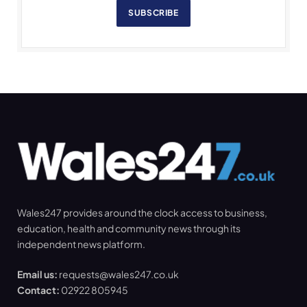
SUBSCRIBE
Wales247 provides around the clock access to business,
education, health and community news through its
independent news platform.
Email us:
requests@wales247.co.uk
Contact:
02922 805945