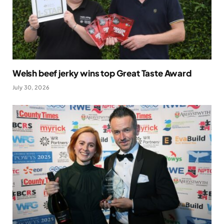
Welsh beef jerky wins top Great Taste Award
July 30, 2026