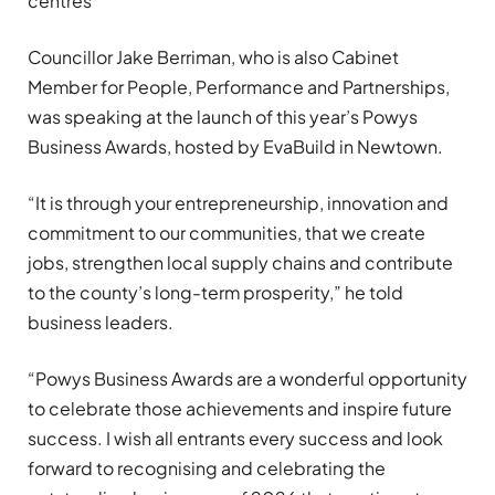
centres
Councillor Jake Berriman, who is also Cabinet
Member for People, Performance and Partnerships,
was speaking at the launch of this year’s Powys
Business Awards, hosted by EvaBuild in Newtown.
“It is through your entrepreneurship, innovation and
commitment to our communities, that we create
jobs, strengthen local supply chains and contribute
to the county’s long-term prosperity,” he told
business leaders.
“Powys Business Awards are a wonderful opportunity
to celebrate those achievements and inspire future
success. I wish all entrants every success and look
forward to recognising and celebrating the