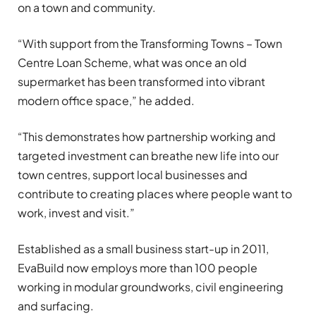
on a town and community.
“With support from the Transforming Towns – Town
Centre Loan Scheme, what was once an old
supermarket has been transformed into vibrant
modern office space,” he added.
“This demonstrates how partnership working and
targeted investment can breathe new life into our
town centres, support local businesses and
contribute to creating places where people want to
work, invest and visit.”
Established as a small business start-up in 2011,
EvaBuild now employs more than 100 people
working in modular groundworks, civil engineering
and surfacing.