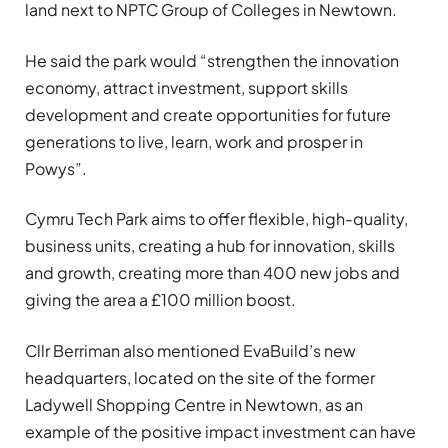
land next to NPTC Group of Colleges in Newtown.
He said the park would “strengthen the innovation
economy, attract investment, support skills
development and create opportunities for future
generations to live, learn, work and prosper in
Powys”.
Cymru Tech Park aims to offer flexible, high-quality,
business units, creating a hub for innovation, skills
and growth, creating more than 400 new jobs and
giving the area a £100 million boost.
Cllr Berriman also mentioned EvaBuild’s new
headquarters, located on the site of the former
Ladywell Shopping Centre in Newtown, as an
example of the positive impact investment can have