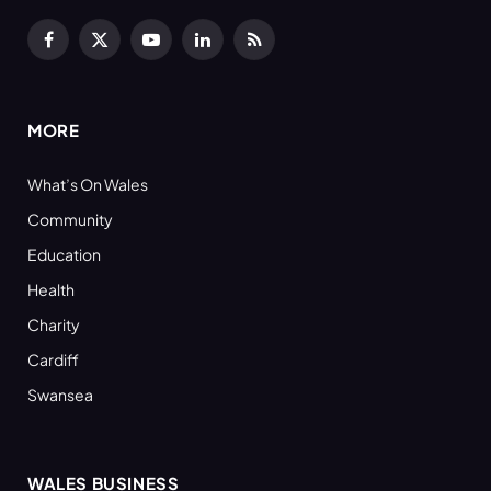
Facebook
X
YouTube
LinkedIn
RSS
(Twitter)
MORE
What’s On Wales
Community
Education
Health
Charity
Cardiff
Swansea
WALES BUSINESS