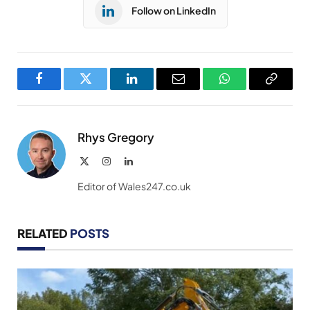
Follow on LinkedIn
Facebook
Twitter
LinkedIn
Email
WhatsApp
Copy
Link
Rhys Gregory
X
Instagram
LinkedIn
(Twitter)
Editor of Wales247.co.uk
RELATED
POSTS