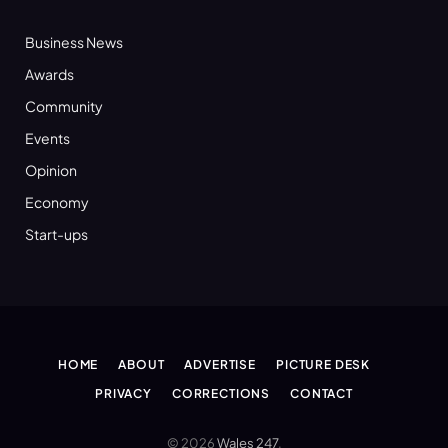
Business News
Awards
Community
Events
Opinion
Economy
Start-ups
HOME
ABOUT
ADVERTISE
PICTURE DESK
PRIVACY
CORRECTIONS
CONTACT
© 2026
Wales 247
.