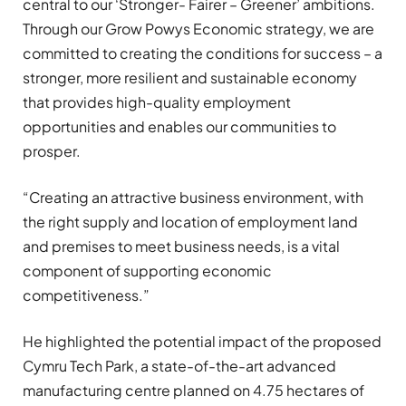
central to our ‘Stronger- Fairer – Greener’ ambitions.
Through our Grow Powys Economic strategy, we are
committed to creating the conditions for success – a
stronger, more resilient and sustainable economy
that provides high-quality employment
opportunities and enables our communities to
prosper.
“Creating an attractive business environment, with
the right supply and location of employment land
and premises to meet business needs, is a vital
component of supporting economic
competitiveness.”
He highlighted the potential impact of the proposed
Cymru Tech Park, a state-of-the-art advanced
manufacturing centre planned on 4.75 hectares of