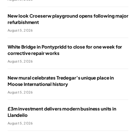
New look Croeserw playground opens following major
refurbishment
August 5, 2026
White Bridge in Pontypridd to close for one week for
corrective repair works
August 5, 2026
New mural celebrates Tredegar’s unique place in
Moose International history
August 5, 2026
£3m investment delivers modern business units in
Llandeilo
August 5, 2026