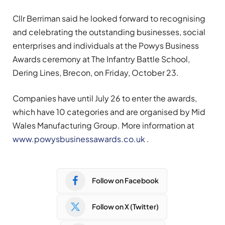
Cllr Berriman said he looked forward to recognising
and celebrating the outstanding businesses, social
enterprises and individuals at the Powys Business
Awards ceremony at The Infantry Battle School,
Dering Lines, Brecon, on Friday, October 23.
Companies have until July 26 to enter the awards,
which have 10 categories and are organised by Mid
Wales Manufacturing Group. More information at
www.powysbusinessawards.co.uk
.
Follow on Facebook
Follow on X (Twitter)