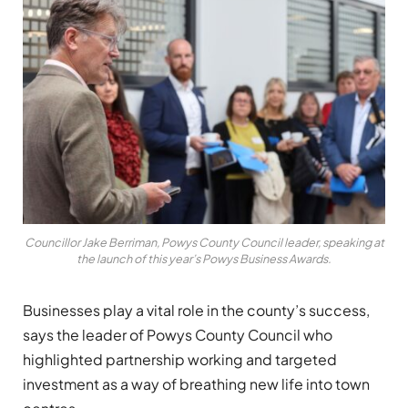
Councillor Jake Berriman, Powys County Council leader, speaking at
the launch of this year’s Powys Business Awards.
Businesses play a vital role in the county’s success,
says the leader of Powys County Council who
highlighted partnership working and targeted
investment as a way of breathing new life into town