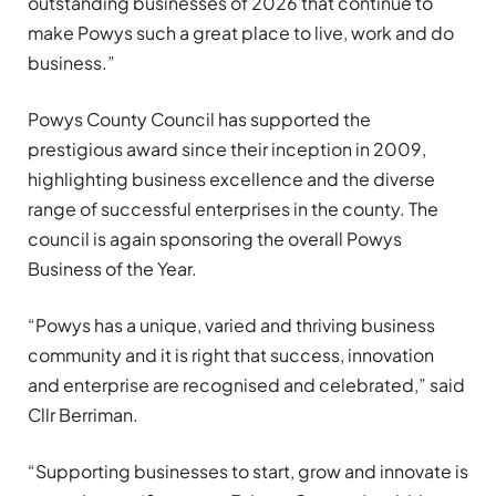
outstanding businesses of 2026 that continue to
make Powys such a great place to live, work and do
business.”
Powys County Council has supported the
prestigious award since their inception in 2009,
highlighting business excellence and the diverse
range of successful enterprises in the county. The
council is again sponsoring the overall Powys
Business of the Year.
“Powys has a unique, varied and thriving business
community and it is right that success, innovation
and enterprise are recognised and celebrated,” said
Cllr Berriman.
“Supporting businesses to start, grow and innovate is