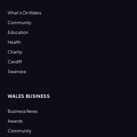
What’s On Wales
Community
Education
Health
Charity
Cardiff
Swansea
WALES BUSINESS
Business News
Awards
Community