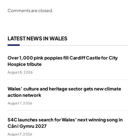
Comments are closed.
LATEST NEWS IN WALES
Over 1,000 pink poppies fill Cardiff Castle for City
Hospice tribute
August 8, 2026
Wales’ culture and heritage sector gets new climate
action network
August 7, 2026
S4C launches search for Wales’ next winning song in
Cân i Gymru 2027
August 7, 2026