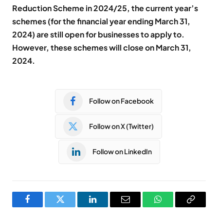
Reduction Scheme in 2024/25, the current year’s
schemes (for the financial year ending March 31,
2024) are still open for businesses to apply to.
However, these schemes will close on March 31,
2024.
Follow on Facebook
Follow on X (Twitter)
Follow on LinkedIn
Facebook
Twitter
LinkedIn
Email
WhatsApp
Copy