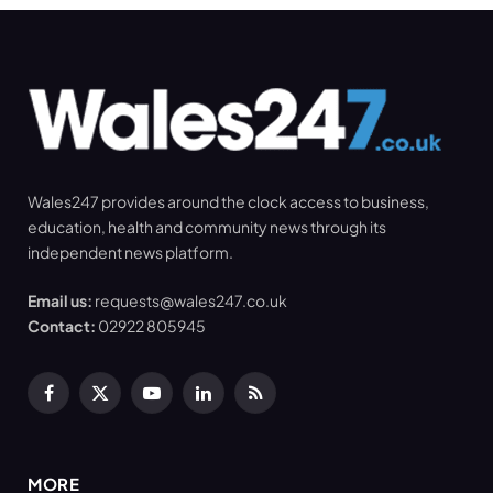
Wales247 provides around the clock access to business,
education, health and community news through its
independent news platform.
Email us:
requests@wales247.co.uk
Contact:
02922 805945
Facebook
X
YouTube
LinkedIn
RSS
(Twitter)
MORE