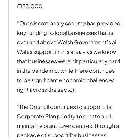
£133,000.
“Our discretionary scheme has provided
key funding to local businesses that is
over and above Welsh Government’s all-
Wales support in this area – as we know
that businesses were hit particularly hard
in the pandemic, while there continues
to be significant economic challenges
right across the sector.
“The Council continues to support its
Corporate Plan priority to create and
maintain vibrant town centres, through a
package of support for businesses.