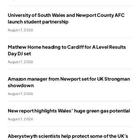
University of South Wales and Newport County AFC
launch student partnership
August 7, 2026
Mathew Horne heading to Cardiff for A Level Results
Day DJ set
August 7, 2026
Amazon manager from Newport set for UK Strongman
showdown
August 7, 2026
New report highlights Wales’ huge green gas potential
August 7, 2026
Aberystwyth scientists help protect some of the UK’s