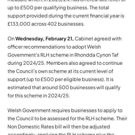
up to £500 per qualifying business. The total
support provided during the current financial year is
£133,000 across 402 businesses.
On
Wednesday, February 21,
Cabinet agreed with
officer recommendations to adopt Welsh
Government’s RLH scheme in Rhondda Cynon Taf
during 2024/25. Members also agreed to continue
the Council’s own scheme at its current level of
support (up to £500 per eligible business). It is
estimated that around 500 businesses will qualify
for this scheme in 2024/25.
Welsh Government requires businesses to apply to
the Council to be assessed for the RLH scheme. Their
Non Domestic Rates bill will then be adjusted
accordingly, applying the RLH scheme plus the