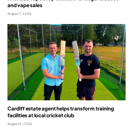
and vape sales
August 7, 2026
Cardiff estate agent helps transform training
facilities at local cricket club
August 5, 2026