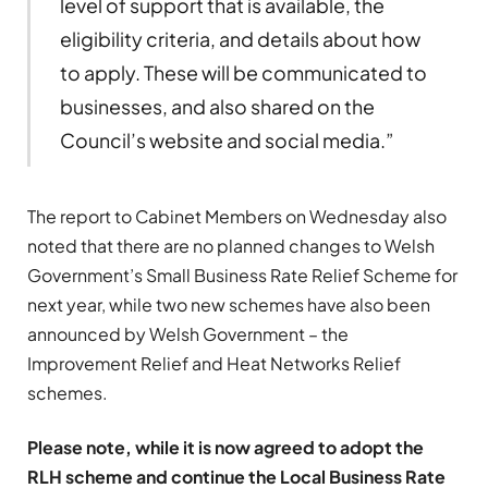
level of support that is available, the
eligibility criteria, and details about how
to apply. These will be communicated to
businesses, and also shared on the
Council’s website and social media.”
The report to Cabinet Members on Wednesday also
noted that there are no planned changes to Welsh
Government’s Small Business Rate Relief Scheme for
next year, while two new schemes have also been
announced by Welsh Government – the
Improvement Relief and Heat Networks Relief
schemes.
Please note, while it is now agreed to adopt the
RLH scheme and continue the Local Business Rate