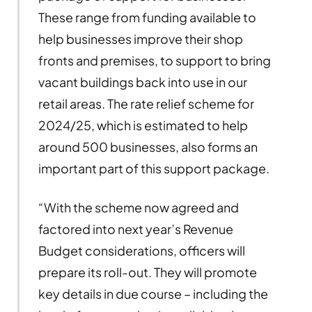
These range from funding available to
help businesses improve their shop
fronts and premises, to support to bring
vacant buildings back into use in our
retail areas. The rate relief scheme for
2024/25, which is estimated to help
around 500 businesses, also forms an
important part of this support package.
“With the scheme now agreed and
factored into next year’s Revenue
Budget considerations, officers will
prepare its roll-out. They will promote
key details in due course – including the