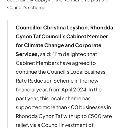
Council’s scheme.
Councillor Christina Leyshon, Rhondda
Cynon Taf Council’s Cabinet Member
for Climate Change and Corporate
Services,
said: “I’m delighted that
Cabinet Members have agreed to
continue the Council’s Local Business
Rate Reduction Scheme in the new
financial year, from April 2024. In the
past year, this local scheme has
supported more than 400 businesses in
Rhondda Cynon Taf with up to £500 rate
relief, via a Council investment of