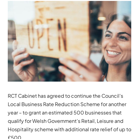
RCT Cabinet has agreed to continue the Council’s
Local Business Rate Reduction Scheme for another
year – to grant an estimated 500 businesses that
qualify for Welsh Government’s Retail, Leisure and
Hospitality scheme with additional rate relief of up to
£500.