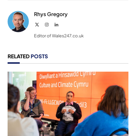
Link
Rhys Gregory
X
Instagram
LinkedIn
(Twitter)
Editor of Wales247.co.uk
RELATED
POSTS