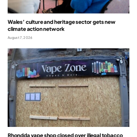
Wales’ culture and heritage sector gets new
climate action network
August 7, 2026
Rhondda vape shop closed over illegal tobacco