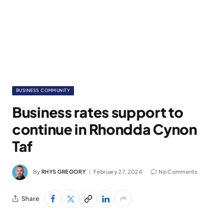
BUSINESS COMMUNITY
Business rates support to
continue in Rhondda Cynon
Taf
By
RHYS GREGORY
February 27, 2024
No Comments
Share