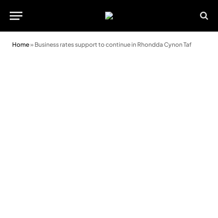
Home
»
Business rates support to continue in Rhondda Cynon Taf