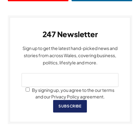
247 Newsletter
Sign up to get the latest hand-picked news and
stories from across Wales, covering business,
politics, lifestyle and more.
By signing up, you agree to the our terms
and our Privacy Policy agreement.
SUBSCRIBE