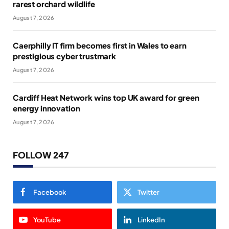
rarest orchard wildlife
August 7, 2026
Caerphilly IT firm becomes first in Wales to earn
prestigious cyber trustmark
August 7, 2026
Cardiff Heat Network wins top UK award for green
energy innovation
August 7, 2026
FOLLOW 247
Facebook
Twitter
YouTube
LinkedIn