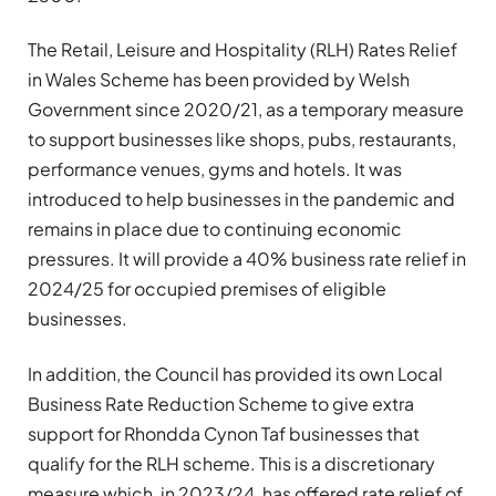
The Retail, Leisure and Hospitality (RLH) Rates Relief
in Wales Scheme has been provided by Welsh
Government since 2020/21, as a temporary measure
to support businesses like shops, pubs, restaurants,
performance venues, gyms and hotels. It was
introduced to help businesses in the pandemic and
remains in place due to continuing economic
pressures. It will provide a 40% business rate relief in
2024/25 for occupied premises of eligible
businesses.
In addition, the Council has provided its own Local
Business Rate Reduction Scheme to give extra
support for Rhondda Cynon Taf businesses that
qualify for the RLH scheme. This is a discretionary
measure which, in 2023/24, has offered rate relief of