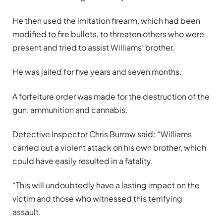
He then used the imitation firearm, which had been
modified to fire bullets, to threaten others who were
present and tried to assist Williams’ brother.
He was jailed for five years and seven months.
A forfeiture order was made for the destruction of the
gun, ammunition and cannabis.
Detective Inspector Chris Burrow said: “Williams
carried out a violent attack on his own brother, which
could have easily resulted in a fatality.
“This will undoubtedly have a lasting impact on the
victim and those who witnessed this terrifying
assault.