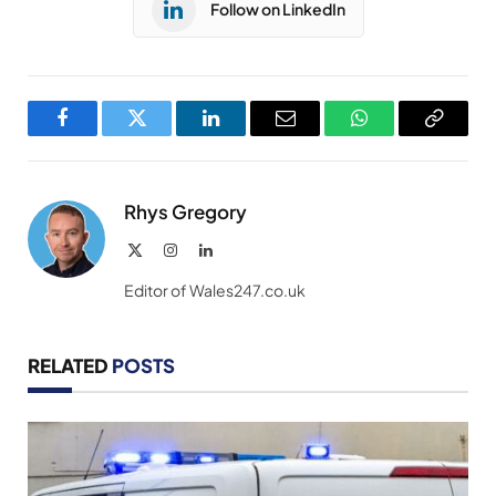
Follow on LinkedIn
Facebook
Twitter
LinkedIn
Email
WhatsApp
Copy
Link
Rhys Gregory
X
Instagram
LinkedIn
(Twitter)
Editor of Wales247.co.uk
RELATED
POSTS