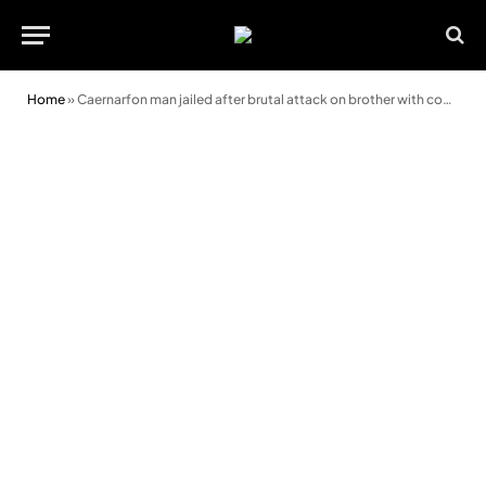
Home
»
Caernarfon man jailed after brutal attack on brother with converted handgun