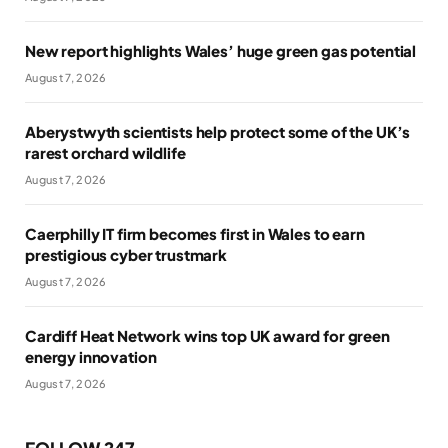
New report highlights Wales’ huge green gas potential
August 7, 2026
Aberystwyth scientists help protect some of the UK’s
rarest orchard wildlife
August 7, 2026
Caerphilly IT firm becomes first in Wales to earn
prestigious cyber trustmark
August 7, 2026
Cardiff Heat Network wins top UK award for green
energy innovation
August 7, 2026