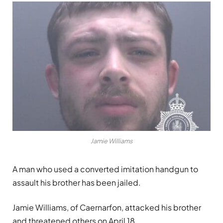
Jamie Williams
A man who used a converted imitation handgun to
assault his brother has been jailed.
Jamie Williams, of Caernarfon, attacked his brother
and threatened others on April 18.