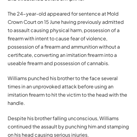
The 24-year-old appeared for sentence at Mold
Crown Court on 15 June having previously admitted
to assault causing physical harm, possession of a
firearm with intent to cause fear of violence,
possession of a firearm and ammunition without a
certificate, converting an imitation firearm into a
useable firearm and possession of cannabis.
Williams punched his brother to the face several
times in an unprovoked attack before using an
imitation firearm to hit the victim to the head with the
handle.
Despite his brother falling unconscious, Williams
continued the assault by punching him and stamping
on his head causing serious injuries.