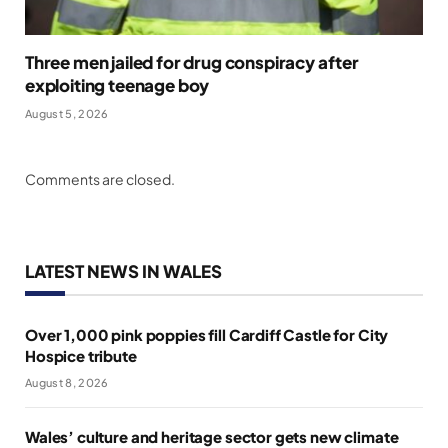
Three men jailed for drug conspiracy after
exploiting teenage boy
August 5, 2026
Comments are closed.
LATEST NEWS IN WALES
Over 1,000 pink poppies fill Cardiff Castle for City
Hospice tribute
August 8, 2026
Wales’ culture and heritage sector gets new climate