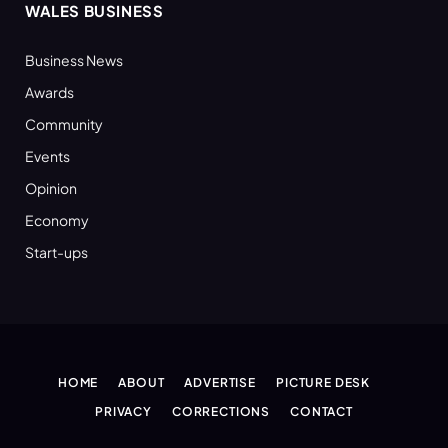
WALES BUSINESS
Business News
Awards
Community
Events
Opinion
Economy
Start-ups
HOME
ABOUT
ADVERTISE
PICTURE DESK
PRIVACY
CORRECTIONS
CONTACT