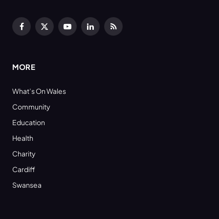
Facebook
X
YouTube
LinkedIn
RSS
(Twitter)
MORE
What’s On Wales
Community
Education
Health
Charity
Cardiff
Swansea