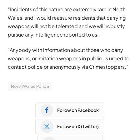
“Incidents of this nature are extremely rare in North
Wales, and I would reassure residents that carrying
weapons will not be tolerated and we will robustly
pursue any intelligence reported to us.
“Anybody with information about those who carry
weapons, or imitation weapons in public, is urged to
contact police or anonymously via Crimestoppers.”
North Wales Police
Follow on Facebook
Follow on X (Twitter)