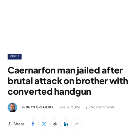
CRIME
Caernarfon man jailed after
brutal attack on brother with
converted handgun
By
RHYS GREGORY
June 17, 2026
No Comments
Share