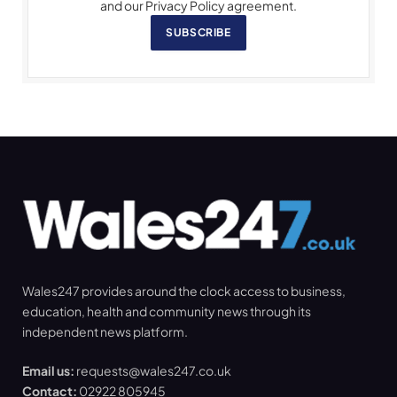
and our Privacy Policy agreement.
SUBSCRIBE
Wales247 provides around the clock access to business,
education, health and community news through its
independent news platform.
Email us:
requests@wales247.co.uk
Contact:
02922 805945