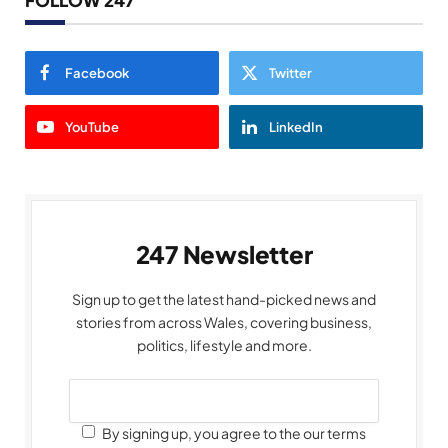
FOLLOW 247
Facebook
Twitter
YouTube
LinkedIn
247 Newsletter
Sign up to get the latest hand-picked news and
stories from across Wales, covering business,
politics, lifestyle and more.
By signing up, you agree to the our terms