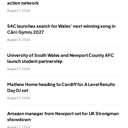
action network
August 7, 2026
S4C launches search for Wales’ next winning song in
Cân i Gymru 2027
August 7, 2026
University of South Wales and Newport County AFC
launch student partnership
August 7, 2026
Mathew Horne heading to Cardiff for A Level Results
Day DJ set
August 7, 2026
Amazon manager from Newport set for UK Strongman
showdown
August 7, 2026