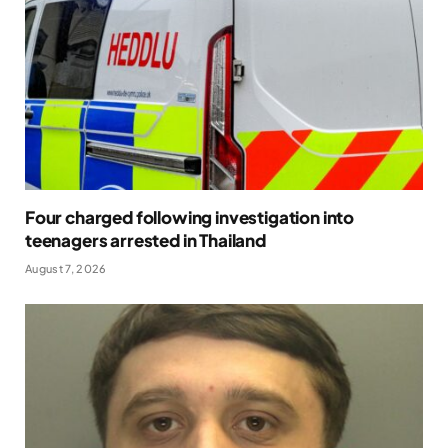
Four charged following investigation into
teenagers arrested in Thailand
August 7, 2026