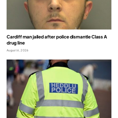
Cardiff man jailed after police dismantle Class A
drug line
August 6, 2026