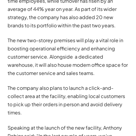
time employees, while turnover has risen by an
average of 44% year on year. As part of its wider
strategy, the company has also added 20 new
brands to its portfolio within the past two years.
The new two-storey premises will play a vital role in
boosting operational efficiency and enhancing
customer service. Alongside a dedicated
warehouse, it will also house modern office space for
the customer service and sales teams.
The company also plans to launch a click-and-
collect area at the facility, enabling local customers
to pick up their orders in person and avoid delivery
times.
Speaking at the launch of the new facility, Anthony
Robins said: “In the last couple of years, we’ve