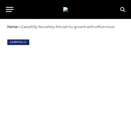
Home
»
Caerphilly fire safety firm set for growth with office move
CAERPHILLY