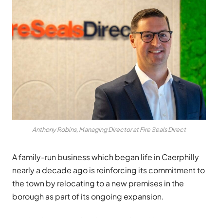
Anthony Robins, Managing Director at Fire Seals Direct
A family-run business which began life in Caerphilly
nearly a decade ago is reinforcing its commitment to
the town by relocating to a new premises in the
borough as part of its ongoing expansion.