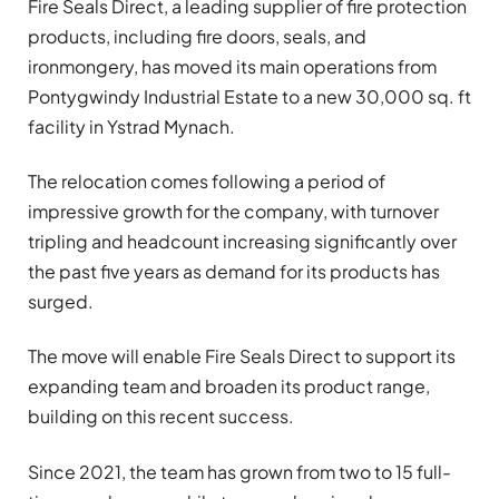
Fire Seals Direct, a leading supplier of fire protection
products, including fire doors, seals, and
ironmongery, has moved its main operations from
Pontygwindy Industrial Estate to a new 30,000 sq. ft
facility in Ystrad Mynach.
The relocation comes following a period of
impressive growth for the company, with turnover
tripling and headcount increasing significantly over
the past five years as demand for its products has
surged.
The move will enable Fire Seals Direct to support its
expanding team and broaden its product range,
building on this recent success.
Since 2021, the team has grown from two to 15 full-