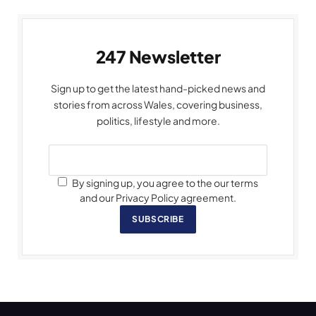
247 Newsletter
Sign up to get the latest hand-picked news and
stories from across Wales, covering business,
politics, lifestyle and more.
By signing up, you agree to the our terms
and our Privacy Policy agreement.
SUBSCRIBE