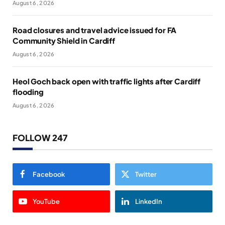
August 6, 2026
Road closures and travel advice issued for FA
Community Shield in Cardiff
August 6, 2026
Heol Goch back open with traffic lights after Cardiff
flooding
August 6, 2026
FOLLOW 247
Facebook
Twitter
YouTube
LinkedIn