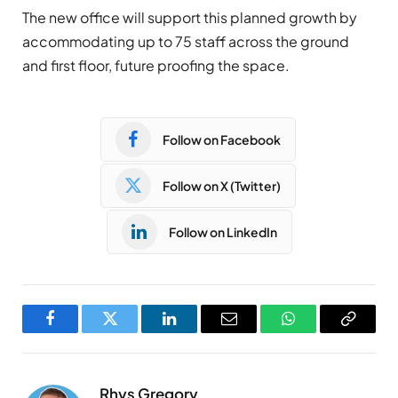
The new office will support this planned growth by
accommodating up to 75 staff across the ground
and first floor, future proofing the space.
Follow on Facebook
Follow on X (Twitter)
Follow on LinkedIn
Facebook
Twitter
LinkedIn
Email
WhatsApp
Copy
Link
Rhys Gregory