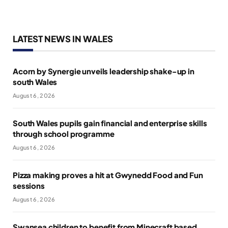
LATEST NEWS IN WALES
Acorn by Synergie unveils leadership shake-up in
south Wales
August 6, 2026
South Wales pupils gain financial and enterprise skills
through school programme
August 6, 2026
Pizza making proves a hit at Gwynedd Food and Fun
sessions
August 6, 2026
Swansea children to benefit from Minecraft based