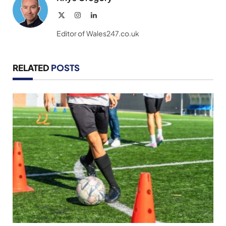
X
Instagram
LinkedIn
(Twitter)
Editor of Wales247.co.uk
RELATED
POSTS