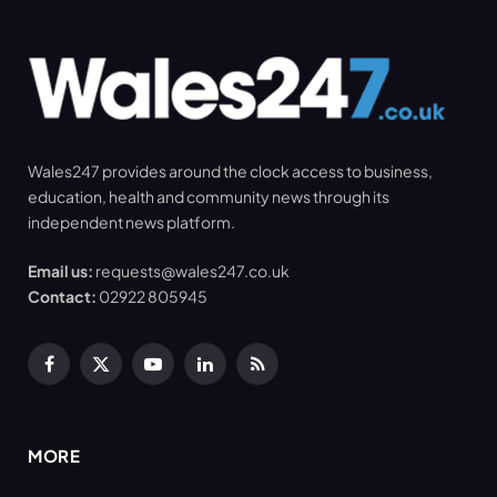
Wales247 provides around the clock access to business,
education, health and community news through its
independent news platform.
Email us:
requests@wales247.co.uk
Contact:
02922 805945
Facebook
X
YouTube
LinkedIn
RSS
(Twitter)
MORE