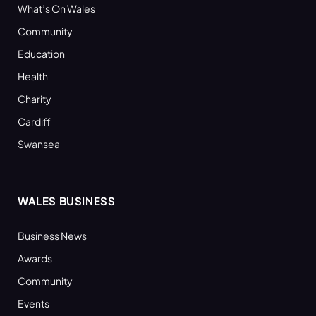
What’s On Wales
Community
Education
Health
Charity
Cardiff
Swansea
WALES BUSINESS
Business News
Awards
Community
Events