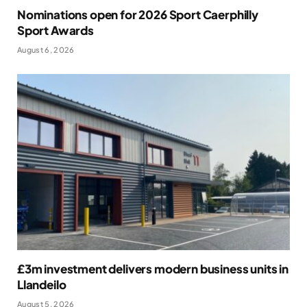
Nominations open for 2026 Sport Caerphilly
Sport Awards
August 6, 2026
£3m investment delivers modern business units in
Llandeilo
August 5, 2026