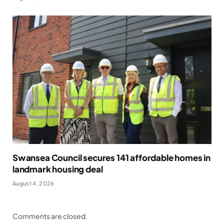
Swansea Council secures 141 affordable homes in
landmark housing deal
August 4, 2026
Comments are closed.