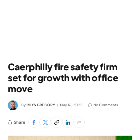
Caerphilly fire safety firm
set for growth with office
move
By
RHYS GREGORY
May 16, 2025
No Comments
Share