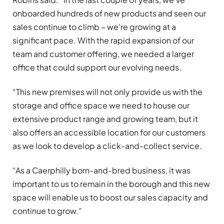
onboarded hundreds of new products and seen our
sales continue to climb – we’re growing at a
significant pace. With the rapid expansion of our
team and customer offering, we needed a larger
office that could support our evolving needs.
“This new premises will not only provide us with the
storage and office space we need to house our
extensive product range and growing team, but it
also offers an accessible location for our customers
as we look to develop a click-and-collect service.
“As a Caerphilly born-and-bred business, it was
important to us to remain in the borough and this new
space will enable us to boost our sales capacity and
continue to grow.”