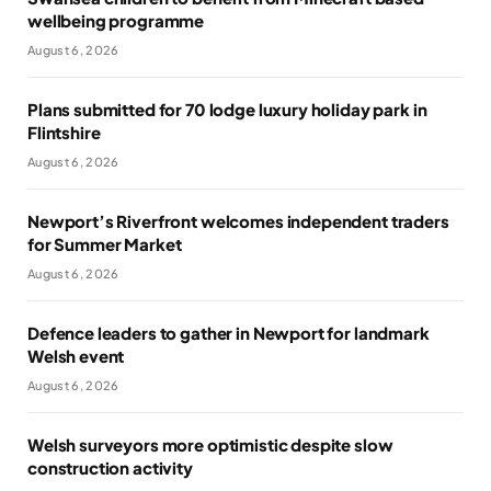
wellbeing programme
August 6, 2026
Plans submitted for 70 lodge luxury holiday park in
Flintshire
August 6, 2026
Newport’s Riverfront welcomes independent traders
for Summer Market
August 6, 2026
Defence leaders to gather in Newport for landmark
Welsh event
August 6, 2026
Welsh surveyors more optimistic despite slow
construction activity