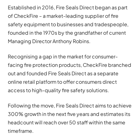
Established in 2016, Fire Seals Direct began as part
of CheckFire – a market-leading supplier of fire
safety equipment to businesses and tradespeople,
founded in the 1970s by the grandfather of current
Managing Director Anthony Robins.
Recognising a gap in the market for consumer-
facing fire protection products, CheckFire branched
out and founded Fire Seals Direct as a separate
online retail platform to offer consumers direct
access to high-quality fire safety solutions.
Following the move, Fire Seals Direct aims to achieve
300% growth in the next five years and estimates its
headcount will reach over 50 staff within the same
timeframe.