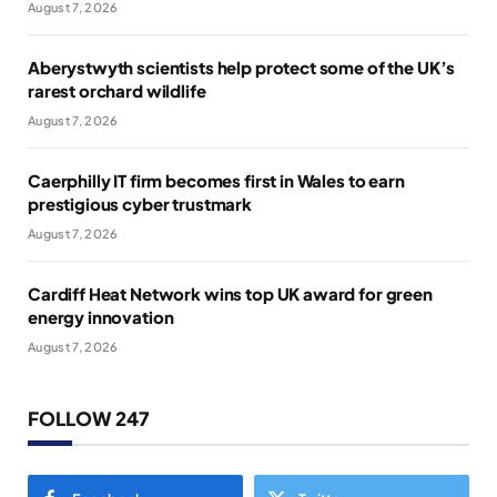
August 7, 2026
Aberystwyth scientists help protect some of the UK’s
rarest orchard wildlife
August 7, 2026
Caerphilly IT firm becomes first in Wales to earn
prestigious cyber trustmark
August 7, 2026
Cardiff Heat Network wins top UK award for green
energy innovation
August 7, 2026
FOLLOW 247