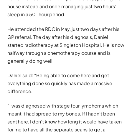
house instead and once managing just two hours’
sleep in a 50-hour period.
He attended the RDC in May, just two days after his
GP referral. The day after his diagnosis, Daniel
started radiotherapy at Singleton Hospital. He is now
halfway through a chemotherapy course and is
generally doing well.
Daniel said: “Being able to come here and get
everything done so quickly has made a massive
difference.
“I was diagnosed with stage four lymphoma which
meant it had spread to my bones. If I hadn’t been
sent here, I don’t know how long it would have taken
for me to have all the separate scans to get a