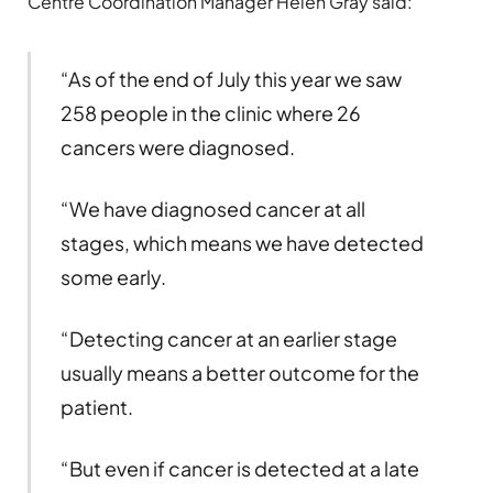
Centre Coordination Manager Helen Gray said:
“As of the end of July this year we saw
258 people in the clinic where 26
cancers were diagnosed.
“We have diagnosed cancer at all
stages, which means we have detected
some early.
“Detecting cancer at an earlier stage
usually means a better outcome for the
patient.
“But even if cancer is detected at a late