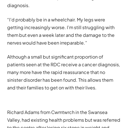
diagnosis.
“I’d probably be in a wheelchair. My legs were
getting increasingly worse. I’m still struggling with
them but even a week later and the damage to the
nerves would have been irreparable.”
Although a small but significant proportion of
patients seen at the RDC receive a cancer diagnosis,
many more have the rapid reassurance that no
sinister disorder has been found. This allows them
and their families to get on with their lives.
Richard Adams from Cwmtwrch in the Swansea
Valley, had existing health problems but was referred
to the centre after losing six stone in weight and