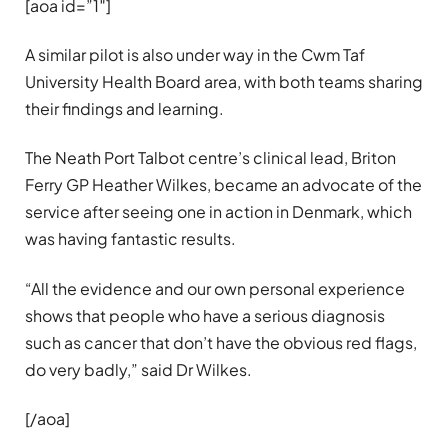
[aoa id=”1″]
A similar pilot is also under way in the Cwm Taf
University Health Board area, with both teams sharing
their findings and learning.
The Neath Port Talbot centre’s clinical lead, Briton
Ferry GP Heather Wilkes, became an advocate of the
service after seeing one in action in Denmark, which
was having fantastic results.
“All the evidence and our own personal experience
shows that people who have a serious diagnosis
such as cancer that don’t have the obvious red flags,
do very badly,” said Dr Wilkes.
[/aoa]