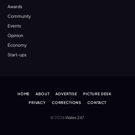
Awards
Community
Events
Opinion
Economy
Start-ups
HOME
ABOUT
ADVERTISE
PICTURE DESK
PRIVACY
CORRECTIONS
CONTACT
© 2026
Wales 247
.