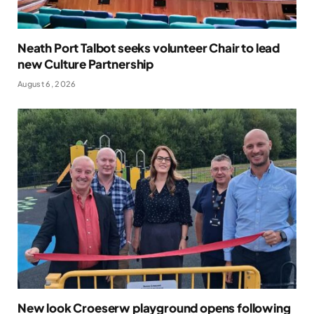
Neath Port Talbot seeks volunteer Chair to lead
new Culture Partnership
August 6, 2026
New look Croeserw playground opens following