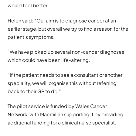
would feel better.
Helen said: “Our aim is to diagnose cancer at an
earlier stage, but overall we try to find a reason for the
patient’s symptoms.
“We have picked up several non-cancer diagnoses
which could have been life-altering.
“If the patient needs to see a consultant or another
speciality, we will organise this without referring
back to their GP to do.”
The pilot service is funded by Wales Cancer
Network, with Macmillan supporting it by providing
additional funding for a clinical nurse specialist.