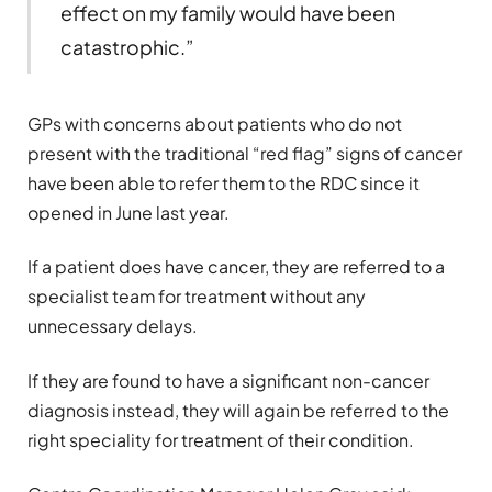
effect on my family would have been
catastrophic.”
GPs with concerns about patients who do not
present with the traditional “red flag” signs of cancer
have been able to refer them to the RDC since it
opened in June last year.
If a patient does have cancer, they are referred to a
specialist team for treatment without any
unnecessary delays.
If they are found to have a significant non-cancer
diagnosis instead, they will again be referred to the
right speciality for treatment of their condition.