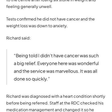
feeling generally unwell.
Tests confirmed he did not have cancer and the
weight loss was down to anxiety.
Richard said:
“Being told I didn’t have cancer was such
a big relief. Everyone here was wonderful
and the service was marvellous. It was all
done so quickly.”
Richard was diagnosed with a heart condition shortly
before being referred. Staff at the RDC checked his
medication management and changed it so he