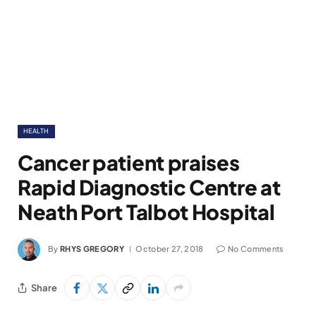
HEALTH
Cancer patient praises
Rapid Diagnostic Centre at
Neath Port Talbot Hospital
By
RHYS GREGORY
October 27, 2018
No Comments
Share