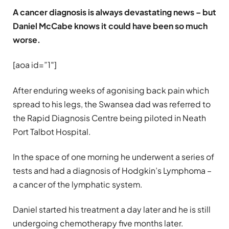
A cancer diagnosis is always devastating news – but
Daniel McCabe knows it could have been so much
worse.
[aoa id=”1″]
After enduring weeks of agonising back pain which
spread to his legs, the Swansea dad was referred to
the Rapid Diagnosis Centre being piloted in Neath
Port Talbot Hospital.
In the space of one morning he underwent a series of
tests and had a diagnosis of Hodgkin’s Lymphoma –
a cancer of the lymphatic system.
Daniel started his treatment a day later and he is still
undergoing chemotherapy five months later.