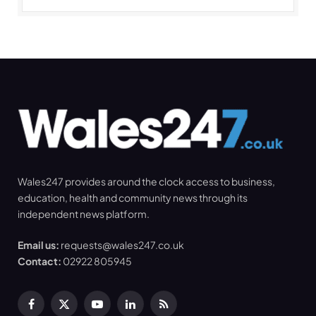
Wales247 provides around the clock access to business,
education, health and community news through its
independent news platform.
Email us:
requests@wales247.co.uk
Contact:
02922 805945
Facebook
X
YouTube
LinkedIn
RSS