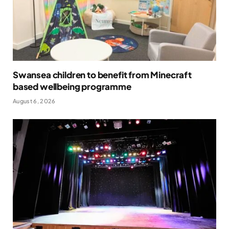
Swansea children to benefit from Minecraft
based wellbeing programme
August 6, 2026