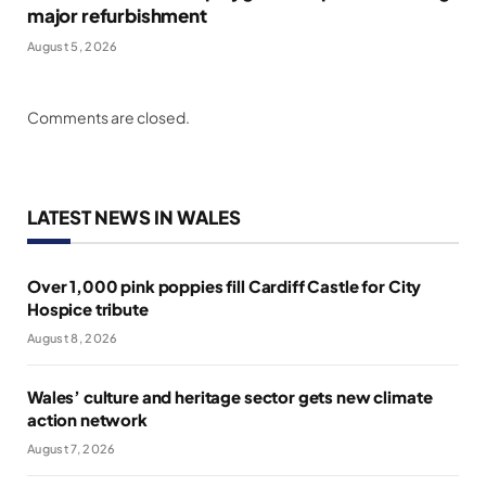
major refurbishment
August 5, 2026
Comments are closed.
LATEST NEWS IN WALES
Over 1,000 pink poppies fill Cardiff Castle for City
Hospice tribute
August 8, 2026
Wales’ culture and heritage sector gets new climate
action network
August 7, 2026