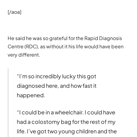
[/aoa]
He said he was so grateful for the Rapid Diagnosis
Centre (RDC), as without it his life would have been
very different.
“I’m so incredibly lucky this got
diagnosed here, and how fast it
happened.
“I could be in a wheelchair. I could have
had a colostomy bag for the rest of my
life. I’ve got two young children and the