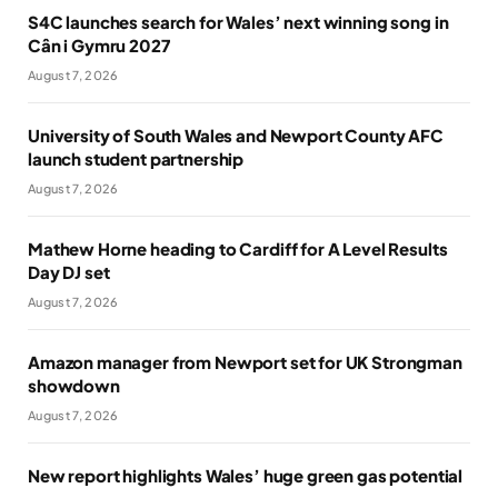
S4C launches search for Wales’ next winning song in
Cân i Gymru 2027
August 7, 2026
University of South Wales and Newport County AFC
launch student partnership
August 7, 2026
Mathew Horne heading to Cardiff for A Level Results
Day DJ set
August 7, 2026
Amazon manager from Newport set for UK Strongman
showdown
August 7, 2026
New report highlights Wales’ huge green gas potential