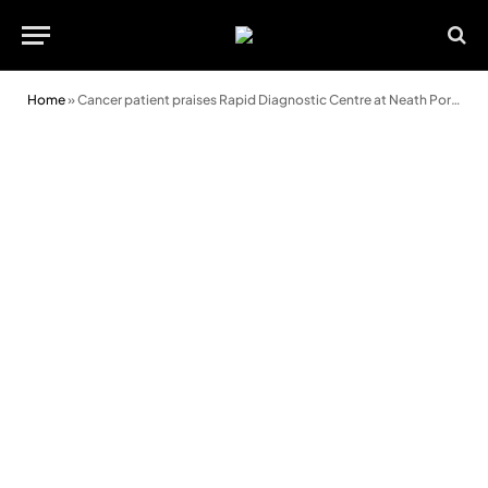
Home
»
Cancer patient praises Rapid Diagnostic Centre at Neath Port Talbot Hospital