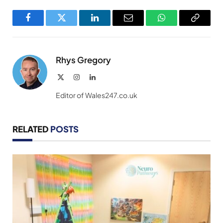
Facebook
Twitter
LinkedIn
Email
WhatsApp
Copy
Link
Rhys Gregory
X
Instagram
LinkedIn
(Twitter)
Editor of Wales247.co.uk
RELATED
POSTS