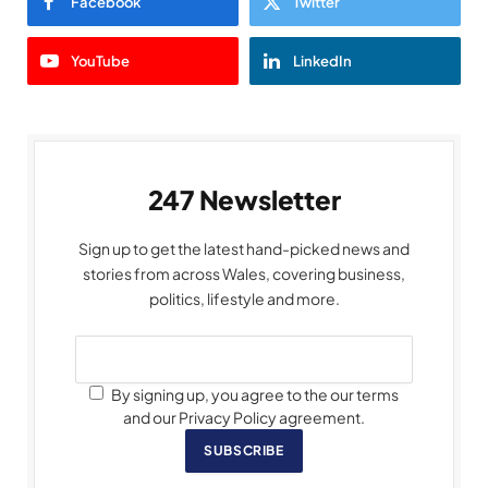
Facebook
Twitter
YouTube
LinkedIn
247 Newsletter
Sign up to get the latest hand-picked news and
stories from across Wales, covering business,
politics, lifestyle and more.
By signing up, you agree to the our terms
and our Privacy Policy agreement.
SUBSCRIBE