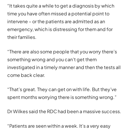
“It takes quite a while to get a diagnosis by which
time you have often missed a potential point to
intervene – or the patients are admitted as an
emergency, which is distressing for them and for
their families.
“There are also some people that you worry there’s
something wrong and you can’t get them
investigated in a timely manner and then the tests all
come back clear.
“That’s great. They can get on with life. But they’ve
spent months worrying there is something wrong.”
Dr Wilkes said the RDC had been a massive success.
“Patients are seen within a week. It’s a very easy