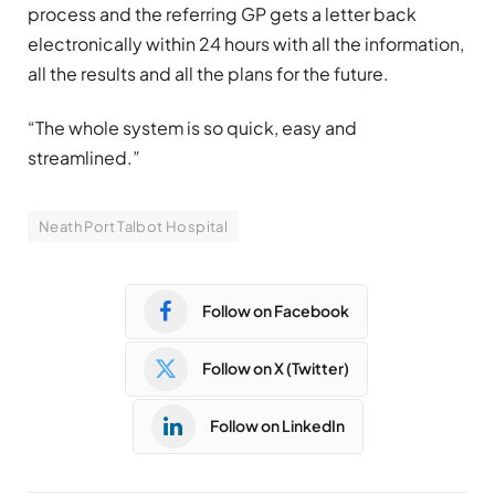
process and the referring GP gets a letter back
electronically within 24 hours with all the information,
all the results and all the plans for the future.
“The whole system is so quick, easy and
streamlined.”
Neath Port Talbot Hospital
Follow on Facebook
Follow on X (Twitter)
Follow on LinkedIn