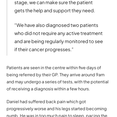
stage, we can make sure the patient
gets the help and support they need.
“We have also diagnosed two patients
who did not require any active treatment
and are being regularly monitored to see
if their cancer progresses.”
Patients are seen in the centre within five days of
being referred by their GP. They arrive around 9am
and may undergo a series of tests, with the potential
of receiving a diagnosis within a few hours.
Daniel had suffered back pain which got
progressively worse and his legs started becoming
numb. He was in too much pain to sleep, pacing the