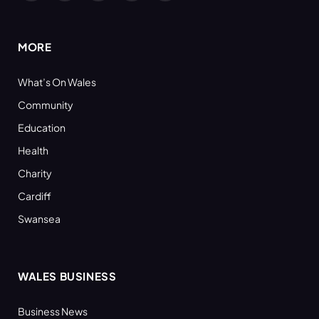
(Twitter)
MORE
What’s On Wales
Community
Education
Health
Charity
Cardiff
Swansea
WALES BUSINESS
Business News