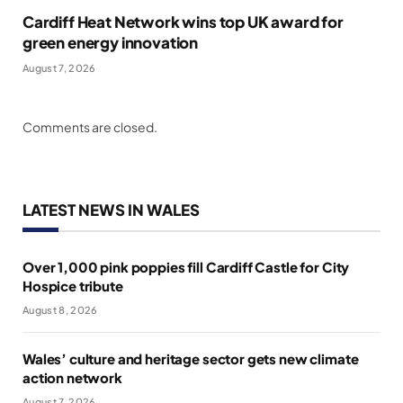
Cardiff Heat Network wins top UK award for
green energy innovation
August 7, 2026
Comments are closed.
LATEST NEWS IN WALES
Over 1,000 pink poppies fill Cardiff Castle for City
Hospice tribute
August 8, 2026
Wales’ culture and heritage sector gets new climate
action network
August 7, 2026