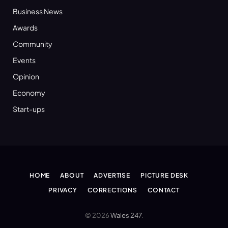
Business News
Awards
Community
Events
Opinion
Economy
Start-ups
HOME
ABOUT
ADVERTISE
PICTURE DESK
PRIVACY
CORRECTIONS
CONTACT
© 2026
Wales 247
.