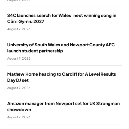
S4C launches search for Wales’ next winning song in
Cân i Gymru 2027
August 7, 2026
University of South Wales and Newport County AFC
launch student partnership
August 7, 2026
Mathew Horne heading to Cardiff for A Level Results
Day DJ set
August 7, 2026
Amazon manager from Newport set for UK Strongman
showdown
August 7, 2026