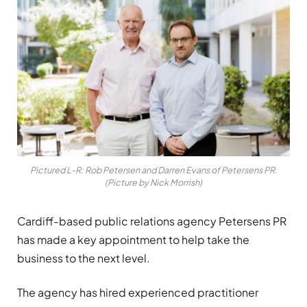
Pictured L-R: Rob Petersen and Darren Evans of Petersens PR.
(Picture by Nick Morrish)
Cardiff-based public relations agency Petersens PR
has made a key appointment to help take the
business to the next level.
The agency has hired experienced practitioner