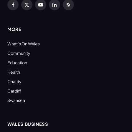
Facebook
X
YouTube
LinkedIn
RSS
(Twitter)
MORE
What’s On Wales
Community
Education
Health
Charity
Cardiff
Swansea
WALES BUSINESS