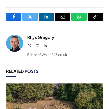
Facebook
Twitter
LinkedIn
Email
WhatsApp
Copy
Link
Rhys Gregory
X
Instagram
LinkedIn
(Twitter)
Editor of Wales247.co.uk
RELATED
POSTS