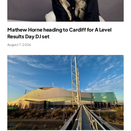
Mathew Horne heading to Cardiff for A Level
Results Day DJ set
August 7, 2026