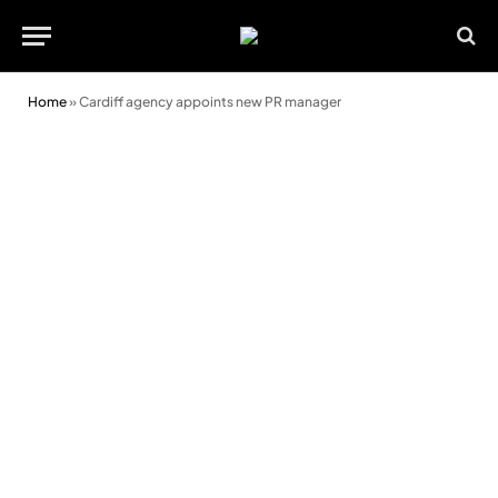
Home
»
Cardiff agency appoints new PR manager