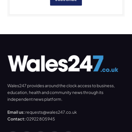
Wales247 provides around the clock access to business,
education, health and community news through its
independent news platform.
Email us:
requests@wales247.co.uk
Contact:
02922 805945