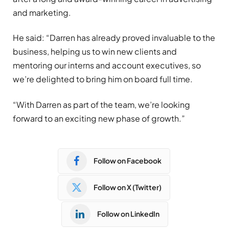
and marketing.
He said: “Darren has already proved invaluable to the
business, helping us to win new clients and
mentoring our interns and account executives, so
we’re delighted to bring him on board full time.
“With Darren as part of the team, we’re looking
forward to an exciting new phase of growth.”
Follow on Facebook
Follow on X (Twitter)
Follow on LinkedIn