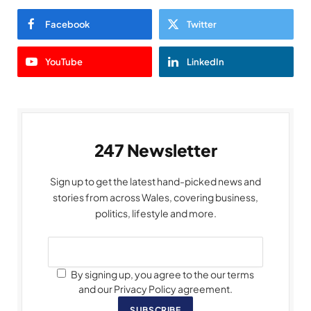
Facebook
Twitter
YouTube
LinkedIn
247 Newsletter
Sign up to get the latest hand-picked news and
stories from across Wales, covering business,
politics, lifestyle and more.
By signing up, you agree to the our terms
and our Privacy Policy agreement.
SUBSCRIBE