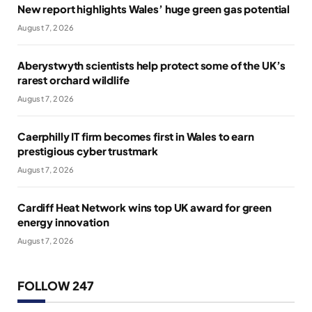
New report highlights Wales’ huge green gas potential
August 7, 2026
Aberystwyth scientists help protect some of the UK’s
rarest orchard wildlife
August 7, 2026
Caerphilly IT firm becomes first in Wales to earn
prestigious cyber trustmark
August 7, 2026
Cardiff Heat Network wins top UK award for green
energy innovation
August 7, 2026
FOLLOW 247