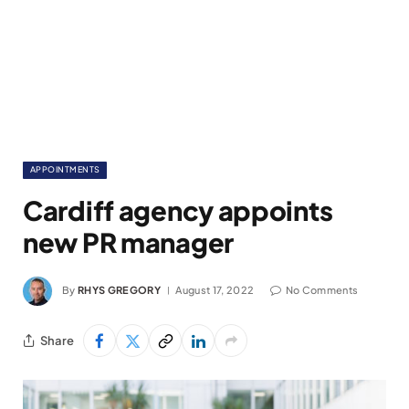
APPOINTMENTS
Cardiff agency appoints
new PR manager
By
RHYS GREGORY
August 17, 2022
No Comments
Share