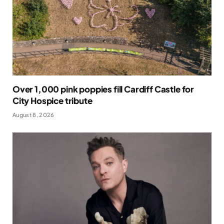
Over 1,000 pink poppies fill Cardiff Castle for
City Hospice tribute
August 8, 2026