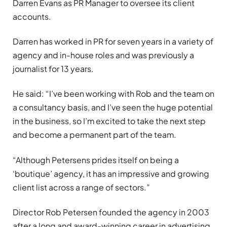
Darren Evans as PR Manager to oversee its client
accounts.
Darren has worked in PR for seven years in a variety of
agency and in-house roles and was previously a
journalist for 13 years.
He said: “I’ve been working with Rob and the team on
a consultancy basis, and I’ve seen the huge potential
in the business, so I’m excited to take the next step
and become a permanent part of the team.
“Although Petersens prides itself on being a
‘boutique’ agency, it has an impressive and growing
client list across a range of sectors.”
Director Rob Petersen founded the agency in 2003
after a long and award-winning career in advertising