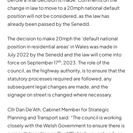
change in law to move to a 20mph national default
position will not be considered, as the law has
already been passed by the Senedd.
The decision to make 20mph the ‘default national
position in residential areas’ in Wales was made in
July 2022 by the Senedd and the law will come into
th
force on September 17
, 2023. The role of the
council, as the highway authority, is to ensure that the
statutory processes required are followed, any
subsequent legal changes are made, and the
signage on street is changed where necessary.
Cllr Dan De’Ath, Cabinet Member for Strategic
Planning and Transport said: “The council is working
closely with the Welsh Government to ensure there is