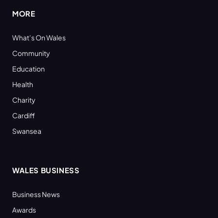
MORE
What’s On Wales
Community
Education
Health
Charity
Cardiff
Swansea
WALES BUSINESS
Business News
Awards