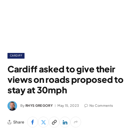
CARDIFF
Cardiff asked to give their
views on roads proposed to
stay at 30mph
By
RHYS GREGORY
May 15, 2023
No Comments
Share