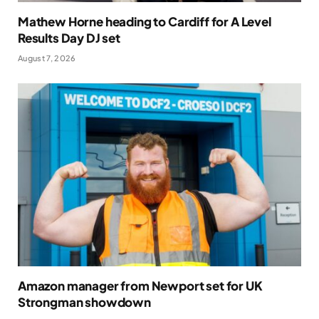
Mathew Horne heading to Cardiff for A Level
Results Day DJ set
August 7, 2026
Amazon manager from Newport set for UK
Strongman showdown