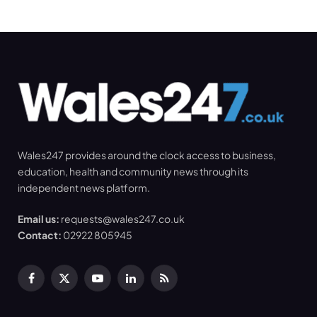
Wales247 provides around the clock access to business,
education, health and community news through its
independent news platform.
Email us:
requests@wales247.co.uk
Contact:
02922 805945
Facebook
X
YouTube
LinkedIn
RSS
(Twitter)