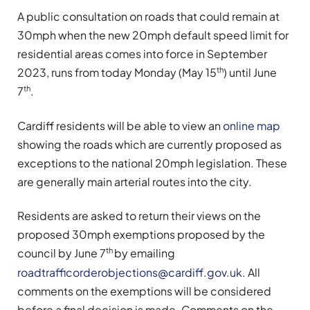
A public consultation on roads that could remain at
30mph when the new 20mph default speed limit for
residential areas comes into force in September
th
2023, runs from today Monday (May 15
) until June
th
7
.
Cardiff residents will be able to view an
online map
showing the roads which are currently proposed as
exceptions to the national 20mph legislation. These
are generally main arterial routes into the city.
Residents are asked to return their views on the
proposed 30mph exemptions proposed by the
th
council by June 7
by emailing
roadtrafficorderobjections@cardiff.gov.uk
. All
comments on the exemptions will be considered
before a final decision is made. Comments on the