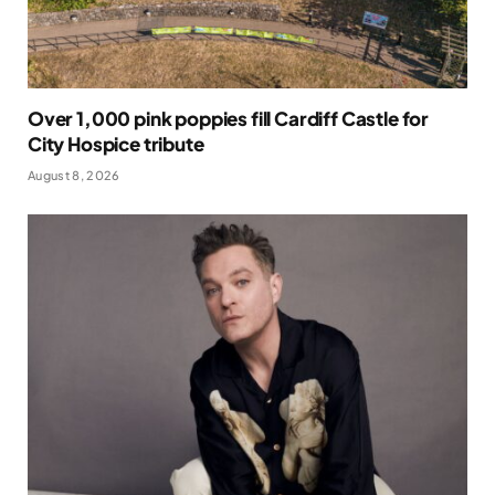
Over 1,000 pink poppies fill Cardiff Castle for
City Hospice tribute
August 8, 2026