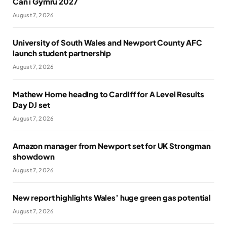
Cân i Gymru 2027
August 7, 2026
University of South Wales and Newport County AFC
launch student partnership
August 7, 2026
Mathew Horne heading to Cardiff for A Level Results
Day DJ set
August 7, 2026
Amazon manager from Newport set for UK Strongman
showdown
August 7, 2026
New report highlights Wales’ huge green gas potential
August 7, 2026