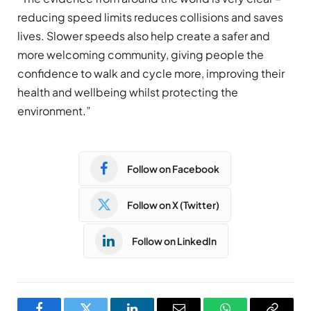
reducing speed limits reduces collisions and saves
lives. Slower speeds also help create a safer and
more welcoming community, giving people the
confidence to walk and cycle more, improving their
health and wellbeing whilst protecting the
environment.”
Follow on Facebook
Follow on X (Twitter)
Follow on LinkedIn