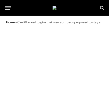
Home
»
Cardiff asked to give their views on roads proposed to stay at 30mph