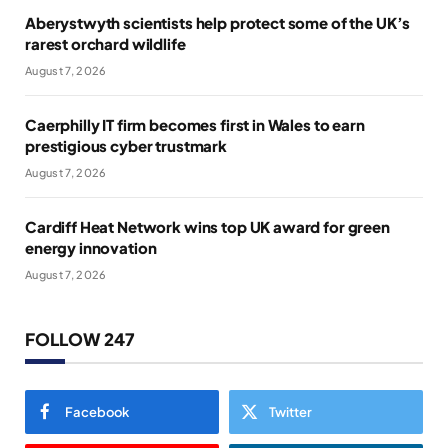
Aberystwyth scientists help protect some of the UK’s
rarest orchard wildlife
August 7, 2026
Caerphilly IT firm becomes first in Wales to earn
prestigious cyber trustmark
August 7, 2026
Cardiff Heat Network wins top UK award for green
energy innovation
August 7, 2026
FOLLOW 247
Facebook
Twitter