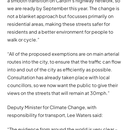
a smooth transition on Cardiff’s highway network, so
we are ready by September this year. The change is
not a blanket approach but focusses primarily on
residential areas, making these streets safer for
residents and a better environment for people to
walk or cycle.”
“All of the proposed exemptions are on main arterial
routes into the city, to ensure that the traffic can flow
into and out of the city as efficiently as possible.
Consultation has already taken place with local
councillors, so we now want the public to give their
views on the streets that will remain at 30mph.”
Deputy Minister for Climate Change, with
responsibility for transport, Lee Waters said:
“The evidence from around the world is very clear –