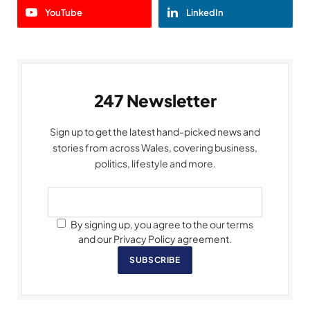
YouTube
LinkedIn
247 Newsletter
Sign up to get the latest hand-picked news and
stories from across Wales, covering business,
politics, lifestyle and more.
By signing up, you agree to the our terms
and our Privacy Policy agreement.
SUBSCRIBE