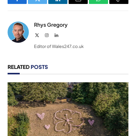
Facebook
Twitter
LinkedIn
Email
WhatsApp
Copy
Link
Rhys Gregory
X
Instagram
LinkedIn
(Twitter)
Editor of Wales247.co.uk
RELATED
POSTS