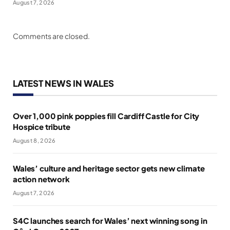
August 7, 2026
Comments are closed.
LATEST NEWS IN WALES
Over 1,000 pink poppies fill Cardiff Castle for City
Hospice tribute
August 8, 2026
Wales’ culture and heritage sector gets new climate
action network
August 7, 2026
S4C launches search for Wales’ next winning song in