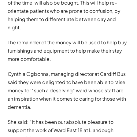
of the time, will also be bought. This will help re-
orientate patients who are prone to confusion, by
helping them to differentiate between day and
night.
The remainder of the money will be used to help buy
furnishings and equipment to help make their stay
more comfortable.
Cynthia Ogbonna, managing director at Cardiff Bus
said they were delighted to have been able to raise
money for “such a deserving” ward whose staff are
an inspiration when it comes to caring for those with
dementia.
She said: “It has been our absolute pleasure to
support the work of Ward East 18 at Llandough