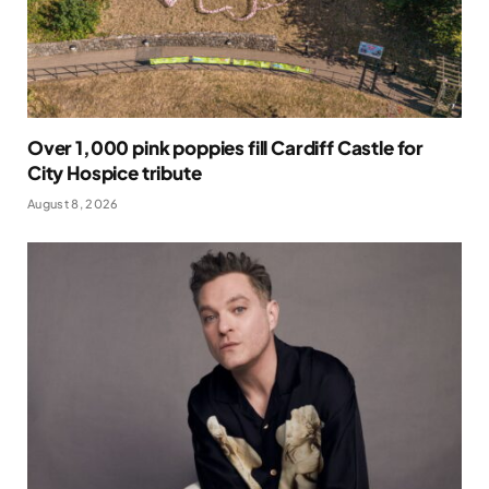
Over 1,000 pink poppies fill Cardiff Castle for
City Hospice tribute
August 8, 2026