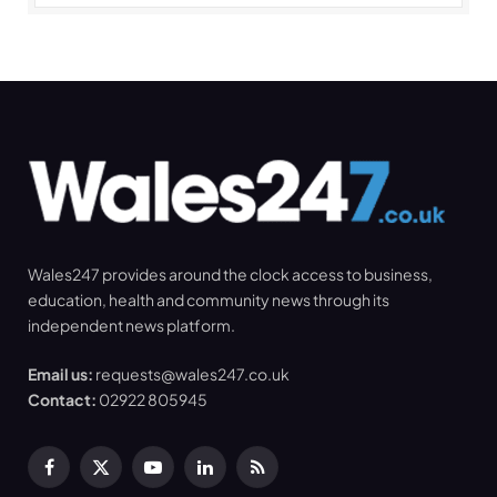
Wales247 provides around the clock access to business,
education, health and community news through its
independent news platform.
Email us:
requests@wales247.co.uk
Contact:
02922 805945
Facebook
X
YouTube
LinkedIn
RSS