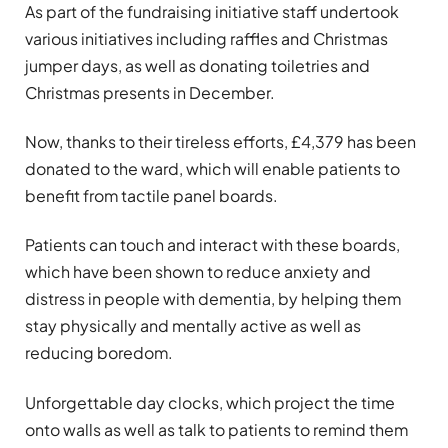
As part of the fundraising initiative staff undertook
various initiatives including raffles and Christmas
jumper days, as well as donating toiletries and
Christmas presents in December.
Now, thanks to their tireless efforts, £4,379 has been
donated to the ward, which will enable patients to
benefit from tactile panel boards.
Patients can touch and interact with these boards,
which have been shown to reduce anxiety and
distress in people with dementia, by helping them
stay physically and mentally active as well as
reducing boredom.
Unforgettable day clocks, which project the time
onto walls as well as talk to patients to remind them