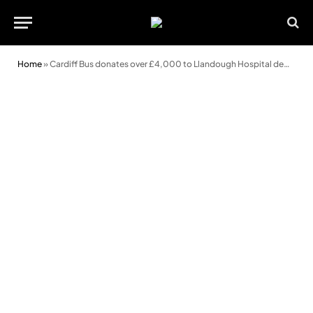
Home
»
Cardiff Bus donates over £4,000 to Llandough Hospital dementia ward