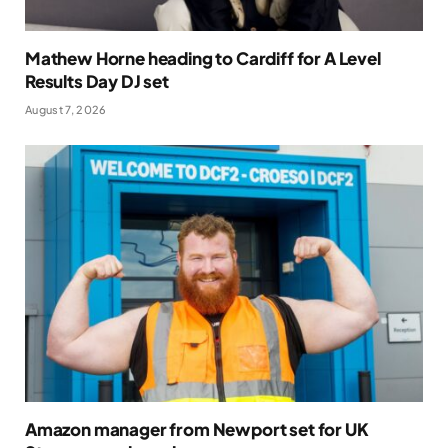
Mathew Horne heading to Cardiff for A Level
Results Day DJ set
August 7, 2026
Amazon manager from Newport set for UK