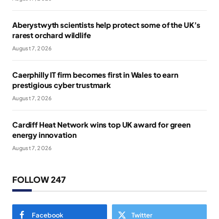
Aberystwyth scientists help protect some of the UK’s
rarest orchard wildlife
August 7, 2026
Caerphilly IT firm becomes first in Wales to earn
prestigious cyber trustmark
August 7, 2026
Cardiff Heat Network wins top UK award for green
energy innovation
August 7, 2026
FOLLOW 247
Facebook
Twitter