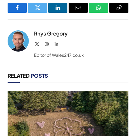
Facebook
Twitter
LinkedIn
Email
WhatsApp
Copy
Link
Rhys Gregory
X
Instagram
LinkedIn
(Twitter)
Editor of Wales247.co.uk
RELATED
POSTS