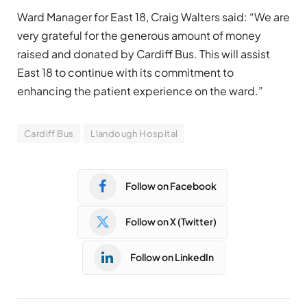
Ward Manager for East 18, Craig Walters said: “We are
very grateful for the generous amount of money
raised and donated by Cardiff Bus. This will assist
East 18 to continue with its commitment to
enhancing the patient experience on the ward.”
Cardiff Bus
Llandough Hospital
Follow on Facebook
Follow on X (Twitter)
Follow on LinkedIn