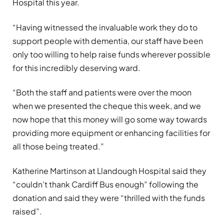
Hospital this year.
“Having witnessed the invaluable work they do to
support people with dementia, our staff have been
only too willing to help raise funds wherever possible
for this incredibly deserving ward.
“Both the staff and patients were over the moon
when we presented the cheque this week, and we
now hope that this money will go some way towards
providing more equipment or enhancing facilities for
all those being treated.”
Katherine Martinson at Llandough Hospital said they
“couldn’t thank Cardiff Bus enough” following the
donation and said they were “thrilled with the funds
raised”.