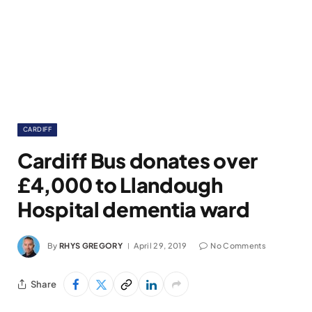
CARDIFF
Cardiff Bus donates over
£4,000 to Llandough
Hospital dementia ward
By
RHYS GREGORY
April 29, 2019
No Comments
Share