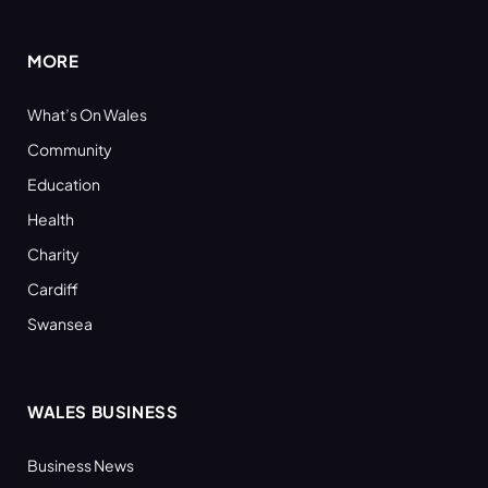
(Twitter)
MORE
What’s On Wales
Community
Education
Health
Charity
Cardiff
Swansea
WALES BUSINESS
Business News