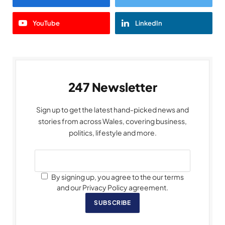
YouTube
LinkedIn
247 Newsletter
Sign up to get the latest hand-picked news and
stories from across Wales, covering business,
politics, lifestyle and more.
By signing up, you agree to the our terms
and our Privacy Policy agreement.
SUBSCRIBE