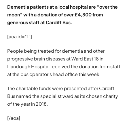
Dementia patients at a local hospital are “over the
moon” with a donation of over £4,300 from
generous staff at Cardiff Bus.
[aoa id=”1″]
People being treated for dementia and other
progressive brain diseases at Ward East 18 in
Llandough Hospital received the donation from staff
at the bus operator’s head office this week.
The charitable funds were presented after Cardiff
Bus named the specialist ward as its chosen charity
of the year in 2018.
[/aoa]