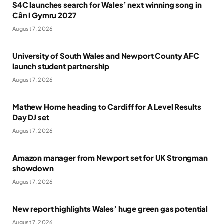
S4C launches search for Wales’ next winning song in
Cân i Gymru 2027
August 7, 2026
University of South Wales and Newport County AFC
launch student partnership
August 7, 2026
Mathew Horne heading to Cardiff for A Level Results
Day DJ set
August 7, 2026
Amazon manager from Newport set for UK Strongman
showdown
August 7, 2026
New report highlights Wales’ huge green gas potential
August 7, 2026