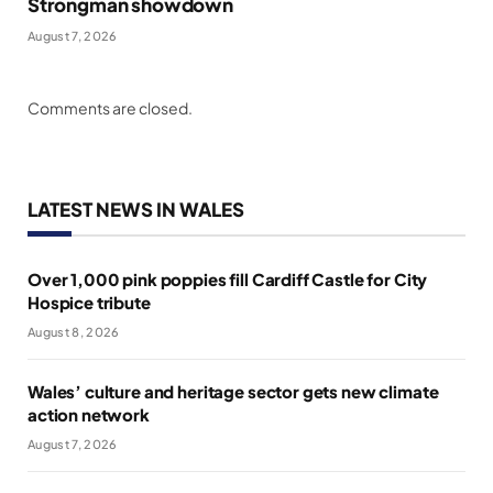
Strongman showdown
August 7, 2026
Comments are closed.
LATEST NEWS IN WALES
Over 1,000 pink poppies fill Cardiff Castle for City
Hospice tribute
August 8, 2026
Wales’ culture and heritage sector gets new climate
action network
August 7, 2026