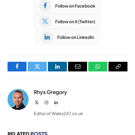
Follow on Facebook
Follow on X (Twitter)
Follow on LinkedIn
Facebook
Twitter
LinkedIn
Email
WhatsApp
Copy
Link
Rhys Gregory
X
Instagram
LinkedIn
(Twitter)
Editor of Wales247.co.uk
RELATED
POSTS