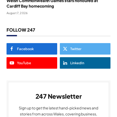
Welsh Commonwealth Games stars honoured at
Cardiff Bay homecoming
August 7, 2026
FOLLOW 247
Facebook
Twitter
YouTube
LinkedIn
247 Newsletter
Sign up to get the latest hand-picked news and
stories from across Wales, covering business,