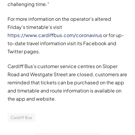
challenging time.”
For more information on the operator’s altered
Friday’s timetable’s visit
https://www.cardiffbus.com/coronavirus
or for up-
to-date travel information visit its Facebook and
Twitter pages.
Cardiff Bus’s customer service centres on Sloper
Road and Westgate Street are closed, customers are
reminded that tickets can be purchased on the app
and timetable and route information is available on
the app and website.
Cardiff Bus