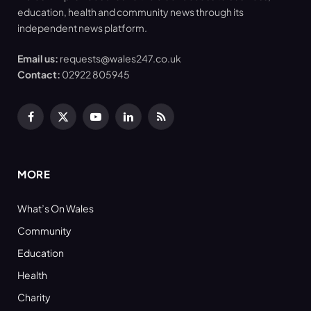
education, health and community news through its
independent news platform.
Email us:
requests@wales247.co.uk
Contact:
02922 805945
Facebook
X
YouTube
LinkedIn
RSS
(Twitter)
MORE
What’s On Wales
Community
Education
Health
Charity