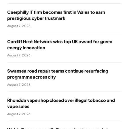
Caerphilly IT firm becomes first in Wales to earn
prestigious cyber trustmark
August 7, 2026
Cardiff Heat Network wins top UK award for green
energy innovation
August 7, 2026
Swansea road repair teams continue resurfacing
programme across city
August 7, 2026
Rhondda vape shop closed over illegal tobacco and
vape sales
August 7, 2026