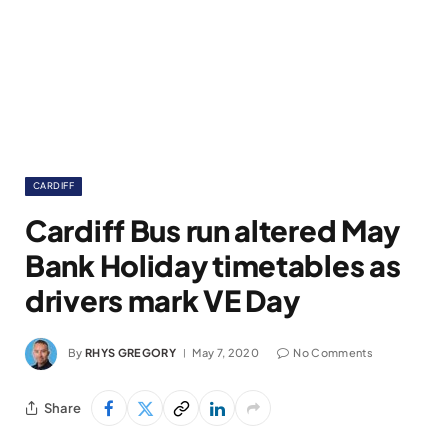
CARDIFF
Cardiff Bus run altered May
Bank Holiday timetables as
drivers mark VE Day
By
RHYS GREGORY
May 7, 2020
No Comments
Share