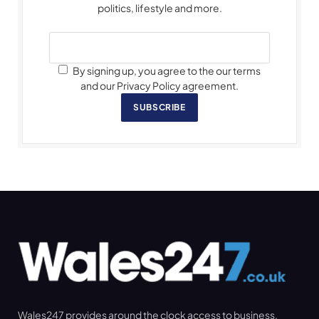
politics, lifestyle and more.
By signing up, you agree to the our terms
and our Privacy Policy agreement.
SUBSCRIBE
Wales247 provides around the clock access to business,