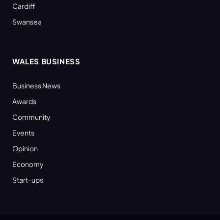
Cardiff
Swansea
WALES BUSINESS
Business News
Awards
Community
Events
Opinion
Economy
Start-ups