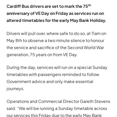
th
Cardiff Bus drivers are set to mark the 75
anniversary of VE Day on Friday as services run on
altered timetables for the early May Bank Holiday.
Drivers will pull over, where safe to do so, at 11am on
May 8th to observe a two minute silence to honour
the service and sacrifice of the Second World War
generation, 75 years on from VE Day.
During the day, services will run on a special Sunday
timetables with passengers reminded to follow
Government advice and only make essential
journeys.
Operations and Commercial Director Gareth Stevens
said: “We will be running a Sunday timetable across
our services this Friday due to the early May Bank