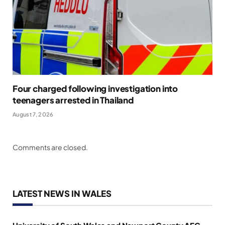
Four charged following investigation into
teenagers arrested in Thailand
August 7, 2026
Comments are closed.
LATEST NEWS IN WALES