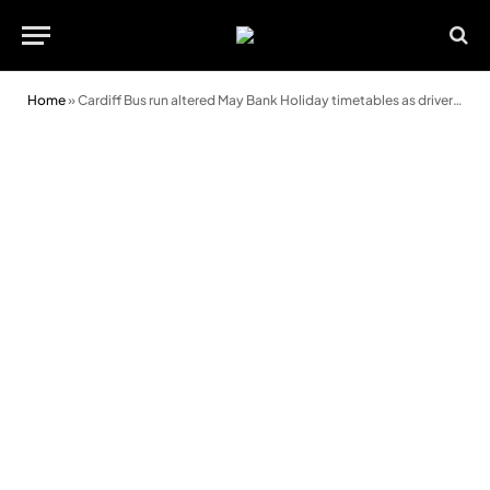
Home
»
Cardiff Bus run altered May Bank Holiday timetables as drivers mark VE Day