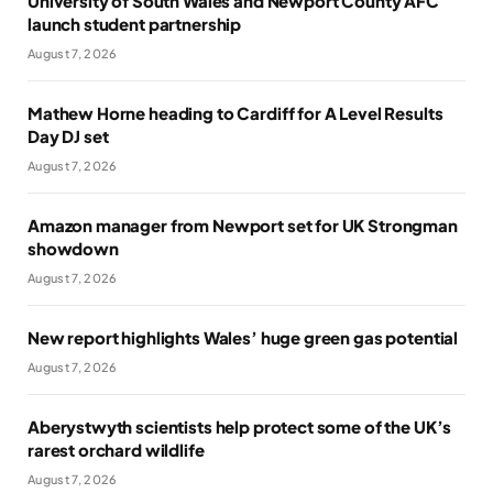
University of South Wales and Newport County AFC
launch student partnership
August 7, 2026
Mathew Horne heading to Cardiff for A Level Results
Day DJ set
August 7, 2026
Amazon manager from Newport set for UK Strongman
showdown
August 7, 2026
New report highlights Wales’ huge green gas potential
August 7, 2026
Aberystwyth scientists help protect some of the UK’s
rarest orchard wildlife
August 7, 2026