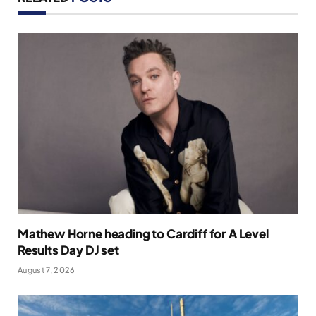
Mathew Horne heading to Cardiff for A Level
Results Day DJ set
August 7, 2026