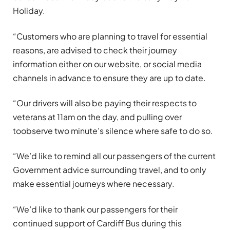
Holiday.
“Customers who are planning to travel for essential
reasons, are advised to check their journey
information either on our website, or social media
channels in advance to ensure they are up to date.
“Our drivers will also be paying their respects to
veterans at 11am on the day, and pulling over
toobserve two minute’s silence where safe to do so.
“We’d like to remind all our passengers of the current
Government advice surrounding travel, and to only
make essential journeys where necessary.
“We’d like to thank our passengers for their
continued support of Cardiff Bus during this