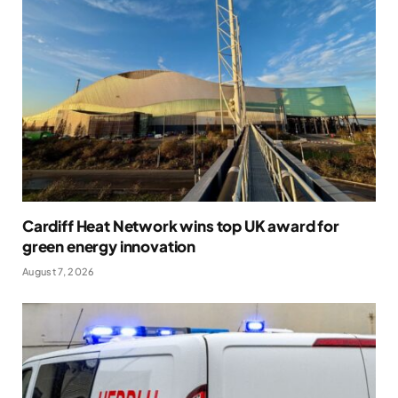
Cardiff Heat Network wins top UK award for
green energy innovation
August 7, 2026