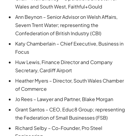
Wales and South West, Faithful+Gould
Ann Beynon – Senior Advisor on Welsh Affairs,
Severn Trent Water; representing the
Confederation of British Industry (CBI)
Katy Chamberlain – Chief Executive, Business in
Focus
Huw Lewis, Finance Director and Company
Secretary, Cardiff Airport
Heather Myers – Director, South Wales Chamber
of Commerce
Jo Rees – Lawyer and Partner, Blake Morgan
Grant Santos – CEO, Educ8 Group; representing
the Federation of Small Businesses (FSB)
Richard Selby – Co-Founder, Pro Steel