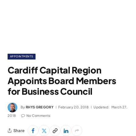
APPOINTMENTS
Cardiff Capital Region
Appoints Board Members
for Business Council
By
RHYS GREGORY
February 20, 2018
Updated:
March 27,
2018
No Comments
Share