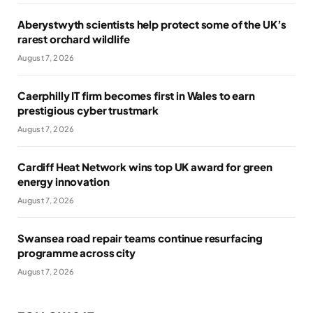
Aberystwyth scientists help protect some of the UK’s
rarest orchard wildlife
August 7, 2026
Caerphilly IT firm becomes first in Wales to earn
prestigious cyber trustmark
August 7, 2026
Cardiff Heat Network wins top UK award for green
energy innovation
August 7, 2026
Swansea road repair teams continue resurfacing
programme across city
August 7, 2026