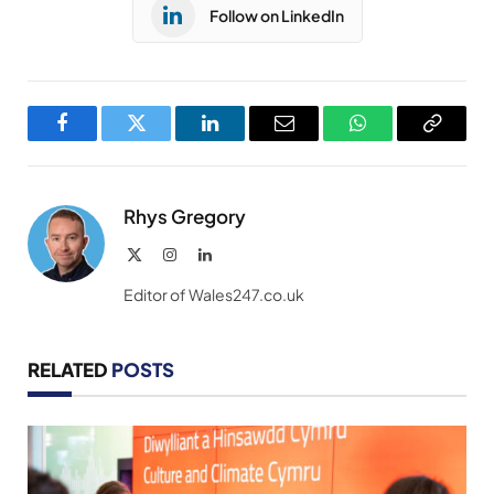
Follow on LinkedIn
Facebook
Twitter
LinkedIn
Email
WhatsApp
Copy
Link
Rhys Gregory
X
Instagram
LinkedIn
(Twitter)
Editor of Wales247.co.uk
RELATED
POSTS