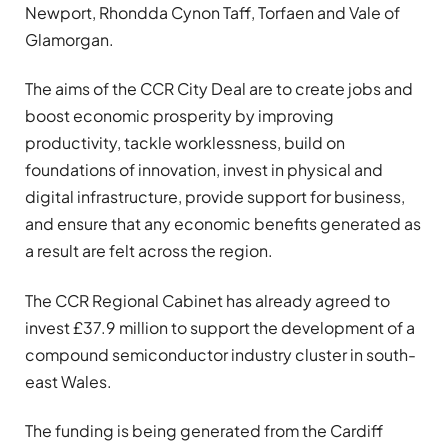
Newport, Rhondda Cynon Taff, Torfaen and Vale of
Glamorgan.
The aims of the CCR City Deal are to create jobs and
boost economic prosperity by improving
productivity, tackle worklessness, build on
foundations of innovation, invest in physical and
digital infrastructure, provide support for business,
and ensure that any economic benefits generated as
a result are felt across the region.
The CCR Regional Cabinet has already agreed to
invest £37.9 million to support the development of a
compound semiconductor industry cluster in south-
east Wales.
The funding is being generated from the Cardiff