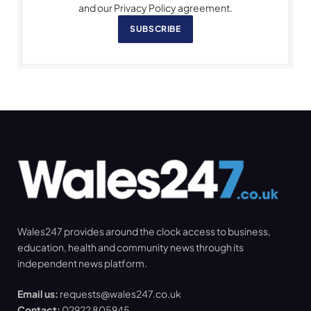
and our Privacy Policy agreement.
SUBSCRIBE
Wales247 provides around the clock access to business,
education, health and community news through its
independent news platform.
Email us:
requests@wales247.co.uk
Contact:
02922 805945