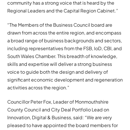
community has a strong voice that is heard by the
Regional Leaders and the Capital Region Cabinet.”
“The Members of the Business Council board are
drawn from across the entire region, and encompass
a broad range of business backgrounds and sectors,
including representatives from the FSB, IoD, CBI, and
South Wales Chamber. This breadth of knowledge,
skills and expertise will deliver a strong business
voice to guide both the design and delivery of
significant economic development and regeneration
activities across the region.”
Councillor Peter Fox, Leader of Monmouthshire
County Council and City Deal Portfolio Lead on
Innovation, Digital & Business, said: “We are very
pleased to have appointed the board members for