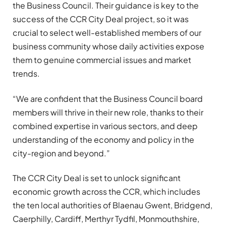
the Business Council. Their guidance is key to the
success of the CCR City Deal project, so it was
crucial to select well-established members of our
business community whose daily activities expose
them to genuine commercial issues and market
trends.
“We are confident that the Business Council board
members will thrive in their new role, thanks to their
combined expertise in various sectors, and deep
understanding of the economy and policy in the
city-region and beyond.”
The CCR City Deal is set to unlock significant
economic growth across the CCR, which includes
the ten local authorities of Blaenau Gwent, Bridgend,
Caerphilly, Cardiff, Merthyr Tydfil, Monmouthshire,