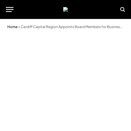
Home
»
Cardiff Capital Region Appoints Board Members for Business Council