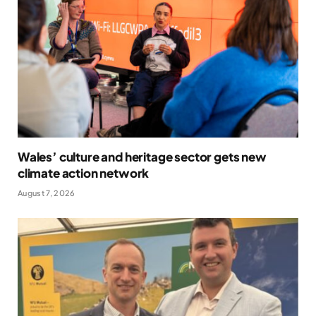
Wales’ culture and heritage sector gets new
climate action network
August 7, 2026