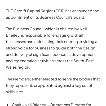
THE Cardiff Capital Region (CCR) has announced the
appointment of its Business Council’s board.
The Business Council, which is chaired by Neil
Brierley, is responsible for engaging with all
businesses and articulating their needs, providing a
strong voice for business to guide both the design
and delivery of significant economic development
and regeneration activities across the South-East
Wales region.
The Members, either elected to serve the bodies that
they represent, or appointed against a key set of
skills, are:
Chair – Neil Brierley – Operations Director for