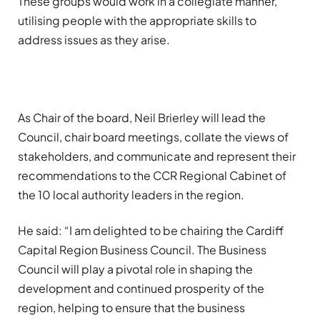
These groups would work in a collegiate manner,
utilising people with the appropriate skills to
address issues as they arise.
As Chair of the board, Neil Brierley will lead the
Council, chair board meetings, collate the views of
stakeholders, and communicate and represent their
recommendations to the CCR Regional Cabinet of
the 10 local authority leaders in the region.
He said: “I am delighted to be chairing the Cardiff
Capital Region Business Council. The Business
Council will play a pivotal role in shaping the
development and continued prosperity of the
region, helping to ensure that the business