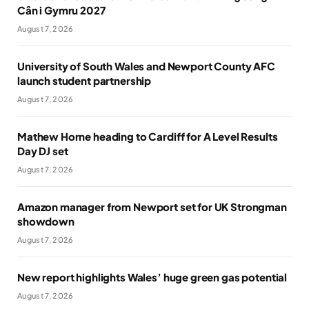
Cân i Gymru 2027
August 7, 2026
University of South Wales and Newport County AFC
launch student partnership
August 7, 2026
Mathew Horne heading to Cardiff for A Level Results
Day DJ set
August 7, 2026
Amazon manager from Newport set for UK Strongman
showdown
August 7, 2026
New report highlights Wales’ huge green gas potential
August 7, 2026