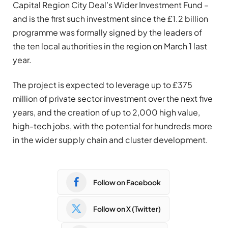
Capital Region City Deal’s Wider Investment Fund –
and is the first such investment since the £1.2 billion
programme was formally signed by the leaders of
the ten local authorities in the region on March 1 last
year.
The project is expected to leverage up to £375
million of private sector investment over the next five
years, and the creation of up to 2,000 high value,
high-tech jobs, with the potential for hundreds more
in the wider supply chain and cluster development.
Follow on Facebook
Follow on X (Twitter)