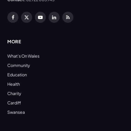
Facebook
X
YouTube
LinkedIn
RSS
(Twitter)
MORE
What’s On Wales
Community
Education
Health
Charity
Cardiff
Swansea