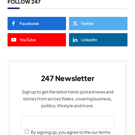
FOLLOW 247
Facebook
Twitter
YouTube
LinkedIn
247 Newsletter
Sign up to get the latest hand-picked news and
stories from across Wales, covering business,
politics, lifestyle and more.
By signing up, you agree to the our terms