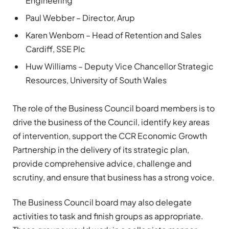
Engineering
Paul Webber – Director, Arup
Karen Wenborn – Head of Retention and Sales
Cardiff, SSE Plc
Huw Williams – Deputy Vice Chancellor Strategic
Resources, University of South Wales
The role of the Business Council board members is to
drive the business of the Council, identify key areas
of intervention, support the CCR Economic Growth
Partnership in the delivery of its strategic plan,
provide comprehensive advice, challenge and
scrutiny, and ensure that business has a strong voice.
The Business Council board may also delegate
activities to task and finish groups as appropriate.