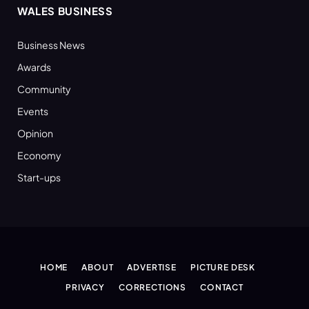
WALES BUSINESS
Business News
Awards
Community
Events
Opinion
Economy
Start-ups
HOME
ABOUT
ADVERTISE
PICTURE DESK
PRIVACY
CORRECTIONS
CONTACT