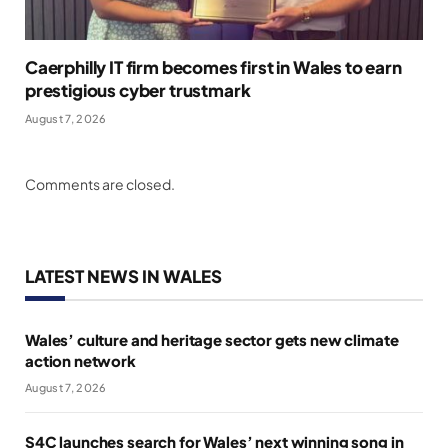
Caerphilly IT firm becomes first in Wales to earn
prestigious cyber trustmark
August 7, 2026
Comments are closed.
LATEST NEWS IN WALES
Wales’ culture and heritage sector gets new climate
action network
August 7, 2026
S4C launches search for Wales’ next winning song in