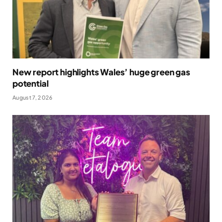
New report highlights Wales’ huge green gas
potential
August 7, 2026