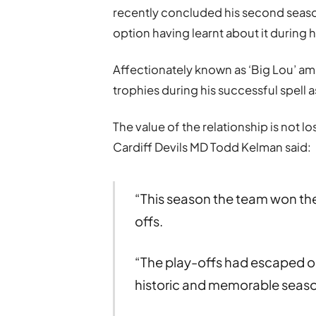
recently concluded his second season
option having learnt about it during hi
Affectionately known as ‘Big Lou’ a
trophies during his successful spell as
The value of the relationship is not 
Cardiff Devils MD Todd Kelman said:
“This season the team won the
offs.
“The play-offs had escaped our
historic and memorable season