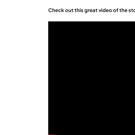
Check out this great video of the st