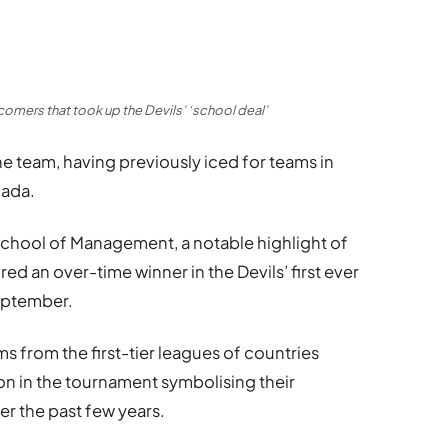
omers that took up the Devils’ ‘school deal’
e team, having previously iced for teams in
nada.
School of Management, a notable highlight of
ed an over-time winner in the Devils’ first ever
eptember.
s from the first-tier leagues of countries
ion in the tournament symbolising their
r the past few years.