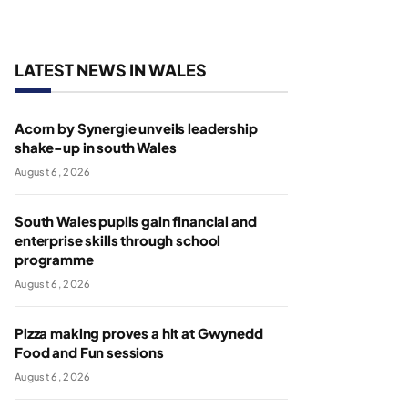
LATEST NEWS IN WALES
Acorn by Synergie unveils leadership
shake-up in south Wales
August 6, 2026
South Wales pupils gain financial and
enterprise skills through school
programme
August 6, 2026
Pizza making proves a hit at Gwynedd
Food and Fun sessions
August 6, 2026