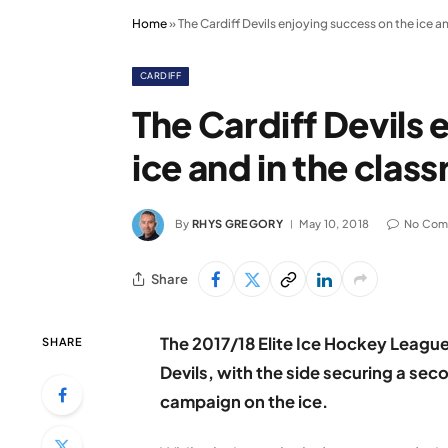
Home
»
The Cardiff Devils enjoying success on the ice a
CARDIFF
The Cardiff Devils 
ice and in the clas
By
RHYS GREGORY
May 10, 2018
No Com
Share
The 2017/18 Elite Ice Hockey League
SHARE
Devils, with the side securing a se
campaign on the ice.