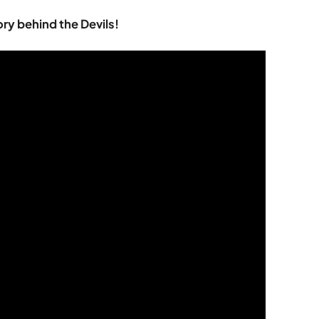
ory behind the Devils!