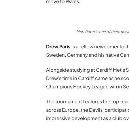
move to Wales.
Matt Pope is one of three newc
Drew Paris
is a fellow newcomer to th
Sweden, Germany and his native Ca
Alongside studying at Cardiff Met’s 
Drew’s time in Cardiff came as he scor
Champions Hockey League win in S
The tournament features the top team
across Europe, the Devils’ participat
impressive development as a club ove