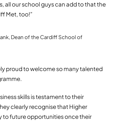
s, all our school guys can add to that the
ff Met, too!”
nk, Dean of the Cardiff School of
ely proud to welcome so many talented
ogramme.
ness skills is testament to their
ey clearly recognise that Higher
to future opportunities once their