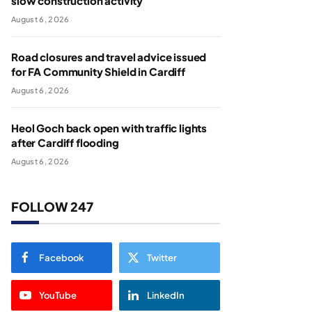
slow construction activity
August 6, 2026
Road closures and travel advice issued
for FA Community Shield in Cardiff
August 6, 2026
Heol Goch back open with traffic lights
after Cardiff flooding
August 6, 2026
FOLLOW 247
Facebook
Twitter
YouTube
LinkedIn