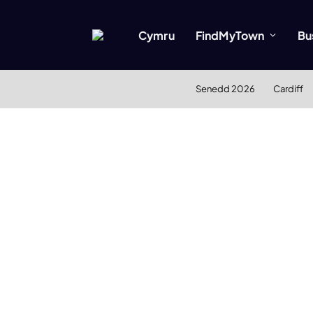
Cymru
FindMyTown
Bu
Senedd 2026
Cardiff