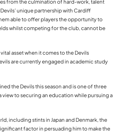
ves from the culmination of hard-work, talent
 Devils’ unique partnership with Cardiff
hem able to offer players the opportunity to
elds whilst competing for the club, cannot be
 vital asset when it comes to the Devils
 Devils are currently engaged in academic study
ined the Devils this season and is one of three
a view to securing an education while pursuing a
ld, including stints in Japan and Denmark, the
significant factor in persuading him to make the