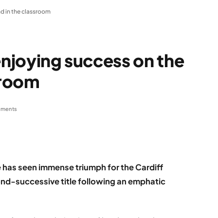
nd in the classroom
enjoying success on the
sroom
ments
 has seen immense triumph for the Cardiff
cond-successive title following an emphatic