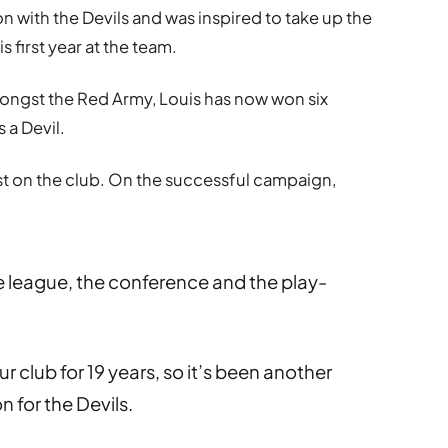
 with the Devils and was inspired to take up the
s first year at the team.
mongst the Red Army, Louis has now won six
 a Devil.
lost on the club. On the successful campaign,
 league, the conference and the play-
 club for 19 years, so it’s been another
 for the Devils.