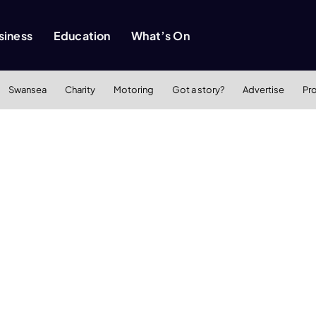
siness
Education
What’s On
Swansea
Charity
Motoring
Got a story?
Advertise
Pr