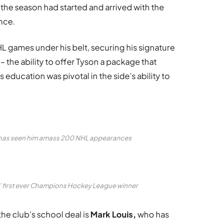
 the season had started and arrived with the
ence.
 games under his belt, securing his signature
 the ability to offer Tyson a package that
 education was pivotal in the side’s ability to
er has seen him amass 200 NHL appearances
s’ first ever Champions Hockey League winner
he club’s school deal is
Mark Louis,
who has