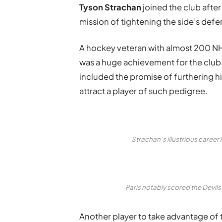
Tyson Strachan
joined the club after
mission of tightening the side’s def
A hockey veteran with almost 200 NHL
was a huge achievement for the club –
included the promise of furthering his
attract a player of such pedigree.
Strachan’s illustrious care
Paris notably scored the Devil
Another player to take advantage of t