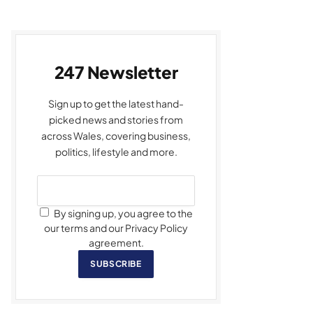
247 Newsletter
Sign up to get the latest hand-
picked news and stories from
across Wales, covering business,
politics, lifestyle and more.
By signing up, you agree to the
our terms and our Privacy Policy
agreement.
SUBSCRIBE