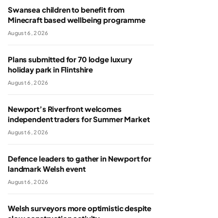
Swansea children to benefit from
Minecraft based wellbeing programme
August 6, 2026
Plans submitted for 70 lodge luxury
holiday park in Flintshire
August 6, 2026
Newport’s Riverfront welcomes
independent traders for Summer Market
August 6, 2026
Defence leaders to gather in Newport for
landmark Welsh event
August 6, 2026
Welsh surveyors more optimistic despite