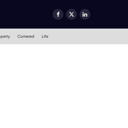
Facebook
X
LinkedIn
(Twitter)
operty
Cornered
Life