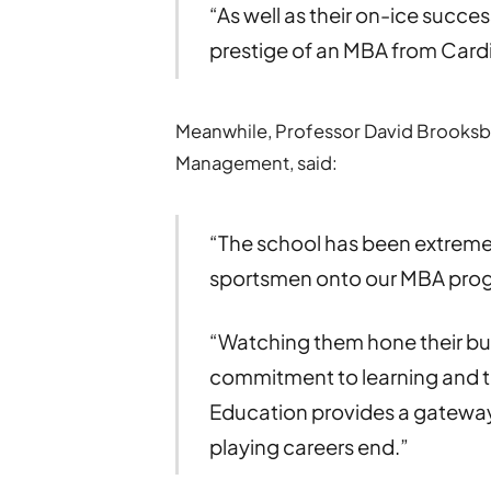
“As well as their on-ice succes
prestige of an MBA from Cardi
Meanwhile, Professor David Brooksba
Management, said:
“The school has been extrem
sportsmen onto our MBA pr
“Watching them hone their busi
commitment to learning and th
Education provides a gateway 
playing careers end.”