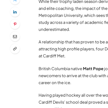
While their trophy laden season deri
and elite coaching, the impact of the
Metropolitan University, which sees t
study across a variety of academic fi
underestimated.
A relationship that has proven to be a
attracting high profile players, four
at Cardiff Met.
British Columbia native
Matt Pope
jo
newcomers to arrive at the club with 
career on the ice.
Having played hockey all over the wor
Cardiff Devils’ school deal proved a 