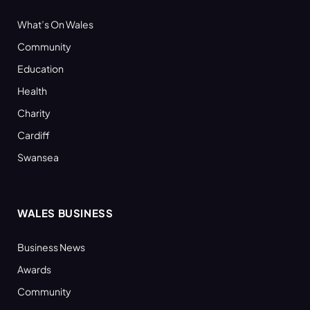
What’s On Wales
Community
Education
Health
Charity
Cardiff
Swansea
WALES BUSINESS
Business News
Awards
Community