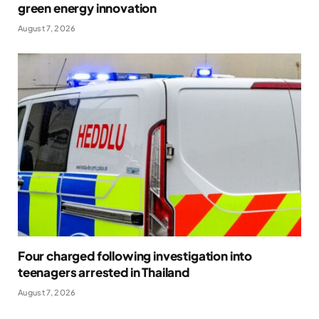
green energy innovation
August 7, 2026
Four charged following investigation into
teenagers arrested in Thailand
August 7, 2026