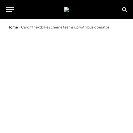
Home
»
Cardiff nextbike scheme teams up with bus operator