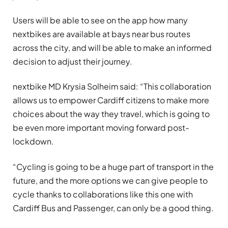
Users will be able to see on the app how many
nextbikes are available at bays near bus routes
across the city, and will be able to make an informed
decision to adjust their journey.
nextbike MD Krysia Solheim said: “This collaboration
allows us to empower Cardiff citizens to make more
choices about the way they travel, which is going to
be even more important moving forward post-
lockdown.
“Cycling is going to be a huge part of transport in the
future, and the more options we can give people to
cycle thanks to collaborations like this one with
Cardiff Bus and Passenger, can only be a good thing.