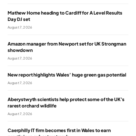
Mathew Horne heading to Cardiff for A Level Results
Day DJ set
August 7, 2026
Amazon manager from Newport set for UK Strongman
showdown
August 7, 2026
New report highlights Wales’ huge green gas potential
August 7, 2026
Aberystwyth scientists help protect some of the UK’s
rarest orchard wildlife
August 7, 2026
Caerphilly IT firm becomes first in Wales to earn