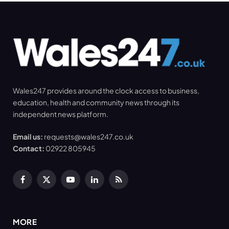
Wales247 provides around the clock access to business,
education, health and community news through its
independent news platform.
Email us:
requests@wales247.co.uk
Contact:
02922 805945
Facebook
X
YouTube
LinkedIn
RSS
(Twitter)
MORE