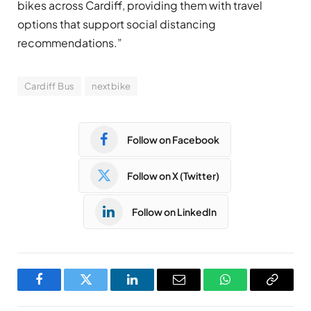
bikes across Cardiff, providing them with travel
options that support social distancing
recommendations.”
Cardiff Bus
nextbike
Follow on Facebook
Follow on X (Twitter)
Follow on LinkedIn
Facebook
Twitter
LinkedIn
Email
WhatsApp
Copy