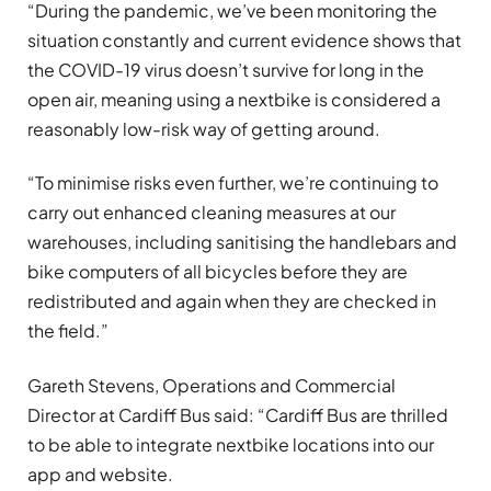
“During the pandemic, we’ve been monitoring the
situation constantly and current evidence shows that
the COVID-19 virus doesn’t survive for long in the
open air, meaning using a nextbike is considered a
reasonably low-risk way of getting around.
“To minimise risks even further, we’re continuing to
carry out enhanced cleaning measures at our
warehouses, including sanitising the handlebars and
bike computers of all bicycles before they are
redistributed and again when they are checked in
the field.”
Gareth Stevens, Operations and Commercial
Director at Cardiff Bus said: “Cardiff Bus are thrilled
to be able to integrate nextbike locations into our
app and website.