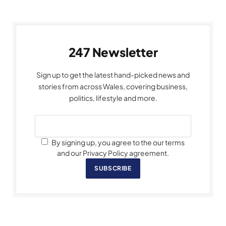
247 Newsletter
Sign up to get the latest hand-picked news and
stories from across Wales, covering business,
politics, lifestyle and more.
By signing up, you agree to the our terms
and our Privacy Policy agreement.
SUBSCRIBE