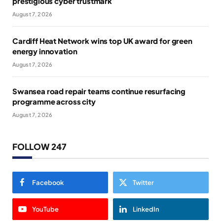
prestigious cyber trustmark
August 7, 2026
Cardiff Heat Network wins top UK award for green
energy innovation
August 7, 2026
Swansea road repair teams continue resurfacing
programme across city
August 7, 2026
FOLLOW 247
Facebook
Twitter
YouTube
LinkedIn