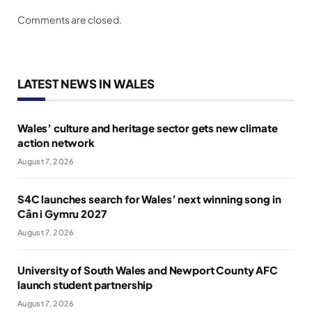
Comments are closed.
LATEST NEWS IN WALES
Wales’ culture and heritage sector gets new climate
action network
August 7, 2026
S4C launches search for Wales’ next winning song in
Cân i Gymru 2027
August 7, 2026
University of South Wales and Newport County AFC
launch student partnership
August 7, 2026