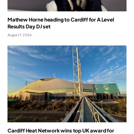
Mathew Horne heading to Cardiff for A Level
Results Day DJ set
August 7, 2026
Cardiff Heat Network wins top UK award for