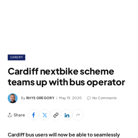
CARDIFF
Cardiff nextbike scheme
teams up with bus operator
By
RHYS GREGORY
May 19, 2020
No Comments
Share
Cardiff bus users will now be able to seamlessly