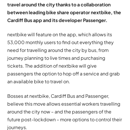
travel around the city thanks to a collaboration
between leading bike share operator nextbike, the
Cardiff Bus app and its developer Passenger.
nextbike will feature on the app, which allows its
53,000 monthly users to find out everything they
need for travelling around the city by bus, from
journey planning to live times and purchasing
tickets. The addition of nextbike will give
passengers the option to hop off a service and grab
an available bike to travel on.
Bosses at nextbike, Cardiff Bus and Passenger,
believe this move allows essential workers travelling
around the city now – and the passengers of the
future post-lockdown – more options to control their
journeys.