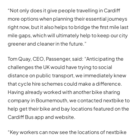
“Not only does it give people travelling in Cardiff
more options when planning their essential journeys
right now, but it also helps to bridge the first mile last
mile gaps, which will ultimately help to keep our city
greener and cleaner in the future.”
Tom Quay, CEO, Passenger, said: “Anticipating the
challenges the UK would have trying to social
distance on public transport, we immediately knew
that cycle hire schemes could make a difference.
Having already worked with another bike sharing
company in Bournemouth, we contacted nextbike to
help get their bike and bay locations featured on the
Cardiff Bus app and website.
“Key workers can now see the locations of nextbike