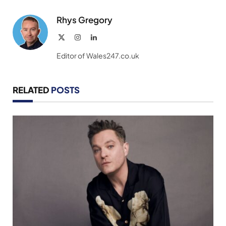
Link
Rhys Gregory
X
Instagram
LinkedIn
(Twitter)
Editor of Wales247.co.uk
RELATED
POSTS