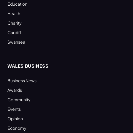
Education
Health
Charity
Cardiff
Swansea
WALES BUSINESS
Business News
Awards
Community
Events
Opinion
Economy