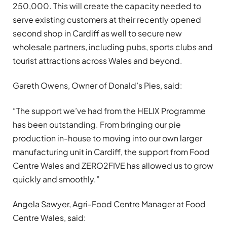
250,000. This will create the capacity needed to
serve existing customers at their recently opened
second shop in Cardiff as well to secure new
wholesale partners, including pubs, sports clubs and
tourist attractions across Wales and beyond.
Gareth Owens, Owner of Donald’s Pies, said:
“The support we’ve had from the HELIX Programme
has been outstanding. From bringing our pie
production in-house to moving into our own larger
manufacturing unit in Cardiff, the support from Food
Centre Wales and ZERO2FIVE has allowed us to grow
quickly and smoothly.”
Angela Sawyer, Agri-Food Centre Manager at Food
Centre Wales, said: