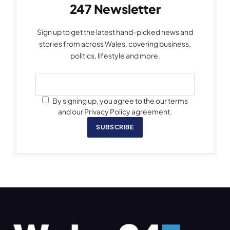
247 Newsletter
Sign up to get the latest hand-picked news and
stories from across Wales, covering business,
politics, lifestyle and more.
By signing up, you agree to the our terms
and our Privacy Policy agreement.
SUBSCRIBE