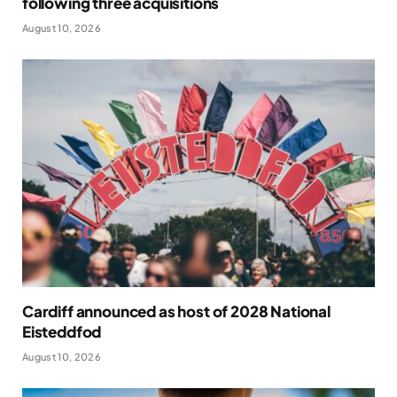
following three acquisitions
August 10, 2026
Cardiff announced as host of 2028 National
Eisteddfod
August 10, 2026