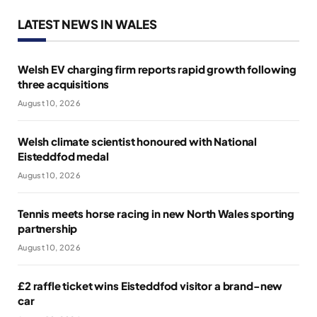
LATEST NEWS IN WALES
Welsh EV charging firm reports rapid growth following
three acquisitions
August 10, 2026
Welsh climate scientist honoured with National
Eisteddfod medal
August 10, 2026
Tennis meets horse racing in new North Wales sporting
partnership
August 10, 2026
£2 raffle ticket wins Eisteddfod visitor a brand-new
car