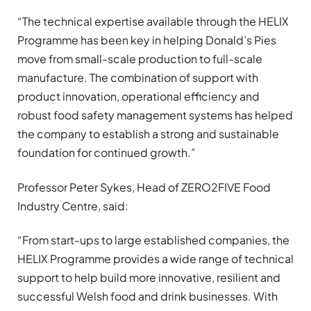
“The technical expertise available through the HELIX
Programme has been key in helping Donald’s Pies
move from small-scale production to full-scale
manufacture. The combination of support with
product innovation, operational efficiency and
robust food safety management systems has helped
the company to establish a strong and sustainable
foundation for continued growth.”
Professor Peter Sykes, Head of ZERO2FIVE Food
Industry Centre, said:
“From start-ups to large established companies, the
HELIX Programme provides a wide range of technical
support to help build more innovative, resilient and
successful Welsh food and drink businesses. With