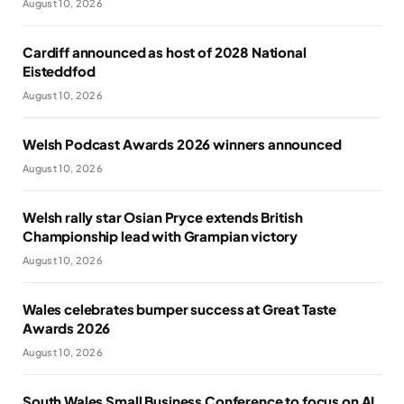
August 10, 2026
Cardiff announced as host of 2028 National
Eisteddfod
August 10, 2026
Welsh Podcast Awards 2026 winners announced
August 10, 2026
Welsh rally star Osian Pryce extends British
Championship lead with Grampian victory
August 10, 2026
Wales celebrates bumper success at Great Taste
Awards 2026
August 10, 2026
South Wales Small Business Conference to focus on AI,