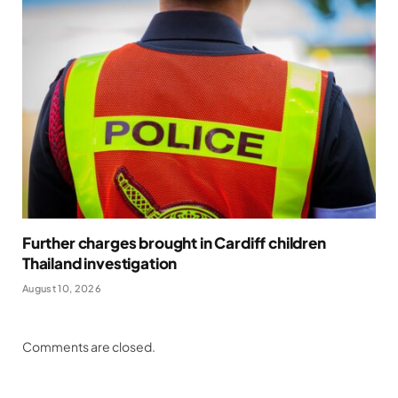
Further charges brought in Cardiff children
Thailand investigation
August 10, 2026
Comments are closed.