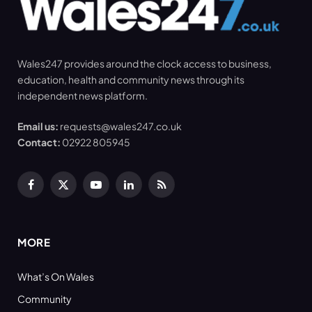
Wales247 provides around the clock access to business,
education, health and community news through its
independent news platform.
Email us:
requests@wales247.co.uk
Contact:
02922 805945
Facebook
X
YouTube
LinkedIn
RSS
(Twitter)
MORE
What’s On Wales
Community