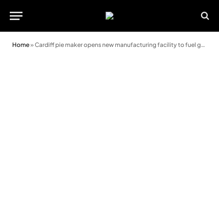
Home
»
Cardiff pie maker opens new manufacturing facility to fuel growth