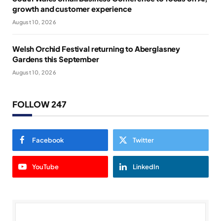
growth and customer experience
August 10, 2026
Welsh Orchid Festival returning to Aberglasney
Gardens this September
August 10, 2026
FOLLOW 247
Facebook
Twitter
YouTube
LinkedIn