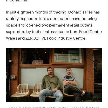
In just eighteen months of trading, Donald’s Pies has
rapidly expanded into a dedicated manufacturing
space and opened two permanent retail outlets,
supported by technical assistance from Food Centre
Wales and ZERO2FIVE Food Industry Centre.
Donald_s founders (left_right) Gareth Owens and Harri Rees