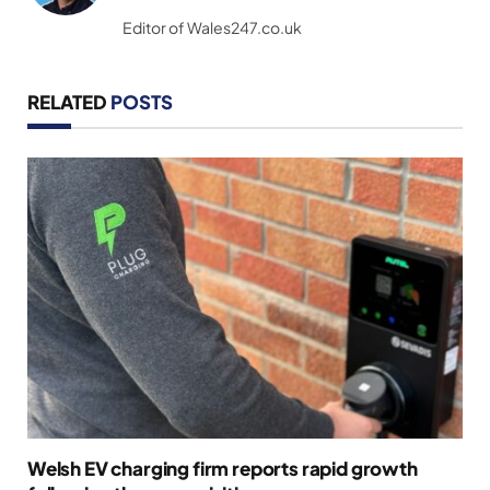
(Twitter)
Editor of Wales247.co.uk
RELATED
POSTS
Welsh EV charging firm reports rapid growth