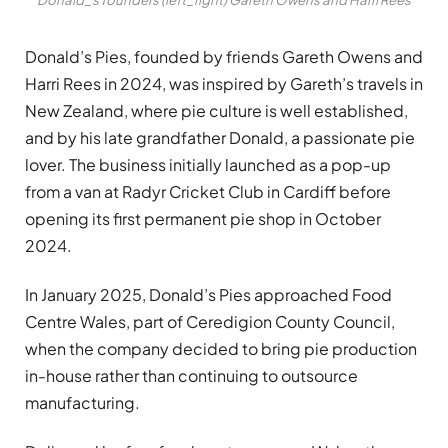
Donald’s Pies, founded by friends Gareth Owens and
Harri Rees in 2024, was inspired by Gareth’s travels in
New Zealand, where pie culture is well established,
and by his late grandfather Donald, a passionate pie
lover. The business initially launched as a pop-up
from a van at Radyr Cricket Club in Cardiff before
opening its first permanent pie shop in October
2024.
In January 2025, Donald’s Pies approached Food
Centre Wales, part of Ceredigion County Council,
when the company decided to bring pie production
in-house rather than continuing to outsource
manufacturing.