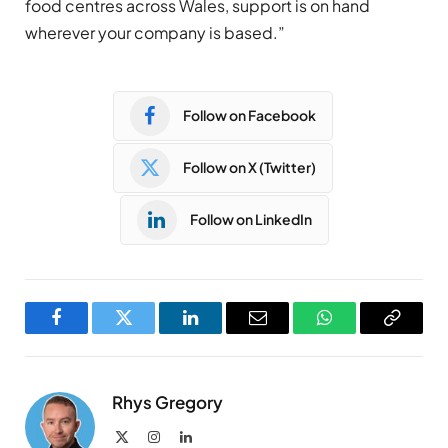
food centres across Wales, support is on hand
wherever your company is based.”
Follow on Facebook
Follow on X (Twitter)
Follow on LinkedIn
Facebook
Twitter
LinkedIn
Email
WhatsApp
Copy
Link
Rhys Gregory
X
Instagram
LinkedIn