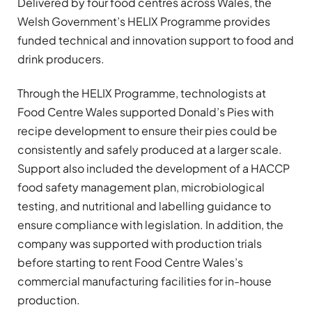
Delivered by four food centres across Wales, the
Welsh Government’s HELIX Programme provides
funded technical and innovation support to food and
drink producers.
Through the HELIX Programme, technologists at
Food Centre Wales supported Donald’s Pies with
recipe development to ensure their pies could be
consistently and safely produced at a larger scale.
Support also included the development of a HACCP
food safety management plan, microbiological
testing, and nutritional and labelling guidance to
ensure compliance with legislation. In addition, the
company was supported with production trials
before starting to rent Food Centre Wales’s
commercial manufacturing facilities for in-house
production.