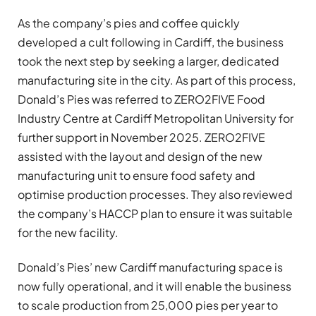
As the company’s pies and coffee quickly
developed a cult following in Cardiff, the business
took the next step by seeking a larger, dedicated
manufacturing site in the city. As part of this process,
Donald’s Pies was referred to ZERO2FIVE Food
Industry Centre at Cardiff Metropolitan University for
further support in November 2025. ZERO2FIVE
assisted with the layout and design of the new
manufacturing unit to ensure food safety and
optimise production processes. They also reviewed
the company’s HACCP plan to ensure it was suitable
for the new facility.
Donald’s Pies’ new Cardiff manufacturing space is
now fully operational, and it will enable the business
to scale production from 25,000 pies per year to