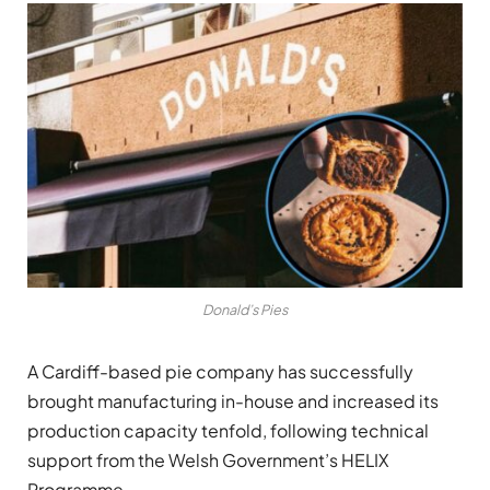
Donald’s Pies
A Cardiff-based pie company has successfully
brought manufacturing in-house and increased its
production capacity tenfold, following technical
support from the Welsh Government’s HELIX
Programme.