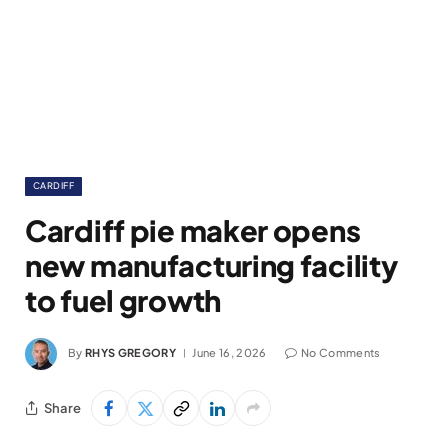
CARDIFF
Cardiff pie maker opens
new manufacturing facility
to fuel growth
By
RHYS GREGORY
June 16, 2026
No Comments
Share