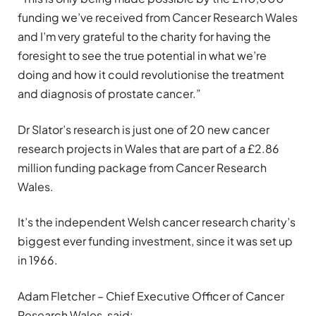
funding we’ve received from Cancer Research Wales
and I’m very grateful to the charity for having the
foresight to see the true potential in what we’re
doing and how it could revolutionise the treatment
and diagnosis of prostate cancer.”
Dr Slator’s research is just one of 20 new cancer
research projects in Wales that are part of a £2.86
million funding package from Cancer Research
Wales.
It’s the independent Welsh cancer research charity’s
biggest ever funding investment, since it was set up
in 1966.
Adam Fletcher – Chief Executive Officer of Cancer
Research Wales, said: