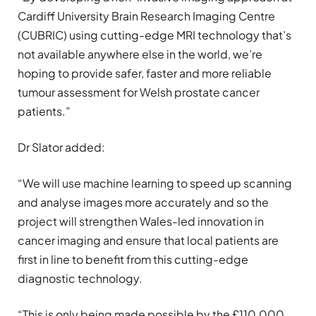
Cardiff University Brain Research Imaging Centre
(CUBRIC) using cutting-edge MRI technology that’s
not available anywhere else in the world, we’re
hoping to provide safer, faster and more reliable
tumour assessment for Welsh prostate cancer
patients.”
Dr Slator added:
“We will use machine learning to speed up scanning
and analyse images more accurately and so the
project will strengthen Wales-led innovation in
cancer imaging and ensure that local patients are
first in line to benefit from this cutting-edge
diagnostic technology.
“This is only being made possible by the £110,000