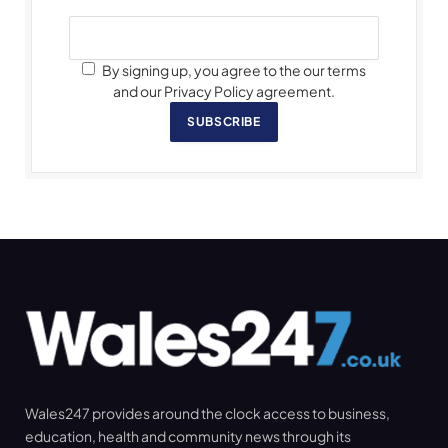
By signing up, you agree to the our terms
and our Privacy Policy agreement.
SUBSCRIBE
Wales247 provides around the clock access to business,
education, health and community news through its