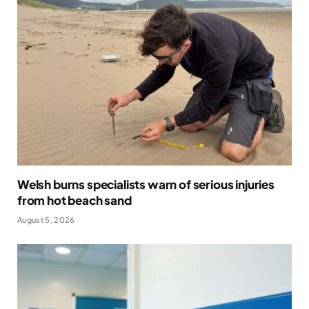
Welsh burns specialists warn of serious injuries
from hot beach sand
August 5, 2026