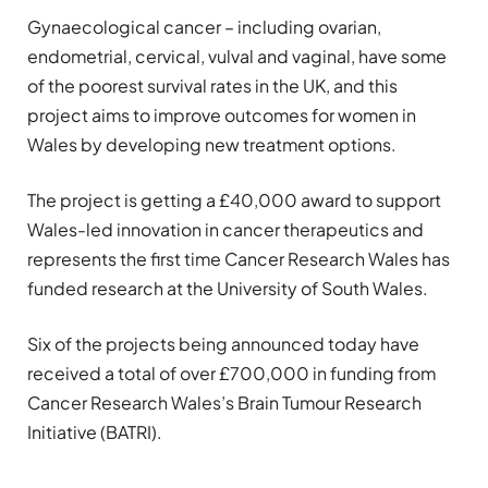
Gynaecological cancer – including ovarian,
endometrial, cervical, vulval and vaginal, have some
of the poorest survival rates in the UK, and this
project aims to improve outcomes for women in
Wales by developing new treatment options.
The project is getting a £40,000 award to support
Wales-led innovation in cancer therapeutics and
represents the first time Cancer Research Wales has
funded research at the University of South Wales.
Six of the projects being announced today have
received a total of over £700,000 in funding from
Cancer Research Wales’s Brain Tumour Research
Initiative (BATRI).