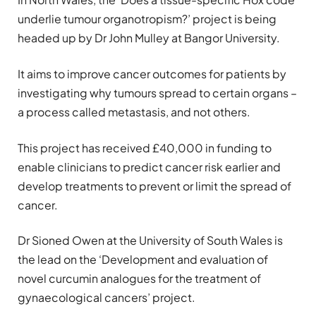
underlie tumour organotropism?’ project is being
headed up by Dr John Mulley at Bangor University.
It aims to improve cancer outcomes for patients by
investigating why tumours spread to certain organs –
a process called metastasis, and not others.
This project has received £40,000 in funding to
enable clinicians to predict cancer risk earlier and
develop treatments to prevent or limit the spread of
cancer.
Dr Sioned Owen at the University of South Wales is
the lead on the ‘Development and evaluation of
novel curcumin analogues for the treatment of
gynaecological cancers’ project.