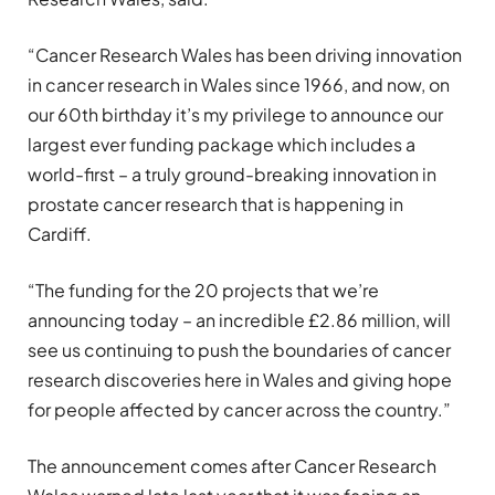
“Cancer Research Wales has been driving innovation
in cancer research in Wales since 1966, and now, on
our 60th birthday it’s my privilege to announce our
largest ever funding package which includes a
world-first – a truly ground-breaking innovation in
prostate cancer research that is happening in
Cardiff.
“The funding for the 20 projects that we’re
announcing today – an incredible £2.86 million, will
see us continuing to push the boundaries of cancer
research discoveries here in Wales and giving hope
for people affected by cancer across the country.”
The announcement comes after Cancer Research