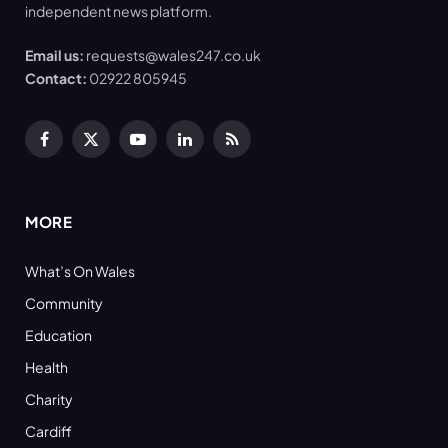
independent news platform.
Email us:
requests@wales247.co.uk
Contact:
02922 805945
Facebook
X
YouTube
LinkedIn
RSS
(Twitter)
MORE
What’s On Wales
Community
Education
Health
Charity
Cardiff