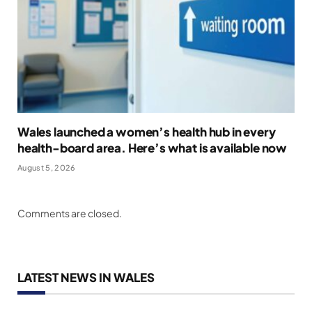
Wales launched a women’s health hub in every
health-board area. Here’s what is available now
August 5, 2026
Comments are closed.
LATEST NEWS IN WALES