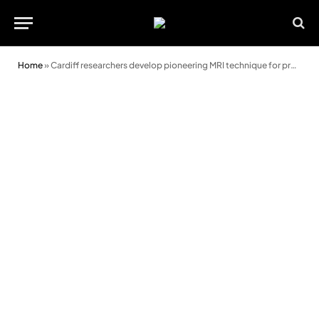
Home
»
Cardiff researchers develop pioneering MRI technique for prostate cancer