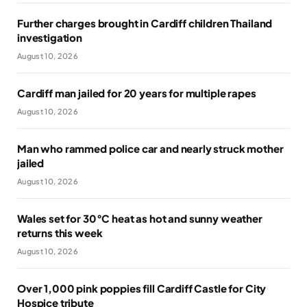
Further charges brought in Cardiff children Thailand
investigation
August 10, 2026
Cardiff man jailed for 20 years for multiple rapes
August 10, 2026
Man who rammed police car and nearly struck mother
jailed
August 10, 2026
Wales set for 30°C heat as hot and sunny weather
returns this week
August 10, 2026
Over 1,000 pink poppies fill Cardiff Castle for City
Hospice tribute