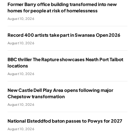
Former Barry office building transformed into new
homes for people at risk of homelessness
August 10, 2026
Record 400 artists take part in Swansea Open 2026
August 10, 2026
BBC thriller The Rapture showcases Neath Port Talbot
locations
August 10, 2026
New Castle Dell Play Area opens following major
Chepstow transformation
August 10, 2026
National Eisteddfod baton passes to Powys for 2027
August 10, 2026