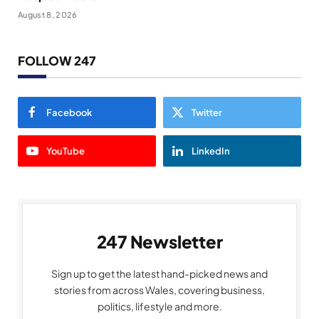
August 8, 2026
FOLLOW 247
Facebook
Twitter
YouTube
LinkedIn
247 Newsletter
Sign up to get the latest hand-picked news and
stories from across Wales, covering business,
politics, lifestyle and more.