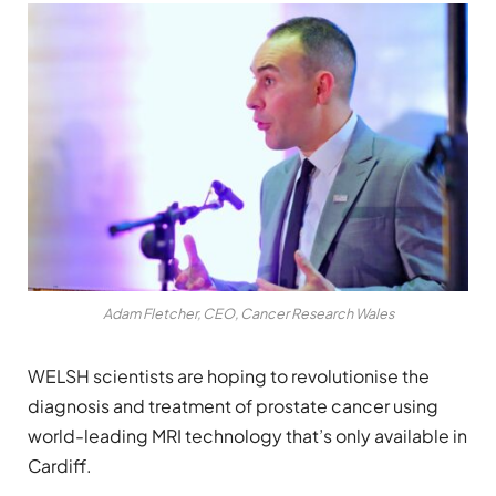
Adam Fletcher, CEO, Cancer Research Wales
WELSH scientists are hoping to revolutionise the
diagnosis and treatment of prostate cancer using
world-leading MRI technology that’s only available in
Cardiff.