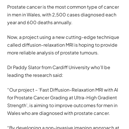
Prostate cancer is the most common type of cancer
in men in Wales, with 2,500 cases diagnosed each
year and 600 deaths annually.
Now, a project using a new cutting-edge technique
called diffusion-relaxation MRI is hoping to provide
more reliable analysis of prostate tumours.
Dr Paddy Slator from Cardiff University who’ll be
leading the research said:
“Our project – ‘Fast Diffusion-Relaxation MRI with AI
for Prostate Cancer Grading at Ultra-High Gradient
Strength’, is aiming to improve outcomes for men in
Wales who are diagnosed with prostate cancer.
“By developing a non-invasive imaging approach at