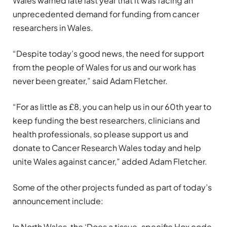
Wales warned late last year that it was facing an
unprecedented demand for funding from cancer
researchers in Wales.
“Despite today’s good news, the need for support
from the people of Wales for us and our work has
never been greater,” said Adam Fletcher.
“For as little as £8, you can help us in our 60th year to
keep funding the best researchers, clinicians and
health professionals, so please support us and
donate to Cancer Research Wales today and help
unite Wales against cancer,” added Adam Fletcher.
Some of the other projects funded as part of today’s
announcement include:
In North Wales, the ‘Does a tissue-specific Hox code