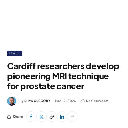
HEALTH
Cardiff researchers develop
pioneering MRI technique
for prostate cancer
By
RHYS GREGORY
June 19, 2026
No Comments
Share