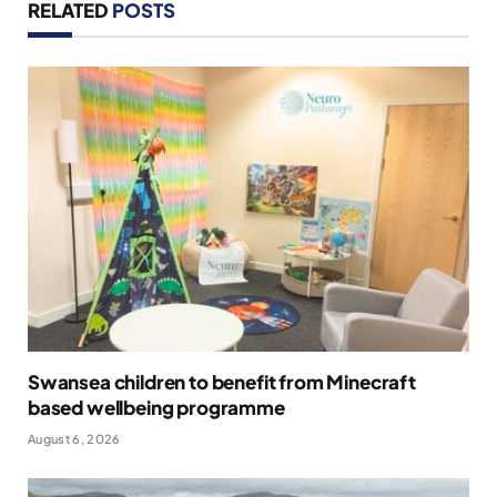
RELATED
POSTS
Swansea children to benefit from Minecraft
based wellbeing programme
August 6, 2026