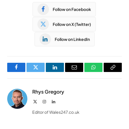
Follow on Facebook
Follow on X (Twitter)
Follow on LinkedIn
Facebook
Twitter
LinkedIn
Email
WhatsApp
Copy
Link
Rhys Gregory
X
Instagram
LinkedIn
(Twitter)
Editor of Wales247.co.uk