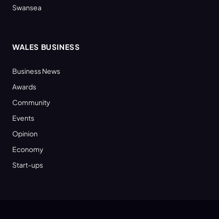
Swansea
WALES BUSINESS
Business News
Awards
Community
Events
Opinion
Economy
Start-ups