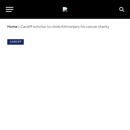
Home
»
Cardiff solicitor to climb Kilimanjaro for cancer charity
CARDIFF