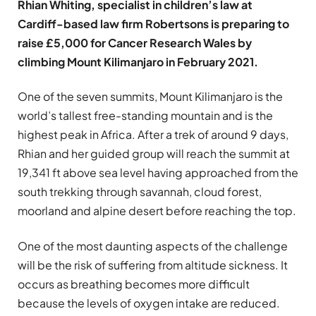
Rhian Whiting, specialist in children’s law at
Cardiff-based law firm Robertsons is preparing to
raise £5,000 for Cancer Research Wales by
climbing Mount Kilimanjaro in February 2021.
One of the seven summits, Mount Kilimanjaro is the
world’s tallest free-standing mountain and is the
highest peak in Africa. After a trek of around 9 days,
Rhian and her guided group will reach the summit at
19,341 ft above sea level having approached from the
south trekking through savannah, cloud forest,
moorland and alpine desert before reaching the top.
One of the most daunting aspects of the challenge
will be the risk of suffering from altitude sickness. It
occurs as breathing becomes more difficult
because the levels of oxygen intake are reduced.