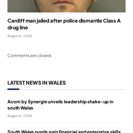
Cardiff man jailed after police dismantle Class A
drug line
August 6, 2026
Comments are closed.
LATEST NEWS IN WALES
Acorn by Synergie unveils leadership shake-up in
south Wales
August 6, 2026
South Wales pupils gain financial and enterprise skills