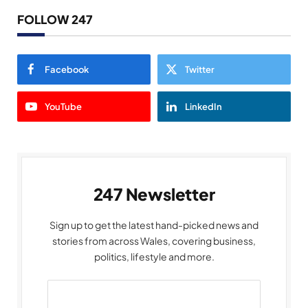
FOLLOW 247
Facebook
Twitter
YouTube
LinkedIn
247 Newsletter
Sign up to get the latest hand-picked news and
stories from across Wales, covering business,
politics, lifestyle and more.