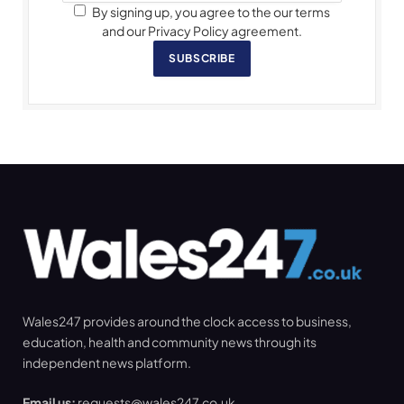
By signing up, you agree to the our terms
and our Privacy Policy agreement.
SUBSCRIBE
Wales247 provides around the clock access to business,
education, health and community news through its
independent news platform.
Email us:
requests@wales247.co.uk