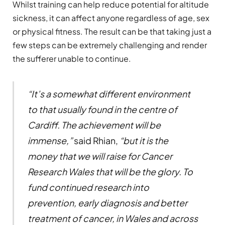
Whilst training can help reduce potential for altitude
sickness, it can affect anyone regardless of age, sex
or physical fitness. The result can be that taking just a
few steps can be extremely challenging and render
the sufferer unable to continue.
“
It
’
s a somewhat different environment
to that usually found in the centre of
Cardiff. The achievement will be
immense,
”
said Rhian,
“
but it is the
money that we will raise for Cancer
Research Wales that will be the glory. To
fund continued research into
prevention, early diagnosis and better
treatment of cancer, in Wales and across