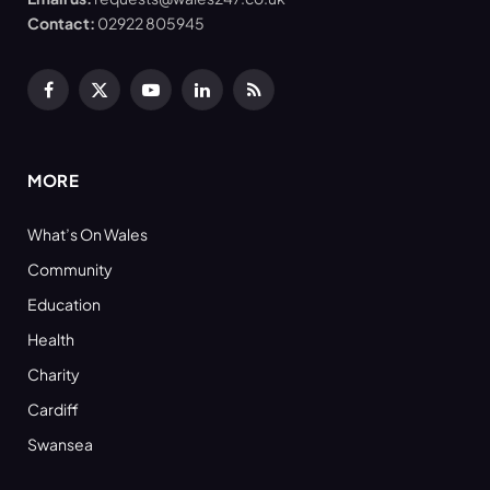
Contact:
02922 805945
Facebook
X
YouTube
LinkedIn
RSS
(Twitter)
MORE
What’s On Wales
Community
Education
Health
Charity
Cardiff
Swansea