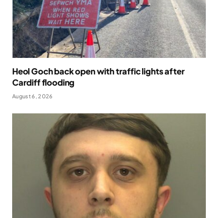
Heol Goch back open with traffic lights after
Cardiff flooding
August 6, 2026