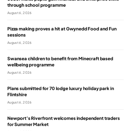
through school programme
August 6, 2026
Pizza making proves a hit at Gwynedd Food and Fun
sessions
August 6, 2026
Swansea children to benefit from Minecraft based
wellbeing programme
August 6, 2026
Plans submitted for 70 lodge luxury holiday park in
Flintshire
August 6, 2026
Newport’s Riverfront welcomes independent traders
for Summer Market