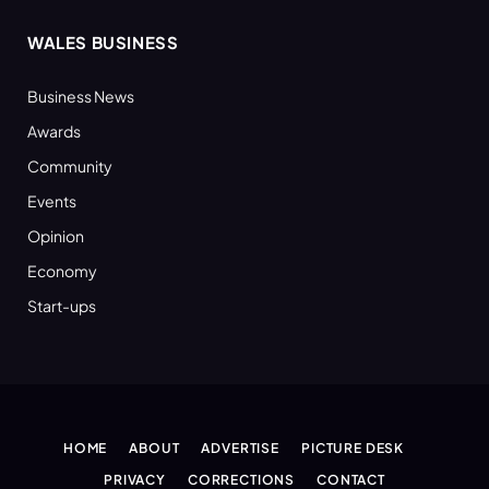
WALES BUSINESS
Business News
Awards
Community
Events
Opinion
Economy
Start-ups
HOME
ABOUT
ADVERTISE
PICTURE DESK
PRIVACY
CORRECTIONS
CONTACT