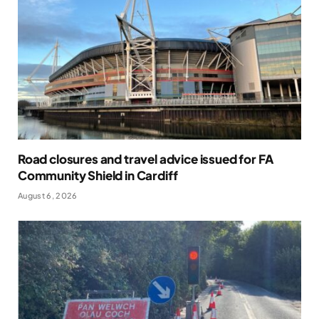
Road closures and travel advice issued for FA
Community Shield in Cardiff
August 6, 2026