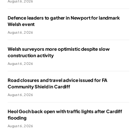
August 6, 2026
Defence leaders to gather in Newport for landmark
Welsh event
August 6, 2026
Welsh surveyors more optimistic despite slow
construction activity
August 6, 2026
Road closures and travel advice issued for FA
Community Shield in Cardiff
August 6, 2026
Heol Goch back open with traffic lights after Cardiff
flooding
August 6, 2026