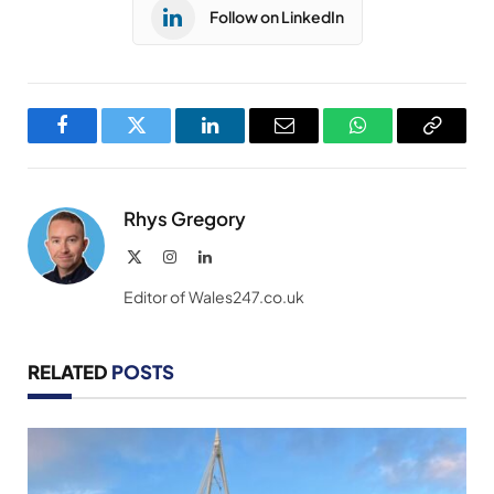
Follow on LinkedIn
Facebook
Twitter
LinkedIn
Email
WhatsApp
Copy
Link
Rhys Gregory
X
Instagram
LinkedIn
(Twitter)
Editor of Wales247.co.uk
RELATED
POSTS