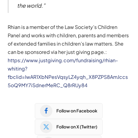
the world.
”
Rhian is a member of the Law Society’s Children
Panel and works with children, parents and members
of extended families in children’s law matters. She
can be sponsored via her just giving page.:
https://www.justgiving.com/fundraising/rhian-
whiting?
fbclid=IwAR1XbNPesVqsyLZ4yqh_X8PZPS8AmJccs
5oQ9MY7iSdnerMeRC_Q8rRUy84
Follow on Facebook
Follow on X (Twitter)