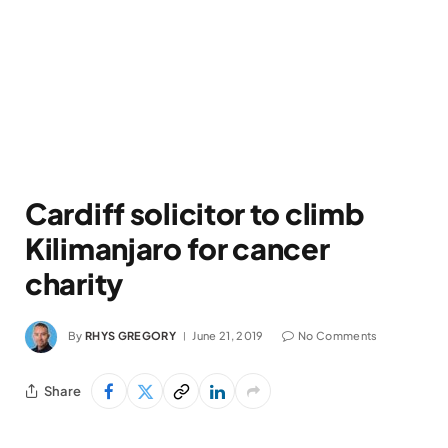
Cardiff solicitor to climb
Kilimanjaro for cancer
charity
By
RHYS GREGORY
June 21, 2019
No Comments
Share