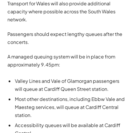
Transport for Wales will also provide additional
capacity where possible across the South Wales
network.
Passengers should expect lengthy queues after the
concerts.
A managed queuing system will be in place from
approximately 9.45pm:
Valley Lines and Vale of Glamorgan passengers
will queue at Cardiff Queen Street station.
Most other destinations, including Ebbw Vale and
Maesteg services, will queue at Cardiff Central
station.
Accessibility queues will be available at Cardiff