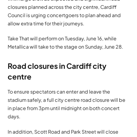
closures planned across the city centre, Cardiff
Council is urging concertgoers to plan ahead and
allow extra time for their journeys.
Take That will perform on Tuesday, June 16, while
Metallica will take to the stage on Sunday, June 28.
Road closures in Cardiff city
centre
To ensure spectators can enter and leave the
stadium safely, a full city centre road closure will be
in place from 3pm until midnight on both concert
days.
In addition, Scott Road and Park Street will close