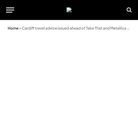
Home
»
Cardiff travel advice issued ahead of Take That and Metallica concerts