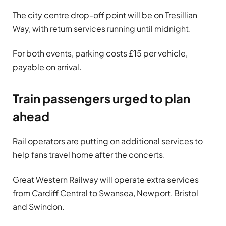
The city centre drop-off point will be on Tresillian
Way, with return services running until midnight.
For both events, parking costs £15 per vehicle,
payable on arrival.
Train passengers urged to plan
ahead
Rail operators are putting on additional services to
help fans travel home after the concerts.
Great Western Railway will operate extra services
from Cardiff Central to Swansea, Newport, Bristol
and Swindon.