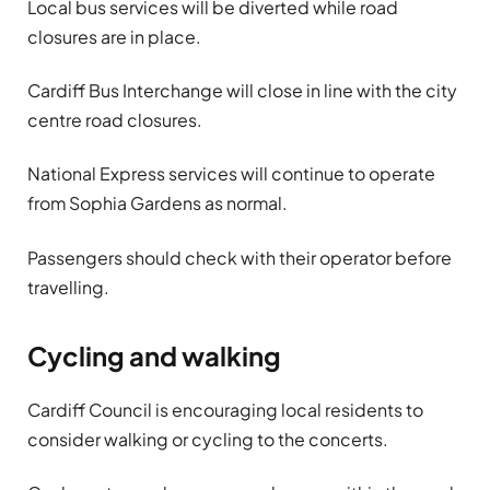
Local bus services will be diverted while road
closures are in place.
Cardiff Bus Interchange will close in line with the city
centre road closures.
National Express services will continue to operate
from Sophia Gardens as normal.
Passengers should check with their operator before
travelling.
Cycling and walking
Cardiff Council is encouraging local residents to
consider walking or cycling to the concerts.