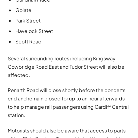
Golate
Park Street
Havelock Street
Scott Road
Several surrounding routes including Kingsway,
Cowbridge Road East and Tudor Street will also be
affected.
Penarth Road will close shortly before the concerts
end and remain closed for up to an hour afterwards
to help manage rail passengers using Cardiff Central
station.
Motorists should also be aware that access to parts