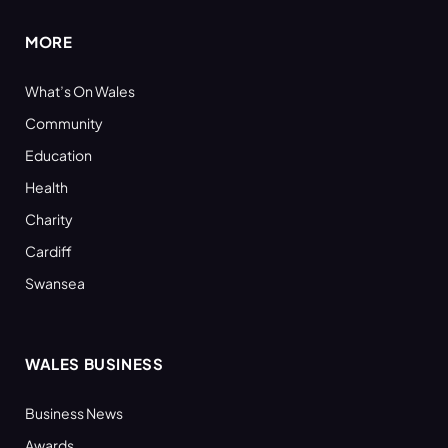
MORE
What’s On Wales
Community
Education
Health
Charity
Cardiff
Swansea
WALES BUSINESS
Business News
Awards