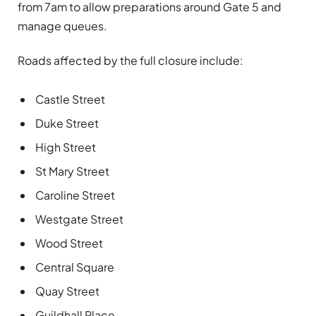
from 7am to allow preparations around Gate 5 and
manage queues.
Roads affected by the full closure include:
Castle Street
Duke Street
High Street
St Mary Street
Caroline Street
Westgate Street
Wood Street
Central Square
Quay Street
Guildhall Place