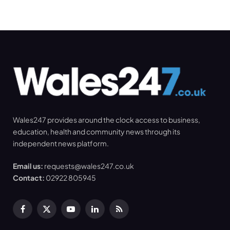
Wales247 provides around the clock access to business,
education, health and community news through its
independent news platform.
Email us:
requests@wales247.co.uk
Contact:
02922 805945
Facebook
X
YouTube
LinkedIn
RSS
(Twitter)