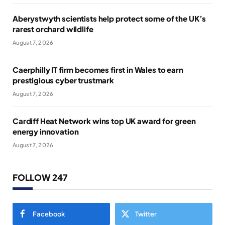
Aberystwyth scientists help protect some of the UK’s
rarest orchard wildlife
August 7, 2026
Caerphilly IT firm becomes first in Wales to earn
prestigious cyber trustmark
August 7, 2026
Cardiff Heat Network wins top UK award for green
energy innovation
August 7, 2026
FOLLOW 247
Facebook
Twitter