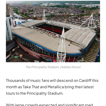
The Principality Stadium. (Adobe Stock)
Thousands of music fans will descend on Cardiff this
month as Take That and Metallica bring their latest
tours to the Principality Stadium.
With large crowds expected and significant road