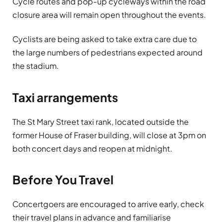
Cycle routes and pop-up cycleways within the road
closure area will remain open throughout the events.
Cyclists are being asked to take extra care due to
the large numbers of pedestrians expected around
the stadium.
Taxi arrangements
The St Mary Street taxi rank, located outside the
former House of Fraser building, will close at 3pm on
both concert days and reopen at midnight.
Before You Travel
Concertgoers are encouraged to arrive early, check
their travel plans in advance and familiarise