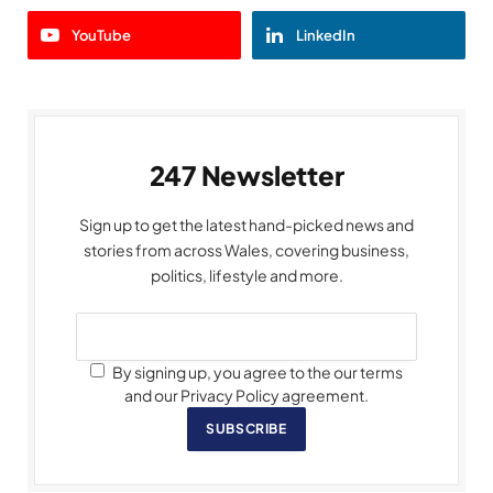
YouTube
LinkedIn
247 Newsletter
Sign up to get the latest hand-picked news and
stories from across Wales, covering business,
politics, lifestyle and more.
By signing up, you agree to the our terms
and our Privacy Policy agreement.
SUBSCRIBE