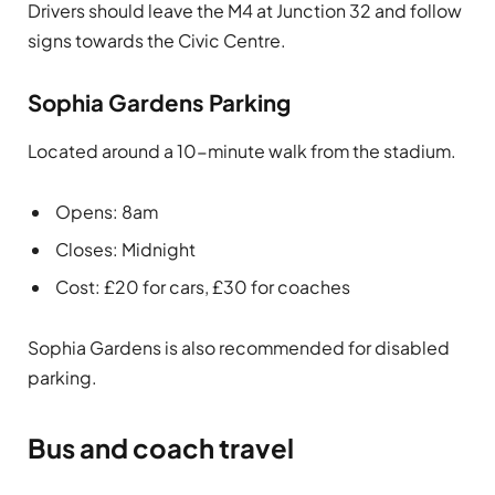
Drivers should leave the M4 at Junction 32 and follow
signs towards the Civic Centre.
Sophia Gardens Parking
Located around a 10-minute walk from the stadium.
Opens: 8am
Closes: Midnight
Cost: £20 for cars, £30 for coaches
Sophia Gardens is also recommended for disabled
parking.
Bus and coach travel