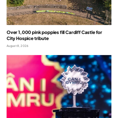
Over 1,000 pink poppies fill Cardiff Castle for
City Hospice tribute
August 8, 2026