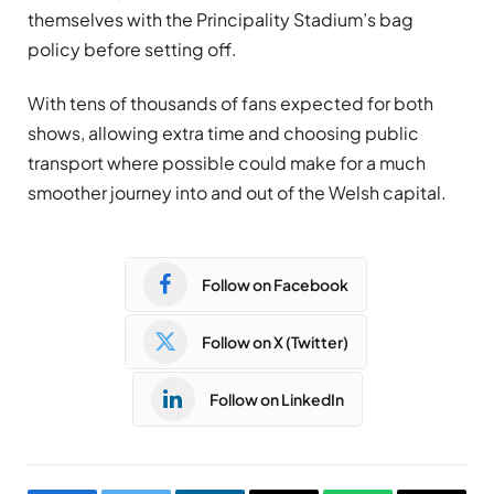
themselves with the Principality Stadium’s bag
policy before setting off.
With tens of thousands of fans expected for both
shows, allowing extra time and choosing public
transport where possible could make for a much
smoother journey into and out of the Welsh capital.
Follow on Facebook
Follow on X (Twitter)
Follow on LinkedIn