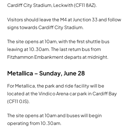
Cardiff City Stadium, Leckwith (CF11 8AZ).
Visitors should leave the M4 at Junction 33 and follow
signs towards Cardiff City Stadium.
The site opens at 10am, with the first shuttle bus
leaving at 10.30am. The last return bus from
Fitzhammon Embankment departs at midnight.
Metallica – Sunday, June 28
For Metallica, the park and ride facility will be
located at the Vindico Arena car park in Cardiff Bay
(CF11 0JS).
The site opens at 10am and buses will begin
operating from 10.30am.