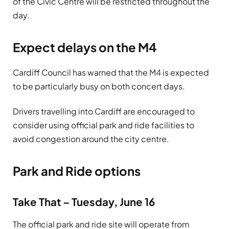
of the Civic Centre will be restricted throughout the
day.
Expect delays on the M4
Cardiff Council has warned that the M4 is expected
to be particularly busy on both concert days.
Drivers travelling into Cardiff are encouraged to
consider using official park and ride facilities to
avoid congestion around the city centre.
Park and Ride options
Take That – Tuesday, June 16
The official park and ride site will operate from