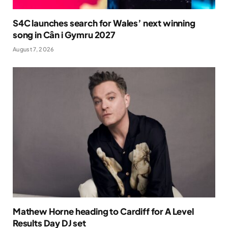
S4C launches search for Wales’ next winning
song in Cân i Gymru 2027
August 7, 2026
Mathew Horne heading to Cardiff for A Level
Results Day DJ set