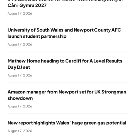
Cân i Gymru 2027
August 7, 2026
University of South Wales and Newport County AFC
launch student partnership
August 7, 2026
Mathew Horne heading to Cardiff for A Level Results
Day DJ set
August 7, 2026
Amazon manager from Newport set for UK Strongman
showdown
August 7, 2026
New report highlights Wales’ huge green gas potential
August 7, 2026