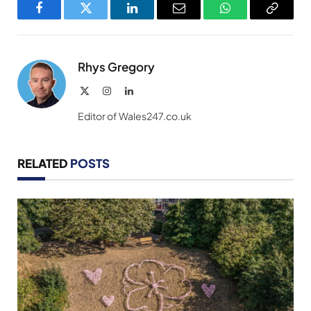
Facebook
Twitter
LinkedIn
Email
WhatsApp
Copy
Link
Rhys Gregory
X
Instagram
LinkedIn
(Twitter)
Editor of Wales247.co.uk
RELATED
POSTS