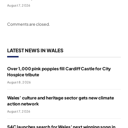
August 7, 2026
Comments are closed.
LATEST NEWS IN WALES
Over 1,000 pink poppies fill Cardiff Castle for City
Hospice tribute
August 8, 2026
Wales’ culture and heritage sector gets new climate
action network
August 7, 2026
S4C launches search for Wales’ next winning song in