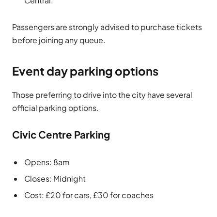
Central.
Passengers are strongly advised to purchase tickets
before joining any queue.
Event day parking options
Those preferring to drive into the city have several
official parking options.
Civic Centre Parking
Opens: 8am
Closes: Midnight
Cost: £20 for cars, £30 for coaches