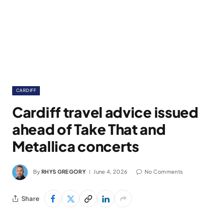
CARDIFF
Cardiff travel advice issued
ahead of Take That and
Metallica concerts
By
RHYS GREGORY
June 4, 2026
No Comments
Share