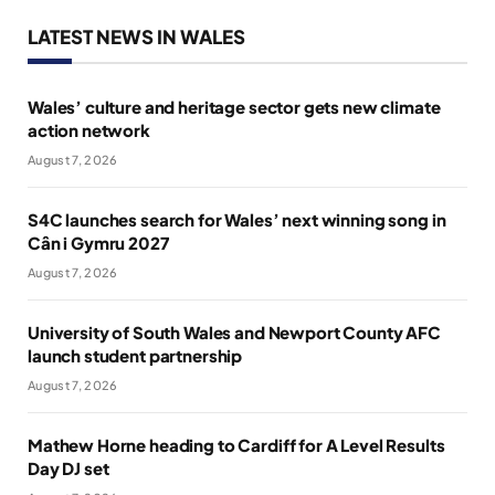
LATEST NEWS IN WALES
Wales’ culture and heritage sector gets new climate
action network
August 7, 2026
S4C launches search for Wales’ next winning song in
Cân i Gymru 2027
August 7, 2026
University of South Wales and Newport County AFC
launch student partnership
August 7, 2026
Mathew Horne heading to Cardiff for A Level Results
Day DJ set