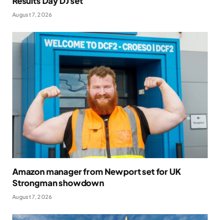
Results Day DJ set
August 7, 2026
Amazon manager from Newport set for UK
Strongman showdown
August 7, 2026