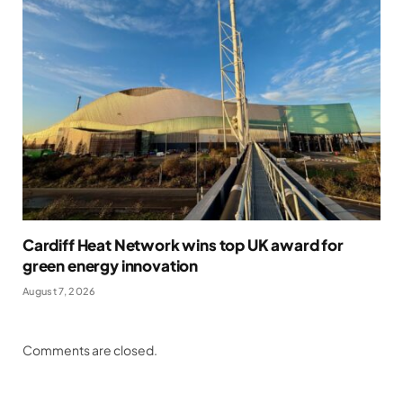
Cardiff Heat Network wins top UK award for
green energy innovation
August 7, 2026
Comments are closed.