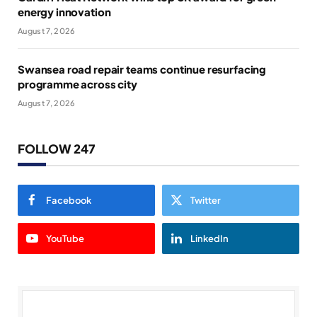
energy innovation
August 7, 2026
Swansea road repair teams continue resurfacing
programme across city
August 7, 2026
FOLLOW 247
Facebook
Twitter
YouTube
LinkedIn