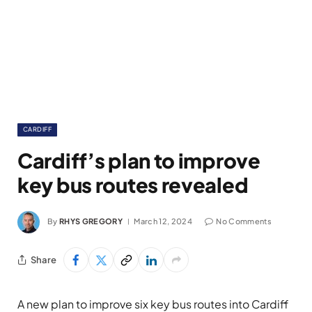
CARDIFF
Cardiff’s plan to improve
key bus routes revealed
By
RHYS GREGORY
March 12, 2024
No Comments
Share
A new plan to improve six key bus routes into Cardiff