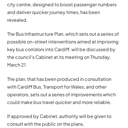
city centre, designed to boost passenger numbers
and deliver quicker journey times, has been
revealed.
The Bus Infrastructure Plan, which sets out a series of
possible on-street interventions aimed at improving
key bus corridors into Cardiff, will be discussed by
the council’s Cabinet at its meeting on Thursday,
March 21.
The plan, that has been produced in consultation
with Cardiff Bus, Transport for Wales, and other
operators, sets out a series of improvements which
could make bus travel quicker and more reliable.
If approved by Cabinet, authority will be given to
consult with the public on the plans.