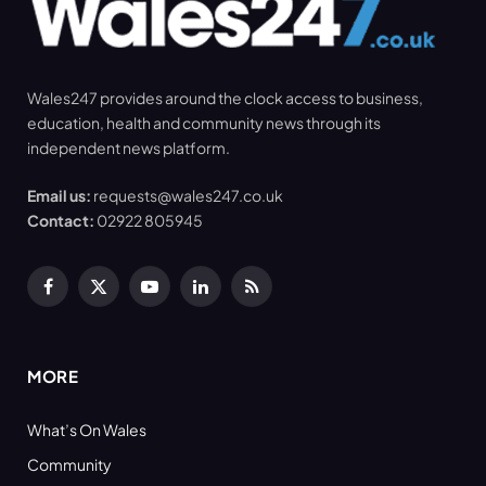
Wales247 provides around the clock access to business,
education, health and community news through its
independent news platform.
Email us:
requests@wales247.co.uk
Contact:
02922 805945
Facebook
X
YouTube
LinkedIn
RSS
(Twitter)
MORE
What’s On Wales
Community