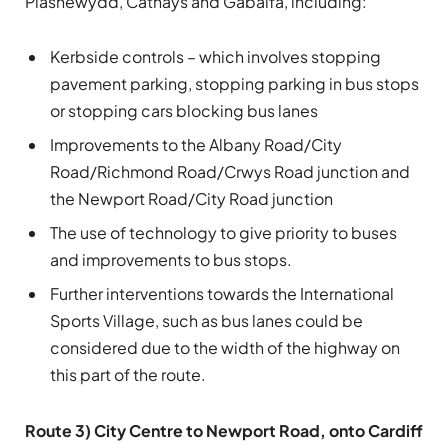
Plasnewydd, Cathays and Gabalfa, including:
Kerbside controls – which involves stopping
pavement parking, stopping parking in bus stops
or stopping cars blocking bus lanes
Improvements to the Albany Road/City
Road/Richmond Road/Crwys Road junction and
the Newport Road/City Road junction
The use of technology to give priority to buses
and improvements to bus stops.
Further interventions towards the International
Sports Village, such as bus lanes could be
considered due to the width of the highway on
this part of the route.
Route 3) City Centre to Newport Road, onto Cardiff