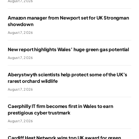
August 7, 2026
Amazon manager from Newport set for UK Strongman
showdown
August 7, 2026
New report highlights Wales’ huge green gas potential
August 7, 2026
Aberystwyth scientists help protect some of the UK’s
rarest orchard wildlife
August 7, 2026
Caerphilly IT firm becomes first in Wales to earn
prestigious cyber trustmark
August 7, 2026
Cardiff Heat Network wins top UK award for green