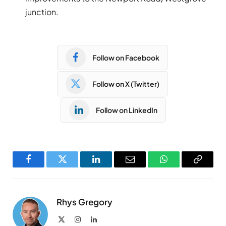
junction.
Follow on Facebook
Follow on X (Twitter)
Follow on LinkedIn
Facebook
Twitter
LinkedIn
Email
WhatsApp
Copy
Link
Rhys Gregory
X
Instagram
LinkedIn