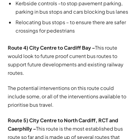
Kerbside controls –
to stop pavement parking,
parking in bus stops and cars blocking bus lanes
Relocating bus stops – to ensure there are safer
crossings for pedestrians
Route 4) City Centre to Cardiff Bay –
This route
would look to future proof current bus routes to
support future developments and existing railway
routes.
The potential interventions on this route could
include some, or all of the interventions available to
prioritise bus travel.
Route 5) City Centre to North Cardiff, RCT and
Caerphilly –
This route is the most established bus
route so far and is made up of several routes that