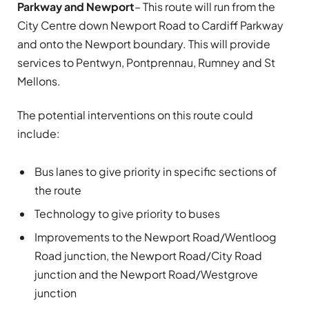
Parkway and Newport
– This route will run from the
City Centre down Newport Road to Cardiff Parkway
and onto the Newport boundary. This will provide
services to Pentwyn, Pontprennau, Rumney and St
Mellons.
The potential interventions on this route could
include:
Bus lanes to give priority in specific sections of
the route
Technology to give priority to buses
Improvements to the Newport Road/Wentloog
Road junction, the Newport Road/City Road
junction and the Newport Road/Westgrove
junction