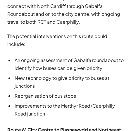
connect with North Cardiff through Gabalfa
Roundabout and on to the city centre, with ongoing
travel to both RCT and Caerphilly.
The potential interventions on this route could
include:
An ongoing assessment of Gabalfa roundabout to
identify how buses can be given priority
New technology to give priority to buses at
junctions
Reorganisation of bus stops
Improvements to the Merthyr Road/Caerphilly
Road junction
Route 6) City Centre to Plasnewydd and Northeast