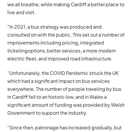
we all breathe, while making Cardiff a better place to
live and visit.
“In 2021, a bus strategy was produced and
consulted on with the public. This set out a number of
improvements including pricing, integrated
ticketingoptions, better services, a more modern
electric fleet, and improved road infrastructure.
“Unfortunately, the COVID Pandemic struck the UK
which had a significant impact on bus services
everywhere. The number of people traveling by bus
in Cardiff fell to an historic low, and in Wales a
significant amount of funding was provided by Welsh
Government to support the industry.
“Since then, patronage has increased gradually, but