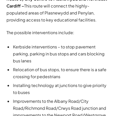
Cardiff –
This route will connect the highly-
populated areas of Plasnewydd and Penylan,
providing access to key educational facilities.
The possible interventions include:
Kerbside interventions – to stop pavement
parking, parking in bus stops and cars blocking
bus lanes
Relocation of bus stops, to ensure there is a safe
crossing for pedestrians
Installing technology at junctions to give priority
to buses
Improvements to the Albany Road/City
Road/Richmond Road/Crwys Road junction and
improvements to the Newport Road/Westgrove