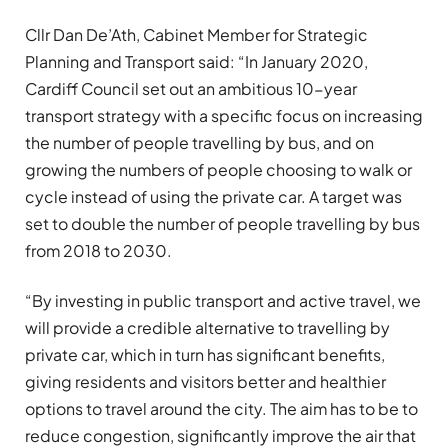
Cllr Dan De’Ath, Cabinet Member for Strategic
Planning and Transport said: “In January 2020,
Cardiff Council set out an ambitious 10-year
transport strategy with a specific focus on increasing
the number of people travelling by bus, and on
growing the numbers of people choosing to walk or
cycle instead of using the private car. A target was
set to double the number of people travelling by bus
from 2018 to 2030.
“By investing in public transport and active travel, we
will provide a credible alternative to travelling by
private car, which in turn has significant benefits,
giving residents and visitors better and healthier
options to travel around the city. The aim has to be to
reduce congestion, significantly improve the air that