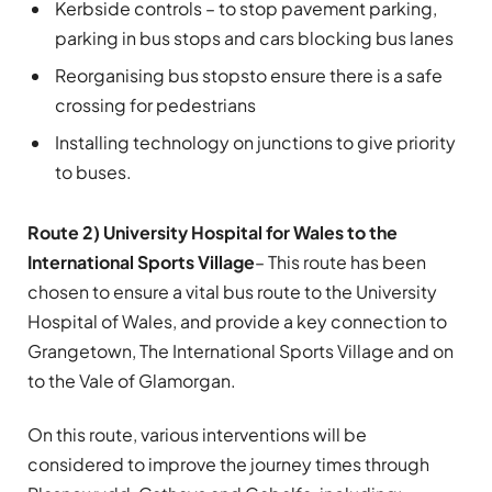
Kerbside controls – to stop pavement parking,
parking in bus stops and cars blocking bus lanes
Reorganising bus stops
to ensure there is a safe
crossing for pedestrians
Installing technology on junctions to give priority
to buses.
Route 2) University Hospital for Wales to the
International Sports Village
– This route has been
chosen to ensure a vital bus route to the University
Hospital of Wales, and provide a key connection to
Grangetown, The International Sports Village and on
to the Vale of Glamorgan.
On this route, various interventions will be
considered to improve the journey times through