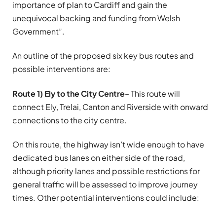
importance of plan to Cardiff and gain the
unequivocal backing and funding from Welsh
Government”.
An outline of the proposed six key bus routes and
possible interventions are:
Route 1) Ely to the City Centre
– This route will
connect Ely, Trelai, Canton and Riverside with onward
connections to the city centre.
On this route, the highway isn’t wide enough to have
dedicated bus lanes on either side of the road,
although priority lanes and possible restrictions for
general traffic will be assessed to improve journey
times. Other potential interventions could include: