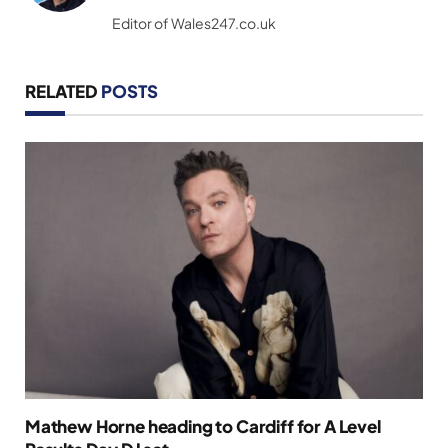
(Twitter)
Editor of Wales247.co.uk
RELATED
POSTS
Mathew Horne heading to Cardiff for A Level