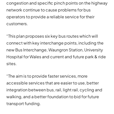
congestion and specific pinch points on the highway
network continue to cause problems for bus
operators to provide a reliable service for their
customers.
“This plan proposes six key bus routes which will
connect with key interchange points, including the
new Bus Interchange, Waungron Station, University
Hospital for Wales and current and future park & ride
sites.
“The aim is to provide faster services, more
accessible services that are easier to use, better
integration between bus, rail, light rail, cycling and
walking, and a better foundation to bid for future
transport funding.