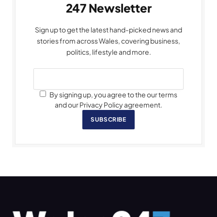
247 Newsletter
Sign up to get the latest hand-picked news and
stories from across Wales, covering business,
politics, lifestyle and more.
By signing up, you agree to the our terms
and our Privacy Policy agreement.
SUBSCRIBE