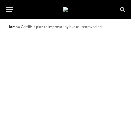
Home
»
Cardiff’s plan to improve key bus routes revealed