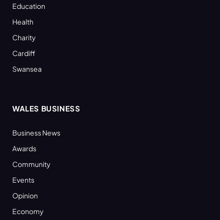
Education
Health
Charity
Cardiff
Swansea
WALES BUSINESS
Business News
Awards
Community
Events
Opinion
Economy