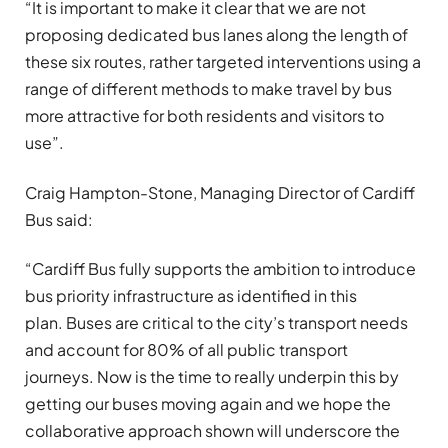
“It is important to make it clear that we are not
proposing dedicated bus lanes along the length of
these six routes, rather targeted interventions using a
range of different methods to make travel by bus
more attractive for both residents and visitors to
use”.
Craig Hampton-Stone, Managing Director of Cardiff
Bus said:
“Cardiff Bus fully supports the ambition to introduce
bus priority infrastructure as identified in this
plan. Buses are critical to the city’s transport needs
and account for 80% of all public transport
journeys. Now is the time to really underpin this by
getting our buses moving again and we hope the
collaborative approach shown will underscore the