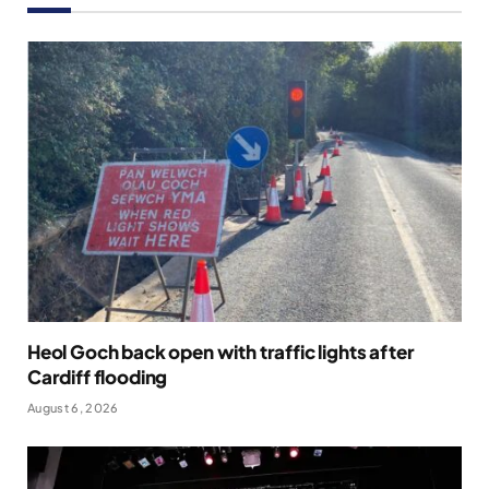
Heol Goch back open with traffic lights after
Cardiff flooding
August 6, 2026