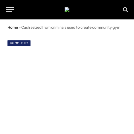
Home
»
Cash seized from criminals used to create community gym
COMMUNITY