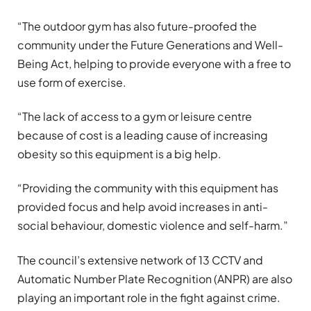
“The outdoor gym has also future-proofed the
community under the Future Generations and Well-
Being Act, helping to provide everyone with a free to
use form of exercise.
“The lack of access to a gym or leisure centre
because of cost is a leading cause of increasing
obesity so this equipment is a big help.
“Providing the community with this equipment has
provided focus and help avoid increases in anti-
social behaviour, domestic violence and self-harm.”
The council’s extensive network of 13 CCTV and
Automatic Number Plate Recognition (ANPR) are also
playing an important role in the fight against crime.