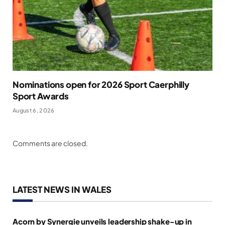
Nominations open for 2026 Sport Caerphilly
Sport Awards
August 6, 2026
Comments are closed.
LATEST NEWS IN WALES
Acorn by Synergie unveils leadership shake-up in