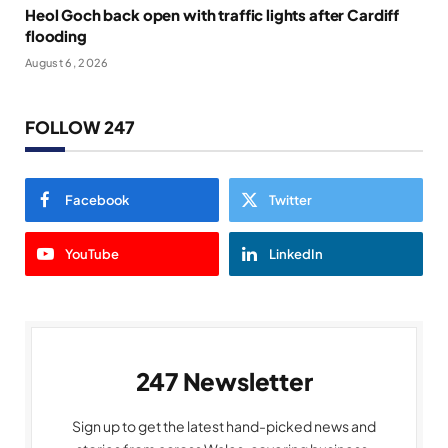
Heol Goch back open with traffic lights after Cardiff
flooding
August 6, 2026
FOLLOW 247
Facebook
Twitter
YouTube
LinkedIn
247 Newsletter
Sign up to get the latest hand-picked news and