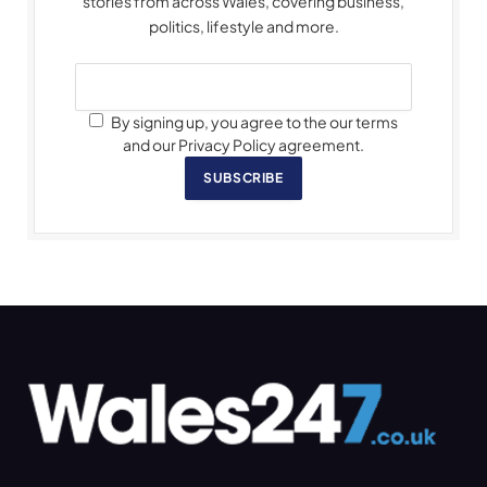
stories from across Wales, covering business,
politics, lifestyle and more.
By signing up, you agree to the our terms
and our Privacy Policy agreement.
SUBSCRIBE