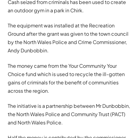
Cash seized from criminals has been used to create
an outdoor gym in a park in Chirk.
The equipment was installed at the Recreation
Ground after the grant was given to the town council
by the North Wales Police and Crime Commissioner,
Andy Dunbobbin.
The money came from the Your Community Your
Choice fund which is used to recycle the ill-gotten
gains of criminals for the benefit of communities
across the region.
The initiative is a partnership between Mr Dunbobbin,
the North Wales Police and Community Trust (PACT)
and North Wales Police.
Half the money is contributed by the commissioner