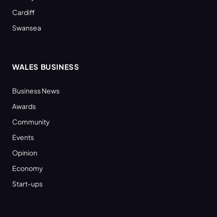
Cardiff
Swansea
WALES BUSINESS
Business News
Awards
Community
Events
Opinion
Economy
Start-ups