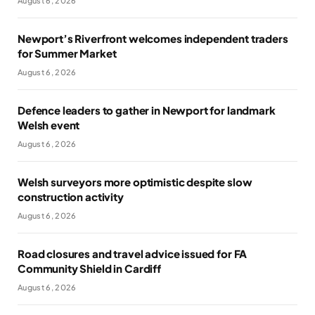
August 6, 2026
Newport’s Riverfront welcomes independent traders
for Summer Market
August 6, 2026
Defence leaders to gather in Newport for landmark
Welsh event
August 6, 2026
Welsh surveyors more optimistic despite slow
construction activity
August 6, 2026
Road closures and travel advice issued for FA
Community Shield in Cardiff
August 6, 2026