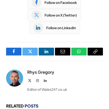
Follow on Facebook
Follow on X (Twitter)
Follow on LinkedIn
Facebook
Twitter
LinkedIn
Email
WhatsApp
Copy
Link
Rhys Gregory
X
Instagram
LinkedIn
(Twitter)
Editor of Wales247.co.uk
RELATED
POSTS