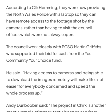
According to Cllr Hemming, they were now providing
the North Wales Police with a laptop so they can
have remote access to the footage shot by the
cameras, rather than having to visit the council
offices which were not always open.
The council work closely with PCSO Martin Griffiths
who supported their bid for cash from the Your
Community Your Choice fund.
He said: “Having access to cameras and being able
to download the images remotely will make life a lot
easier for everybody concerned and speed the
whole process up.”
Andy Dunbobbin said: “The project in Chirk is another
great example of money that’s been seized from