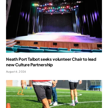
Neath Port Talbot seeks volunteer Chair to lead
new Culture Partnership
August 6, 2026