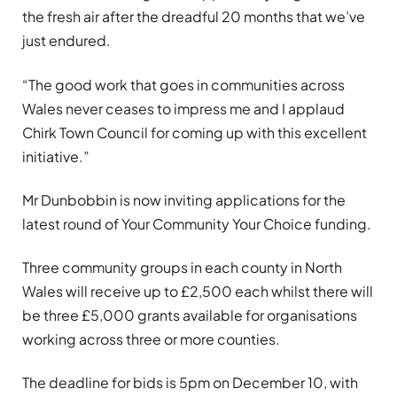
the fresh air after the dreadful 20 months that we’ve
just endured.
“The good work that goes in communities across
Wales never ceases to impress me and I applaud
Chirk Town Council for coming up with this excellent
initiative.”
Mr Dunbobbin is now inviting applications for the
latest round of Your Community Your Choice funding.
Three community groups in each county in North
Wales will receive up to £2,500 each whilst there will
be three £5,000 grants available for organisations
working across three or more counties.
The deadline for bids is 5pm on December 10, with