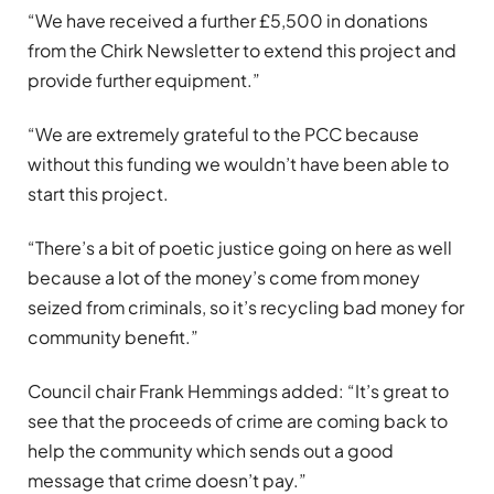
“We have received a further £5,500 in donations
from the Chirk Newsletter to extend this project and
provide further equipment.”
“We are extremely grateful to the PCC because
without this funding we wouldn’t have been able to
start this project.
“There’s a bit of poetic justice going on here as well
because a lot of the money’s come from money
seized from criminals, so it’s recycling bad money for
community benefit.”
Council chair Frank Hemmings added: “It’s great to
see that the proceeds of crime are coming back to
help the community which sends out a good
message that crime doesn’t pay.”