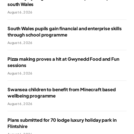
south Wales
August 6, 2026
South Wales pupils gain financial and enterprise skills
through school programme
August 6, 2026
Pizza making proves a hit at Gwynedd Food and Fun
sessions
August 6, 2026
Swansea children to benefit from Minecraft based
wellbeing programme
August 6, 2026
Plans submitted for 70 lodge luxury holiday park in
Flintshire