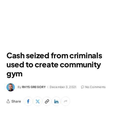
Cash seized from criminals
used to create community
gym
By
RHYS GREGORY
December 3, 2021
No Comments
Share