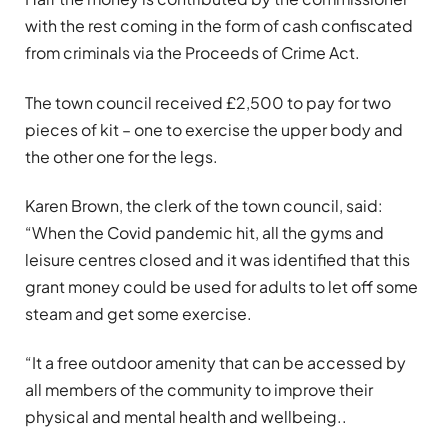
with the rest coming in the form of cash confiscated
from criminals via the Proceeds of Crime Act.
The town council received £2,500 to pay for two
pieces of kit – one to exercise the upper body and
the other one for the legs.
Karen Brown, the clerk of the town council, said:
“When the Covid pandemic hit, all the gyms and
leisure centres closed and it was identified that this
grant money could be used for adults to let off some
steam and get some exercise.
“It a free outdoor amenity that can be accessed by
all members of the community to improve their
physical and mental health and wellbeing..