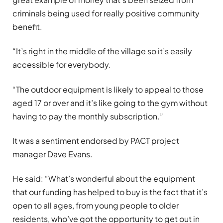
criminals being used for really positive community
benefit.
“It’s right in the middle of the village so it’s easily
accessible for everybody.
“The outdoor equipment is likely to appeal to those
aged 17 or over and it’s like going to the gym without
having to pay the monthly subscription.”
It was a sentiment endorsed by PACT project
manager Dave Evans.
He said: “What’s wonderful about the equipment
that our funding has helped to buy is the fact that it’s
open to all ages, from young people to older
residents, who’ve got the opportunity to get out in