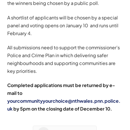
the winners being chosen by a public poll.
A shortlist of applicants will be chosen by a special
panel and voting opens on January 10 and runs until
February 4.
All submissions need to support the commissioner’s
Police and Crime Plan in which delivering safer
neighbourhoods and supporting communities are
key priorities.
Completed applications must be returned by e-
mail to
yourcommunityyourchoice@nthwales.pnn.police.
uk
by 5pm on the closing date of December 10.