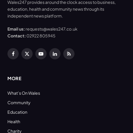
Wales247 provides around the clock access to business,
education, health and community news through its
independent news platform.
Email us:
requests@wales247.co.uk
Contact:
02922 805945
Facebook
X
YouTube
LinkedIn
RSS
(Twitter)
MORE
What’s On Wales
Community
Education
Health
Charity