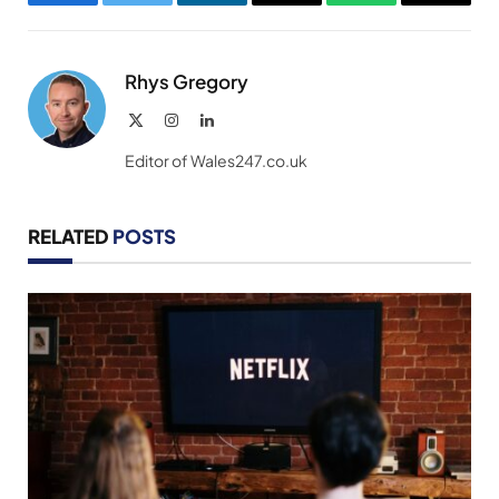
Facebook
Twitter
LinkedIn
Email
WhatsApp
Copy
Link
Rhys Gregory
X
Instagram
LinkedIn
(Twitter)
Editor of Wales247.co.uk
RELATED
POSTS