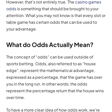
However, that’s not entirely true. The
casino games
odds
is something that should be brought to your
attention. What you may not know is that every slot or
table game has certain odds that can be used to
your advantage.
What do Odds Actually Mean?
The concept of “odds” can be used outside of
sports betting. Odds, also referred to as “house
edge”, represent the mathematical advantage,
expressed as a percentage, that the game has over
you in the long run. In other words, the odds
represent the percentage return that the house wins
over time.
To have a more clear idea of how odds work, we’re