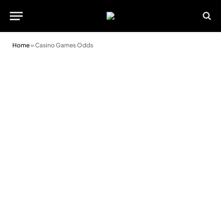
Home
»
Casino Games Odds