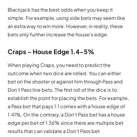
Blackjack has the best odds when you keep it
simple. For example, using side bets may seem like
an extra way to win more. However, in reality, these
bets only further increase the house’s edge.
Craps – House Edge 1.4-5%
When playing Craps, you need to predict the
outcome when two dice are rolled. You can either
bet on the shooter or against him through Pass and
Don’t Pass line bets. The first roll of the dice is to
establish the point for placing the bets. For example,
a Pass bet that pays 1:1 comes with a house edge of
1.41%. On the contrary, a Don’t Pass bet has a house
edge per bet of 1.36% since there are multiple bet
results that can validate a Don’t Pass bet.