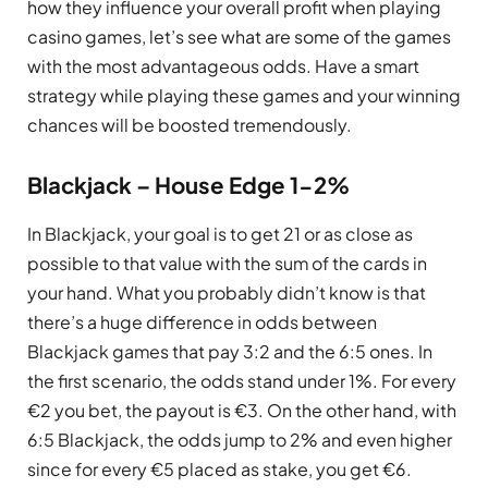
how they influence your overall profit when playing
casino games, let’s see what are some of the games
with the most advantageous odds. Have a smart
strategy while playing these games and your winning
chances will be boosted tremendously.
Blackjack – House Edge 1-2%
In Blackjack, your goal is to get 21 or as close as
possible to that value with the sum of the cards in
your hand. What you probably didn’t know is that
there’s a huge difference in odds between
Blackjack games that pay 3:2 and the 6:5 ones. In
the first scenario, the odds stand under 1%. For every
€2 you bet, the payout is €3. On the other hand, with
6:5 Blackjack, the odds jump to 2% and even higher
since for every €5 placed as stake, you get €6.