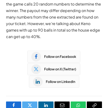
the game calls 20 random numbers to determine the
winner. The payout may differ depending on how
many numbers from the one extracted are found on
your ticket. However, we’re talking about Keno
games with up to 90 balls in total so the house edge
can get up to 40%.
Follow on Facebook
Follow on X (Twitter)
Follow on LinkedIn