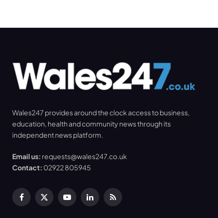
Wales247 provides around the clock access to business,
education, health and community news through its
independent news platform.
Email us:
requests@wales247.co.uk
Contact:
02922 805945
Facebook
X
YouTube
LinkedIn
RSS
(Twitter)