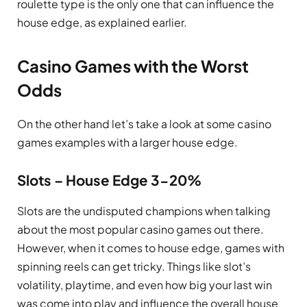
roulette type is the only one that can influence the
house edge, as explained earlier.
Casino Games with the Worst
Odds
On the other hand let’s take a look at some casino
games examples with a larger house edge.
Slots – House Edge 3-20%
Slots are the undisputed champions when talking
about the most popular casino games out there.
However, when it comes to house edge, games with
spinning reels can get tricky. Things like slot’s
volatility, playtime, and even how big your last win
was come into play and influence the overall house