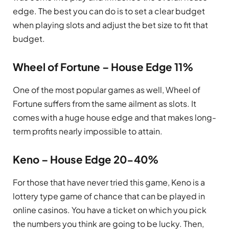
edge. The best you can do is to set a clear budget
when playing slots and adjust the bet size to fit that
budget.
Wheel of Fortune – House Edge 11%
One of the most popular games as well, Wheel of
Fortune suffers from the same ailment as slots. It
comes with a huge house edge and that makes long-
term profits nearly impossible to attain.
Keno – House Edge 20-40%
For those that have never tried this game, Keno is a
lottery type game of chance that can be played in
online casinos. You have a ticket on which you pick
the numbers you think are going to be lucky. Then,