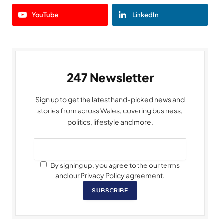
YouTube
LinkedIn
247 Newsletter
Sign up to get the latest hand-picked news and
stories from across Wales, covering business,
politics, lifestyle and more.
By signing up, you agree to the our terms
and our Privacy Policy agreement.
SUBSCRIBE