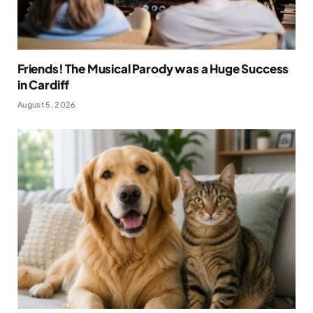
Friends! The Musical Parody was a Huge Success
in Cardiff
August 5, 2026