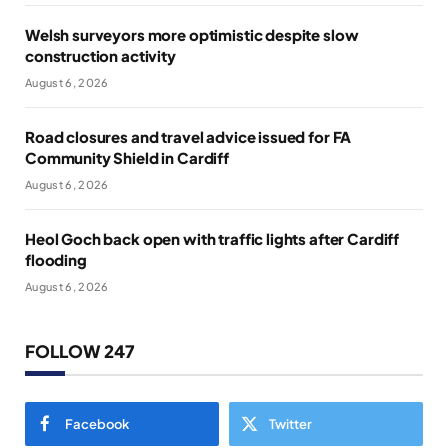
Welsh surveyors more optimistic despite slow
construction activity
August 6, 2026
Road closures and travel advice issued for FA
Community Shield in Cardiff
August 6, 2026
Heol Goch back open with traffic lights after Cardiff
flooding
August 6, 2026
FOLLOW 247
Facebook
Twitter