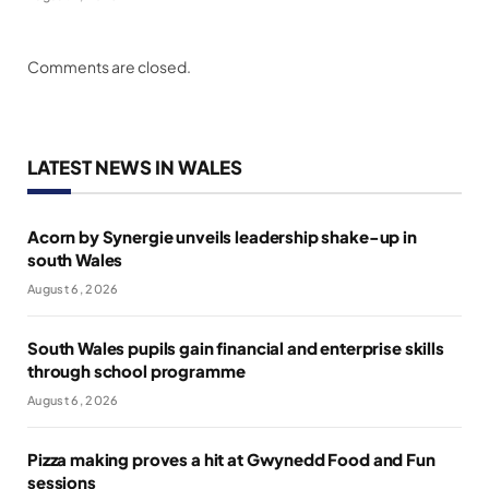
Comments are closed.
LATEST NEWS IN WALES
Acorn by Synergie unveils leadership shake-up in
south Wales
August 6, 2026
South Wales pupils gain financial and enterprise skills
through school programme
August 6, 2026
Pizza making proves a hit at Gwynedd Food and Fun
sessions