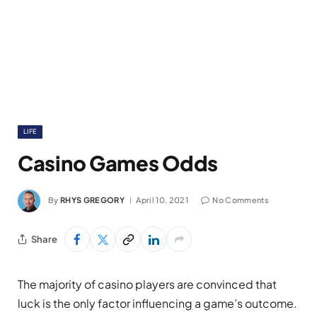
LIFE
Casino Games Odds
By
RHYS GREGORY
April 10, 2021
No Comments
Share
The majority of casino players are convinced that
luck is the only factor influencing a game’s outcome.