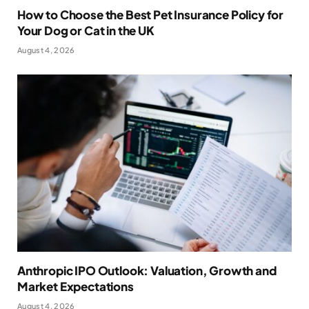
How to Choose the Best Pet Insurance Policy for
Your Dog or Cat in the UK
August 4, 2026
Anthropic IPO Outlook: Valuation, Growth and
Market Expectations
August 4, 2026