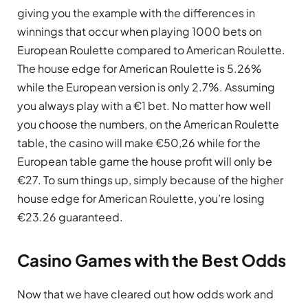
giving you the example with the differences in
winnings that occur when playing 1000 bets on
European Roulette compared to American Roulette.
The house edge for American Roulette is 5.26%
while the European version is only 2.7%. Assuming
you always play with a €1 bet. No matter how well
you choose the numbers, on the American Roulette
table, the casino will make €50,26 while for the
European table game the house profit will only be
€27. To sum things up, simply because of the higher
house edge for American Roulette, you’re losing
€23.26 guaranteed.
Casino Games with the Best Odds
Now that we have cleared out how odds work and