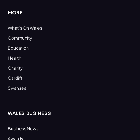
MORE
What’s On Wales
Community
Education
Health
Charity
Cardiff
Swansea
WALES BUSINESS
Business News
Awards