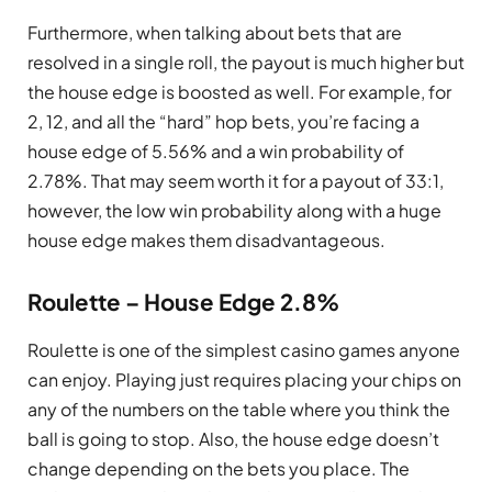
Furthermore, when talking about bets that are
resolved in a single roll, the payout is much higher but
the house edge is boosted as well. For example, for
2, 12, and all the “hard” hop bets, you’re facing a
house edge of 5.56% and a win probability of
2.78%. That may seem worth it for a payout of 33:1,
however, the low win probability along with a huge
house edge makes them disadvantageous.
Roulette – House Edge 2.8%
Roulette is one of the simplest casino games anyone
can enjoy. Playing just requires placing your chips on
any of the numbers on the table where you think the
ball is going to stop. Also, the house edge doesn’t
change depending on the bets you place. The