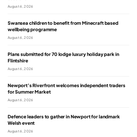
August 6, 2026
Swansea children to benefit from Minecraft based
wellbeing programme
August 6, 2026
Plans submitted for 70 lodge luxury holiday park in
Flintshire
August 6, 2026
Newport’s Riverfront welcomes independent traders
for Summer Market
August 6, 2026
Defence leaders to gather in Newport for landmark
Welsh event
August 6, 2026