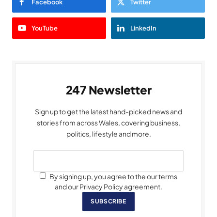
Facebook
Twitter
YouTube
LinkedIn
247 Newsletter
Sign up to get the latest hand-picked news and
stories from across Wales, covering business,
politics, lifestyle and more.
By signing up, you agree to the our terms
and our Privacy Policy agreement.
SUBSCRIBE