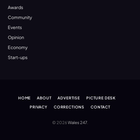
Awards
Community
Events
Opinion
Economy
Start-ups
HOME
ABOUT
ADVERTISE
PICTURE DESK
PRIVACY
CORRECTIONS
CONTACT
© 2026
Wales 247
.