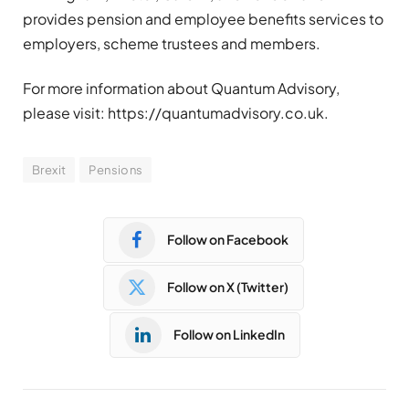
provides pension and employee benefits services to
employers, scheme trustees and members.
For more information about Quantum Advisory,
please visit: https://quantumadvisory.co.uk.
Brexit
Pensions
Follow on Facebook
Follow on X (Twitter)
Follow on LinkedIn