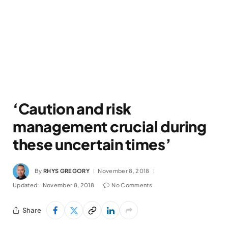
‘Caution and risk
management crucial during
these uncertain times’
By
RHYS GREGORY
November 8, 2018
Updated:
November 8, 2018
No Comments
Share