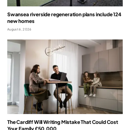
Swansea riverside regeneration plans include 124
new homes
August 6, 2026
The Cardiff Will Writing Mistake That Could Cost
Your Family £50,000