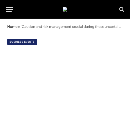
Home
»
‘Caution and risk management crucial during these uncertain times’
BUSINESS EVENTS