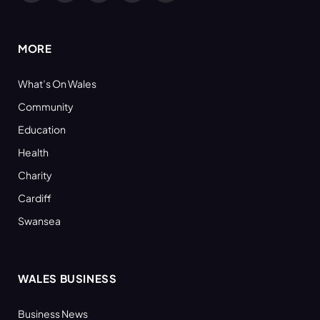
(Twitter)
MORE
What’s On Wales
Community
Education
Health
Charity
Cardiff
Swansea
WALES BUSINESS
Business News