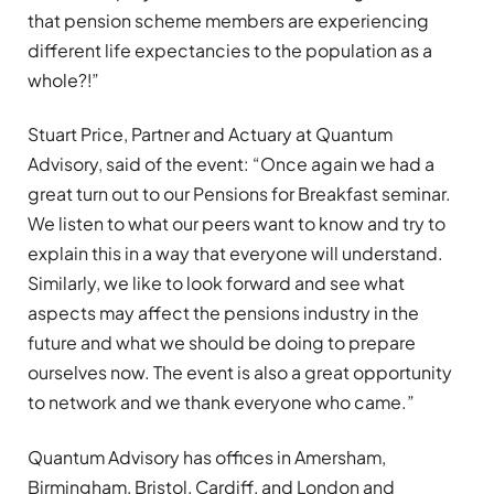
that pension scheme members are experiencing
different life expectancies to the population as a
whole?!”
Stuart Price, Partner and Actuary at Quantum
Advisory, said of the event: “Once again we had a
great turn out to our Pensions for Breakfast seminar.
We listen to what our peers want to know and try to
explain this in a way that everyone will understand.
Similarly, we like to look forward and see what
aspects may affect the pensions industry in the
future and what we should be doing to prepare
ourselves now. The event is also a great opportunity
to network and we thank everyone who came.”
Quantum Advisory has offices in Amersham,
Birmingham, Bristol, Cardiff, and London and