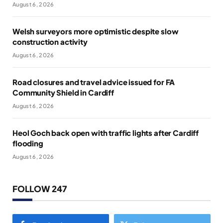
August 6, 2026
Welsh surveyors more optimistic despite slow
construction activity
August 6, 2026
Road closures and travel advice issued for FA
Community Shield in Cardiff
August 6, 2026
Heol Goch back open with traffic lights after Cardiff
flooding
August 6, 2026
FOLLOW 247