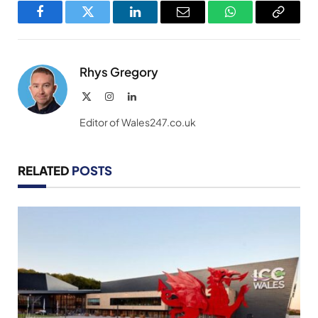
Facebook
Twitter
LinkedIn
Email
WhatsApp
Copy
Link
Rhys Gregory
X
Instagram
LinkedIn
(Twitter)
Editor of Wales247.co.uk
RELATED
POSTS