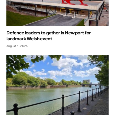
Defence leaders to gather in Newport for
landmark Welsh event
August 6, 2026