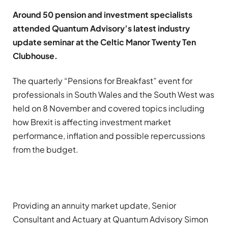
Around 50 pension and investment specialists
attended Quantum Advisory’s latest industry
update seminar at the Celtic Manor Twenty Ten
Clubhouse.
The quarterly “Pensions for Breakfast” event for
professionals in South Wales and the South West was
held on 8 November and covered topics including
how Brexit is affecting investment market
performance, inflation and possible repercussions
from the budget.
Providing an annuity market update, Senior
Consultant and Actuary at Quantum Advisory Simon