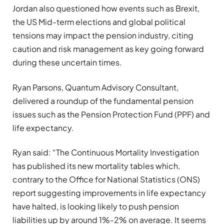
Jordan also questioned how events such as Brexit,
the US Mid-term elections and global political
tensions may impact the pension industry, citing
caution and risk management as key going forward
during these uncertain times.
Ryan Parsons, Quantum Advisory Consultant,
delivered a roundup of the fundamental pension
issues such as the Pension Protection Fund (PPF) and
life expectancy.
Ryan said: “The Continuous Mortality Investigation
has published its new mortality tables which,
contrary to the Office for National Statistics (ONS)
report suggesting improvements in life expectancy
have halted, is looking likely to push pension
liabilities up by around 1%-2% on average. It seems