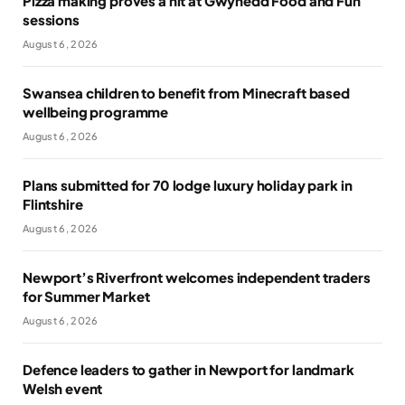
Pizza making proves a hit at Gwynedd Food and Fun
sessions
August 6, 2026
Swansea children to benefit from Minecraft based
wellbeing programme
August 6, 2026
Plans submitted for 70 lodge luxury holiday park in
Flintshire
August 6, 2026
Newport’s Riverfront welcomes independent traders
for Summer Market
August 6, 2026
Defence leaders to gather in Newport for landmark
Welsh event