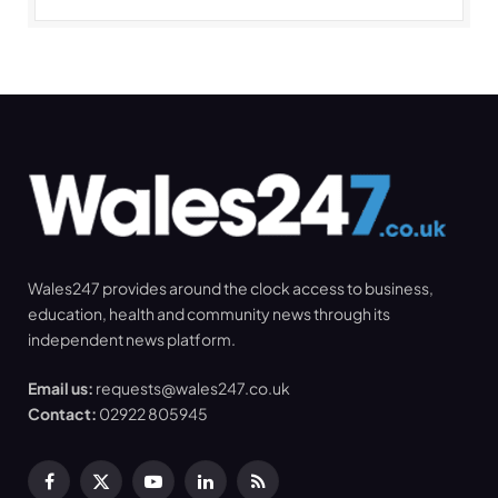
Wales247 provides around the clock access to business,
education, health and community news through its
independent news platform.
Email us:
requests@wales247.co.uk
Contact:
02922 805945
Facebook
X
YouTube
LinkedIn
RSS