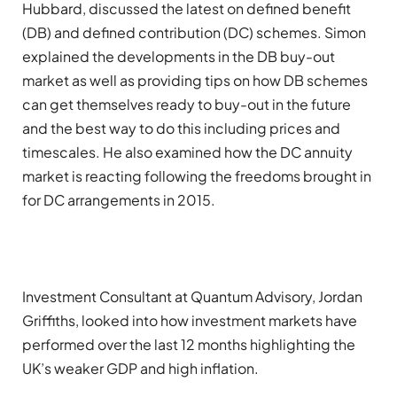
Hubbard, discussed the latest on defined benefit
(DB) and defined contribution (DC) schemes. Simon
explained the developments in the DB buy-out
market as well as providing tips on how DB schemes
can get themselves ready to buy-out in the future
and the best way to do this including prices and
timescales. He also examined how the DC annuity
market is reacting following the freedoms brought in
for DC arrangements in 2015.
Investment Consultant at Quantum Advisory, Jordan
Griffiths, looked into how investment markets have
performed over the last 12 months highlighting the
UK’s weaker GDP and high inflation.