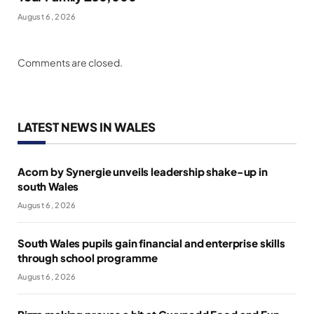
August 6, 2026
Comments are closed.
LATEST NEWS IN WALES
Acorn by Synergie unveils leadership shake-up in
south Wales
August 6, 2026
South Wales pupils gain financial and enterprise skills
through school programme
August 6, 2026