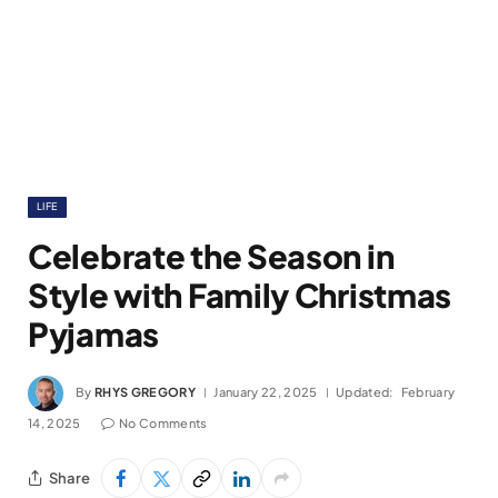
LIFE
Celebrate the Season in
Style with Family Christmas
Pyjamas
By
RHYS GREGORY
January 22, 2025
Updated:
February
14, 2025
No Comments
Share