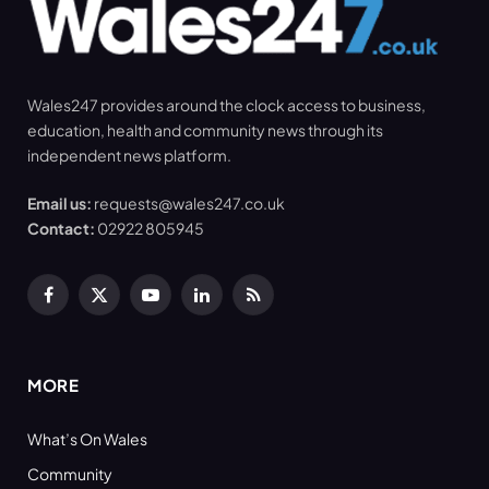
Wales247 provides around the clock access to business,
education, health and community news through its
independent news platform.
Email us:
requests@wales247.co.uk
Contact:
02922 805945
Facebook
X
YouTube
LinkedIn
RSS
(Twitter)
MORE
What’s On Wales
Community