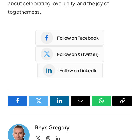
about celebrating love, unity, and the joy of
togetherness.
Follow on Facebook
Follow on X (Twitter)
Follow on LinkedIn
Facebook
Twitter
LinkedIn
Email
WhatsApp
Copy
Link
Rhys Gregory
X
Instagram
LinkedIn