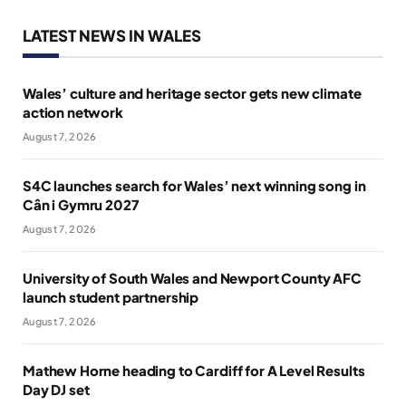
LATEST NEWS IN WALES
Wales’ culture and heritage sector gets new climate
action network
August 7, 2026
S4C launches search for Wales’ next winning song in
Cân i Gymru 2027
August 7, 2026
University of South Wales and Newport County AFC
launch student partnership
August 7, 2026
Mathew Horne heading to Cardiff for A Level Results
Day DJ set