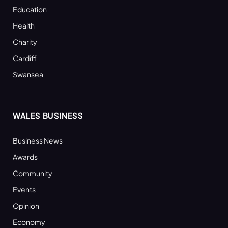
Education
Health
Charity
Cardiff
Swansea
WALES BUSINESS
Business News
Awards
Community
Events
Opinion
Economy