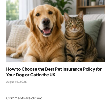
How to Choose the Best Pet Insurance Policy for
Your Dog or Cat in the UK
August 4, 2026
Comments are closed.