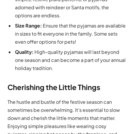
adorned with reindeer or Santa motifs, the
options are endless.
Size Range:
Ensure that the pyjamas are available
in sizes to fit everyone in the family. Some sets
even offer options for pets!
Quality:
High-quality pyjamas will last beyond
one season and can become a part of your annual
holiday tradition.
Cherishing the Little Things
The hustle and bustle of the festive season can
sometimes be overwhelming. It’s essential to slow
down and cherish the little moments that matter.
Enjoying simple pleasures like wearing cosy