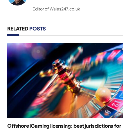
(Twitter)
Editor of Wales247.co.uk
RELATED
POSTS
Offshore iGaming licensing: best jurisdictions for