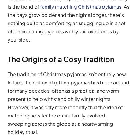
is the trend of
family matching Christmas pyjamas
. As
the days grow colder and the nights longer, there’s
nothing quite as comforting as snuggling up in a set
of coordinating pyjamas with your loved ones by
your side.
The Origins of a Cosy Tradition
The tradition of Christmas pyjamas isn’t entirely new.
In fact, the notion of gifting pyjamas has been around
for many decades, often as a practical and warm
present to help withstand chilly winter nights.
However, it was only more recently that the idea of
matching sets for the entire family evolved,
sweeping across the globe as a heartwarming
holiday ritual.