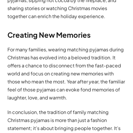
pyjamas, sipping hot cocoa by the fireplace, and
sharing stories or watching Christmas movies
together can enrich the holiday experience.
Creating New Memories
For many families, wearing matching pyjamas during
Christmas has evolved into a beloved tradition. It
offers a chance to disconnect from the fast-paced
world and focus on creating new memories with
those who mean the most. Year after year, the familiar
feel of those pyjamas can evoke fond memories of
laughter, love, and warmth.
In conclusion, the tradition of family matching
Christmas pyjamas is more than just a fashion
statement; it’s about bringing people together. It’s