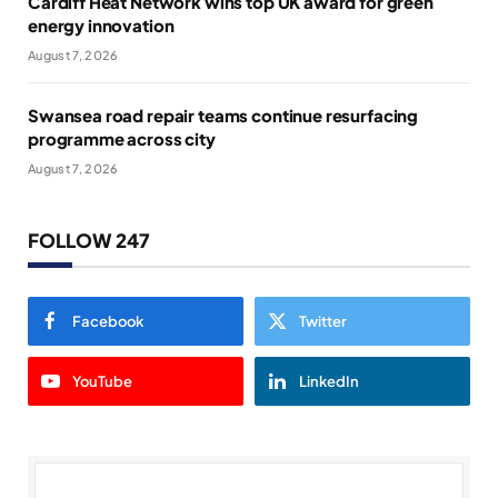
Cardiff Heat Network wins top UK award for green
energy innovation
August 7, 2026
Swansea road repair teams continue resurfacing
programme across city
August 7, 2026
FOLLOW 247
Facebook
Twitter
YouTube
LinkedIn