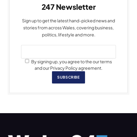
247 Newsletter
Sign up to get the latest hand-picked news and
stories from across Wales, covering business,
politics, lifestyle and more.
By signing up, you agree to the our terms
and our Privacy Policy agreement.
SUBSCRIBE