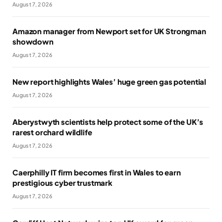
August 7, 2026
Amazon manager from Newport set for UK Strongman
showdown
August 7, 2026
New report highlights Wales’ huge green gas potential
August 7, 2026
Aberystwyth scientists help protect some of the UK’s
rarest orchard wildlife
August 7, 2026
Caerphilly IT firm becomes first in Wales to earn
prestigious cyber trustmark
August 7, 2026