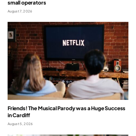
small operators
August 7, 2026
Friends! The Musical Parody was a Huge Success
in Cardiff
August 5, 2026