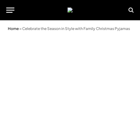
Home
»
Celebrate the Season in Style with Family Christmas Pyjamas