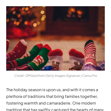
Credit: GMVozd from Getty Images Signature / Canva Pro
The holiday season is upon us, and with it comes a
plethora of traditions that bring families together,
fostering warmth and camaraderie. One modern
tradition that has swiftly captured the hearts of many