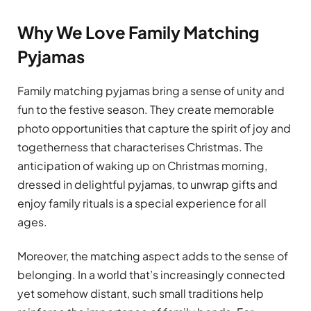
Why We Love Family Matching
Pyjamas
Family matching pyjamas bring a sense of unity and
fun to the festive season. They create memorable
photo opportunities that capture the spirit of joy and
togetherness that characterises Christmas. The
anticipation of waking up on Christmas morning,
dressed in delightful pyjamas, to unwrap gifts and
enjoy family rituals is a special experience for all
ages.
Moreover, the matching aspect adds to the sense of
belonging. In a world that’s increasingly connected
yet somehow distant, such small traditions help