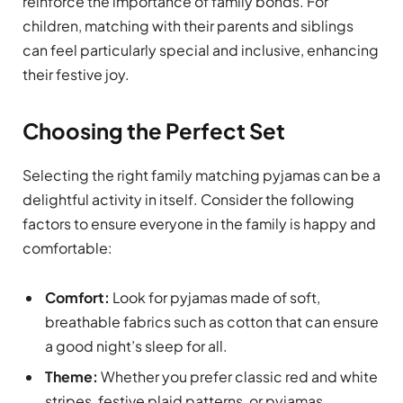
reinforce the importance of family bonds. For
children, matching with their parents and siblings
can feel particularly special and inclusive, enhancing
their festive joy.
Choosing the Perfect Set
Selecting the right family matching pyjamas can be a
delightful activity in itself. Consider the following
factors to ensure everyone in the family is happy and
comfortable:
Comfort:
Look for pyjamas made of soft,
breathable fabrics such as cotton that can ensure
a good night’s sleep for all.
Theme:
Whether you prefer classic red and white
stripes, festive plaid patterns, or pyjamas