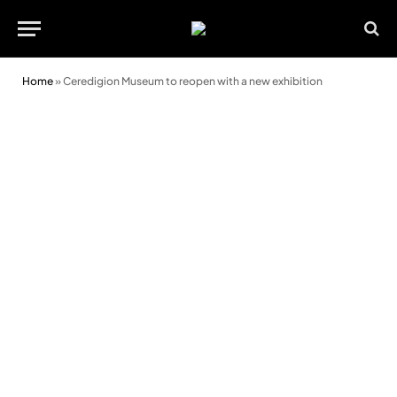
Home
»
Ceredigion Museum to reopen with a new exhibition