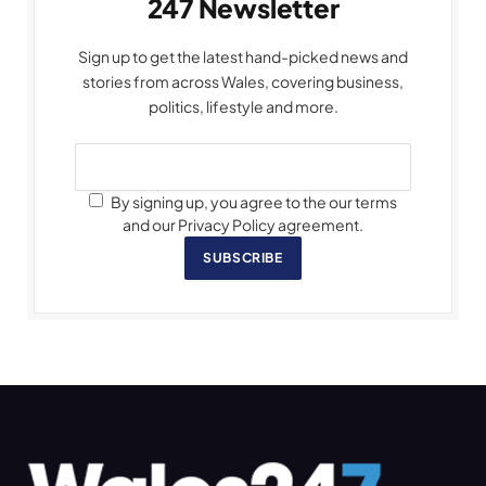
247 Newsletter
Sign up to get the latest hand-picked news and
stories from across Wales, covering business,
politics, lifestyle and more.
By signing up, you agree to the our terms
and our Privacy Policy agreement.
SUBSCRIBE