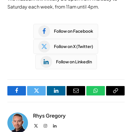
Saturday each week, from 11am until 4pm.
Follow on Facebook
Follow on X (Twitter)
Follow on LinkedIn
Facebook
Twitter
LinkedIn
Email
WhatsApp
Copy
Link
Rhys Gregory
X
Instagram
LinkedIn
(Twitter)