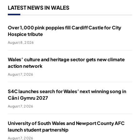
LATEST NEWS IN WALES
Over 1,000 pink poppies fill Cardiff Castle for City
Hospice tribute
August 8, 2026
Wales’ culture and heritage sector gets new climate
action network
August 7, 2026
S4C launches search for Wales’ next winning song in
Cân i Gymru 2027
August 7, 2026
University of South Wales and Newport County AFC
launch student partnership
August 7, 2026