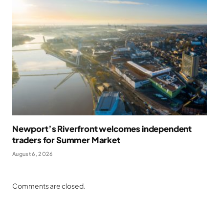
Newport’s Riverfront welcomes independent
traders for Summer Market
August 6, 2026
Comments are closed.