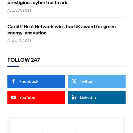
prestigious cyber trustmark
August 7, 2026
Cardiff Heat Network wins top UK award for green
energy innovation
August 7, 2026
FOLLOW 247
Facebook
Twitter
YouTube
LinkedIn