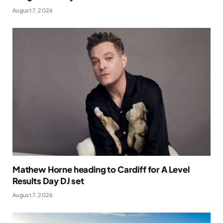
August 7, 2026
Mathew Horne heading to Cardiff for A Level
Results Day DJ set
August 7, 2026