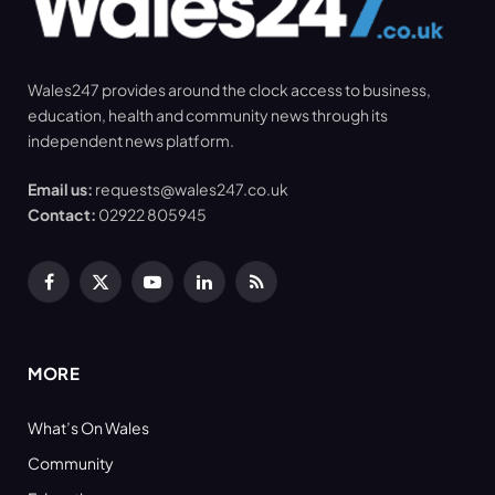
Wales247 provides around the clock access to business,
education, health and community news through its
independent news platform.
Email us:
requests@wales247.co.uk
Contact:
02922 805945
Facebook
X
YouTube
LinkedIn
RSS
(Twitter)
MORE
What’s On Wales
Community