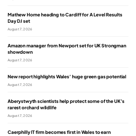
Mathew Horne heading to Cardiff for A Level Results
Day DJ set
August 7, 2026
Amazon manager from Newport set for UK Strongman
showdown
August 7, 2026
New report highlights Wales’ huge green gas potential
August 7, 2026
Aberystwyth scientists help protect some of the UK’s
rarest orchard wildlife
August 7, 2026
Caerphilly IT firm becomes first in Wales to earn