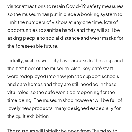
visitor attractions to retain Covid-19 safety measures,
so the museum has put in place a booking system to
limit the numbers of visitors at any one time, lots of
opportunities to sanitise hands and they will still be
asking people to social distance and wear masks for
the foreseeable future.
Initially, visitors will only have access to the shop and
the first floor of the museum. Also, key café staff
were redeployed into new jobs to support schools
and care homes and they are still needed in these
vital roles, so the café won’t be reopening for the
time being. The museum shop however will be full of
lovely new products, many designed especially for
the quilt exhibition.
The museum will initially be open from Thursday to