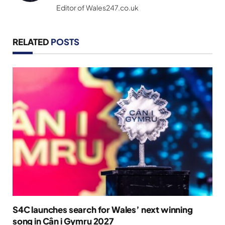
Editor of Wales247.co.uk
RELATED
POSTS
S4C launches search for Wales’ next winning
song in Cân i Gymru 2027