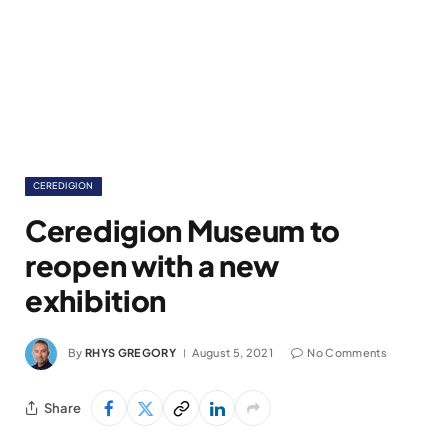
CEREDIGION
Ceredigion Museum to
reopen with a new
exhibition
By
RHYS GREGORY
August 5, 2021
No Comments
Share