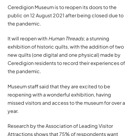
Ceredigion Museum is to reopen its doors to the
public on 12 August 2021 after being closed due to
the pandemic.
It will reopen with
Human Threads
; a stunning
exhibition of historic quilts, with the addition of two
new quilts (one digital and one physical) made by
Ceredigion residents to record their experiences of
the pandemic.
Museum staff said that they are excited to be
reopening with a wonderful exhibition, having
missed visitors and access to the museum for over a
year.
Research by the Association of Leading Visitor
Attractions shows that 75% of respondents want