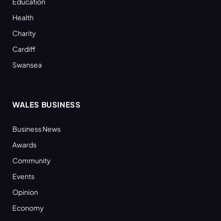
Education
Health
Charity
Cardiff
Swansea
WALES BUSINESS
Business News
Awards
Community
Events
Opinion
Economy