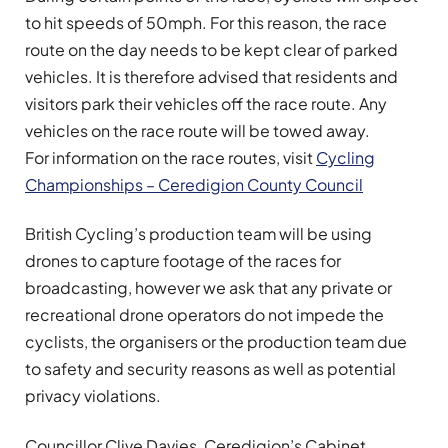
to hit speeds of 50mph. For this reason, the race
route on the day needs to be kept clear of parked
vehicles. It is therefore advised that residents and
visitors park their vehicles off the race route. Any
vehicles on the race route will be towed away.
For information on the race routes, visit
Cycling
Championships – Ceredigion County Council
British Cycling’s production team will be using
drones to capture footage of the races for
broadcasting, however we ask that any private or
recreational drone operators do not impede the
cyclists, the organisers or the production team due
to safety and security reasons as well as potential
privacy violations.
Councillor Clive Davies, Ceredigion’s Cabinet