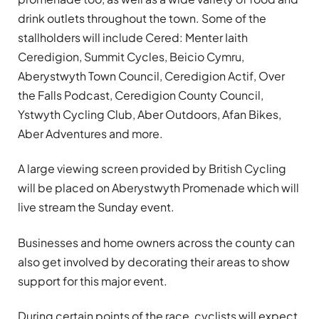
drink outlets throughout the town. Some of the
stallholders will include Cered: Menter Iaith
Ceredigion, Summit Cycles, Beicio Cymru,
Aberystwyth Town Council, Ceredigion Actif, Over
the Falls Podcast, Ceredigion County Council,
Ystwyth Cycling Club, Aber Outdoors, Afan Bikes,
Aber Adventures and more.
A large viewing screen provided by British Cycling
will be placed on Aberystwyth Promenade which will
live stream the Sunday event.
Businesses and home owners across the county can
also get involved by decorating their areas to show
support for this major event.
During certain points of the race, cyclists will expect