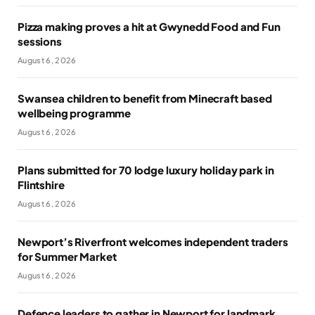
Pizza making proves a hit at Gwynedd Food and Fun
sessions
August 6, 2026
Swansea children to benefit from Minecraft based
wellbeing programme
August 6, 2026
Plans submitted for 70 lodge luxury holiday park in
Flintshire
August 6, 2026
Newport’s Riverfront welcomes independent traders
for Summer Market
August 6, 2026
Defence leaders to gather in Newport for landmark