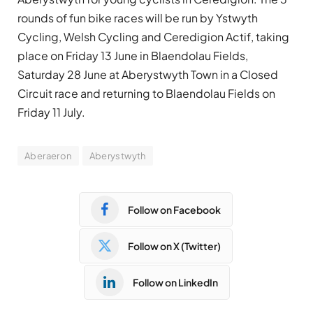
rounds of fun bike races will be run by Ystwyth
Cycling, Welsh Cycling and Ceredigion Actif, taking
place on Friday 13 June in Blaendolau Fields,
Saturday 28 June at Aberystwyth Town in a Closed
Circuit race and returning to Blaendolau Fields on
Friday 11 July.
Aberaeron
Aberystwyth
Follow on Facebook
Follow on X (Twitter)
Follow on LinkedIn