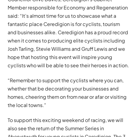
Member responsible for Economy and Regeneration
said: “It’s almost time for us to showcase what a
fantastic place Ceredigion is for cyclists, tourism
and businesses alike. Ceredigion has a proud record
when it comes to producing elite cyclists including
Josh Tarling, Stevie Williams and Gruff Lewis and we
hope that hosting this event will inspire young
cyclists who will be able to see their heroes in action.
“Remember to support the cyclists where you can,
whether that be decorating your businesses and
homes, cheering them on from near or afar or visiting
the local towns.”
To support this exciting weekend of racing, we will
also see the return of the Summer Series in
Aberystwyth for young cyclists in Ceredigion. The 3