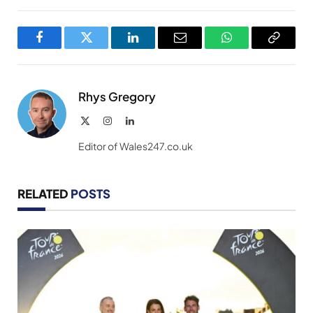
Facebook
Twitter
LinkedIn
Email
WhatsApp
Copy
Link
Rhys Gregory
X
Instagram
LinkedIn
(Twitter)
Editor of Wales247.co.uk
RELATED
POSTS