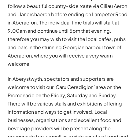
follow a beautiful country-side route via Ciliau Aeron
and Llanerchaeron before ending on Lampeter Road
in Aberaeron. The individual time trials will start at
9.00am and continue until 5pm that evening,
therefore you may wish to visit the local cafés, pubs
and bars in the stunning Georgian harbour town of
Aberaeron, where you will receive a very warm
welcome.
In Aberystwyth, spectators and supporters are
welcome to visit our ‘Caru Ceredigion’ area on the
Promenade on the Friday, Saturday and Sunday.
There will be various stalls and exhibitions offering
information and ways to get involved. Local
businesses, organisations and excellent food and
beverage providers will be present along the
promenade too, as well as a wide variety of food and