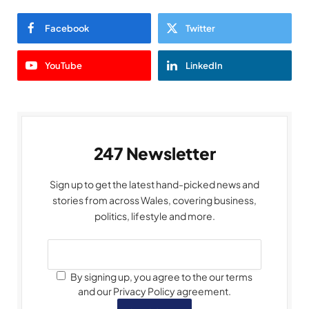
Facebook
Twitter
YouTube
LinkedIn
247 Newsletter
Sign up to get the latest hand-picked news and
stories from across Wales, covering business,
politics, lifestyle and more.
By signing up, you agree to the our terms
and our Privacy Policy agreement.