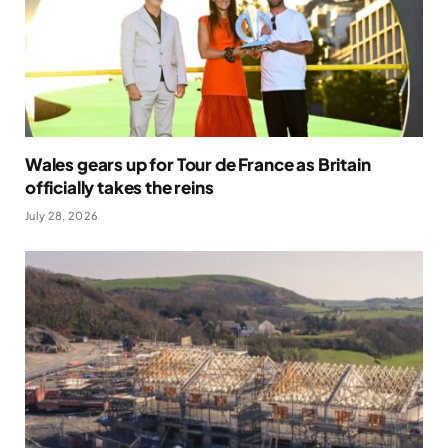
Wales gears up for Tour de France as Britain
officially takes the reins
July 28, 2026