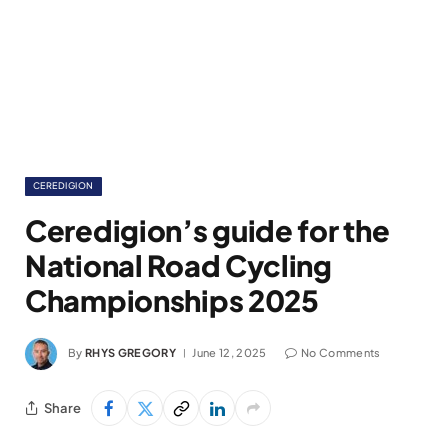
CEREDIGION
Ceredigion’s guide for the
National Road Cycling
Championships 2025
By
RHYS GREGORY
June 12, 2025
No Comments
Share