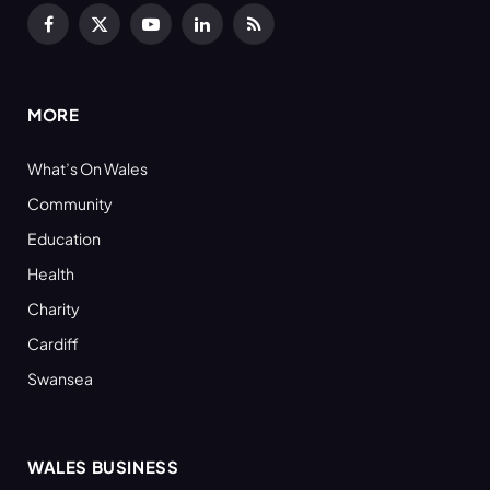
Facebook
X
YouTube
LinkedIn
RSS
(Twitter)
MORE
What’s On Wales
Community
Education
Health
Charity
Cardiff
Swansea
WALES BUSINESS