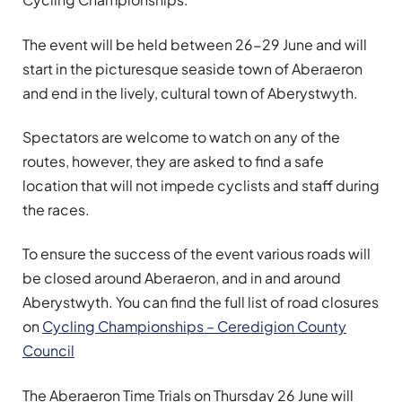
The event will be held between 26-29 June and will
start in the picturesque seaside town of Aberaeron
and end in the lively, cultural town of Aberystwyth.
Spectators are welcome to watch on any of the
routes, however, they are asked to find a safe
location that will not impede cyclists and staff during
the races.
To ensure the success of the event various roads will
be closed around Aberaeron, and in and around
Aberystwyth. You can find the full list of road closures
on
Cycling Championships – Ceredigion County
Council
The Aberaeron Time Trials on Thursday 26 June will