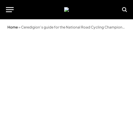
Home
»
Ceredigion’s guide for the National Road Cycling Championships 2025