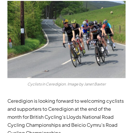
Cyclists in Ceredigion. Image by Janet Baxter
Ceredigion is looking forward to welcoming cyclists
and supporters to Ceredigion at the end of the
month for British Cycling’s Lloyds National Road
Cycling Championships and Beicio Cymru’s Road
Cycling Championships.