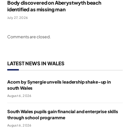
Body discovered on Aberystwyth beach
identified as missing man
July 27, 2026
Comments are closed.
LATEST NEWS IN WALES
Acorn by Synergie unveils leadership shake-up in
south Wales
August 6, 2026
South Wales pupils gain financial and enterprise skills
through school programme
August 6, 2026