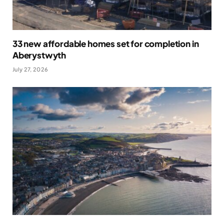
33 new affordable homes set for completion in
Aberystwyth
July 27, 2026