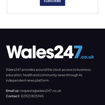
SUBSCRIBE
Wales247 provides around the clock access to business,
education, health and community news through its
independent news platform.
Email us:
requests@wales247.co.uk
Contact:
02922 805945