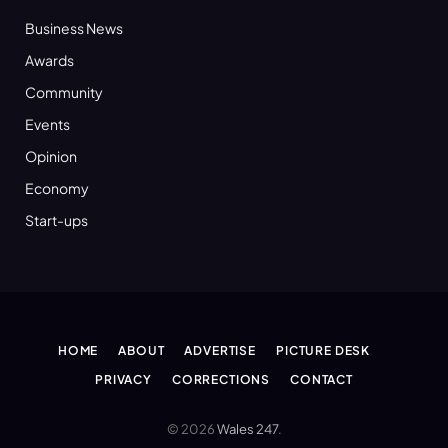
Business News
Awards
Community
Events
Opinion
Economy
Start-ups
HOME
ABOUT
ADVERTISE
PICTURE DESK
PRIVACY
CORRECTIONS
CONTACT
© 2026
Wales 247
.