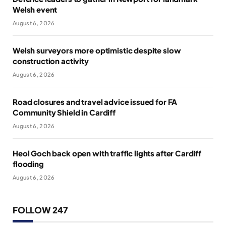
Welsh event
August 6, 2026
Welsh surveyors more optimistic despite slow
construction activity
August 6, 2026
Road closures and travel advice issued for FA
Community Shield in Cardiff
August 6, 2026
Heol Goch back open with traffic lights after Cardiff
flooding
August 6, 2026
FOLLOW 247