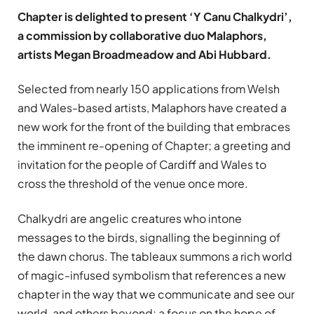
Chapter is delighted to present ‘Y Canu Chalkydri’,
a commission by collaborative duo Malaphors,
artists Megan Broadmeadow and Abi Hubbard.
Selected from nearly 150 applications from Welsh
and Wales-based artists, Malaphors have created a
new work for the front of the building that embraces
the imminent re-opening of Chapter; a greeting and
invitation for the people of Cardiff and Wales to
cross the threshold of the venue once more.
Chalkydri are angelic creatures who intone
messages to the birds, signalling the beginning of
the dawn chorus. The tableaux summons a rich world
of magic-infused symbolism that references a new
chapter in the way that we communicate and see our
world, and others beyond; a focus on the hope of