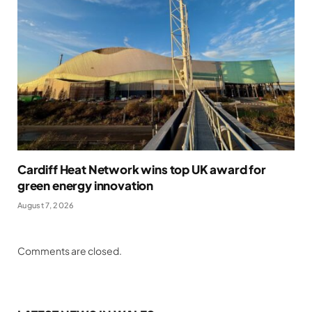
Cardiff Heat Network wins top UK award for
green energy innovation
August 7, 2026
Comments are closed.