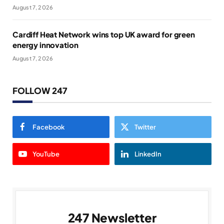
August 7, 2026
Cardiff Heat Network wins top UK award for green
energy innovation
August 7, 2026
FOLLOW 247
Facebook
Twitter
YouTube
LinkedIn
247 Newsletter