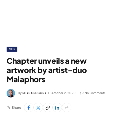
ARTS
Chapter unveils a new
artwork by artist-duo
Malaphors
By
RHYS GREGORY
October 2, 2020
No Comments
Share