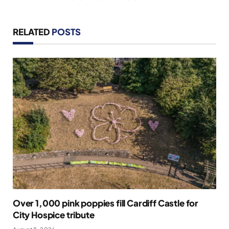
RELATED
POSTS
Over 1,000 pink poppies fill Cardiff Castle for
City Hospice tribute