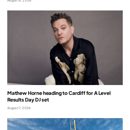
August 8, 2026
Mathew Horne heading to Cardiff for A Level
Results Day DJ set
August 7, 2026