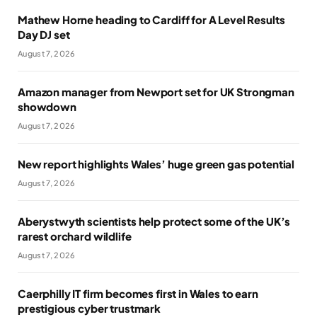
Mathew Horne heading to Cardiff for A Level Results
Day DJ set
August 7, 2026
Amazon manager from Newport set for UK Strongman
showdown
August 7, 2026
New report highlights Wales’ huge green gas potential
August 7, 2026
Aberystwyth scientists help protect some of the UK’s
rarest orchard wildlife
August 7, 2026
Caerphilly IT firm becomes first in Wales to earn
prestigious cyber trustmark