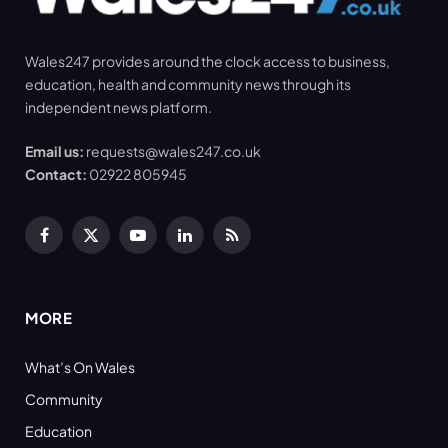
Wales247 provides around the clock access to business,
education, health and community news through its
independent news platform.
Email us:
requests@wales247.co.uk
Contact:
02922 805945
Facebook
X
YouTube
LinkedIn
RSS
(Twitter)
MORE
What’s On Wales
Community
Education