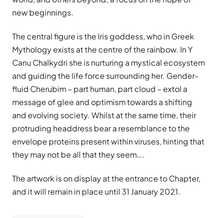
new beginnings.
The central figure is the Iris goddess, who in Greek
Mythology exists at the centre of the rainbow. In Y
Canu Chalkydri she is nurturing a mystical ecosystem
and guiding the life force surrounding her. Gender-
fluid Cherubim – part human, part cloud – extol a
message of glee and optimism towards a shifting
and evolving society. Whilst at the same time, their
protruding headdress bear a resemblance to the
envelope proteins present within viruses, hinting that
they may not be all that they seem….
The artwork is on display at the entrance to Chapter,
and it will remain in place until 31 January 2021.