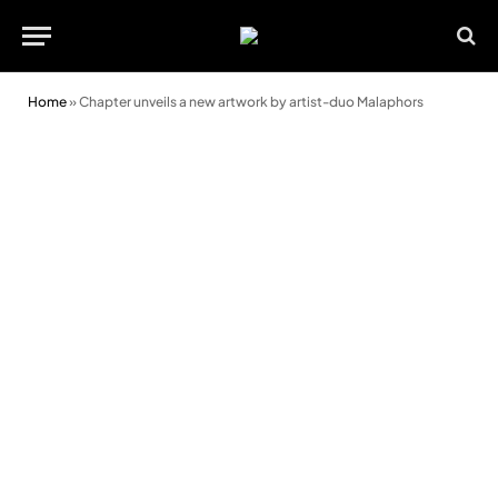
Home
»
Chapter unveils a new artwork by artist-duo Malaphors