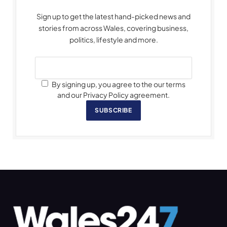
Sign up to get the latest hand-picked news and
stories from across Wales, covering business,
politics, lifestyle and more.
By signing up, you agree to the our terms
and our Privacy Policy agreement.
SUBSCRIBE