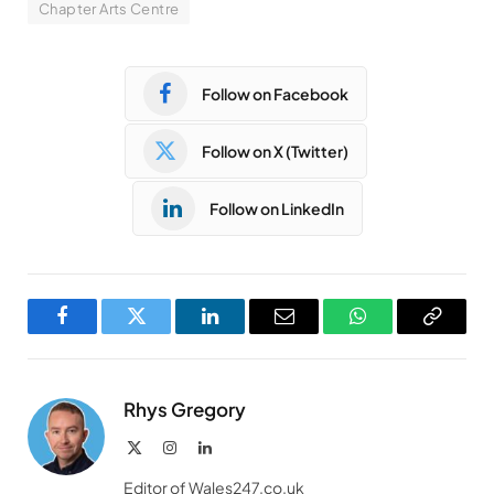
Chapter Arts Centre
Follow on Facebook
Follow on X (Twitter)
Follow on LinkedIn
Facebook
Twitter
LinkedIn
Email
WhatsApp
Copy
Link
Rhys Gregory
X
Instagram
LinkedIn
(Twitter)
Editor of Wales247.co.uk