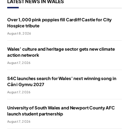
LATEST NEWS IN WALES
Over 1,000 pink poppies fill Cardiff Castle for City
Hospice tribute
August 8, 2026
Wales’ culture and heritage sector gets new climate
action network
August 7, 2026
S4C launches search for Wales’ next winning song in
Cân i Gymru 2027
August 7, 2026
University of South Wales and Newport County AFC
launch student partnership
August 7, 2026