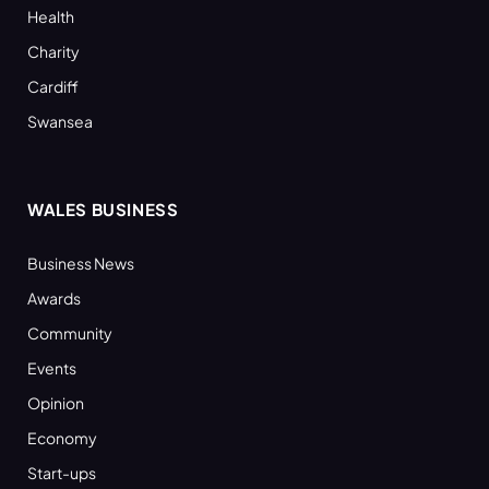
Health
Charity
Cardiff
Swansea
WALES BUSINESS
Business News
Awards
Community
Events
Opinion
Economy
Start-ups