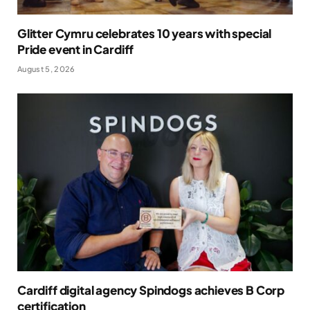
Glitter Cymru celebrates 10 years with special
Pride event in Cardiff
August 5, 2026
Cardiff digital agency Spindogs achieves B Corp
certification