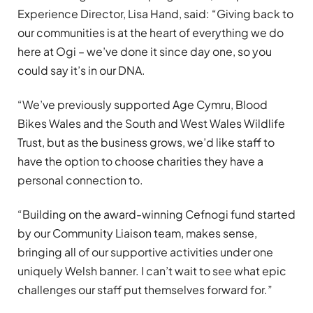
Experience Director, Lisa Hand, said: “Giving back to
our communities is at the heart of everything we do
here at Ogi – we’ve done it since day one, so you
could say it’s in our DNA.
“We’ve previously supported Age Cymru, Blood
Bikes Wales and the South and West Wales Wildlife
Trust, but as the business grows, we’d like staff to
have the option to choose charities they have a
personal connection to.
“Building on the award-winning Cefnogi fund started
by our Community Liaison team, makes sense,
bringing all of our supportive activities under one
uniquely Welsh banner. I can’t wait to see what epic
challenges our staff put themselves forward for.”