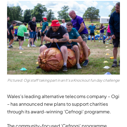
Pictured: Ogi staff taking part in an It's a Knockout fun day challenge
Wales’s leading alternative telecoms company – Ogi
– has announced new plans to support charities
through its award-winning ‘Cefnogi’ programme.
The community-focused ‘Cefnogi’ programme