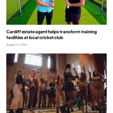
Cardiff estate agent helps transform training
facilities at local cricket club
August 5, 2026