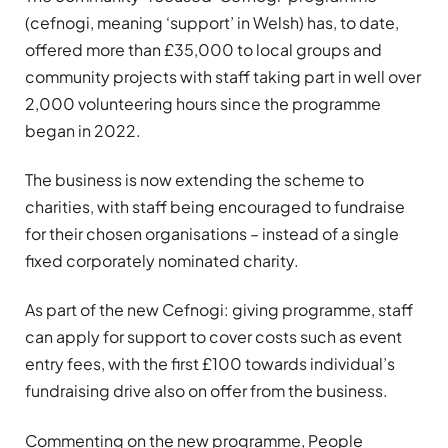
(cefnogi, meaning ‘support’ in Welsh) has, to date,
offered more than £35,000 to local groups and
community projects with staff taking part in well over
2,000 volunteering hours since the programme
began in 2022.
The business is now extending the scheme to
charities, with staff being encouraged to fundraise
for their chosen organisations – instead of a single
fixed corporately nominated charity.
As part of the new Cefnogi: giving programme, staff
can apply for support to cover costs such as event
entry fees, with the first £100 towards individual’s
fundraising drive also on offer from the business.
Commenting on the new programme, People