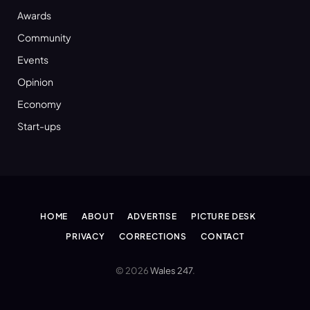
Awards
Community
Events
Opinion
Economy
Start-ups
HOME
ABOUT
ADVERTISE
PICTURE DESK
PRIVACY
CORRECTIONS
CONTACT
© 2026
Wales 247
.