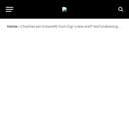
Home
»
Charities set to benefit from Ogi’s new staff-led fundraising programme