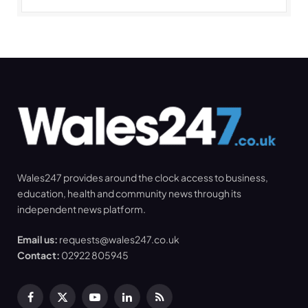
Wales247 provides around the clock access to business,
education, health and community news through its
independent news platform.
Email us:
requests@wales247.co.uk
Contact:
02922 805945
Facebook
X
YouTube
LinkedIn
RSS