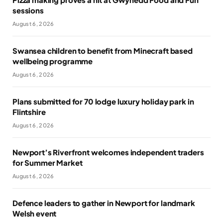
sessions
August 6, 2026
Swansea children to benefit from Minecraft based
wellbeing programme
August 6, 2026
Plans submitted for 70 lodge luxury holiday park in
Flintshire
August 6, 2026
Newport’s Riverfront welcomes independent traders
for Summer Market
August 6, 2026
Defence leaders to gather in Newport for landmark
Welsh event