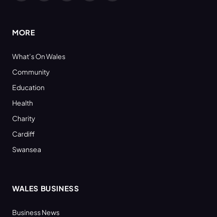
(Twitter)
MORE
What’s On Wales
Community
Education
Health
Charity
Cardiff
Swansea
WALES BUSINESS
Business News