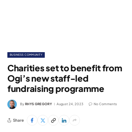
BUSINESS COMMUNITY
Charities set to benefit from
Ogi’s new staff-led
fundraising programme
By
RHYS GREGORY
August 24, 2023
No Comments
Share