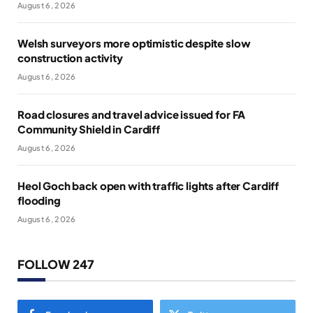
August 6, 2026
Welsh surveyors more optimistic despite slow
construction activity
August 6, 2026
Road closures and travel advice issued for FA
Community Shield in Cardiff
August 6, 2026
Heol Goch back open with traffic lights after Cardiff
flooding
August 6, 2026
FOLLOW 247