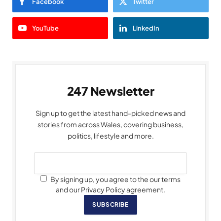
Facebook
Twitter
YouTube
LinkedIn
247 Newsletter
Sign up to get the latest hand-picked news and
stories from across Wales, covering business,
politics, lifestyle and more.
By signing up, you agree to the our terms
and our Privacy Policy agreement.
SUBSCRIBE