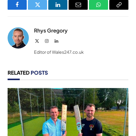
Facebook
Twitter
LinkedIn
Email
WhatsApp
Copy
Link
Rhys Gregory
X
Instagram
LinkedIn
(Twitter)
Editor of Wales247.co.uk
RELATED
POSTS