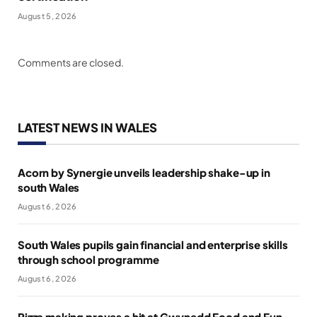
August 5, 2026
Comments are closed.
LATEST NEWS IN WALES
Acorn by Synergie unveils leadership shake-up in
south Wales
August 6, 2026
South Wales pupils gain financial and enterprise skills
through school programme
August 6, 2026
Pizza making proves a hit at Gwynedd Food and Fun