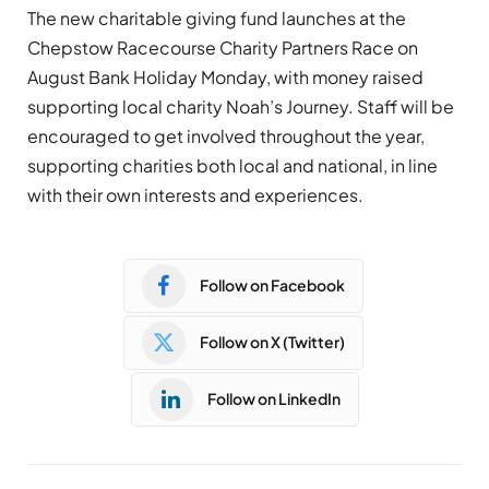
The new charitable giving fund launches at the
Chepstow Racecourse Charity Partners Race on
August Bank Holiday Monday, with money raised
supporting local charity Noah’s Journey. Staff will be
encouraged to get involved throughout the year,
supporting charities both local and national, in line
with their own interests and experiences.
Follow on Facebook
Follow on X (Twitter)
Follow on LinkedIn