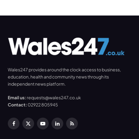
Wales247 provides around the clock access to business,
education, health and community news through its
independent news platform.
Email us:
requests@wales247.co.uk
Contact:
02922 805945
Facebook
X
YouTube
LinkedIn
RSS
(Twitter)