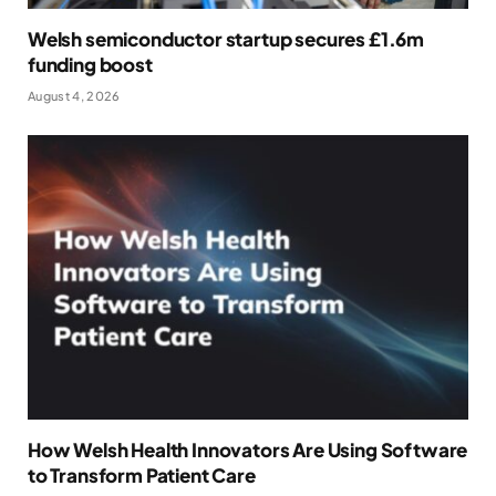
Welsh semiconductor startup secures £1.6m
funding boost
August 4, 2026
How Welsh Health Innovators Are Using Software
to Transform Patient Care