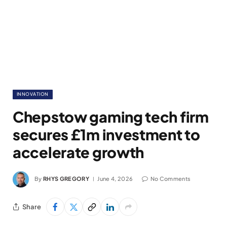
INNOVATION
Chepstow gaming tech firm
secures £1m investment to
accelerate growth
By
RHYS GREGORY
June 4, 2026
No Comments
Share