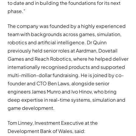
to date and in building the foundations for its next
phase.”
The company was founded by a highly experienced
team with backgrounds across games, simulation,
robotics and artificial intelligence. Dr Quinn
previously held senior roles at Aardman, Dovetail
Games and Reach Robotics, where he helped deliver
internationally recognised products and supported
multi-million-dollar fundraising. He is joined by co-
founder and CTO Ben Laws, alongside senior
engineers James Munro and Ivo Hinov, who bring
deep expertise in real-time systems, simulation and
game development.
Tom Linney, Investment Executive at the
Development Bank of Wales, said: