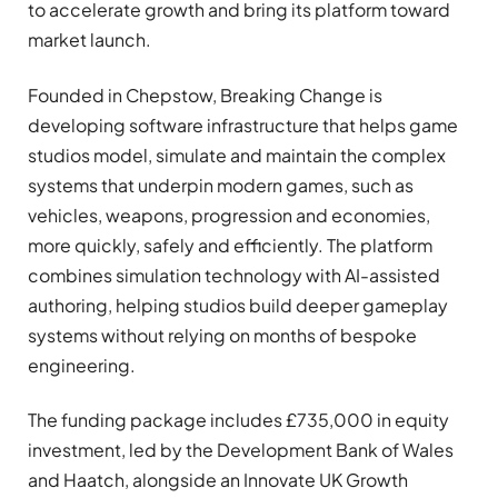
to accelerate growth and bring its platform toward
market launch.
Founded in Chepstow, Breaking Change is
developing software infrastructure that helps game
studios model, simulate and maintain the complex
systems that underpin modern games, such as
vehicles, weapons, progression and economies,
more quickly, safely and efficiently. The platform
combines simulation technology with AI-assisted
authoring, helping studios build deeper gameplay
systems without relying on months of bespoke
engineering.
The funding package includes £735,000 in equity
investment, led by the Development Bank of Wales
and Haatch, alongside an Innovate UK Growth