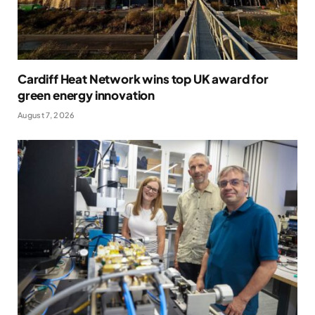
Cardiff Heat Network wins top UK award for
green energy innovation
August 7, 2026