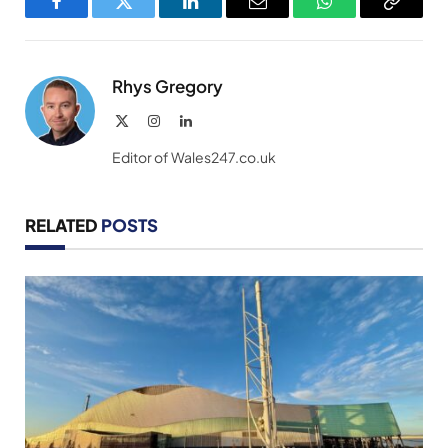
Facebook
Twitter
LinkedIn
Email
WhatsApp
Copy
Link
Rhys Gregory
X
Instagram
LinkedIn
(Twitter)
Editor of Wales247.co.uk
RELATED
POSTS