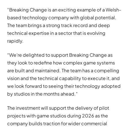
“Breaking Change is an exciting example of a Welsh-
based technology company with global potential.
The team brings a strong track record and deep
technical expertise in a sector that is evolving
rapidly.
“We’re delighted to support Breaking Change as
they look to redefine how complex game systems
are built and maintained. The team has a compelling
vision and the technical capability to execute it, and
we look forward to seeing their technology adopted
by studios in the months ahead.”
The investment will support the delivery of pilot
projects with game studios during 2026 as the
company builds traction for wider commercial