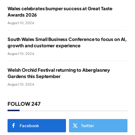
Wales celebrates bumper success at Great Taste
Awards 2026
August 10, 2026
South Wales Small Business Conference to focus on AI,
growth and customer experience
August 10, 2026
Welsh Orchid Festival returning to Aberglasney
Gardens this September
August 10, 2026
FOLLOW 247
Facebook
Twitter