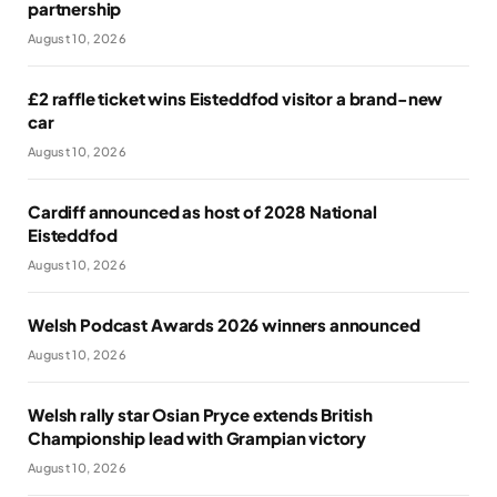
partnership
August 10, 2026
£2 raffle ticket wins Eisteddfod visitor a brand-new
car
August 10, 2026
Cardiff announced as host of 2028 National
Eisteddfod
August 10, 2026
Welsh Podcast Awards 2026 winners announced
August 10, 2026
Welsh rally star Osian Pryce extends British
Championship lead with Grampian victory
August 10, 2026