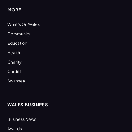
MORE
What’s On Wales
Community
Education
Health
Charity
Cardiff
Swansea
WALES BUSINESS
Business News
Awards