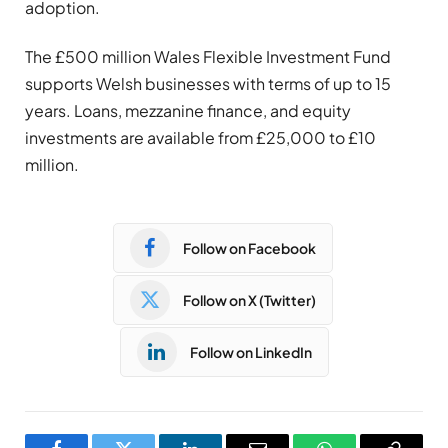
adoption.
The £500 million Wales Flexible Investment Fund
supports Welsh businesses with terms of up to 15
years. Loans, mezzanine finance, and equity
investments are available from £25,000 to £10
million.
Follow on Facebook
Follow on X (Twitter)
Follow on LinkedIn