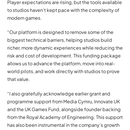
Player expectations are rising, but the tools available
to studios haven’t kept pace with the complexity of
modern games.
“Our platform is designed to remove some of the
biggest technical barriers, helping studios build
richer, more dynamic experiences while reducing the
risk and cost of development. This funding package
allows us to advance the platform, move into real-
world pilots, and work directly with studios to prove
that value.
“I also gratefully acknowledge earlier grant and
programme support from Media Cymru, Innovate UK
and the UK Games Fund, alongside founder backing
from the Royal Academy of Engineering. This support
has also been instrumental in the company’s growth