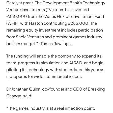
Catalyst grant. The Development Bank’s Technology
Venture Investments (TVI) team has invested
£350,000 from the Wales Flexible Investment Fund
(WFIF), with Haatch contributing £285,000. The
remaining equity investment includes participation
from Saola Ventures and prominent games industry
business angel Dr Tomas Rawlings.
The funding will enable the company to expand its
team, progress its simulation and AI R&D, and begin
piloting its technology with studios later this year as
it prepares for wider commercial rollout.
Dr Jonathan Quinn, co-founder and CEO of Breaking
Change, said:
“The games industry is at a real inflection point.