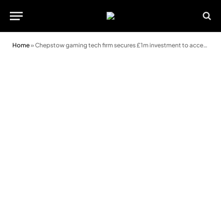
Home
»
Chepstow gaming tech firm secures £1m investment to accelerate growth