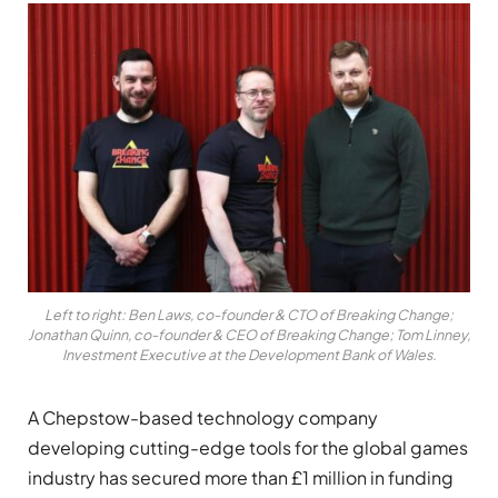
Left to right: Ben Laws, co-founder & CTO of Breaking Change;
Jonathan Quinn, co-founder & CEO of Breaking Change; Tom Linney,
Investment Executive at the Development Bank of Wales.
A Chepstow-based technology company
developing cutting-edge tools for the global games
industry has secured more than £1 million in funding