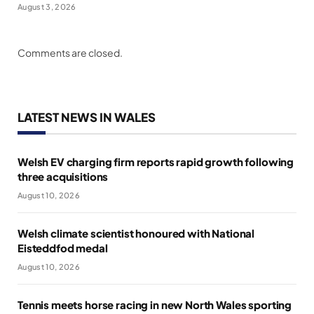
August 3, 2026
Comments are closed.
LATEST NEWS IN WALES
Welsh EV charging firm reports rapid growth following
three acquisitions
August 10, 2026
Welsh climate scientist honoured with National
Eisteddfod medal
August 10, 2026
Tennis meets horse racing in new North Wales sporting