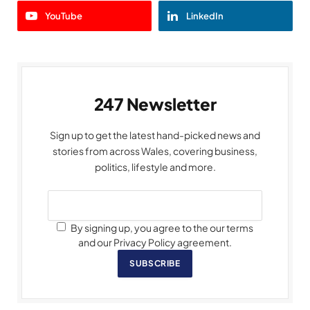
YouTube
LinkedIn
247 Newsletter
Sign up to get the latest hand-picked news and
stories from across Wales, covering business,
politics, lifestyle and more.
By signing up, you agree to the our terms
and our Privacy Policy agreement.
SUBSCRIBE