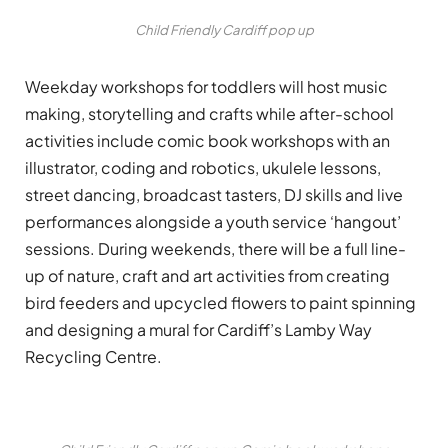
Child Friendly Cardiff pop up
Weekday workshops for toddlers will host music
making, storytelling and crafts while after-school
activities include comic book workshops with an
illustrator, coding and robotics, ukulele lessons,
street dancing, broadcast tasters, DJ skills and live
performances alongside a youth service ‘hangout’
sessions. During weekends, there will be a full line-
up of nature, craft and art activities from creating
bird feeders and upcycled flowers to paint spinning
and designing a mural for Cardiff’s Lamby Way
Recycling Centre.