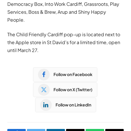
Democracy Box, Into Work Cardiff, Grassroots, Play
Services, Boss & Brew, Arup and Shiny Happy
People.
The Child Friendly Cardiff pop-up is located next to
the Apple store in St David’s for a limited time, open
until March 27.
Follow on Facebook
Follow on X (Twitter)
Follow on LinkedIn