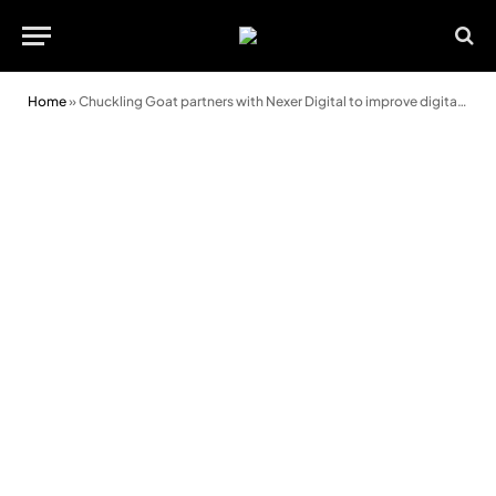
Home
»
Chuckling Goat partners with Nexer Digital to improve digital customer experience