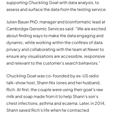
supporting Chuckling Goat with data analysis, to
assess and surface the data from the testing service.
Julien Bauer PhD, manager and bioinformatic lead at
Cambridge Genomic Services said: “We are excited
about finding ways to make the data engaging and
dynamic, while working within the confines of data
privacy and collaborating with the team at Nexer to
ensure any visualisations are accessible, responsive
and relevant to the customer’s search behaviors.”
Chuckling Goat was co-founded by ex-US radio
talk-show host, Shann Nix Jones and her husband,
Rich. At first, the couple were using their goat’s raw
milk and soap made from it to help Shann’s son’s
chest infections, asthma and eczema. Later, in 2014,
Shann saved Rich’s life when he contracted