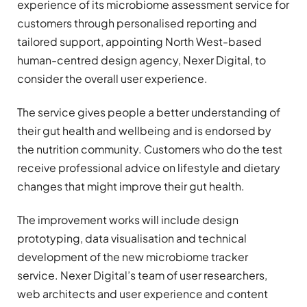
experience of its microbiome assessment service for
customers through personalised reporting and
tailored support, appointing North West-based
human-centred design agency, Nexer Digital, to
consider the overall user experience.
The service gives people a better understanding of
their gut health and wellbeing and is endorsed by
the nutrition community. Customers who do the test
receive professional advice on lifestyle and dietary
changes that might improve their gut health.
The improvement works will include design
prototyping, data visualisation and technical
development of the new microbiome tracker
service. Nexer Digital’s team of user researchers,
web architects and user experience and content