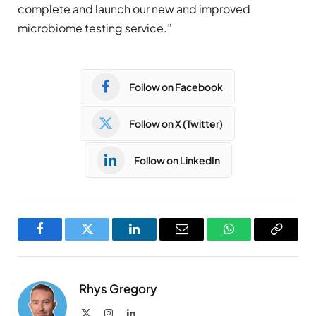
complete and launch our new and improved
microbiome testing service.”
Follow on Facebook
Follow on X (Twitter)
Follow on LinkedIn
Facebook
Twitter
LinkedIn
Email
WhatsApp
Copy
Link
Rhys Gregory
X
Instagram
LinkedIn