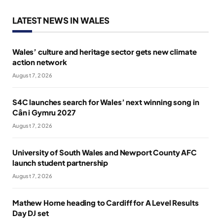
LATEST NEWS IN WALES
Wales’ culture and heritage sector gets new climate
action network
August 7, 2026
S4C launches search for Wales’ next winning song in
Cân i Gymru 2027
August 7, 2026
University of South Wales and Newport County AFC
launch student partnership
August 7, 2026
Mathew Horne heading to Cardiff for A Level Results
Day DJ set