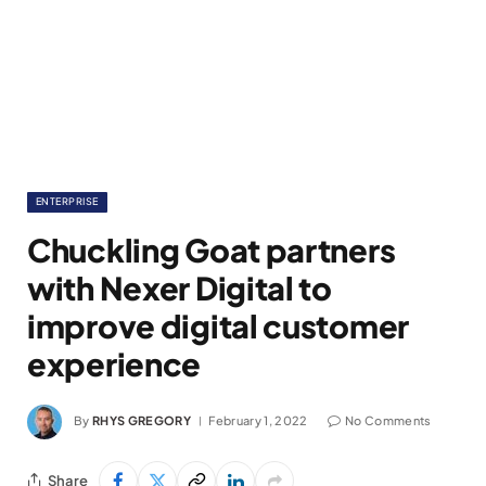
ENTERPRISE
Chuckling Goat partners
with Nexer Digital to
improve digital customer
experience
By
RHYS GREGORY
February 1, 2022
No Comments
Share