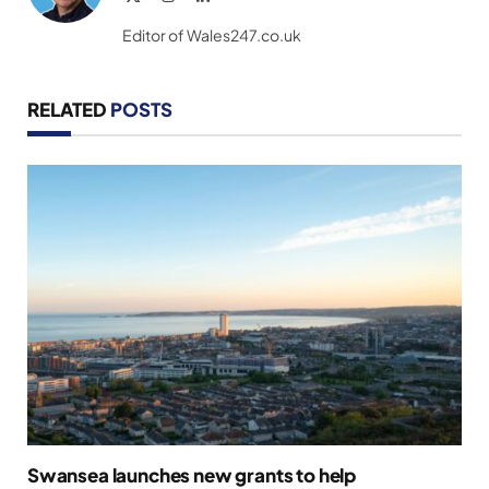
(Twitter)
Editor of Wales247.co.uk
RELATED
POSTS
Swansea launches new grants to help