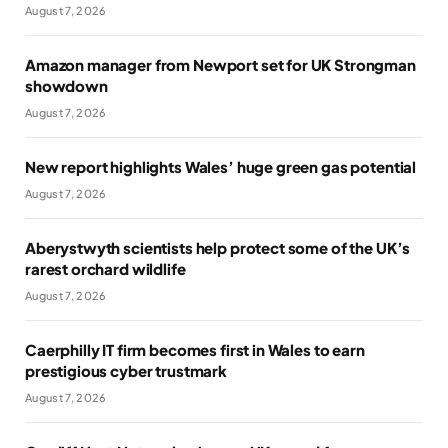
August 7, 2026
Amazon manager from Newport set for UK Strongman
showdown
August 7, 2026
New report highlights Wales’ huge green gas potential
August 7, 2026
Aberystwyth scientists help protect some of the UK’s
rarest orchard wildlife
August 7, 2026
Caerphilly IT firm becomes first in Wales to earn
prestigious cyber trustmark
August 7, 2026