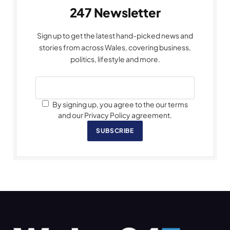
247 Newsletter
Sign up to get the latest hand-picked news and
stories from across Wales, covering business,
politics, lifestyle and more.
By signing up, you agree to the our terms
and our Privacy Policy agreement.
SUBSCRIBE