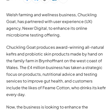
Welsh farming and wellness business, Chuckling
Goat, has partnered with user experience (UX)
agency, Nexer Digital, to enhance its online
microbiome testing offering.
Chuckling Goat produces award-winning all-natural
kefirs and probiotic skin products made by hand on
the family farm in Brynhoffnant on the west coast of
Wales. The £4 million business has taken a strategic
focus on products, nutritional advice and testing
services to improve gut health, and customers
include the likes of Fearne Cotton, who drinks its kefir
every day.
Now, the business is looking to enhance the