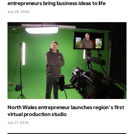
entrepreneurs bring business ideas to life
July 28, 2026
North Wales entrepreneur launches region’s first
virtual production studio
July 27, 2026