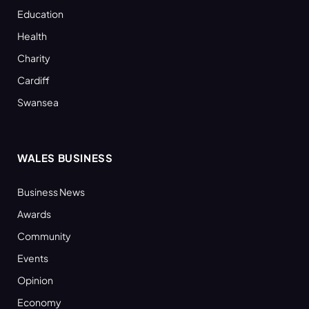
Education
Health
Charity
Cardiff
Swansea
WALES BUSINESS
Business News
Awards
Community
Events
Opinion
Economy