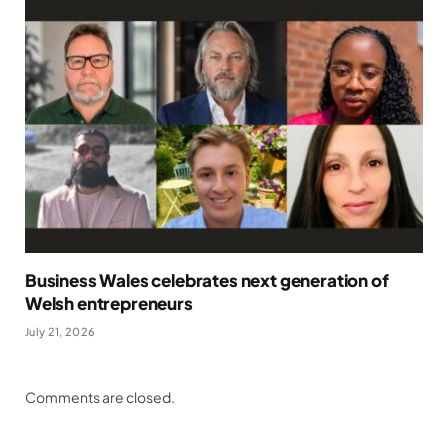
Business Wales celebrates next generation of
Welsh entrepreneurs
July 21, 2026
Comments are closed.