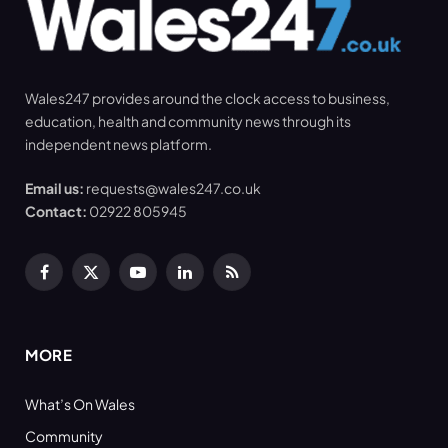
Wales247 provides around the clock access to business,
education, health and community news through its
independent news platform.
Email us:
requests@wales247.co.uk
Contact:
02922 805945
Facebook
X
YouTube
LinkedIn
RSS
(Twitter)
MORE
What’s On Wales
Community