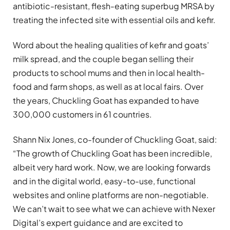
antibiotic-resistant, flesh-eating superbug MRSA by
treating the infected site with essential oils and kefir.
Word about the healing qualities of kefir and goats’
milk spread, and the couple began selling their
products to school mums and then in local health-
food and farm shops, as well as at local fairs. Over
the years, Chuckling Goat has expanded to have
300,000 customers in 61 countries.
Shann Nix Jones, co-founder of Chuckling Goat, said:
“The growth of Chuckling Goat has been incredible,
albeit very hard work. Now, we are looking forwards
and in the digital world, easy-to-use, functional
websites and online platforms are non-negotiable.
We can’t wait to see what we can achieve with Nexer
Digital’s expert guidance and are excited to