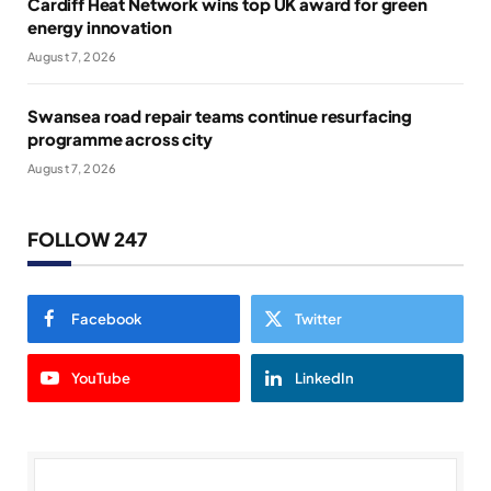
Cardiff Heat Network wins top UK award for green
energy innovation
August 7, 2026
Swansea road repair teams continue resurfacing
programme across city
August 7, 2026
FOLLOW 247
Facebook
Twitter
YouTube
LinkedIn