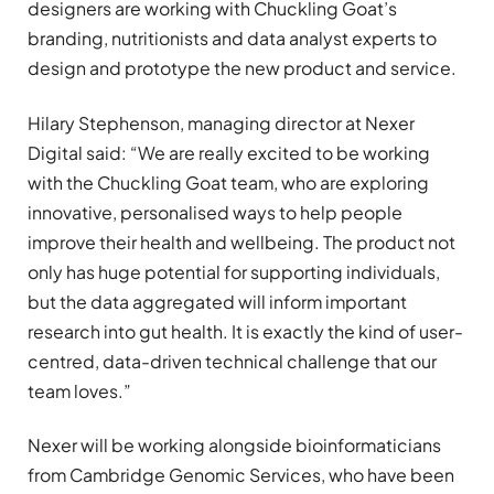
designers are working with Chuckling Goat’s
branding, nutritionists and data analyst experts to
design and prototype the new product and service.
Hilary Stephenson, managing director at Nexer
Digital said: “We are really excited to be working
with the Chuckling Goat team, who are exploring
innovative, personalised ways to help people
improve their health and wellbeing. The product not
only has huge potential for supporting individuals,
but the data aggregated will inform important
research into gut health. It is exactly the kind of user-
centred, data-driven technical challenge that our
team loves.”
Nexer will be working alongside bioinformaticians
from Cambridge Genomic Services, who have been